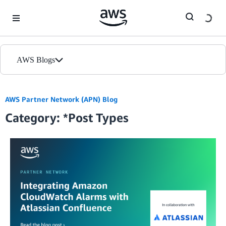
Skip to Main Content
AWS Blogs
Home
AWS Partner Network (APN) Blog
Category: *Post Types
Blogs
Editions