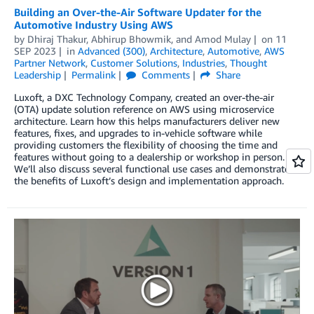
Building an Over-the-Air Software Updater for the
Automotive Industry Using AWS
by
Dhiraj Thakur
,
Abhirup Bhowmik
, and
Amod Mulay
on
11
SEP 2023
in
Advanced (300)
,
Architecture
,
Automotive
,
AWS
Partner Network
,
Customer Solutions
,
Industries
,
Thought
Leadership
Permalink
Comments
Share
Luxoft, a DXC Technology Company, created an over-the-air
(OTA) update solution reference on AWS using microservice
architecture. Learn how this helps manufacturers deliver new
features, fixes, and upgrades to in-vehicle software while
providing customers the flexibility of choosing the time and
features without going to a dealership or workshop in person.
We’ll also discuss several functional use cases and demonstrate
the benefits of Luxoft’s design and implementation approach.