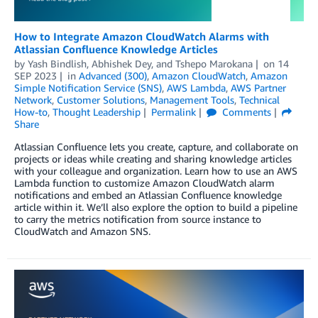
How to Integrate Amazon CloudWatch Alarms with
Atlassian Confluence Knowledge Articles
by
Yash Bindlish
,
Abhishek Dey
, and
Tshepo Marokana
on
14
SEP 2023
in
Advanced (300)
,
Amazon CloudWatch
,
Amazon
Simple Notification Service (SNS)
,
AWS Lambda
,
AWS Partner
Network
,
Customer Solutions
,
Management Tools
,
Technical
How-to
,
Thought Leadership
Permalink
Comments
Share
Atlassian Confluence lets you create, capture, and collaborate on
projects or ideas while creating and sharing knowledge articles
with your colleague and organization. Learn how to use an AWS
Lambda function to customize Amazon CloudWatch alarm
notifications and embed an Atlassian Confluence knowledge
article within it. We’ll also explore the option to build a pipeline
to carry the metrics notification from source instance to
CloudWatch and Amazon SNS.