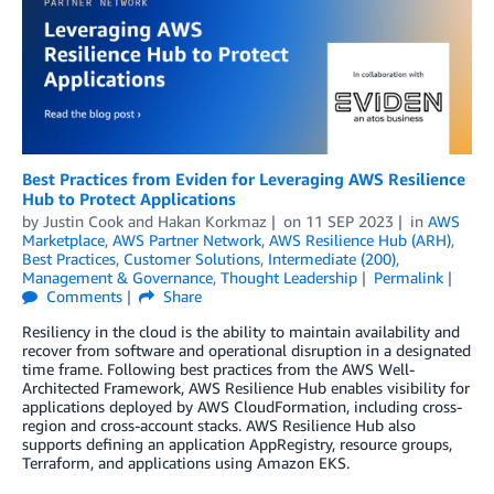
Best Practices from Eviden for Leveraging AWS Resilience
Hub to Protect Applications
by
Justin Cook
and
Hakan Korkmaz
on
11 SEP 2023
in
AWS
Marketplace
,
AWS Partner Network
,
AWS Resilience Hub (ARH)
,
Best Practices
,
Customer Solutions
,
Intermediate (200)
,
Management & Governance
,
Thought Leadership
Permalink
Comments
Share
Resiliency in the cloud is the ability to maintain availability and
recover from software and operational disruption in a designated
time frame. Following best practices from the AWS Well-
Architected Framework, AWS Resilience Hub enables visibility for
applications deployed by AWS CloudFormation, including cross-
region and cross-account stacks. AWS Resilience Hub also
supports defining an application AppRegistry, resource groups,
Terraform, and applications using Amazon EKS.