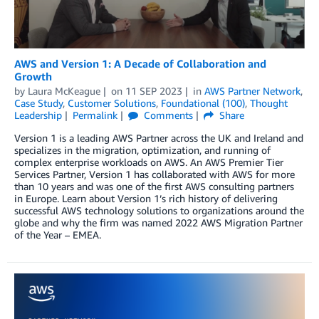
AWS and Version 1: A Decade of Collaboration and
Growth
by
Laura McKeague
on
11 SEP 2023
in
AWS Partner Network
,
Case Study
,
Customer Solutions
,
Foundational (100)
,
Thought
Leadership
Permalink
Comments
Share
Version 1 is a leading AWS Partner across the UK and Ireland and
specializes in the migration, optimization, and running of
complex enterprise workloads on AWS. An AWS Premier Tier
Services Partner, Version 1 has collaborated with AWS for more
than 10 years and was one of the first AWS consulting partners
in Europe. Learn about Version 1’s rich history of delivering
successful AWS technology solutions to organizations around the
globe and why the firm was named 2022 AWS Migration Partner
of the Year – EMEA.