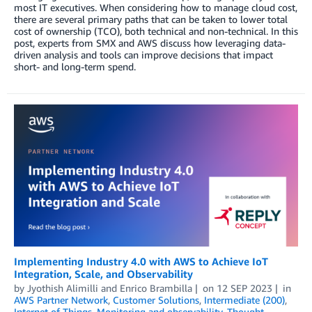
most IT executives. When considering how to manage cloud cost,
there are several primary paths that can be taken to lower total
cost of ownership (TCO), both technical and non-technical. In this
post, experts from SMX and AWS discuss how leveraging data-
driven analysis and tools can improve decisions that impact
short- and long-term spend.
Implementing Industry 4.0 with AWS to Achieve IoT
Integration, Scale, and Observability
by
Jyothish Alimilli
and
Enrico Brambilla
on
12 SEP 2023
in
AWS Partner Network
,
Customer Solutions
,
Intermediate (200)
,
Internet of Things
,
Monitoring and observability
,
Thought