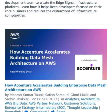
development team to create the Edge Signal infrastructure
platform. Learn how it helps keep developers focused on their
core business and reduces the distractions of infrastructure
complexities.
­­­How Accenture Accelerates Building Enterprise Data Mesh
Architecture on AWS
by
Manash Kumar Taunk
,
Satish Sarapuri
,
Ginni Malik
, and
Sachin Thakkar
on
08 SEP 2023
in
Analytics
,
Architecture
,
AWS Big Data
,
AWS Partner Network
,
Customer Solutions
,
Enterprise Strategy
,
Intermediate (200)
,
Thought Leadership
Permalink
Comments
Share