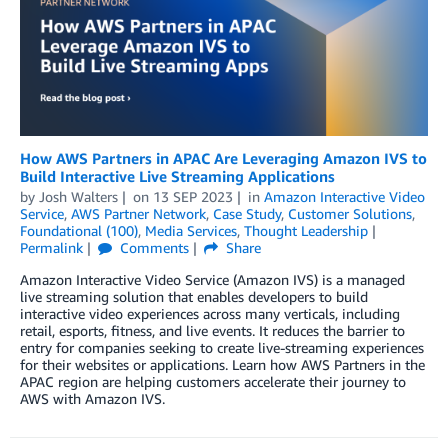
How AWS Partners in APAC Are Leveraging Amazon IVS to
Build Interactive Live Streaming Applications
by
Josh Walters
on
13 SEP 2023
in
Amazon Interactive Video
Service
,
AWS Partner Network
,
Case Study
,
Customer Solutions
,
Foundational (100)
,
Media Services
,
Thought Leadership
Permalink
Comments
Share
Amazon Interactive Video Service (Amazon IVS) is a managed
live streaming solution that enables developers to build
interactive video experiences across many verticals, including
retail, esports, fitness, and live events. It reduces the barrier to
entry for companies seeking to create live-streaming experiences
for their websites or applications. Learn how AWS Partners in the
APAC region are helping customers accelerate their journey to
AWS with Amazon IVS.