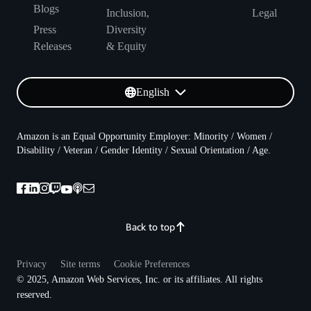
Blogs
Inclusion,
Legal
Press
Diversity
Releases
& Equity
English
Amazon is an Equal Opportunity Employer: Minority / Women /
Disability / Veteran / Gender Identity / Sexual Orientation / Age.
Back to top
Privacy
Site terms
Cookie Preferences
© 2025, Amazon Web Services, Inc. or its affiliates. All rights
reserved.