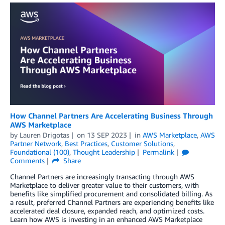
How Channel Partners Are Accelerating Business Through
AWS Marketplace
by
Lauren Drigotas
on
13 SEP 2023
in
AWS Marketplace
,
AWS
Partner Network
,
Best Practices
,
Customer Solutions
,
Foundational (100)
,
Thought Leadership
Permalink
Comments
Share
Channel Partners are increasingly transacting through AWS
Marketplace to deliver greater value to their customers, with
benefits like simplified procurement and consolidated billing. As
a result, preferred Channel Partners are experiencing benefits like
accelerated deal closure, expanded reach, and optimized costs.
Learn how AWS is investing in an enhanced AWS Marketplace