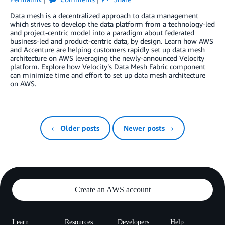
Data mesh is a decentralized approach to data management
which strives to develop the data platform from a technology-led
and project-centric model into a paradigm about federated
business-led and product-centric data, by design. Learn how AWS
and Accenture are helping customers rapidly set up data mesh
architecture on AWS leveraging the newly-announced Velocity
platform. Explore how Velocity’s Data Mesh Fabric component
can minimize time and effort to set up data mesh architecture
on AWS.
← Older posts
Newer posts →
Create an AWS account
Learn
Resources
Developers
Help