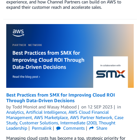
experience, and how Channel Partners can build on AWS to
expand their customer reach and accelerate sales.
Best Practices from SMX for Improving Cloud ROI
Through Data-Driven Decisions
by
Todd Moniot
and
Wasay Mabood
on
12 SEP 2023
in
Analytics
,
Artificial Intelligence
,
AWS Cloud Financial
Management
,
AWS Marketplace
,
AWS Partner Network
,
Case
Study
,
Customer Solutions
,
Intermediate (200)
,
Thought
Leadership
Permalink
Comments
Share
Managing cloud costs has become a top, strategic priority for