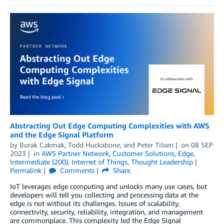
Abstracting Out Edge Computing Complexities with AWS
and the Edge Signal Platform
by
Burak Cakmak
,
Todd Huckabone
, and
Peter Tilsen
on
08 SEP
2023
in
AWS Partner Network
,
Customer Solutions
,
Edge
,
Intermediate (200)
,
Internet of Things
,
Thought Leadership
Permalink
Comments
Share
IoT leverages edge computing and unlocks many use cases, but
developers will tell you collecting and processing data at the
edge is not without its challenges. Issues of scalability,
connectivity, security, reliability, integration, and management
are commonplace. This complexity led the Edge Signal