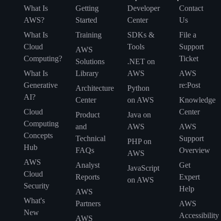
What Is
Getting
Developer
Contact
AWS?
Started
Center
Us
What Is
Training
SDKs &
File a
Cloud
Tools
Support
AWS
Computing?
Ticket
Solutions
.NET on
What Is
Library
AWS
AWS
Generative
re:Post
Architecture
Python
AI?
Center
on AWS
Knowledge
Cloud
Center
Product
Java on
Computing
and
AWS
AWS
Concepts
Technical
Support
PHP on
Hub
FAQs
Overview
AWS
AWS
Analyst
Get
JavaScript
Cloud
Reports
Expert
on AWS
Security
Help
AWS
What's
Partners
AWS
New
Accessibility
AWS