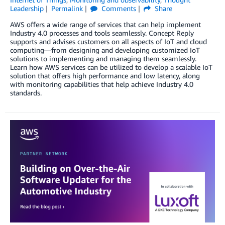
Leadership
Permalink
Comments
Share
AWS offers a wide range of services that can help implement
Industry 4.0 processes and tools seamlessly. Concept Reply
supports and advises customers on all aspects of IoT and cloud
computing—from designing and developing customized IoT
solutions to implementing and managing them seamlessly.
Learn how AWS services can be utilized to develop a scalable IoT
solution that offers high performance and low latency, along
with monitoring capabilities that help achieve Industry 4.0
standards.