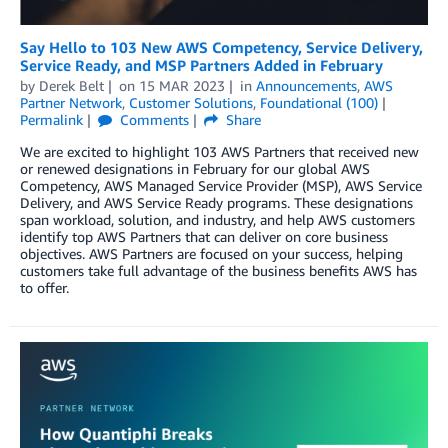
Say Hello to 103 New AWS Competency, Service Delivery,
Service Ready, and MSP Partners Added in February
by
Derek Belt
on
15 MAR 2023
in
Announcements
,
AWS
Partner Network
,
Customer Solutions
,
Foundational (100)
Permalink
Comments
Share
We are excited to highlight 103 AWS Partners that received new
or renewed designations in February for our global AWS
Competency, AWS Managed Service Provider (MSP), AWS Service
Delivery, and AWS Service Ready programs. These designations
span workload, solution, and industry, and help AWS customers
identify top AWS Partners that can deliver on core business
objectives. AWS Partners are focused on your success, helping
customers take full advantage of the business benefits AWS has
to offer.