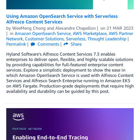
Using Amazon OpenSearch Service with Serverless
Alfresco Content Services
by
WeeMeng Chong
and
Alexandre Chapellon
on
21 MAR 2023
in
Amazon OpenSearch Service
,
AWS Marketplace
,
AWS Partner
Network
,
Customer Solutions
,
Serverless
,
Thought Leadership
Permalink
Comments
Share
Hyland Software’s Alfresco Content Services 7.3 enables
enterprises to deliver open, flexible, and highly scalable solutions
by providing capabilities for full-featured enterprise content
services. Explore a simplistic deployment to show the ease in
which Amazon OpenSearch Service is used with Alfresco Content
Services and Alfresco Search Enterprise running in Amazon EKS
on AWS Fargate. Production-grade deployments that require high
availability and durability can be guided by this post.