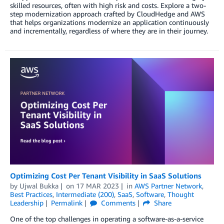
skilled resources, often with high risk and costs. Explore a two-
step modernization approach crafted by CloudHedge and AWS
that helps organizations modernize an application continuously
and incrementally, regardless of where they are in their journey.
Optimizing Cost Per Tenant Visibility in SaaS Solutions
by
Ujwal Bukka
on
17 MAR 2023
in
AWS Partner Network
,
Best Practices
,
Intermediate (200)
,
SaaS
,
Software
,
Thought
Leadership
Permalink
Comments
Share
One of the top challenges in operating a software-as-a-service