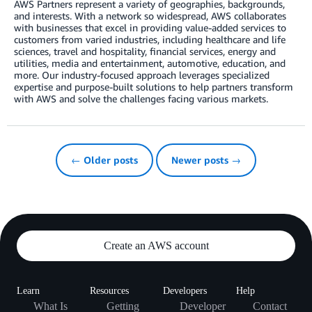
AWS Partners represent a variety of geographies, backgrounds,
and interests. With a network so widespread, AWS collaborates
with businesses that excel in providing value-added services to
customers from varied industries, including healthcare and life
sciences, travel and hospitality, financial services, energy and
utilities, media and entertainment, automotive, education, and
more. Our industry-focused approach leverages specialized
expertise and purpose-built solutions to help partners transform
with AWS and solve the challenges facing various markets.
← Older posts
Newer posts →
Create an AWS account
Learn
Resources
Developers
Help
What Is
Getting
Developer
Contact