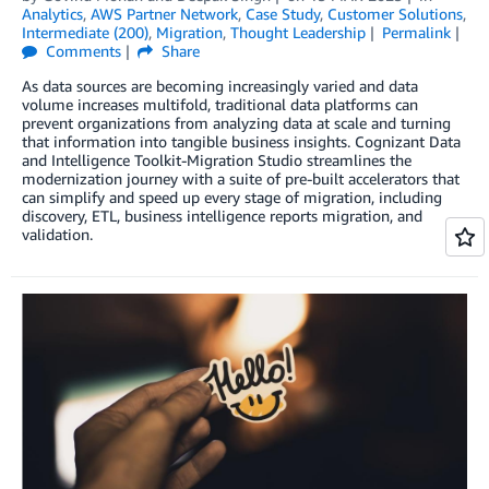
Analytics
,
AWS Partner Network
,
Case Study
,
Customer Solutions
,
Intermediate (200)
,
Migration
,
Thought Leadership
Permalink
Comments
Share
As data sources are becoming increasingly varied and data
volume increases multifold, traditional data platforms can
prevent organizations from analyzing data at scale and turning
that information into tangible business insights. Cognizant Data
and Intelligence Toolkit-Migration Studio streamlines the
modernization journey with a suite of pre-built accelerators that
can simplify and speed up every stage of migration, including
discovery, ETL, business intelligence reports migration, and
validation.