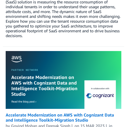
(SaaS) solution is measuring the resource consumption of
individual tenants in order to understand their usage patterns,
attribute costs, and more. The dynamic nature of SaaS
environment and shifting needs makes it even more challenging.
Explore how you can use the tenant resource consumption data
you gathered to optimize your SaaS architecture, to improve
operational footprint of SaaS environment and to drive business
decisions.
Accelerate Modernization on AWS with Cognizant Data
and Intelligence Toolkit-Migration Studio
by
Govind Mohan
and
Deepak Singh
on
15 MAR 2023
in