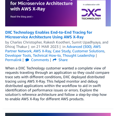
DXC Technology Enables End-to-End Tracing for
Microservice Architecture Using AWS X-Ray
by
Charles Christopher
,
Rakesh Kootheri
,
Sumit Upadhyaya
, and
Dhiraj Thakur
on
21 MAR 2023
in
Advanced (300)
,
AWS
Partner Network
,
AWS X-Ray
,
Case Study
,
Customer Solutions
,
Developer Tools
,
Technical How-to
,
Thought Leadership
Permalink
Comments
Share
When a DXC Technology customer wanted a complete view of
requests traveling through an application so they could compare
trace sets with different conditions, DXC deployed distributed
tracing using AWS X-Ray. This helped monitor and debug
distributed applications within the workflow to aid in swift
identification of performance issues or errors. Explore the
solution’s reference architecture and follow a step-by-step how
to enable AWS X-Ray for different AWS products.