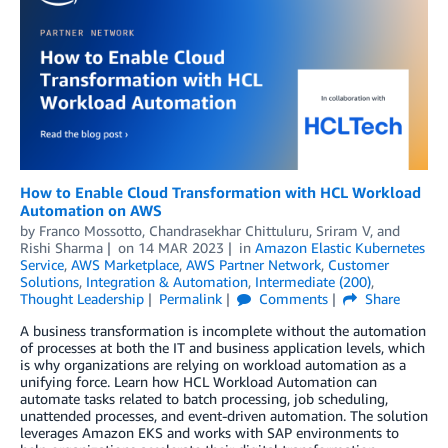
How to Enable Cloud Transformation with HCL Workload
Automation on AWS
by
Franco Mossotto
,
Chandrasekhar Chittuluru
,
Sriram V
, and
Rishi Sharma
on
14 MAR 2023
in
Amazon Elastic Kubernetes
Service
,
AWS Marketplace
,
AWS Partner Network
,
Customer
Solutions
,
Integration & Automation
,
Intermediate (200)
,
Thought Leadership
Permalink
Comments
Share
A business transformation is incomplete without the automation
of processes at both the IT and business application levels, which
is why organizations are relying on workload automation as a
unifying force. Learn how HCL Workload Automation can
automate tasks related to batch processing, job scheduling,
unattended processes, and event-driven automation. The solution
leverages Amazon EKS and works with SAP environments to