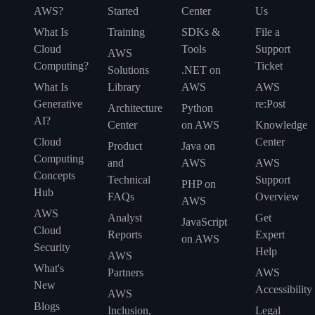
AWS?
Started
Center
Us
What Is
Training
SDKs &
File a
Cloud
Tools
Support
AWS
Computing?
Ticket
Solutions
.NET on
What Is
Library
AWS
AWS
Generative
re:Post
Architecture
Python
AI?
Center
on AWS
Knowledge
Cloud
Center
Product
Java on
Computing
and
AWS
AWS
Concepts
Technical
Support
PHP on
Hub
FAQs
Overview
AWS
AWS
Analyst
Get
JavaScript
Cloud
Reports
Expert
on AWS
Security
Help
AWS
What's
Partners
AWS
New
Accessibility
AWS
Blogs
Inclusion,
Legal