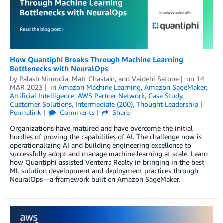
How Quantiphi Breaks Through Machine Learning
Bottlenecks with NeuralOps
by
Palash Nimodia
,
Matt Chastain
, and
Vaidehi Satone
on
14
MAR 2023
in
Amazon Machine Learning
,
Amazon SageMaker
,
Artificial Intelligence
,
AWS Partner Network
,
Case Study
,
Customer Solutions
,
Intermediate (200)
,
Thought Leadership
Permalink
Comments
Share
Organizations have matured and have overcome the initial
hurdles of proving the capabilities of AI. The challenge now is
operationalizing AI and building engineering excellence to
successfully adopt and manage machine learning at scale. Learn
how Quantiphi assisted Venterra Realty in bringing in the best
ML solution development and deployment practices through
NeuralOps—a framework built on Amazon SageMaker.