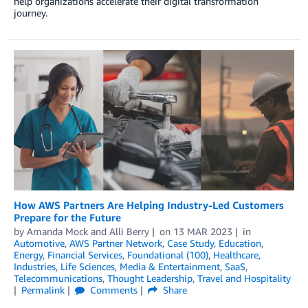
help organizations accelerate their digital transformation
journey.
How AWS Partners Are Helping Industry-Led Customers
Prepare for the Future
by
Amanda Mock
and
Alli Berry
on
13 MAR 2023
in
Automotive
,
AWS Partner Network
,
Case Study
,
Education
,
Energy
,
Financial Services
,
Foundational (100)
,
Healthcare
,
Industries
,
Life Sciences
,
Media & Entertainment
,
SaaS
,
Telecommunications
,
Thought Leadership
,
Travel and Hospitality
Permalink
Comments
Share