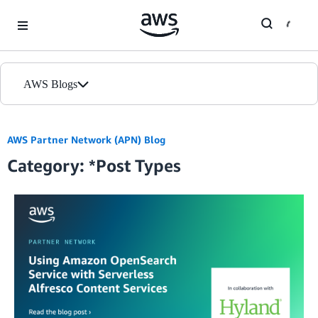
Skip to Main Content
AWS Blogs
Home
AWS Partner Network (APN) Blog
Category: *Post Types
Blogs
Editions