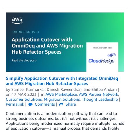
Simplify Application Cutover with Integrated OmniDeq
and AWS Migration Hub Refactor Spaces
by
Sameer Karmarkar
,
Dinesh Raveendran
, and
Shilpa Andam
on
17 MAR 2023
in
AWS Marketplace
,
AWS Partner Network
,
Customer Solutions
,
Migration Solutions
,
Thought Leadership
Permalink
Comments
Share
Containerization is a modernization pathway that can lead to
strong business outcomes, but it’s not without its challenges.
Applications being modernized normally require multiple rounds
of application cutover—a manual process that demands highly