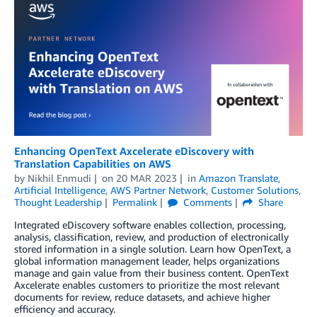
Enhancing OpenText Axcelerate eDiscovery with
Translation Capabilities on AWS
by
Nikhil Enmudi
on
20 MAR 2023
in
Amazon Translate
,
Artificial Intelligence
,
AWS Partner Network
,
Customer Solutions
,
Thought Leadership
Permalink
Comments
Share
Integrated eDiscovery software enables collection, processing,
analysis, classification, review, and production of electronically
stored information in a single solution. Learn how OpenText, a
global information management leader, helps organizations
manage and gain value from their business content. OpenText
Axcelerate enables customers to prioritize the most relevant
documents for review, reduce datasets, and achieve higher
efficiency and accuracy.