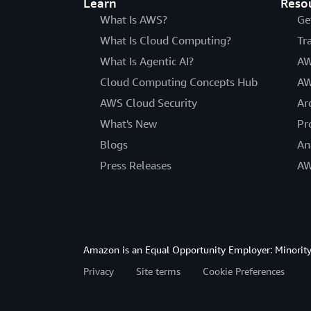
Learn
Reso
What Is AWS?
Ge
What Is Cloud Computing?
Tr
What Is Agentic AI?
AW
Cloud Computing Concepts Hub
AW
AWS Cloud Security
Ar
What's New
Pr
Blogs
An
Press Releases
AW
Amazon is an Equal Opportunity Employer: Minority 
Privacy
Site terms
Cookie Preferences