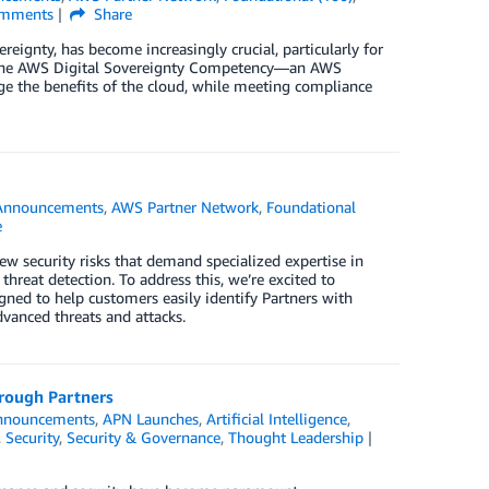
mments
Share
ereignty, has become increasingly crucial, particularly for
ce the AWS Digital Sovereignty Competency—an AWS
ge the benefits of the cloud, while meeting compliance
Announcements
,
AWS Partner Network
,
Foundational
e
w security risks that demand specialized expertise in
 threat detection. To address this, we’re excited to
ned to help customers easily identify Partners with
vanced threats and attacks.
rough Partners
nnouncements
,
APN Launches
,
Artificial Intelligence
,
,
Security
,
Security & Governance
,
Thought Leadership