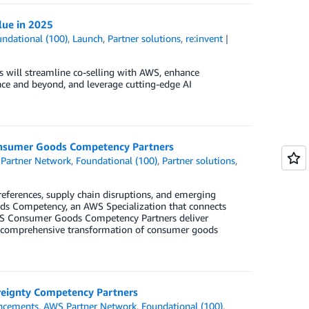
lue in 2025
ndational (100)
,
Launch
,
Partner solutions
,
re:invent
s will streamline co-selling with AWS, enhance
lace and beyond, and leverage cutting-edge AI
onsumer Goods Competency Partners
Partner Network
,
Foundational (100)
,
Partner solutions
,
eferences, supply chain disruptions, and emerging
ds Competency, an AWS Specialization that connects
AWS Consumer Goods Competency Partners deliver
g comprehensive transformation of consumer goods
reignty Competency Partners
ncements
,
AWS Partner Network
,
Foundational (100)
,