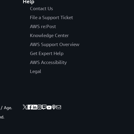
Help
Contact Us
File a Support Ticket
AWS re:Post
Knowledge Center
AWS Support Overview
Get Expert Help
AWS Accessibility
Legal
 / Age.
ed.