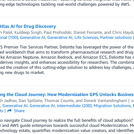
ing-edge technologies tackling real-world challenges powered by AWS.
tlas AI for Drug Discovery
h Patel
,
Kuldeep Singh
,
Paul Prohodski
,
Daniel Ferrante
, and
Chris Hayd
onal (100)
,
Generative AI
,
Generative AI
,
Life Sciences
,
Partner solutions
 Premier Tier Services Partner, Deloitte has leveraged the power of th
d workbench that aims to transform pharmaceutical research and drug d
like Amazon Neptune, Amazon Bedrock, and Amazon ECS, Deloitte has cre
 derives insights, and enhances accessibility for researchers. The combin
ed the creation of this cutting-edge solution to address key challenges,
ng new drugs to market.
ing the Cloud Journey: How Modernization GPS Unlocks Business
h Jadhav
,
Dan Spillane
,
Thomas Counts
, and
Dereck Vanlandingham
s
,
Generative AI
,
Generative AI
,
Intermediate (200)
,
Migration Solutions
,
ts
Share
o navigate Cloud journey to realize the full benefits of cloud adoptio
 and AWS guide enterprises towards successful cloud Modernization. Mo
echnology estate, quantifies modernization value creators, and identifies