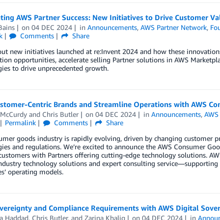
ting AWS Partner Success: New Initiatives to Drive Customer Va
Bains
on
04 DEC 2024
in
Announcements
,
AWS Partner Network
,
Fou
k
Comments
Share
ut new initiatives launched at re:Invent 2024 and how these innovation
tion opportunities, accelerate selling Partner solutions in AWS Marketp
ies to drive unprecedented growth.
ustomer-Centric Brands and Streamline Operations with AWS C
 McCurdy
and
Chris Butler
on
04 DEC 2024
in
Announcements
,
AWS 
Permalink
Comments
Share
mer goods industry is rapidly evolving, driven by changing customer pr
gies and regulations. We’re excited to announce the AWS Consumer Goo
 customers with Partners offering cutting-edge technology solutions. 
industry technology solutions and expert consulting service—supportin
s’ operating models.
vereignty and Compliance Requirements with AWS Digital Sove
a Haddad
,
Chris Butler
, and
Zarina Khaliq
on
04 DEC 2024
in
Annou