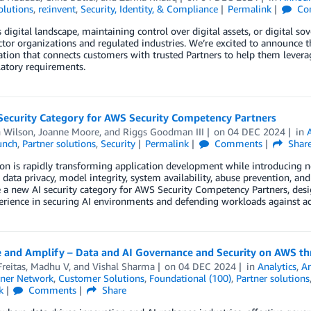
olutions
,
re:invent
,
Security, Identity, & Compliance
Permalink
Co
s digital landscape, maintaining control over digital assets, or digital sov
ector organizations and regulated industries. We’re excited to announ
ation that connects customers with trusted Partners to help them levera
atory requirements.
Security Category for AWS Security Competency Partners
n Wilson
,
Joanne Moore
, and
Riggs Goodman III
on
04 DEC 2024
in
unch
,
Partner solutions
,
Security
Permalink
Comments
Shar
on is rapidly transforming application development while introducing ne
e data privacy, model integrity, system availability, abuse prevention, and
 a new AI security category for AWS Security Competency Partners, desig
rience in securing AI environments and defending workloads against ad
e and Amplify – Data and AI Governance and Security on AWS th
Freitas
,
Madhu V
, and
Vishal Sharma
on
04 DEC 2024
in
Analytics
,
A
ner Network
,
Customer Solutions
,
Foundational (100)
,
Partner solutions
k
Comments
Share