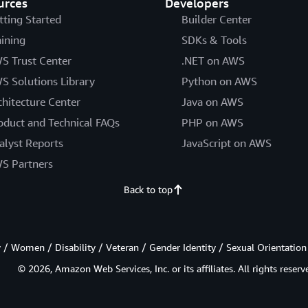
urces
Developers
tting Started
Builder Center
aining
SDKs & Tools
S Trust Center
.NET on AWS
S Solutions Library
Python on AWS
chitecture Center
Java on AWS
oduct and Technical FAQs
PHP on AWS
alyst Reports
JavaScript on AWS
S Partners
Back to top
/ Women / Disability / Veteran / Gender Identity / Sexual Orientation
© 2026, Amazon Web Services, Inc. or its affiliates. All rights reserv