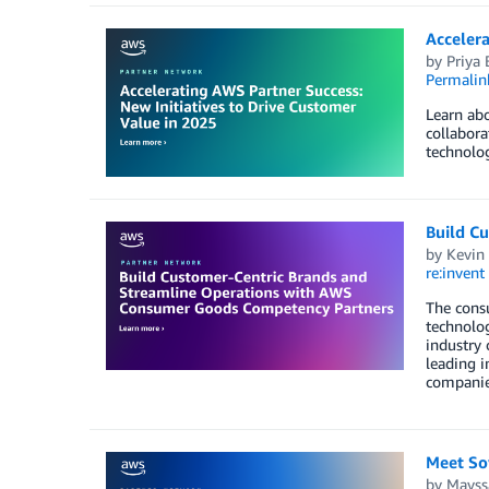
Accelera
by
Priya 
Permalin
Learn abo
collabora
technolog
Build C
by
Kevin
re:invent
The consu
technolo
industry
leading 
companie
Meet So
by
Mayss