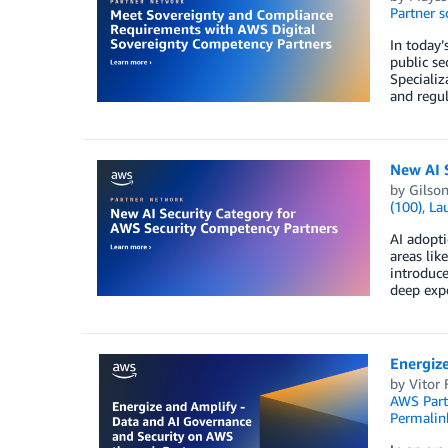
Partner s
In today’
public s
Specializ
and regul
New AI 
by
Gilso
(100)
,
La
AI adopti
areas lik
introduce
deep expe
Energiz
by
Vitor 
AWS Part
Permalin