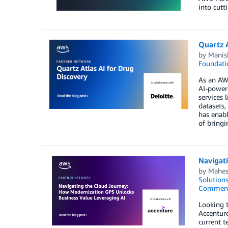
into cutt
Quartz A
by
Manis
Foundati
As an AWS
AI-powere
services 
datasets,
has enabl
of bringi
Navigat
by
Mahes
Solution
Commen
Looking t
Accenture
current t