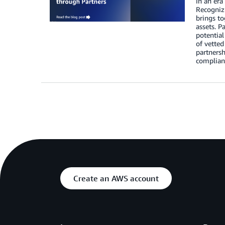
In an era
Recognizi
brings to
assets. P
potential
of vetted
partnersh
complianc
Create an AWS account