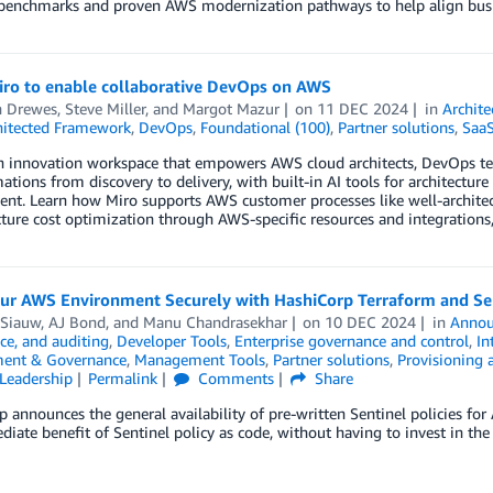
 benchmarks and proven AWS modernization pathways to help align busin
iro to enable collaborative DevOps on AWS
n Drewes
,
Steve Miller
, and
Margot Mazur
on
11 DEC 2024
in
Archite
hitected Framework
,
DevOps
,
Foundational (100)
,
Partner solutions
,
Saa
n innovation workspace that empowers AWS cloud architects, DevOps tea
ations from discovery to delivery, with built-in AI tools for architectur
t. Learn how Miro supports AWS customer processes like well-architecte
cture cost optimization through AWS-specific resources and integrations,
our AWS Environment Securely with HashiCorp Terraform and Sen
 Siauw
,
AJ Bond
, and
Manu Chandrasekhar
on
10 DEC 2024
in
Annou
ce, and auditing
,
Developer Tools
,
Enterprise governance and control
,
In
ent & Governance
,
Management Tools
,
Partner solutions
,
Provisioning 
Leadership
Permalink
Comments
Share
 announces the general availability of pre-written Sentinel policies fo
iate benefit of Sentinel policy as code, without having to invest in the 