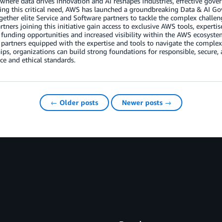
 where data drives innovation and AI reshapes industries, effective go
ng this critical need, AWS has launched a groundbreaking Data & AI Gov
gether elite Service and Software partners to tackle the complex challe
artners joining this initiative gain access to exclusive AWS tools, expert
 funding opportunities and increased visibility within the AWS ecosystem.
 partners equipped with the expertise and tools to navigate the complex
ips, organizations can build strong foundations for responsible, secure,
e and ethical standards.
← Older posts
Newer posts →