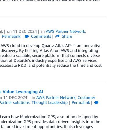
uk
on
11 DEC 2024
in
AWS Partner Network
,
Permalink
Comments
Share
e AWS cloud to develop Quartz Atlas AI™ – an innovative
iscovery. By hosting Atlas AI on AWS and integrating
ated a scalable, secure platform that connects diverse
ation of Deloitte’s industry expertise and AWS services
 accelerate R&D, and potentially reduce the time and cost
 Value Leveraging AI
on
11 DEC 2024
in
AWS Partner Network
,
Customer
Partner solutions
,
Thought Leadership
Permalink
n? Learn how Modernization GPS, a solution designed by
dernization GPS provides data-driven insights into the
 tailored investment opportunities. It also leverages