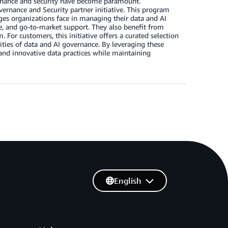
vernance and security have become paramount.
ernance and Security partner initiative. This program
nges organizations face in managing their data and AI
ise, and go-to-market support. They also benefit from
 For customers, this initiative offers a curated selection
ities of data and AI governance. By leveraging these
 and innovative data practices while maintaining
English