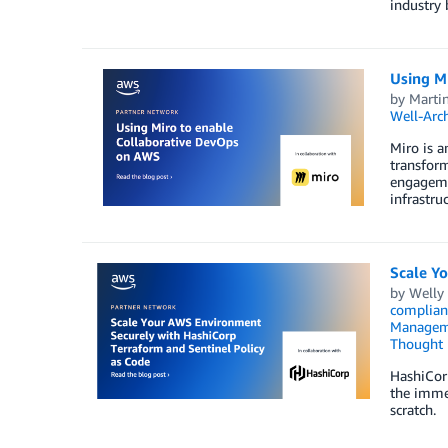
industry
Using M
by
Marti
Well-Arc
Miro is a
transform
engagemen
infrastru
Scale Y
by
Welly
complian
Managem
Thought 
HashiCorp
the immed
scratch.