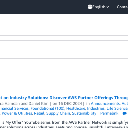
English
Conta
t on Industry Solutions: Discover AWS Partner Offerings Throug
ra Hamdan
and
Daniel Kim
on
16 DEC 2024
in
Announcements
,
Au
inancial Services
,
Foundational (100)
,
Healthcare
,
Industries
,
Life Science
,
Power & Utilities
,
Retail
,
Supply Chain
,
Sustainability
Permalink
 is My Offer” YouTube series from the AWS Partner Network is simplify
er solutions across industries. Featuring concise, insightful interview