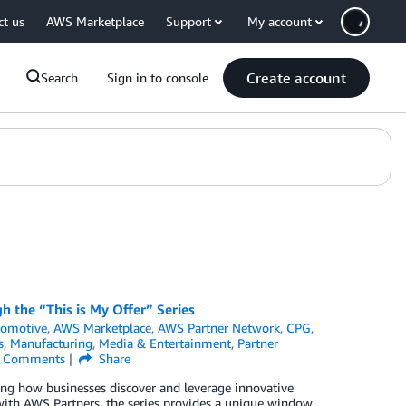
ct us
AWS Marketplace
Support
My account
Create account
Search
Sign in to console
h the “This is My Offer” Series
tomotive
,
AWS Marketplace
,
AWS Partner Network
,
CPG
,
s
,
Manufacturing
,
Media & Entertainment
,
Partner
Comments
Share
ing how businesses discover and leverage innovative
s with AWS Partners, the series provides a unique window