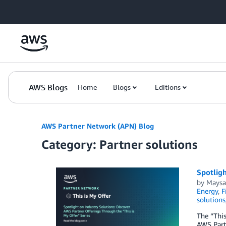
Skip to Main Content
AWS Blogs
Home
Blogs
Editions
AWS Partner Network (APN) Blog
Category: Partner solutions
Spotligh
by
Maysa
Energy
,
F
solutions
The “This
AWS Partn