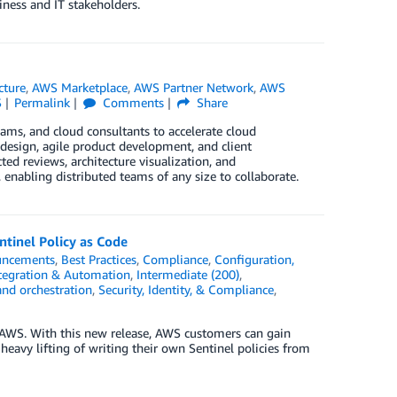
ess and IT stakeholders.
cture
,
AWS Marketplace
,
AWS Partner Network
,
AWS
S
Permalink
Comments
Share
ms, and cloud consultants to accelerate cloud
e design, agile product development, and client
d reviews, architecture visualization, and
 enabling distributed teams of any size to collaborate.
tinel Policy as Code
ncements
,
Best Practices
,
Compliance
,
Configuration,
tegration & Automation
,
Intermediate (200)
,
and orchestration
,
Security, Identity, & Compliance
,
r AWS. With this new release, AWS customers can gain
heavy lifting of writing their own Sentinel policies from