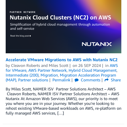
Accelerate VMware Migrations to AWS with Nutanix NC2
by
Cleavon Roberts
and
Miles Scott
on
26 SEP 2024
in
AWS
for VMware
,
AWS Partner Network
,
Hybrid Cloud Management
,
Intermediate (200)
,
Migration
,
Migration Acceleration Program
(MAP)
,
Partner solutions
Permalink
Comments
Share
By Miles Scott, NAMER ISV Partner Solutions Architect – AWS
Cleavon Roberts, NAMER ISV Partner Solutions Architect – AWS
Nutanix At Amazon Web Services (AWS), our priority is to meet
you where you are in your journey. Whether you’re looking to
rehost existing VMware-based workloads on AWS, re-platform on
fully managed AWS services, […]