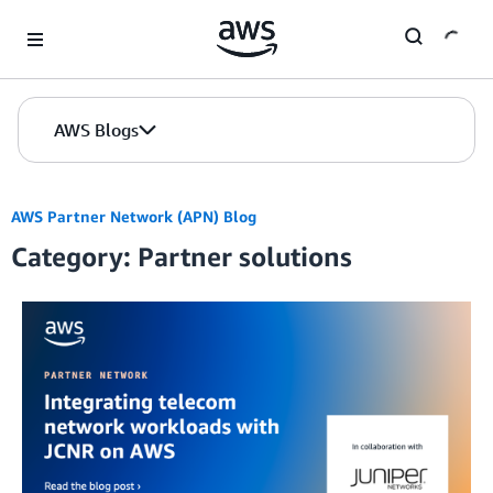
Skip to Main Content
AWS Blogs
AWS Partner Network (APN) Blog
Category: Partner solutions