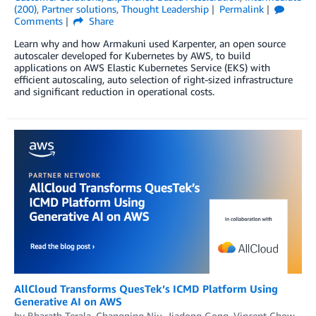
(200)
,
Partner solutions
,
Thought Leadership
Permalink
Comments
Share
Learn why and how Armakuni used Karpenter, an open source
autoscaler developed for Kubernetes by AWS, to build
applications on AWS Elastic Kubernetes Service (EKS) with
efficient autoscaling, auto selection of right-sized infrastructure
and significant reduction in operational costs.
AllCloud Transforms QuesTek’s ICMD Platform Using
Generative AI on AWS
by
Bharath Terala
,
Changning Niu
,
Jiadong Gong
,
Vincent Chow
,