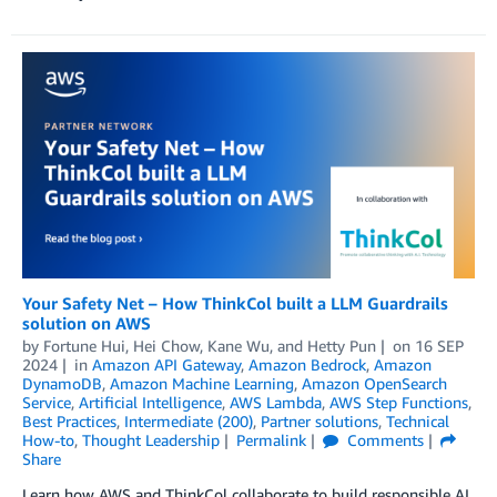
Your Safety Net – How ThinkCol built a LLM Guardrails
solution on AWS
by
Fortune Hui
,
Hei Chow
,
Kane Wu
, and
Hetty Pun
on
16 SEP
2024
in
Amazon API Gateway
,
Amazon Bedrock
,
Amazon
DynamoDB
,
Amazon Machine Learning
,
Amazon OpenSearch
Service
,
Artificial Intelligence
,
AWS Lambda
,
AWS Step Functions
,
Best Practices
,
Intermediate (200)
,
Partner solutions
,
Technical
How-to
,
Thought Leadership
Permalink
Comments
Share
Learn how AWS and ThinkCol collaborate to build responsible AI