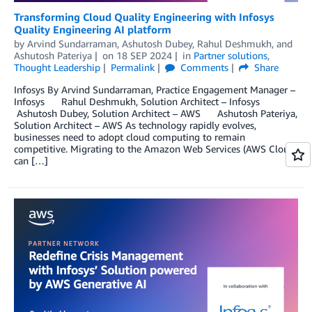
Transforming Cloud Quality Engineering with Infosys
Quality Engineering AI platform
by
Arvind Sundarraman
,
Ashutosh Dubey
,
Rahul Deshmukh
, and
Ashutosh Pateriya
on
18 SEP 2024
in
Partner solutions
,
Thought Leadership
Permalink
Comments
Share
Infosys By Arvind Sundarraman, Practice Engagement Manager –
Infosys Rahul Deshmukh, Solution Architect – Infosys
Ashutosh Dubey, Solution Architect – AWS Ashutosh Pateriya,
Solution Architect – AWS As technology rapidly evolves,
businesses need to adopt cloud computing to remain
competitive. Migrating to the Amazon Web Services (AWS Cloud)
can […]