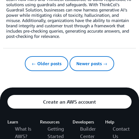
solutions using guardrails and safeguards. With ThinkCol’s
Guardrail Solution, businesses can now harness generative AI’s
power while mitigating risks of toxicity, hallucination, and
misuse. Additionally, organizations have the ability to maintain
brand integrity and customer trust through a framework that
includes pre-checking queries, generating accurate answers, and
post-checking for relevance.
← Older posts
Newer posts →
Create an AWS account
Learn
Resources
Developers
Help
What Is
Getting
Builder
Contact
AWS?
Started
Center
Us