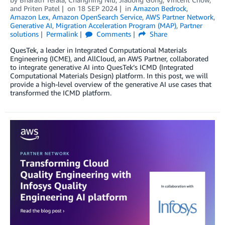
and
Priten Patel
on
18 SEP 2024
in
Amazon Bedrock
,
Amazon Lex
,
Amazon OpenSearch Service
,
AWS Partner Network
,
Generative AI
,
Migration Acceleration Program (MAP)
,
Partner
solutions
Permalink
Comments
Share
QuesTek, a leader in Integrated Computational Materials
Engineering (ICME), and AllCloud, an AWS Partner, collaborated
to integrate generative AI into QuesTek’s ICMD (Integrated
Computational Materials Design) platform. In this post, we will
provide a high-level overview of the generative AI use cases that
transformed the ICMD platform.