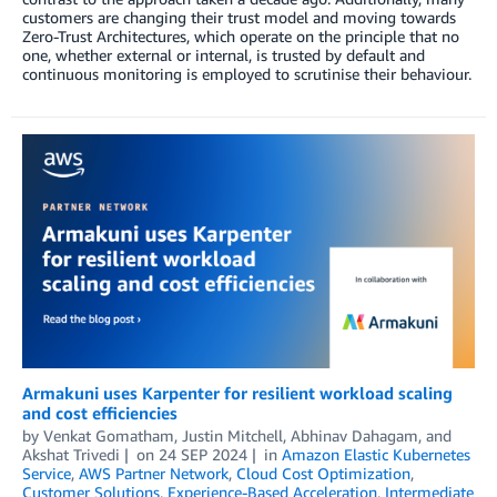
customers are changing their trust model and moving towards
Zero-Trust Architectures, which operate on the principle that no
one, whether external or internal, is trusted by default and
continuous monitoring is employed to scrutinise their behaviour.
Armakuni uses Karpenter for resilient workload scaling
and cost efficiencies
by
Venkat Gomatham
,
Justin Mitchell
,
Abhinav Dahagam
, and
Akshat Trivedi
on
24 SEP 2024
in
Amazon Elastic Kubernetes
Service
,
AWS Partner Network
,
Cloud Cost Optimization
,
Customer Solutions
,
Experience-Based Acceleration
,
Intermediate