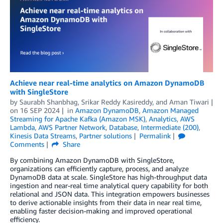
Achieve near real-time analytics on Amazon DynamoDB
with SingleStore
by
Saurabh Shanbhag
,
Srikar Reddy Kasireddy
, and
Aman Tiwari
on
16 SEP 2024
in
Amazon DynamoDB
,
Amazon Managed
Streaming for Apache Kafka (Amazon MSK)
,
Analytics
,
AWS
Lambda
,
AWS Partner Network
,
Database
,
Intermediate (200)
,
Kinesis Data Streams
,
Partner solutions
Permalink
Comments
Share
By combining Amazon DynamoDB with SingleStore,
organizations can efficiently capture, process, and analyze
DynamoDB data at scale. SingleStore has high-throughput data
ingestion and near-real time analytical query capability for both
relational and JSON data. This integration empowers businesses
to derive actionable insights from their data in near real time,
enabling faster decision-making and improved operational
efficiency.