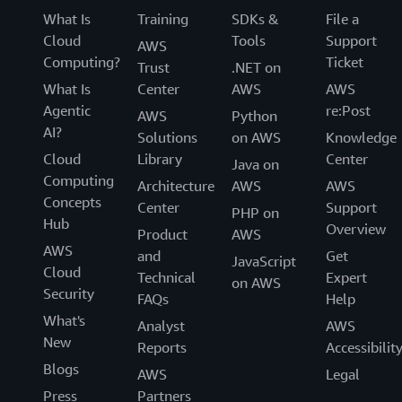
What Is
Training
SDKs &
File a
Cloud
Tools
Support
AWS
Computing?
Ticket
Trust
.NET on
What Is
Center
AWS
AWS
Agentic
re:Post
AWS
Python
AI?
Solutions
on AWS
Knowledge
Cloud
Library
Center
Java on
Computing
Architecture
AWS
AWS
Concepts
Center
Support
PHP on
Hub
Overview
Product
AWS
AWS
and
Get
JavaScript
Cloud
Technical
Expert
on AWS
Security
FAQs
Help
What's
Analyst
AWS
New
Reports
Accessibilit
Blogs
AWS
Legal
Press
Partners