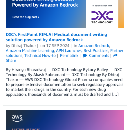
DXC’s FirstPoint RIM.AI Medical document writing
solution powered by Amazon Bedrock
by
Dhiraj Thakur
on
17 SEP 2024
in
Amazon Bedrock
,
Amazon Machine Learning
,
APN Launches
,
Best Practices
,
Partner
solutions
,
Technical How-to
Permalink
Comments
Share
By Hiranya Bharadwaj — DXC Technology ByLucy Bailey — DXC
Technology By Akash Subramani — DXC Technology By Dhiraj
Thakur — AWS DXC Technology Global Pharma companies need
to prepare extensive documentation to seek regulatory approvals
to market their drugs in the country. For each new drug
application, thousands of documents must be drafted and […]