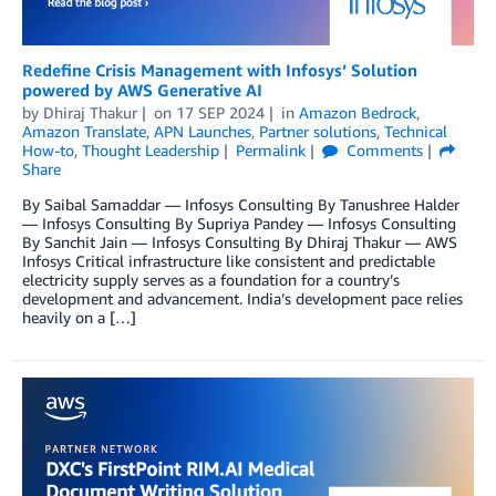
Redefine Crisis Management with Infosys’ Solution
powered by AWS Generative AI
by
Dhiraj Thakur
on
17 SEP 2024
in
Amazon Bedrock
,
Amazon Translate
,
APN Launches
,
Partner solutions
,
Technical
How-to
,
Thought Leadership
Permalink
Comments
Share
By Saibal Samaddar — Infosys Consulting By Tanushree Halder
— Infosys Consulting By Supriya Pandey — Infosys Consulting
By Sanchit Jain — Infosys Consulting By Dhiraj Thakur — AWS
Infosys Critical infrastructure like consistent and predictable
electricity supply serves as a foundation for a country’s
development and advancement. India’s development pace relies
heavily on a […]