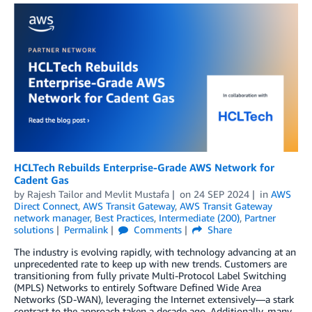
HCLTech Rebuilds Enterprise-Grade AWS Network for
Cadent Gas
by
Rajesh Tailor
and
Mevlit Mustafa
on
24 SEP 2024
in
AWS
Direct Connect
,
AWS Transit Gateway
,
AWS Transit Gateway
network manager
,
Best Practices
,
Intermediate (200)
,
Partner
solutions
Permalink
Comments
Share
The industry is evolving rapidly, with technology advancing at an
unprecedented rate to keep up with new trends. Customers are
transitioning from fully private Multi-Protocol Label Switching
(MPLS) Networks to entirely Software Defined Wide Area
Networks (SD-WAN), leveraging the Internet extensively—a stark
contrast to the approach taken a decade ago. Additionally, many