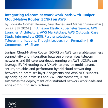
Integrating telecom network workloads with Juniper
Cloud-Native Router (JCNR) on AWS
by
Gonzalo Gómez Herrero
,
Guy Davies
, and
Mahesh Sivakumar
on
27 SEP 2024
in
Amazon Elastic Kubernetes Service
,
APN
Launches
,
Architecture
,
AWS Marketplace
,
AWS Outposts
,
Case
Study
,
Intermediate (200)
,
Partner solutions
,
Telecommunications
,
Thought Leadership
Permalink
Comments
Share
Juniper Cloud-Native Router (JCNR) on AWS can enable seamless
connectivity and integration between on-premises telecom
networks and 5G core workloads running on AWS. JCNRs can
leverage EVPN routing over VXLAN to provide multi-tenant,
secure, scalable, and performant hybrid cloud networking
between on-premises layer 2 segments and AWS VPC subnets.
By bridging on-premises and AWS environments, JCNR
simplifies the deployment of distributed network workloads and
edge computing architectures.