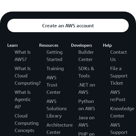
Create an AWS account
Learn
Resources
Developers
Help
What Is
Getting
Builder
Contact
AWS?
Started
Center
Us
What Is
Training
SDKs &
File a
Cloud
Tools
Support
AWS
Computing?
Ticket
Trust
.NET on
What Is
Center
AWS
AWS
Agentic
re:Post
AWS
Python
AI?
Solutions
on AWS
Knowledge
Cloud
Library
Center
Java on
Computing
Architecture
AWS
AWS
Concepts
Center
Support
PHP on