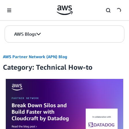
Skip to Main Content
AWS Blogs
AWS Partner Network (APN) Blog
Category: Technical How-to