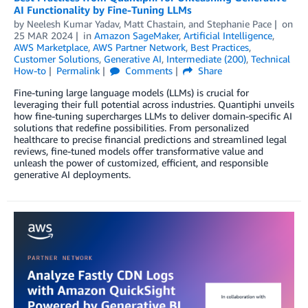
AI Functionality by Fine-Tuning LLMs
by
Neelesh Kumar Yadav
,
Matt Chastain
, and
Stephanie Pace
on
25 MAR 2024
in
Amazon SageMaker
,
Artificial Intelligence
,
AWS Marketplace
,
AWS Partner Network
,
Best Practices
,
Customer Solutions
,
Generative AI
,
Intermediate (200)
,
Technical
How-to
Permalink
Comments
Share
Fine-tuning large language models (LLMs) is crucial for
leveraging their full potential across industries. Quantiphi unveils
how fine-tuning supercharges LLMs to deliver domain-specific AI
solutions that redefine possibilities. From personalized
healthcare to precise financial predictions and streamlined legal
reviews, fine-tuned models offer transformative value and
unleash the power of customized, efficient, and responsible
generative AI deployments.