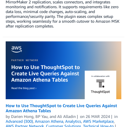
MirrorMaker 2 replication, scales connectors, and integrates
monitoring and notifications. It supports requirements like zero
data loss, minimal code changes, auto-scaling, and
performance/security parity. The plugin eases complex setup
steps, working seamlessly for a smooth cutover to Amazon MSK
after replication completes.
How to Use ThoughtSpot to Create Live Queries Against
Amazon Athena Tables
by
Darien Hong
,
BP Yau
, and
Ali Alladin
on
26 MAR 2024
in
Advanced (300)
,
Amazon Athena
,
Analytics
,
AWS Marketplace
,
AWS Partner Network
,
Customer Solutions
,
Technical How-to