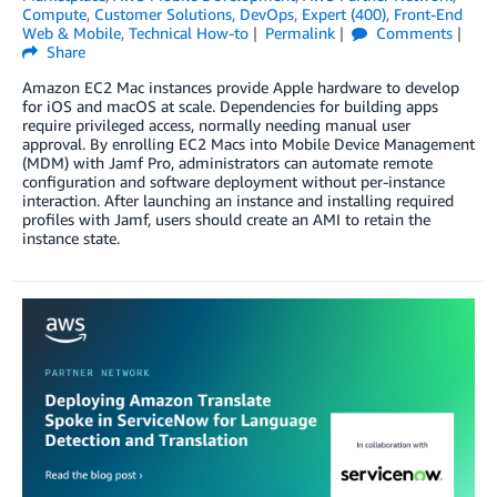
Compute
,
Customer Solutions
,
DevOps
,
Expert (400)
,
Front-End
Web & Mobile
,
Technical How-to
Permalink
Comments
Share
Amazon EC2 Mac instances provide Apple hardware to develop
for iOS and macOS at scale. Dependencies for building apps
require privileged access, normally needing manual user
approval. By enrolling EC2 Macs into Mobile Device Management
(MDM) with Jamf Pro, administrators can automate remote
configuration and software deployment without per-instance
interaction. After launching an instance and installing required
profiles with Jamf, users should create an AMI to retain the
instance state.