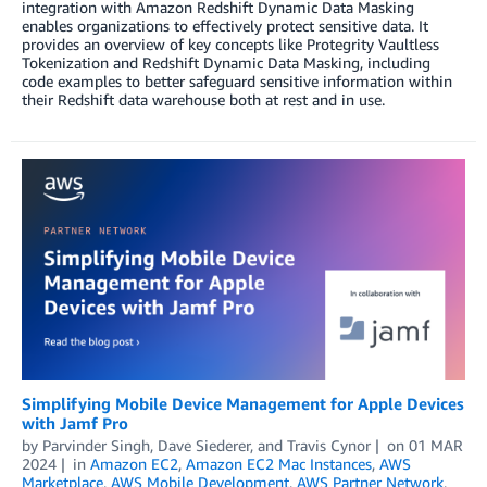
integration with Amazon Redshift Dynamic Data Masking
enables organizations to effectively protect sensitive data. It
provides an overview of key concepts like Protegrity Vaultless
Tokenization and Redshift Dynamic Data Masking, including
code examples to better safeguard sensitive information within
their Redshift data warehouse both at rest and in use.
Simplifying Mobile Device Management for Apple Devices
with Jamf Pro
by
Parvinder Singh
,
Dave Siederer
, and
Travis Cynor
on
01 MAR
2024
in
Amazon EC2
,
Amazon EC2 Mac Instances
,
AWS
Marketplace
,
AWS Mobile Development
,
AWS Partner Network
,