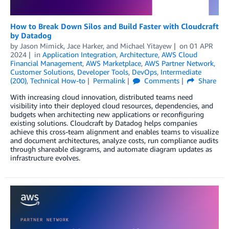
How to Break Down Silos and Build Faster with Cloudcraft
by Datadog
by
Jason Mimick
,
Jace Harker
, and
Michael Yitayew
on
01 APR
2024
in
Application Integration
,
Architecture
,
AWS Cloud
Financial Management
,
AWS Marketplace
,
AWS Partner Network
,
Customer Solutions
,
Developer Tools
,
DevOps
,
Intermediate
(200)
,
Technical How-to
Permalink
Comments
Share
With increasing cloud innovation, distributed teams need
visibility into their deployed cloud resources, dependencies, and
budgets when architecting new applications or reconfiguring
existing solutions. Cloudcraft by Datadog helps companies
achieve this cross-team alignment and enables teams to visualize
and document architectures, analyze costs, run compliance audits
through shareable diagrams, and automate diagram updates as
infrastructure evolves.