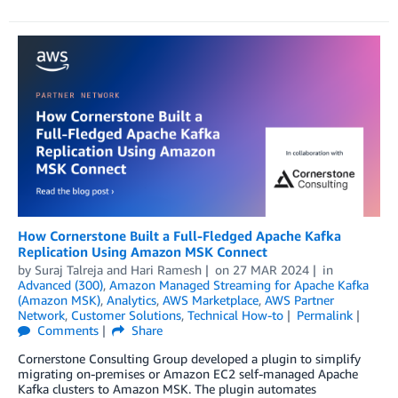
How Cornerstone Built a Full-Fledged Apache Kafka
Replication Using Amazon MSK Connect
by
Suraj Talreja
and
Hari Ramesh
on
27 MAR 2024
in
Advanced (300)
,
Amazon Managed Streaming for Apache Kafka
(Amazon MSK)
,
Analytics
,
AWS Marketplace
,
AWS Partner
Network
,
Customer Solutions
,
Technical How-to
Permalink
Comments
Share
Cornerstone Consulting Group developed a plugin to simplify
migrating on-premises or Amazon EC2 self-managed Apache
Kafka clusters to Amazon MSK. The plugin automates