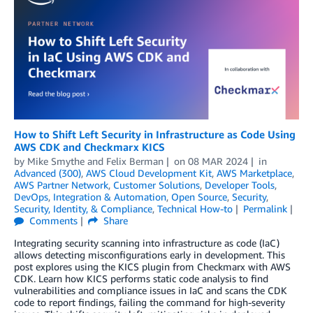
How to Shift Left Security in Infrastructure as Code Using
AWS CDK and Checkmarx KICS
by
Mike Smythe
and
Felix Berman
on
08 MAR 2024
in
Advanced (300)
,
AWS Cloud Development Kit
,
AWS Marketplace
,
AWS Partner Network
,
Customer Solutions
,
Developer Tools
,
DevOps
,
Integration & Automation
,
Open Source
,
Security
,
Security, Identity, & Compliance
,
Technical How-to
Permalink
Comments
Share
Integrating security scanning into infrastructure as code (IaC)
allows detecting misconfigurations early in development. This
post explores using the KICS plugin from Checkmarx with AWS
CDK. Learn how KICS performs static code analysis to find
vulnerabilities and compliance issues in IaC and scans the CDK
code to report findings, failing the command for high-severity