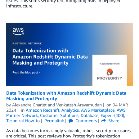
issues. This shifts security left, mitigating risks in deployed
infrastructure.
Data Tokenization with Amazon Redshift Dynamic Data
Masking and Protegrity
by
Alexandre Charlet
and
Venkatesh Aravamudan
on
04 MAR
2024
in
Amazon Redshift
,
Analytics
,
AWS Marketplace
,
AWS
Partner Network
,
Customer Solutions
,
Database
,
Expert (400)
,
Technical How-to
Permalink
Comments
Share
As data becomes increasingly valuable, robust security measures
are critical. This post reviews how Protegrity’s tokenization