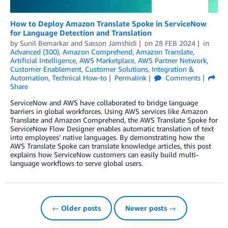
How to Deploy Amazon Translate Spoke in ServiceNow
for Language Detection and Translation
by
Sunil Bemarkar
and
Sasson Jamshidi
on
28 FEB 2024
in
Advanced (300)
,
Amazon Comprehend
,
Amazon Translate
,
Artificial Intelligence
,
AWS Marketplace
,
AWS Partner Network
,
Customer Enablement
,
Customer Solutions
,
Integration &
Automation
,
Technical How-to
Permalink
Comments
Share
ServiceNow and AWS have collaborated to bridge language
barriers in global workforces. Using AWS services like Amazon
Translate and Amazon Comprehend, the AWS Translate Spoke for
ServiceNow Flow Designer enables automatic translation of text
into employees’ native languages. By demonstrating how the
AWS Translate Spoke can translate knowledge articles, this post
explains how ServiceNow customers can easily build multi-
language workflows to serve global users.
← Older posts
Newer posts →