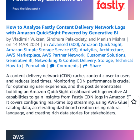
How to Analyze Fastly Content Delivery Network Logs
with Amazon QuickSight Powered by Generative BI
by
Vladimir Vuksan
,
Sindhura Palakodety
, and
Manish Mishra
on
14 MAR 2024
in
Advanced (300)
,
Amazon Quick Sight
,
Amazon Simple Storage Service (S3)
,
Analytics
,
Architecture
,
AWS Marketplace
,
AWS Partner Network
,
Customer Solutions
,
Generative BI
,
Networking & Content Delivery
,
Storage
,
Technical
How-to
Permalink
Comments
Share
A content delivery network (CDN) caches content closer to users
and reduces load times. Monitoring CDN performance is crucial
for optimizing user experience, and this post demonstrates
building an Amazon QuickSight dashboard with generative AI
capabilities to gain insights from Fastly CDN logs in Amazon S3.
It covers configuring real-time log streaming, using AWS Glue to
catalog data, accelerating dashboard creation using natural
language, and creating rich data stories for stakeholders.