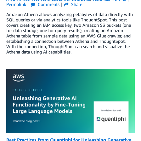
Permalink
Comments
Share
Amazon Athena allows analyzing petabytes of data directly with
SQL queries or via analytics tools like ThoughtSpot. This post
covers creating an IAM access key, two Amazon S3 buckets (one
for data storage, one for query results), creating an Amazon
Athena table from sample data using an AWS Glue crawler, and
establishing a connection between Athena and ThoughtSpot.
With the connection, ThoughtSpot can search and visualize the
Athena data using AI capabilities.
Best Practices from Quantiphi for Unleashing Generative