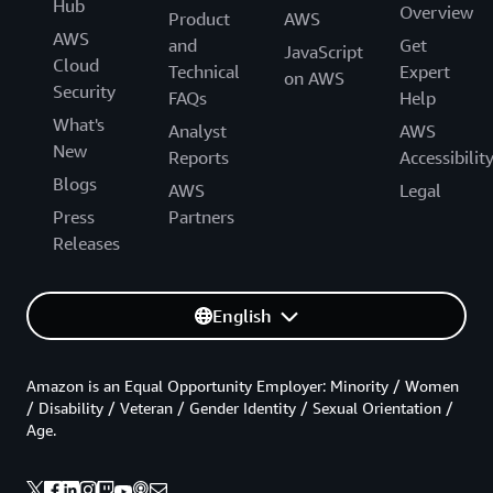
Hub
Overview
Product
AWS
AWS
and
Get
JavaScript
Cloud
Technical
Expert
on AWS
Security
FAQs
Help
What's
Analyst
AWS
New
Reports
Accessibilit
Blogs
AWS
Legal
Press
Partners
Releases
English
Amazon is an Equal Opportunity Employer: Minority / Women
/ Disability / Veteran / Gender Identity / Sexual Orientation /
Age.