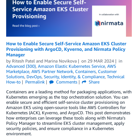
How to Enable Secure Self-Service Amazon EKS Cluster
Provisioning with ArgoCD, Kyverno, and Nirmata Policy
Manager
by
Ritesh Patel
and
Marina Novikova
on
29 MAR 2024
in
Advanced (300)
,
Amazon Elastic Kubernetes Service
,
AWS
Marketplace
,
AWS Partner Network
,
Containers
,
Customer
Solutions
,
DevOps
,
Security, Identity, & Compliance
,
Technical
How-to
Permalink
Comments
Share
Containers are a leading method for packaging applications, with
Kubernetes emerging as the top orchestration solution. You can
enable secure and efficient self-service cluster provisioning on
Amazon EKS using open-source tools like AWS Controllers for
Kubernetes (ACK), Kyverno, and ArgoCD. This post demonstrates
how enterprises can leverage these tools along with Nirmata’s
Policy Manager to streamline EKS cluster management, apply
security policies, and ensure compliance in a Kubernetes
environment.