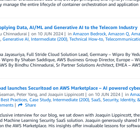
ly manage the entire lifecycle of container orchestration and applicatio
pplying Data, AI/ML and Generative AI to the Telecom Industry
u Chinnadurai
on
10 JUN 2024
in
Amazon Bedrock
,
Amazon Q
,
Ama
s
,
Generative AI
,
Intermediate (200)
,
Technical How-to
,
Telecommunicati
a Jayasuriya, Full Stride Cloud Solution Lead, Germany – Wipro By Yed
 – Wipro By Shaban Saddique, AWS Business Group Director, Europe – Wi
WS By Bindhu Chinnadurai, Sr Partner Solutions Architect, EMEA – AW
oad launches Securitoad on AWS Marketplace – AI powered cyber
Seaman
,
Peter Yang
, and
Joaquin Lippincott
on
10 JUN 2024
in
Amaz
,
Best Practices
,
Case Study
,
Intermediate (200)
,
SaaS
,
Security, Identity,
ments
Share
xclusive interview for our blog, we sat down with Joaquin Lippincott, th
d Machine Learning Security SaaS solution. Joaquin generously shared his
on the AWS Marketplace. His insights offer invaluable lessons for softw