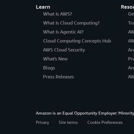
Learn
Reso
What Is AWS?
Ge
What Is Cloud Computing?
Tr
What Is Agentic AI?
AW
Cloud Computing Concepts Hub
AW
AWS Cloud Security
Ar
What's New
Pr
Blogs
An
Press Releases
AW
Amazon is an Equal Opportunity Employer: Minority 
Privacy
Site terms
Cookie Preferences