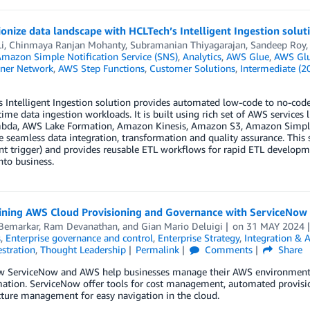
onize data landscape with HCLTech’s Intelligent Ingestion solut
i
,
Chinmaya Ranjan Mohanty
,
Subramanian Thiyagarajan
,
Sandeep Roy
mazon Simple Notification Service (SNS)
,
Analytics
,
AWS Glue
,
AWS Glu
ner Network
,
AWS Step Functions
,
Customer Solutions
,
Intermediate (2
 Intelligent Ingestion solution provides automated low-code to no-code 
time data ingestion workloads. It is built using rich set of AWS servic
da, AWS Lake Formation, Amazon Kinesis, Amazon S3, Amazon Simple Not
e seamless data integration, transformation and quality assurance. This
ent trigger) and provides reusable ETL workflows for rapid ETL developme
to business.
ining AWS Cloud Provisioning and Governance with ServiceNow
 Bemarkar
,
Ram Devanathan
, and
Gian Mario Deluigi
on
31 MAY 2024
s
,
Enterprise governance and control
,
Enterprise Strategy
,
Integration & 
stration
,
Thought Leadership
Permalink
Comments
Share
w ServiceNow and AWS help businesses manage their AWS environments, 
mation. ServiceNow offer tools for cost management, automated provisi
cture management for easy navigation in the cloud.