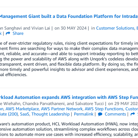
Management Giant built a Data Foundation Platform for Intrada
an Sanghavi
and
Vivian Lai
on
30 MAY 2024
in
Customer Solutions
,
k
Share
ce of ever-stricter regulatory rules, rising client expectations for timel
nt firms are searching for ways to make their complex data management
t, reliable, and accurate—and able to support intraday reporting to bett
g the power and scalability of AWS along with Unqork’s codeless develo
 transparent, event driven, and flexible data platform. By doing so, the fi
ore timely and powerful insights to advisor and client experiences, and 
l efficiencies.
kload Automation expands AWS integration with AWS Step Fun
e Wiehahn
,
Chandra Parvathaneni
, and
Salvatore Tucci
on
29 MAY 202
on
,
AWS Marketplace
,
AWS Partner Network
,
AWS Step Functions
,
Custom
ate (200)
,
SaaS
,
Thought Leadership
Permalink
Comments
are’s automation product, HCL Workload Automation (HWA), now integra
nsive automation solution, streamlining complex workflows across clo
ions to automate more use cases with increased efficiency, scalability, a