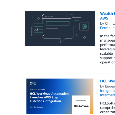
Wealth 
AWS
by
Chint
Permalin
In the fa
manageme
performan
leveragin
scalable,
support m
operationa
HCL Wor
by
Eugen
Integrati
Intermedi
HCLSoftw
comprehe
organizat