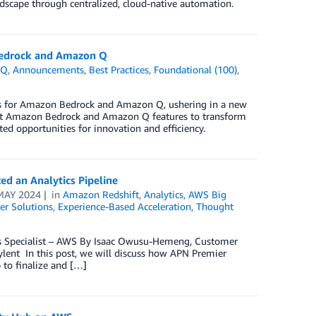
ndscape through centralized, cloud-native automation.
 Bedrock and Amazon Q
 Q
,
Announcements
,
Best Practices
,
Foundational (100)
,
res for Amazon Bedrock and Amazon Q, ushering in a new
atest Amazon Bedrock and Amazon Q features to transform
ed opportunities for innovation and efficiency.
d an Analytics Pipeline
MAY 2024
in
Amazon Redshift
,
Analytics
,
AWS Big
r Solutions
,
Experience-Based Acceleration
,
Thought
cs Specialist – AWS By Isaac Owusu-Hemeng, Customer
lent In this post, we will discuss how APN Premier
 to finalize and […]