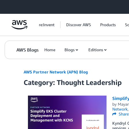
Skip to Main Content
re:Invent
Discover AWS
Products
So
AWS Blogs
Home
Blogs
Editions
AWS Partner Network (APN) Blog
Category: Thought Leadership
Simplif
by
Mayan
Network
Share
Kyndryl C
services,