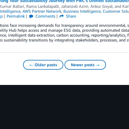
ting Your Sustainability Journey with PwC’s Unified Sustainabi
Kumar Ballari
,
Rama Lankalapalli
,
Jahanzeb Azim
,
Ankur Goyal
, and
Kar
 Intelligence
,
AWS Partner Network
,
Business Intelligence
,
Customer Solu
ip
Permalink
Comments
Share
ions face increasing demands for transparency around environmental, s
ility Hub helps access and manage ESG data, providing automated data in
ce, intelligent data extraction, carbon accounting, reporting/analytics, fo
es sustainability transitions by integrating stakeholders, processes, and 
← Older posts
Newer posts →