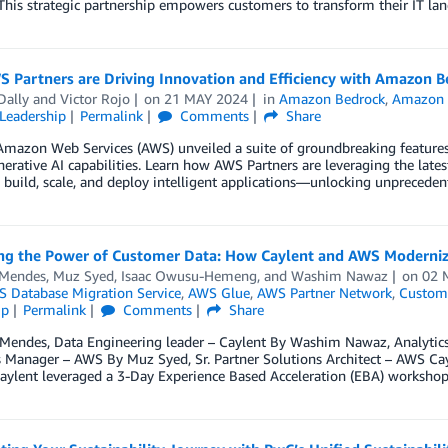
 This strategic partnership empowers customers to transform their IT la
 Partners are Driving Innovation and Efficiency with Amazon
Dally
and
Victor Rojo
on
21 MAY 2024
in
Amazon Bedrock
,
Amazon
Leadership
Permalink
Comments
Share
, Amazon Web Services (AWS) unveiled a suite of groundbreaking featu
nerative AI capabilities. Learn how AWS Partners are leveraging the l
build, scale, and deploy intelligent applications—unlocking unprecedent
ng the Power of Customer Data: How Caylent and AWS Modernize
 Mendes
,
Muz Syed
,
Isaac Owusu-Hemeng
, and
Washim Nawaz
on
02 
 Database Migration Service
,
AWS Glue
,
AWS Partner Network
,
Custome
ip
Permalink
Comments
Share
l Mendes, Data Engineering leader – Caylent By Washim Nawaz, Analyti
 Manager – AWS By Muz Syed, Sr. Partner Solutions Architect – AWS Cay
aylent leveraged a 3-Day Experience Based Acceleration (EBA) workshop