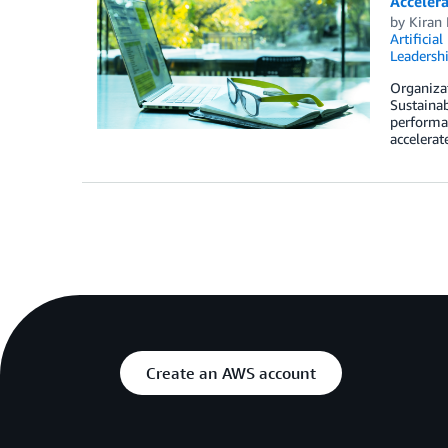
Accelera
by
Kiran 
Artificial
Leadersh
Organizat
Sustainab
performan
accelerat
Create an AWS account