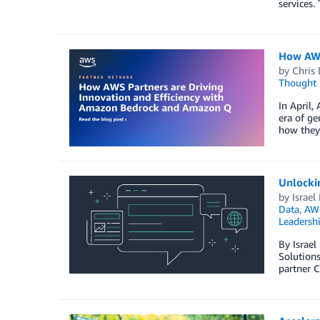
services.
How AWS
by
Chris 
Thought 
In April
era of ge
how they 
Unlocki
by
Israel
Data
,
AWS
Leadersh
By Israe
Solutions
partner C