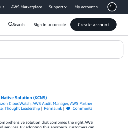
 us
AWS Marketplace
Support
My account
Create account
Search
Sign in to console
Native Solution (KCNS)
zon CloudWatch
,
AWS Audit Manager
,
AWS Partner
ce
,
Thought Leadership
Permalink
Comments
 comprehensive solution that combines the right AWS
ed services. By adopting this approach, customers can