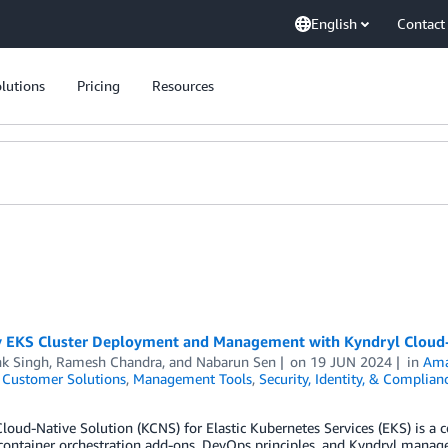
English
Contact
lutions
Pricing
Resources
y EKS Cluster Deployment and Management with Kyndryl Cloud-
k Singh
,
Ramesh Chandra
, and
Nabarun Sen
on
19 JUN 2024
in
Ama
,
Customer Solutions
,
Management Tools
,
Security, Identity, & Complian
loud-Native Solution (KCNS) for Elastic Kubernetes Services (EKS) is a
 container orchestration add-ons, DevOps principles, and Kyndryl manag