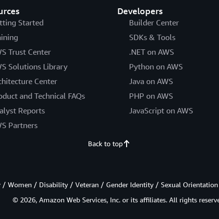
urces
Developers
tting Started
Builder Center
aining
SDKs & Tools
S Trust Center
.NET on AWS
S Solutions Library
Python on AWS
chitecture Center
Java on AWS
oduct and Technical FAQs
PHP on AWS
alyst Reports
JavaScript on AWS
S Partners
Back to top
/ Women / Disability / Veteran / Gender Identity / Sexual Orientation
© 2026, Amazon Web Services, Inc. or its affiliates. All rights reserv