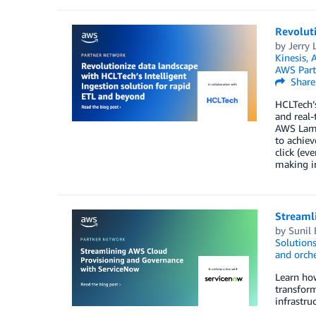
Revoluti
by
Jerry L
Kinesis
,
A
AWS Part
Share
HCLTech’s
and real-
AWS Lamb
to achiev
click (ev
making in
Streaml
by
Sunil
Solution
and orche
Learn ho
transfor
infrastru