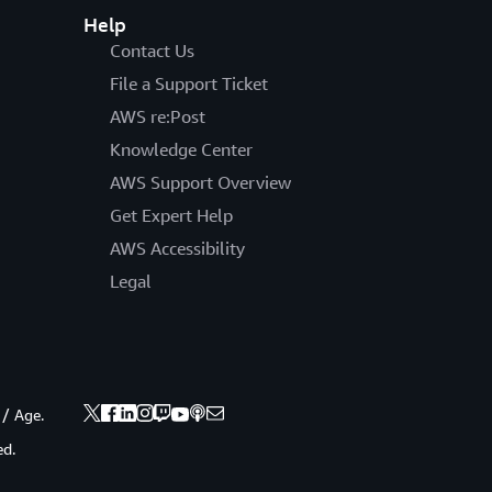
Help
Contact Us
File a Support Ticket
AWS re:Post
Knowledge Center
AWS Support Overview
Get Expert Help
AWS Accessibility
Legal
 / Age.
ed.