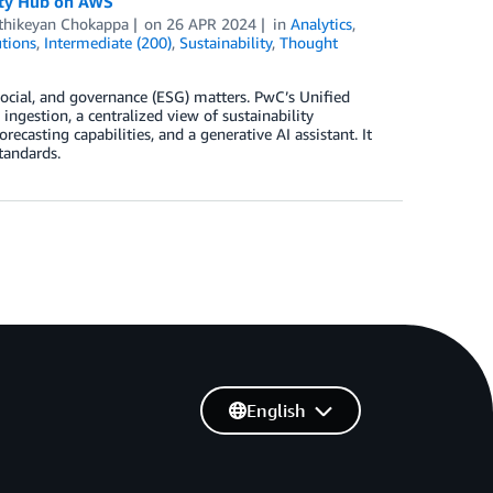
lity Hub on AWS
thikeyan Chokappa
on
26 APR 2024
in
Analytics
,
tions
,
Intermediate (200)
,
Sustainability
,
Thought
ocial, and governance (ESG) matters. PwC’s Unified
gestion, a centralized view of sustainability
recasting capabilities, and a generative AI assistant. It
standards.
English