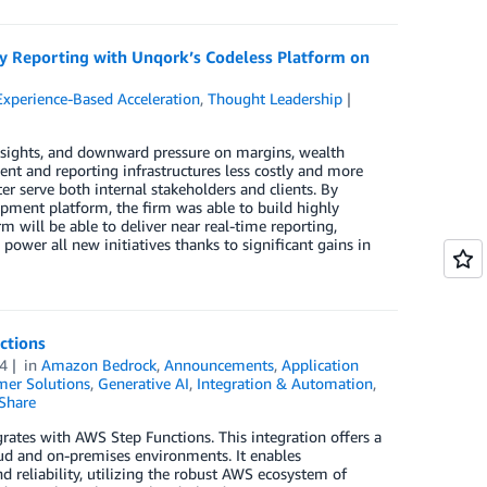
y Reporting with Unqork’s Codeless Platform on
Experience-Based Acceleration
,
Thought Leadership
y insights, and downward pressure on margins, wealth
 and reporting infrastructures less costly and more
er serve both internal stakeholders and clients. By
pment platform, the firm was able to build highly
rm will be able to deliver near real-time reporting,
power all new initiatives thanks to significant gains in
ctions
4
in
Amazon Bedrock
,
Announcements
,
Application
er Solutions
,
Generative AI
,
Integration & Automation
,
Share
tes with AWS Step Functions. This integration offers a
ud and on-premises environments. It enables
nd reliability, utilizing the robust AWS ecosystem of