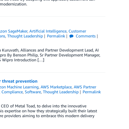
n modernization.
zon SageMaker
,
Artificial Intelligence
,
Customer
ons
,
Thought Leadership
Permalink
Comments
u Kuruvath, Alliances and Partner Development Lead, AI
pro By Benson Philip, Sr Partner Development Manager,
S Wipro Introduction […]
 threat prevention
on Machine Learning
,
AWS Marketplace
,
AWS Partner
 & Compliance
,
Software
,
Thought Leadership
Permalink
e CEO of Metal Toad, to delve into the innovative
 expertise on how they strategically built their latest
are providers aiming to embrace this modern delivery