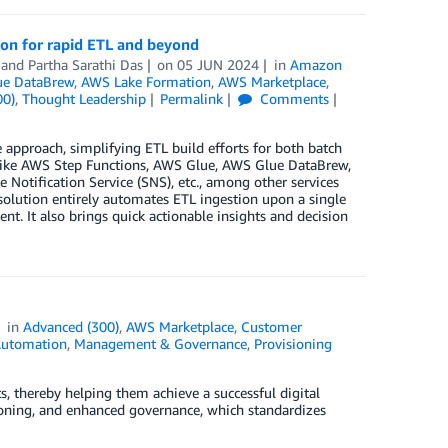
ion for rapid ETL and beyond
, and
Partha Sarathi Das
on
05 JUN 2024
in
Amazon
e DataBrew
,
AWS Lake Formation
,
AWS Marketplace
,
00)
,
Thought Leadership
Permalink
Comments
approach, simplifying ETL build efforts for both batch
es like AWS Step Functions, AWS Glue, AWS Glue DataBrew,
ification Service (SNS), etc., among other services
 solution entirely automates ETL ingestion upon a single
nt. It also brings quick actionable insights and decision
in
Advanced (300)
,
AWS Marketplace
,
Customer
Automation
,
Management & Governance
,
Provisioning
thereby helping them achieve a successful digital
oning, and enhanced governance, which standardizes