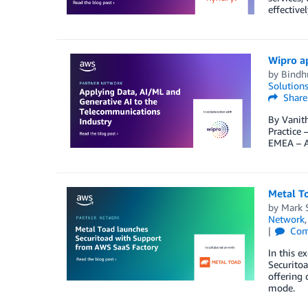
effective
Wipro a
by
Bindh
Solution
Share
By Vanith
Practice
EMEA – A
Metal T
by
Mark 
Network
Com
In this e
Securitoa
offering 
mode.