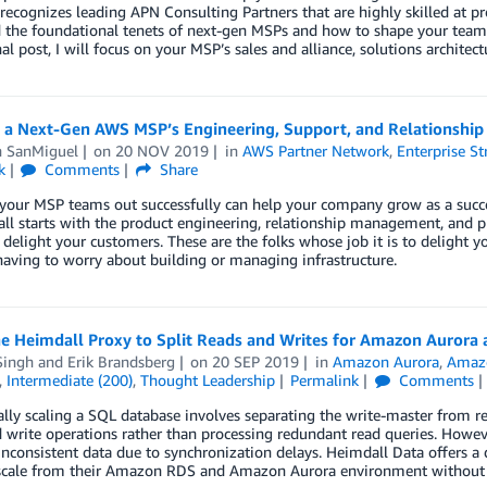
ecognizes leading APN Consulting Partners that are highly skilled at pro
 the foundational tenets of next-gen MSPs and how to shape your teams
inal post, I will focus on your MSP’s sales and alliance, solutions archite
g a Next-Gen AWS MSP’s Engineering, Support, and Relationsh
n SanMiguel
on
20 NOV 2019
in
AWS Partner Network
,
Enterprise St
k
Comments
Share
 your MSP teams out successfully can help your company grow as a succ
 all starts with the product engineering, relationship management, and 
 delight your customers. These are the folks whose job it is to delight
aving to worry about building or managing infrastructure.
he Heimdall Proxy to Split Reads and Writes for Amazon Auror
Singh
and
Erik Brandsberg
on
20 SEP 2019
in
Amazon Aurora
,
Amaz
,
Intermediate (200)
,
Thought Leadership
Permalink
Comments
lly scaling a SQL database involves separating the write-master from re
 write operations rather than processing redundant read queries. Howev
 inconsistent data due to synchronization delays. Heimdall Data offers a
scale from their Amazon RDS and Amazon Aurora environment without a