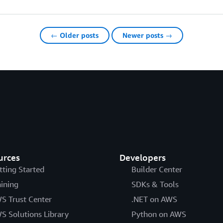
← Older posts
Newer posts →
urces
Developers
tting Started
Builder Center
aining
SDKs & Tools
S Trust Center
.NET on AWS
S Solutions Library
Python on AWS