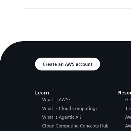
Create an AWS account
Learn
Reso
What Is AWS?
Ge
What Is Cloud Computing?
Tr
What Is Agentic AI?
AW
Cloud Computing Concepts Hub
AW