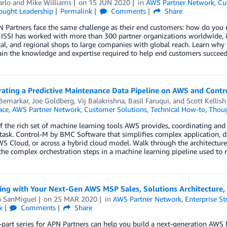
arlo
and
Mike Williams
on
15 JUN 2020
in
AWS Partner Network
,
Cu
ought Leadership
Permalink
Comments
Share
Partners face the same challenge as their end customers: how do you m
? ISSI has worked with more than 300 partner organizations worldwide,
cal, and regional shops to large companies with global reach. Learn why
in the knowledge and expertise required to help end customers succeed
rating a Predictive Maintenance Data Pipeline on AWS and Cont
 Bemarkar
,
Joe Goldberg
,
Vij Balakrishna
,
Basil Faruqui
, and
Scott Kellish
ace
,
AWS Partner Network
,
Customer Solutions
,
Technical How-to
,
Thoug
of the rich set of machine learning tools AWS provides, coordinating a
ask. Control-M by BMC Software that simplifies complex application, da
S Cloud, or across a hybrid cloud model. Walk through the architectur
the complex orchestration steps in a machine learning pipeline used to
ing with Your Next-Gen AWS MSP Sales, Solutions Architecture
n SanMiguel
on
25 MAR 2020
in
AWS Partner Network
,
Enterprise St
k
Comments
Share
-part series for APN Partners can help you build a next-generation AW