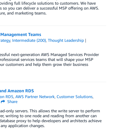
viding full lifecycle solutions to customers. We have
 so you can deliver a successful MSP offering on AWS.
cture, and marketing teams.
ip Management Teams
rategy
,
Intermediate (200)
,
Thought Leadership
essful next-generation AWS Managed Services Provider
professional services teams that will shape your MSP
 your customers and help them grow their business
a and Amazon RDS
on RDS
,
AWS Partner Network
,
Customer Solutions
,
Share
ad-only servers. This allows the write server to perform
er, writing to one node and reading from another can
 database proxy to help developers and architects achieve
ny application changes.