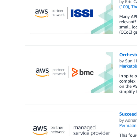
by
Eric C
(100)
,
Th
Many APN 
relevant
small, lo
(CCoE) ga
Orchest
by
Sunil
Marketpl
In spite 
complex t
on the AW
simplify 
Succeed
by
Adria
Permalin
This four