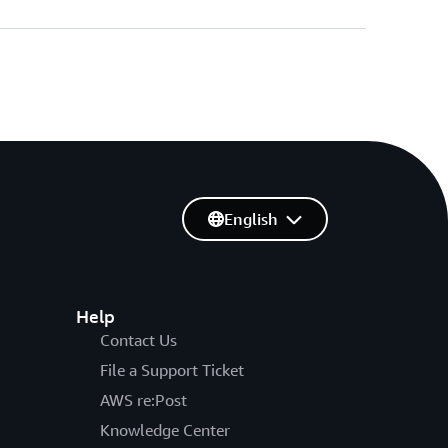
English
Help
Contact Us
File a Support Ticket
AWS re:Post
Knowledge Center