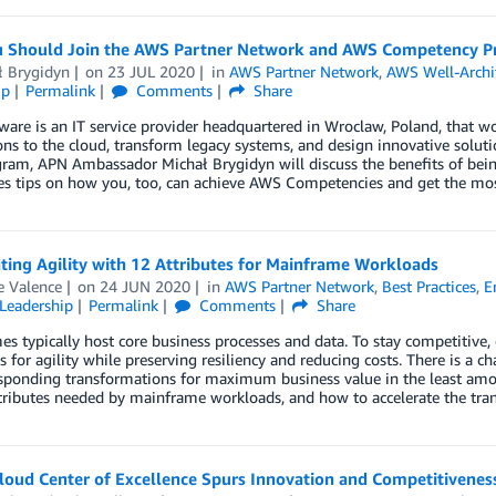
 Should Join the AWS Partner Network and AWS Competency Pr
ł Brygidyn
on
23 JUL 2020
in
AWS Partner Network
,
AWS Well-Archi
ip
Permalink
Comments
Share
are is an IT service provider headquartered in Wroclaw, Poland, that w
ons to the cloud, transform legacy systems, and design innovative solut
ram, APN Ambassador Michał Brygidyn will discuss the benefits of bei
es tips on how you, too, can achieve AWS Competencies and get the mos
ting Agility with 12 Attributes for Mainframe Workloads
e Valence
on
24 JUN 2020
in
AWS Partner Network
,
Best Practices
,
E
Leadership
Permalink
Comments
Share
s typically host core business processes and data. To stay competitive
 for agility while preserving resiliency and reducing costs. There is a cha
sponding transformations for maximum business value in the least amount
ttributes needed by mainframe workloads, and how to accelerate the tra
loud Center of Excellence Spurs Innovation and Competitivenes