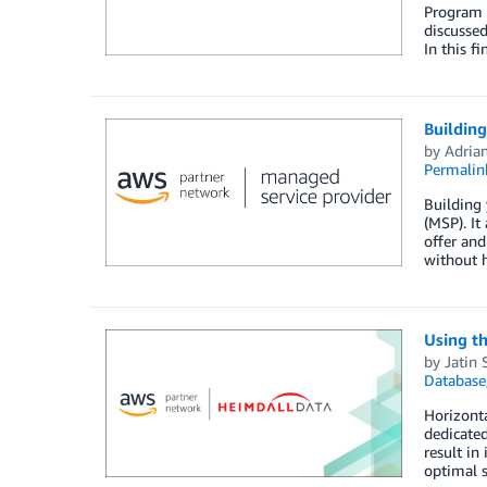
Program r
discussed
In this f
Buildin
by
Adria
Permalin
Building
(MSP). It
offer and
without h
Using t
by
Jatin 
Database
Horizonta
dedicated
result in
optimal 