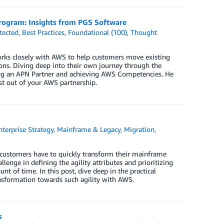
ogram: Insights from PGS Software
tected
,
Best Practices
,
Foundational (100)
,
Thought
orks closely with AWS to help customers move existing
ions. Diving deep into their own journey through the
ng an APN Partner and achieving AWS Competencies. He
t out of your AWS partnership.
nterprise Strategy
,
Mainframe & Legacy
,
Migration
,
, customers have to quickly transform their mainframe
llenge in defining the agility attributes and prioritizing
 of time. In this post, dive deep in the practical
nsformation towards such agility with AWS.
s