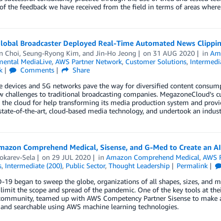
of the feedback we have received from the field in terms of areas where
lobal Broadcaster Deployed Real-Time Automated News Clippin
n Choi
,
Seung-Ryong Kim
, and
Jin-Ho Jeong
on
31 AUG 2020
in
Ama
ental MediaLive
,
AWS Partner Network
,
Customer Solutions
,
Intermedi
k
Comments
Share
 devices and 5G networks pave the way for diversified content consump
 challenges to traditional broadcasting companies. MegazoneCloud’s cu
 the cloud for help transforming its media production system and provi
tate-of-the-art, cloud-based media technology, and undertook an industr
mazon Comprehend Medical, Sisense, and G-Med to Create an 
okarev-Sela
on
29 JUL 2020
in
Amazon Comprehend Medical
,
AWS P
s
,
Intermediate (200)
,
Public Sector
,
Thought Leadership
Permalink
19 began to sweep the globe, organizations of all shapes, sizes, and mis
 limit the scope and spread of the pandemic. One of the key tools at the
community, teamed up with AWS Competency Partner Sisense to make a 
 and searchable using AWS machine learning technologies.