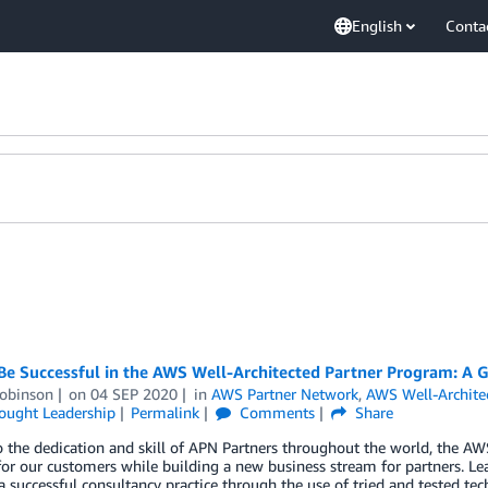
English
Conta
Be Successful in the AWS Well-Architected Partner Program: A G
obinson
on
04 SEP 2020
in
AWS Partner Network
,
AWS Well-Archite
ought Leadership
Permalink
Comments
Share
 the dedication and skill of APN Partners throughout the world, the AW
for our customers while building a new business stream for partners. Lear
a successful consultancy practice through the use of tried and tested tec