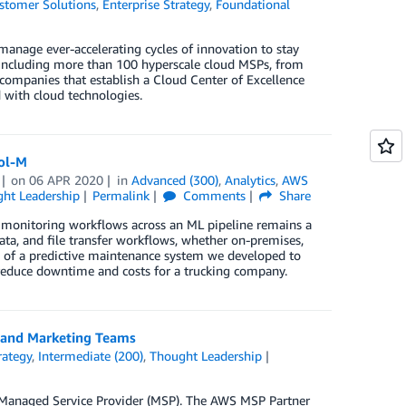
stomer Solutions
,
Enterprise Strategy
,
Foundational
anage ever-accelerating cycles of innovation to stay
 including more than 100 hyperscale cloud MSPs, from
 companies that establish a Cloud Center of Excellence
 with cloud technologies.
rol-M
on
06 APR 2020
in
Advanced (300)
,
Analytics
,
AWS
ht Leadership
Permalink
Comments
Share
nd monitoring workflows across an ML pipeline remains a
ta, and file transfer workflows, whether on-premises,
e of a predictive maintenance system we developed to
 reduce downtime and costs for a trucking company.
, and Marketing Teams
rategy
,
Intermediate (200)
,
Thought Leadership
S Managed Service Provider (MSP). The AWS MSP Partner