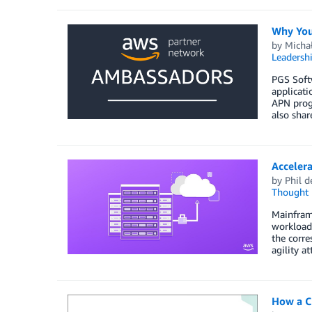
Why You
by
Micha
Leadersh
PGS Softw
applicati
APN prog
also shar
Accelera
by
Phil d
Thought 
Mainframe
workloads
the corre
agility a
How a C