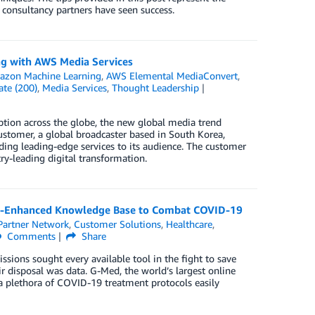
 consultancy partners have seen success.
g with AWS Media Services
zon Machine Learning
,
AWS Elemental MediaConvert
,
ate (200)
,
Media Services
,
Thought Leadership
tion across the globe, the new global media trend
stomer, a global broadcaster based in South Korea,
ding leading-edge services to its audience. The customer
y-leading digital transformation.
AI-Enhanced Knowledge Base to Combat COVID-19
artner Network
,
Customer Solutions
,
Healthcare
,
Comments
Share
sions sought every available tool in the fight to save
ir disposal was data. G-Med, the world’s largest online
plethora of COVID-19 treatment protocols easily