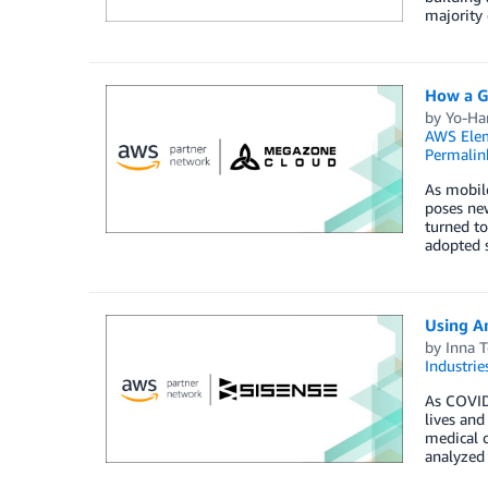
majority 
How a G
by
Yo-Ha
AWS Elem
Permalin
As mobile
poses new
turned to
adopted s
Using A
by
Inna T
Industrie
As COVID-
lives and
medical 
analyzed