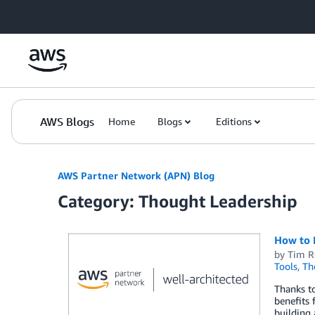
Skip to Main Content
AWS Blogs
Home
Blogs
Editions
AWS Partner Network (APN) Blog
Category: Thought Leadership
How to 
by
Tim R
Tools
,
Th
Thanks to
benefits 
building 