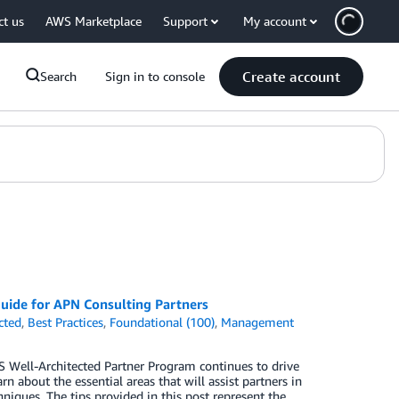
ct us
AWS Marketplace
Support
My account
Create account
Search
Sign in to console
uide for APN Consulting Partners
cted
,
Best Practices
,
Foundational (100)
,
Management
S Well-Architected Partner Program continues to drive
n about the essential areas that will assist partners in
hniques. The tips provided in this post represent the