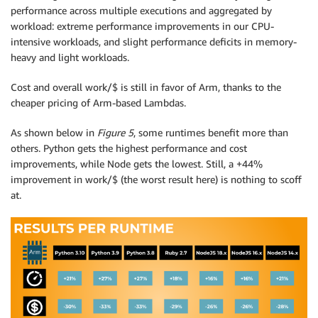
performance across multiple executions and aggregated by
workload: extreme performance improvements in our CPU-
intensive workloads, and slight performance deficits in memory-
heavy and light workloads.
Cost and overall work/$ is still in favor of Arm, thanks to the
cheaper pricing of Arm-based Lambdas.
As shown below in
Figure 5
, some runtimes benefit more than
others. Python gets the highest performance and cost
improvements, while Node gets the lowest. Still, a +44%
improvement in work/$ (the worst result here) is nothing to scoff
at.