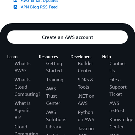
AWS Email Updates
APN Blog RSS Feed
Create an AWS account
Learn
Resources
Developers
Help
What Is
Getting
Builder
Contact
AWS?
Started
Center
Us
What Is
Training
SDKs &
File a
Cloud
Tools
Support
AWS
Computing?
Ticket
Trust
.NET on
What Is
Center
AWS
AWS
Agentic
re:Post
AWS
Python
AI?
Solutions
on AWS
Knowledge
Cloud
Library
Center
Java on
Computing