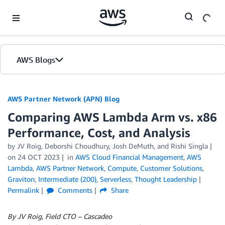
Skip to Main Content
AWS Blogs
AWS Partner Network (APN) Blog
Comparing AWS Lambda Arm vs. x86
Performance, Cost, and Analysis
by
JV Roig
,
Deborshi Choudhury
,
Josh DeMuth
, and
Rishi Singla
on
24 OCT 2023
in
AWS Cloud Financial Management
,
AWS
Lambda
,
AWS Partner Network
,
Compute
,
Customer Solutions
,
Graviton
,
Intermediate (200)
,
Serverless
,
Thought Leadership
Permalink
Comments
Share
By JV Roig, Field CTO – Cascadeo