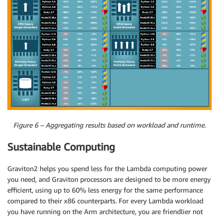
Figure 6 – Aggregating results based on workload and runtime.
Sustainable Computing
Graviton2 helps you spend less for the Lambda computing power
you need, and Graviton processors are designed to be more energy
efficient, using up to 60% less energy for the same performance
compared to their x86 counterparts. For every Lambda workload
you have running on the Arm architecture, you are friendlier not