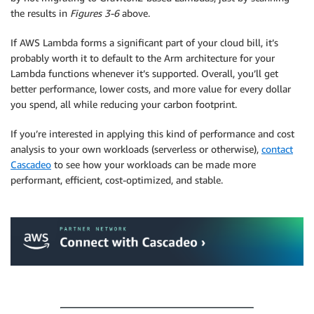
the results in
Figures 3-6
above.
If AWS Lambda forms a significant part of your cloud bill, it’s
probably worth it to default to the Arm architecture for your
Lambda functions whenever it’s supported. Overall, you’ll get
better performance, lower costs, and more value for every dollar
you spend, all while reducing your carbon footprint.
If you’re interested in applying this kind of performance and cost
analysis to your own workloads (serverless or otherwise),
contact
Cascadeo
to see how your workloads can be made more
performant, efficient, cost-optimized, and stable.
.
.