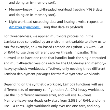
and doing an in-memory sort).
Memory-heavy, multi-threaded workload (reading >1GB data
and doing an In-memory sort).
Light workload (accepting data and issuing a write request to
Amazon DynamoDB
using that data as payload).
For threaded-ness, we applied multi-core processing in the
Lambda code controlled by an environment variable to allow us to
run, for example, an Arm-based Lambda on Python 3.8 with 5GB
of RAM to use three different worker threads in parallel. This
allowed us to have one code that handles both the single-threaded
and multi-threaded versions each for the CPU-heavy and memory-
heavy synthetic workloads, effectively only needing three different
Lambda deployment packages for the five synthetic workloads.
Depending on the synthetic workload, Lambda functions will use
different sets of memory configuration. All CPU-heavy workloads
use the 13 different memory sizes, and will use 1-6 cores.
Memory-heavy workloads only start from 2.5GB of RAM, and only
use 1-4 cores. Light workloads only ever use one core, and only