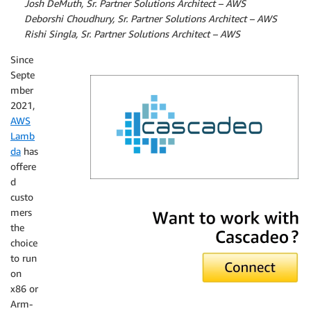
By
Josh DeMuth, Sr. Partner Solutions Architect – AWS
By
Deborshi Choudhury, Sr. Partner Solutions Architect – AWS
By
Rishi Singla, Sr. Partner Solutions Architect – AWS
Since
Septe
mber
2021,
AWS
Lamb
da
has
offere
d
custo
Cascadeo
mers
the
choice
to run
on
x86 or
Arm-