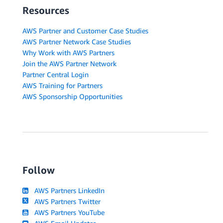
Resources
AWS Partner and Customer Case Studies
AWS Partner Network Case Studies
Why Work with AWS Partners
Join the AWS Partner Network
Partner Central Login
AWS Training for Partners
AWS Sponsorship Opportunities
Follow
AWS Partners LinkedIn
AWS Partners Twitter
AWS Partners YouTube