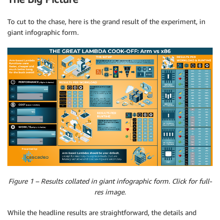
To cut to the chase, here is the grand result of the experiment, in
giant infographic form.
Figure 1 – Results collated in giant infographic form. Click for full-
res image.
While the headline results are straightforward, the details and