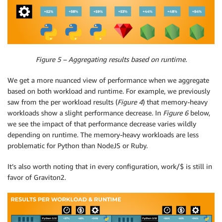
Figure 5 – Aggregating results based on runtime.
We get a more nuanced view of performance when we aggregate
based on both workload and runtime. For example, we previously
saw from the per workload results (
Figure 4
) that memory-heavy
workloads show a slight performance decrease. In
Figure 6
below,
we see the impact of that performance decrease varies wildly
depending on runtime. The memory-heavy workloads are less
problematic for Python than NodeJS or Ruby.
It’s also worth noting that in every configuration, work/$ is still in
favor of Graviton2.