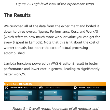
Figure 2 – High-level view of the experiment setup.
The Results
We crunched all of the data from the experiment and boiled it
down to three overall figures: Performance, Cost, and Work/$
(which refers to how much more work or value you can get for
every $ spent in Lambda). Note that this isn’t about the cost of
worker threads, but rather the cost of actual processing
accomplished.
Lambda functions powered by AWS Graviton2 result in better
performance and lower cost in general, leading to significantly
better work/$.
Figure 3 – Overall results (aggregate of all runtimes and