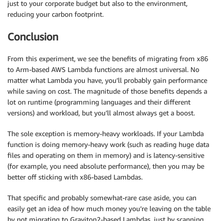
just to your corporate budget but also to the environment,
reducing your carbon footprint.
Conclusion
From this experiment, we see the benefits of migrating from x86
to Arm-based AWS Lambda functions are almost universal. No
matter what Lambda you have, you’ll probably gain performance
while saving on cost. The magnitude of those benefits depends a
lot on runtime (programming languages and their different
versions) and workload, but you’ll almost always get a boost.
The sole exception is memory-heavy workloads. If your Lambda
function is doing memory-heavy work (such as reading huge data
files and operating on them in memory) and is latency-sensitive
(for example, you need absolute performance), then you may be
better off sticking with x86-based Lambdas.
That specific and probably somewhat-rare case aside, you can
easily get an idea of how much money you’re leaving on the table
by not migrating to Graviton2-based Lambdas, just by scanning