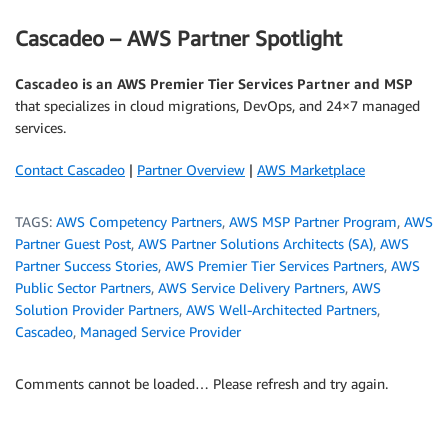
Cascadeo – AWS Partner Spotlight
Cascadeo is an AWS Premier Tier Services Partner and MSP
that specializes in cloud migrations, DevOps, and 24×7 managed
services.
Contact Cascadeo
|
Partner Overview
|
AWS Marketplace
TAGS:
AWS Competency Partners
,
AWS MSP Partner Program
,
AWS
Partner Guest Post
,
AWS Partner Solutions Architects (SA)
,
AWS
Partner Success Stories
,
AWS Premier Tier Services Partners
,
AWS
Public Sector Partners
,
AWS Service Delivery Partners
,
AWS
Solution Provider Partners
,
AWS Well-Architected Partners
,
Cascadeo
,
Managed Service Provider
Comments cannot be loaded… Please refresh and try again.