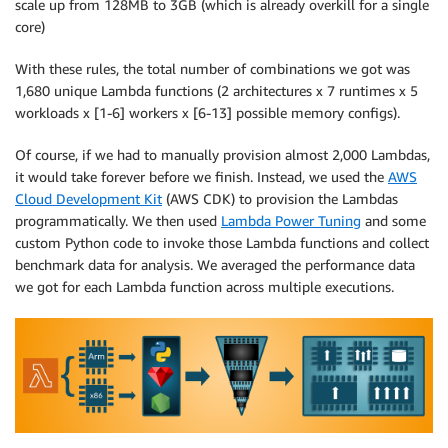
scale up from 128MB to 3GB (which is already overkill for a single
core)
With these rules, the total number of combinations we got was
1,680 unique Lambda functions (2 architectures x 7 runtimes x 5
workloads x [1-6] workers x [6-13] possible memory configs).
Of course, if we had to manually provision almost 2,000 Lambdas,
it would take forever before we finish. Instead, we used the
AWS
Cloud Development Kit
(AWS CDK) to provision the Lambdas
programmatically. We then used
Lambda Power Tuning
and some
custom Python code to invoke those Lambda functions and collect
benchmark data for analysis. We averaged the performance data
we got for each Lambda function across multiple executions.