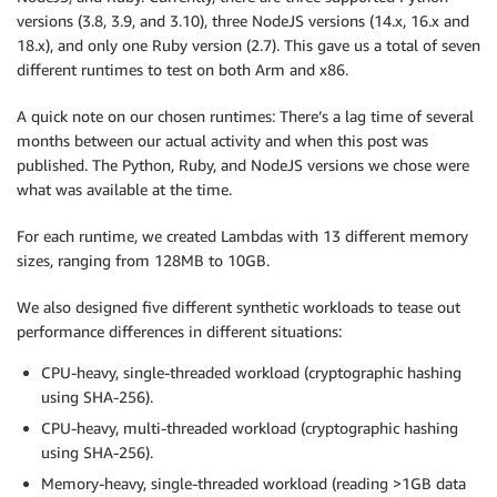
versions (3.8, 3.9, and 3.10), three NodeJS versions (14.x, 16.x and
18.x), and only one Ruby version (2.7). This gave us a total of seven
different runtimes to test on both Arm and x86.
A quick note on our chosen runtimes: There’s a lag time of several
months between our actual activity and when this post was
published. The Python, Ruby, and NodeJS versions we chose were
what was available at the time.
For each runtime, we created Lambdas with 13 different memory
sizes, ranging from 128MB to 10GB.
We also designed five different synthetic workloads to tease out
performance differences in different situations:
CPU-heavy, single-threaded workload (cryptographic hashing
using SHA-256).
CPU-heavy, multi-threaded workload (cryptographic hashing
using SHA-256).
Memory-heavy, single-threaded workload (reading >1GB data