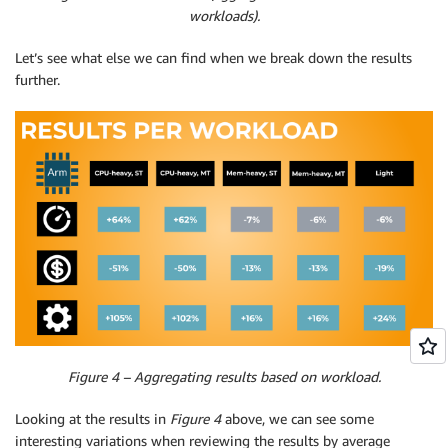
workloads).
Let’s see what else we can find when we break down the results
further.
Figure 4 – Aggregating results based on workload.
Looking at the results in
Figure 4
above, we can see some
interesting variations when reviewing the results by average