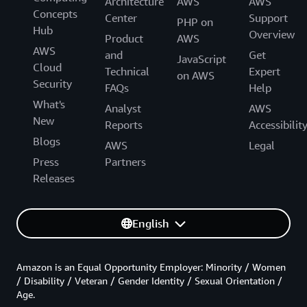
Architecture
AWS
AWS
Concepts
Center
Support
PHP on
Hub
Overview
Product
AWS
AWS
and
Get
JavaScript
Cloud
Technical
Expert
on AWS
Security
FAQs
Help
What's
Analyst
AWS
New
Reports
Accessibilit
Blogs
AWS
Legal
Press
Partners
Releases
English
Amazon is an Equal Opportunity Employer: Minority / Women
/ Disability / Veteran / Gender Identity / Sexual Orientation /
Age.