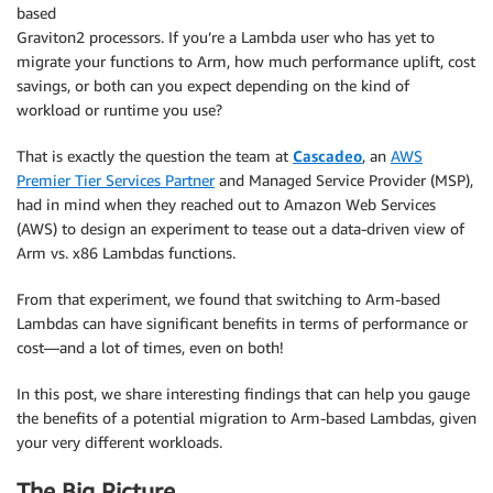
based
Graviton2 processors. If you’re a Lambda user who has yet to
migrate your functions to Arm, how much performance uplift, cost
savings, or both can you expect depending on the kind of
workload or runtime you use?
That is exactly the question the team at
Cascadeo
, an
AWS
Premier Tier Services Partner
and Managed Service Provider (MSP),
had in mind when they reached out to Amazon Web Services
(AWS) to design an experiment to tease out a data-driven view of
Arm vs. x86 Lambdas functions.
From that experiment, we found that switching to Arm-based
Lambdas can have significant benefits in terms of performance or
cost—and a lot of times, even on both!
In this post, we share interesting findings that can help you gauge
the benefits of a potential migration to Arm-based Lambdas, given
your very different workloads.
The Big Picture