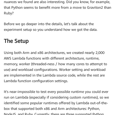
nuances we found are also interesting. Did you know, for example,
that Python seems to benefit more from a move to Graviton2 than
Ruby?
Before we go deeper into the details, let’s talk about the
experiment setup so you understand how we got the data.
The Setup
Using both Arm and x86 architectures, we created nearly 2,000
AWS Lambda functions with different architecture, runtime,
memory, worker (threaded-ness / how many cores to attempt to
use) and workload configurations. Worker setting and workload
are implemented in the Lambda source code, while the rest are
Lambda function configuration settings.
It’s near-impossible to test every possible runtime you could ever
run on Lambda (especially if considering custom runtimes), so we
identified some popular runtimes offered by Lambda out-of-the-
box that supported both x86 and Arm architectures: Python,
NodeJS, and Ruby. Currently, there are three supported Python