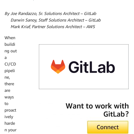
By Joe Randazzo, Sr. Solutions Architect – GitLab
By
Darwin Sanoy, Staff Solutions Architect – GitLab
By
Mark Kriaf, Partner Solutions Architect – AWS
When
buildi
ng out
a
CI/CD
pipeli
ne,
there
are
ways
GitLab
to
proact
ively
harde
n your