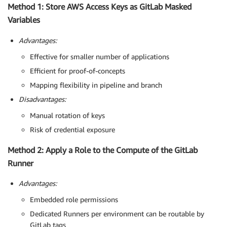
Method 1: Store AWS Access Keys as GitLab Masked
Variables
Advantages:
Effective for smaller number of applications
Efficient for proof-of-concepts
Mapping flexibility in pipeline and branch
Disadvantages:
Manual rotation of keys
Risk of credential exposure
Method 2: Apply a Role to the Compute of the GitLab
Runner
Advantages:
Embedded role permissions
Dedicated Runners per environment can be routable by
GitLab tags