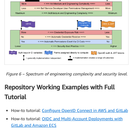
Figure 6 – Spectrum of engineering complexity and security level.
Repository Working Examples with Full
Tutorial
How-to tutorial:
Configure OpenID Connect in AWS and GitLab
How-to tutorial:
OIDC and Multi-Account Deployments with
GitLab and Amazon ECS