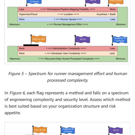
Figure 5 – Spectrum for runner management effort and human
processed complexity.
In
Figure 6
, each flag represents a method and falls on a spectrum
of engineering complexity and security level. Assess which method
is best suited based on your organization structure and risk
appetite.