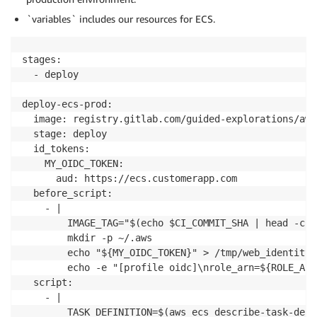
`variables` includes our resources for ECS.
stages:

  - deploy

deploy-ecs-prod:

  image: registry.gitlab.com/guided-explorations/aws
  stage: deploy

  id_tokens:

    MY_OIDC_TOKEN:

      aud: https://ecs.customerapp.com

  before_script:

    - | 

        IMAGE_TAG="$(echo $CI_COMMIT_SHA | head -c 8)
        mkdir -p ~/.aws

        echo "${MY_OIDC_TOKEN}" > /tmp/web_identity_t
        echo -e "[profile oidc]\nrole_arn=${ROLE_ARN
  script: 

    - | 

        TASK_DEFINITION=$(aws ecs describe-task-defi