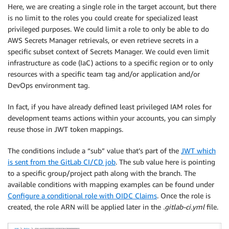
Here, we are creating a single role in the target account, but there
is no limit to the roles you could create for specialized least
privileged purposes. We could limit a role to only be able to do
AWS Secrets Manager retrievals, or even retrieve secrets in a
specific subset context of Secrets Manager. We could even limit
infrastructure as code (IaC) actions to a specific region or to only
resources with a specific team tag and/or application and/or
DevOps environment tag.
In fact, if you have already defined least privileged IAM roles for
development teams actions within your accounts, you can simply
reuse those in JWT token mappings.
The conditions include a “sub” value that’s part of the
JWT which
is sent from the GitLab CI/CD job
. The sub value here is pointing
to a specific group/project path along with the branch. The
available conditions with mapping examples can be found under
Configure a conditional role with OIDC Claims
. Once the role is
created, the role ARN will be applied later in the
.gitlab-ci.yml
file.