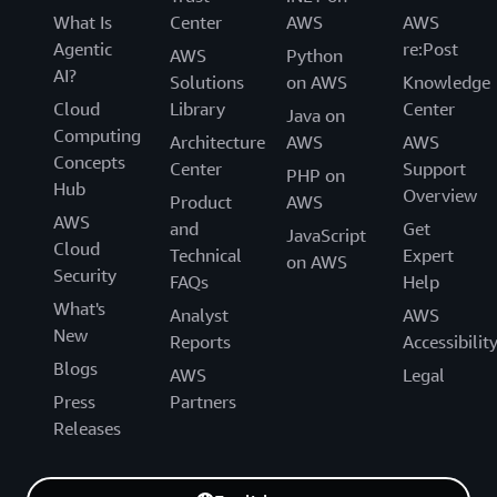
What Is
Center
AWS
AWS
Agentic
re:Post
AWS
Python
AI?
Solutions
on AWS
Knowledge
Cloud
Library
Center
Java on
Computing
Architecture
AWS
AWS
Concepts
Center
Support
PHP on
Hub
Overview
Product
AWS
AWS
and
Get
JavaScript
Cloud
Technical
Expert
on AWS
Security
FAQs
Help
What's
Analyst
AWS
New
Reports
Accessibilit
Blogs
AWS
Legal
Press
Partners
Releases