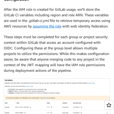
After the IAM role is created for GitLab usage, we’ll store the
GitLab CI variables including region and role ARN. These variables
are used in the
.gitlab-ci.yml
file to retrieve temporary access using
AWS resources by
assuming the role
with web identity federation.
These steps must be completed for each group or project security
context within GitLab that access an account configured with
OIDC. Configuring these at the group level allows multiple
projects to utilize the permissions. While this makes configuration
easier, be aware that anyone merging code to any project in the
context of the JWT mapping will have the IAM role permissions
during deployment actions of the pipeline.