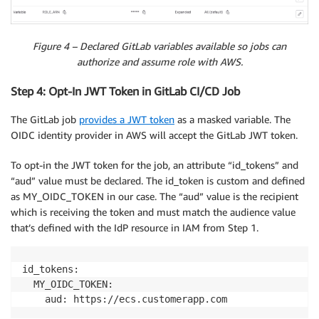
Figure 4 – Declared GitLab variables available so jobs can
authorize and assume role with AWS.
Step 4: Opt-In JWT Token in GitLab CI/CD Job
The GitLab job
provides a JWT token
as a masked variable. The
OIDC identity provider in AWS will accept the GitLab JWT token.
To opt-in the JWT token for the job, an attribute “id_tokens” and
“aud” value must be declared. The id_token is custom and defined
as MY_OIDC_TOKEN in our case. The “aud” value is the recipient
which is receiving the token and must match the audience value
that’s defined with the IdP resource in IAM from Step 1.
id_tokens:

  MY_OIDC_TOKEN:

    aud: https://ecs.customerapp.com