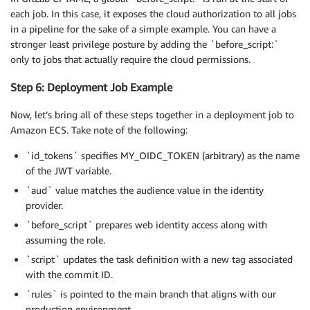
each job. In this case, it exposes the cloud authorization to all jobs
in a pipeline for the sake of a simple example. You can have a
stronger least privilege posture by adding the `before_script:`
only to jobs that actually require the cloud permissions.
Step 6: Deployment Job Example
Now, let’s bring all of these steps together in a deployment job to
Amazon ECS. Take note of the following:
`id_tokens` specifies MY_OIDC_TOKEN (arbitrary) as the name
of the JWT variable.
`aud` value matches the audience value in the identity
provider.
`before_script` prepares web identity access along with
assuming the role.
`script` updates the task definition with a new tag associated
with the commit ID.
`rules` is pointed to the main branch that aligns with our
production environment.