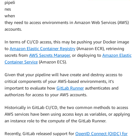
pipeli
nes
when
they need to access environments in Amazon Web Services (AWS)
accounts.
In terms of CI/CD access, this may be pushing your Docker image
to
Amazon Elastic Container Registry
(Amazon ECR), retrieving
secrets from
AWS Secrets Manager
, or deploying to
Amazon Elastic
Container Service
(Amazon ECS).
Given that your pipeline will have create and destroy access to
critical components of your AWS-based environments, it’s
important to evaluate how
GitLab Runner
authenticates and
authorizes for access to your AWS accounts.
Historically in GitLab CI/CD, the two common methods to access
AWS services have been using access keys as variables, or applying
an instance role to the compute of the GitLab Runner.
Recently, GitLab released support for
OpenID Connect (OIDC) for