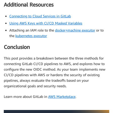
Additional Resources
Connecting to Cloud Services in GitLab
Using AWS Keys with CI/CD Masked Variables
Attaching an IAM role to the
docker+machine executor
or to
the
kubernetes executor
Conclusion
This post provides a breakdown between the three methods for
connecting GitLab CI/CD pipelines to AWS, and explores how to
configure the new OIDC method. As your team implements new
CI/CD pipelines with AWS or hardens the security of existing
pipelines, always evaluate the tradeoffs based on your
organizational goals and security needs.
Learn more about GitLab in
AWS Marketplace
.
.