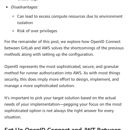
Disadvantages:
Can lead to excess compute resources due to environment
isolation
Risk of over privileges
For the remainder of this post, we explore how OpenID Connect
between GitLab and AWS solves the shortcomings of the previous
methods along with setting up the configuration.
OpenID represents the most sophisticated, secure, and granular
method for runner authorization into AWS. As with most things
security, this does imply more effort to design, implement, and
manage a more sophisticated solution.
It’s important to pick your target solution based on the actual
needs of your implementation—pegging your focus on the most
sophisticated option is not always the right answer for every
situation.