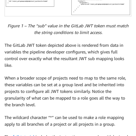
Figure 1 – The “sub” value in the GitLab JWT token must match
the string conditions to limit access.
The GitLab JWT token depicted above is rendered from data in
variables the pipeline developer configures, which gives full
control over exactly what the resultant JWT sub mapping looks
like.
When a broader scope of projects need to map to the same role,
these variables can be set at a group level and be inherited into
projects to configure all JWT tokens similarly. Notice the
granularity of what can be mapped to a role goes all the way to
the branch level.
The wildcard character “*” can be used to make a role mapping
apply to all branches of a project or all projects in a group.