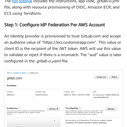
The
full tutorial
includes the instructions, app code,
.gitlab-ci.yml
file, along with resource provisioning of OIDC, Amazon ECR, and
ECS using Terraform.
Step 1: Configure IdP Federation Per AWS Account
An identity provider is provisioned to trust GitLab.com and accept
an audience value of “https://ecs.customerapp.com”. This value or
client ID is the recipient of the JWT token. AWS will use this value
to validate or reject if there is a mismatch. The “aud” value is later
configured in the
.gitlab-ci.yaml
file.