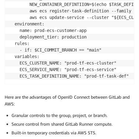
        NEW_CONTAINER_DEFINTIION=$(echo $TASK_DEFINI
        aws ecs register-task-definition --family "$
        aws ecs update-service --cluster "${ECS_CLUS
  environment:

    name: prod-ecs-customer-app

    deployment_tier: production

  rules:

    - if: $CI_COMMIT_BRANCH == "main"

  variables:

    ECS_CLUSTER_NAME: "prod-tf-ecs-cluster"

    ECS_SERVICE_NAME: "prod-tf-ecs-service"

    ECS_TASK_DEFINITION_NAME: "prod-tf-task-def"
Here are the advantages of OpenID Connect between GitLab and
AWS:
Granular controls to the group, project, or branch.
Secure control from shared GitLab Runner compute.
Built-in temporary credentials via AWS STS.