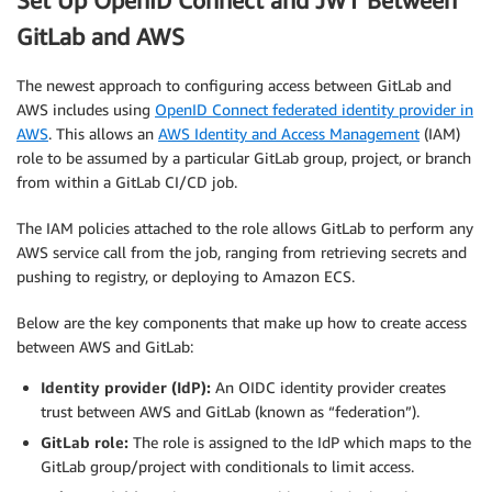
Set Up OpenID Connect and JWT Between
GitLab and AWS
The newest approach to configuring access between GitLab and
AWS includes using
OpenID Connect federated identity provider in
AWS
. This allows an
AWS Identity and Access Management
(IAM)
role to be assumed by a particular GitLab group, project, or branch
from within a GitLab CI/CD job.
The IAM policies attached to the role allows GitLab to perform any
AWS service call from the job, ranging from retrieving secrets and
pushing to registry, or deploying to Amazon ECS.
Below are the key components that make up how to create access
between AWS and GitLab:
Identity provider (IdP):
An OIDC identity provider creates
trust between AWS and GitLab (known as “federation”).
GitLab role:
The role is assigned to the IdP which maps to the
GitLab group/project with conditionals to limit access.