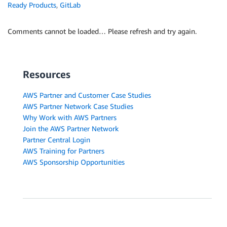
Ready Products
,
GitLab
Comments cannot be loaded… Please refresh and try again.
Resources
AWS Partner and Customer Case Studies
AWS Partner Network Case Studies
Why Work with AWS Partners
Join the AWS Partner Network
Partner Central Login
AWS Training for Partners
AWS Sponsorship Opportunities