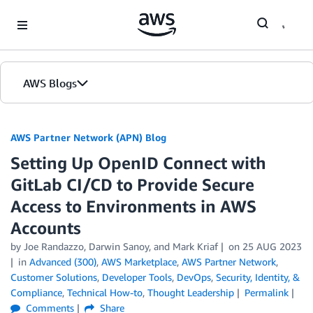
Skip to Main Content
AWS Blogs
AWS Partner Network (APN) Blog
Setting Up OpenID Connect with
GitLab CI/CD to Provide Secure
Access to Environments in AWS
Accounts
by
Joe Randazzo
,
Darwin Sanoy
, and
Mark Kriaf
on
25 AUG 2023
in
Advanced (300)
,
AWS Marketplace
,
AWS Partner Network
,
Customer Solutions
,
Developer Tools
,
DevOps
,
Security, Identity, &
Compliance
,
Technical How-to
,
Thought Leadership
Permalink
Comments
Share