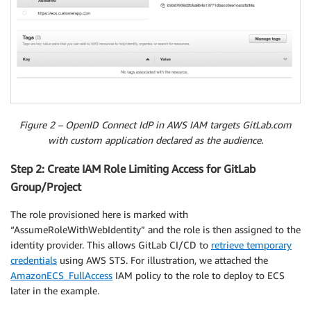
Figure 2 – OpenID Connect IdP in AWS IAM targets GitLab.com
with custom application declared as the audience.
Step 2: Create IAM Role Limiting Access for GitLab
Group/Project
The role provisioned here is marked with
“AssumeRoleWithWebIdentity” and the role is then assigned to the
identity provider. This allows GitLab CI/CD to
retrieve temporary
credentials
using AWS STS. For illustration, we attached the
AmazonECS_FullAccess
IAM policy to the role to deploy to ECS
later in the example.