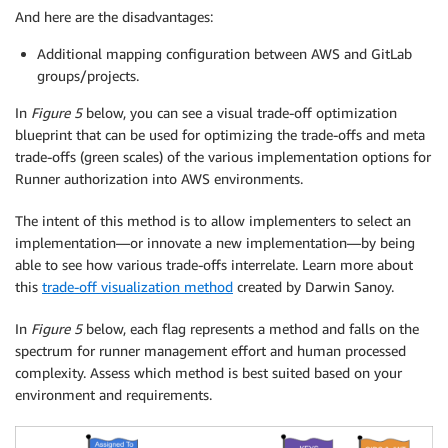
And here are the disadvantages:
Additional mapping configuration between AWS and GitLab
groups/projects.
In
Figure 5
below, you can see a visual trade-off optimization
blueprint that can be used for optimizing the trade-offs and meta
trade-offs (green scales) of the various implementation options for
Runner authorization into AWS environments.
The intent of this method is to allow implementers to select an
implementation—or innovate a new implementation—by being
able to see how various trade-offs interrelate. Learn more about
this
trade-off visualization method
created by Darwin Sanoy.
In
Figure 5
below, each flag represents a method and falls on the
spectrum for runner management effort and human processed
complexity. Assess which method is best suited based on your
environment and requirements.