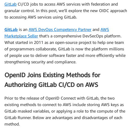
GitLab
CI/CD jobs to access AWS services with federation and
granular control. In this post, we’ll explore the new OIDC approach
to accessing AWS services using GitLab.
GitLab
is an
AWS DevOps Competency Partner
and
AWS
Marketplace Seller
that’s a comprehensive DevSecOps platform.
What started in 2011 as an open-source project to help one team
of programmers collaborate, GitLab is now the platform millions
of people use to deliver software faster and more efficiently while
strengthening security and compliance.
OpenID Joins Existing Methods for
Authorizing GitLab CI/CD on AWS
Prior to the release of OpenID Connect with GitLab, the two
existing methods to connect to AWS include storing AWS keys as
GitLab masked variables, or applying a role to the compute of the
GitLab Runner. Below are advantages and disadvantages of each
method.