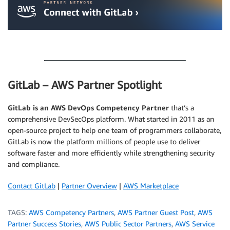
.
GitLab – AWS Partner Spotlight
GitLab is an AWS DevOps Competency Partner
that’s a
comprehensive DevSecOps platform. What started in 2011 as an
open-source project to help one team of programmers collaborate,
GitLab is now the platform millions of people use to deliver
software faster and more efficiently while strengthening security
and compliance.
Contact GitLab
|
Partner Overview
|
AWS Marketplace
TAGS:
AWS Competency Partners
,
AWS Partner Guest Post
,
AWS
Partner Success Stories
,
AWS Public Sector Partners
,
AWS Service