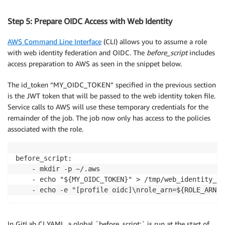
Step 5: Prepare OIDC Access with Web Identity
AWS Command Line Interface
(CLI) allows you to assume a role
with web identity federation and OIDC. The
before_script
includes
access preparation to AWS as seen in the snippet below.
The id_token “MY_OIDC_TOKEN” specified in the previous section
is the JWT token that will be passed to the web identity token file.
Service calls to AWS will use these temporary credentials for the
remainder of the job. The job now only has access to the policies
associated with the role.
before_script:

    - mkdir -p ~/.aws

    - echo "${MY_OIDC_TOKEN}" > /tmp/web_identity_tok
In GitLab CI YAML, a global `before_script:` is run at the start of