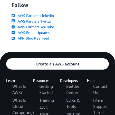
Follow
AWS Partners LinkedIn
AWS Partners Twitter
AWS Partners YouTube
AWS Email Updates
APN Blog RSS Feed
Create an AWS account
Learn
Resources
Developers
Help
What Is
Getting
Builder
Contact
AWS?
Started
Center
Us
What Is
Training
SDKs &
File a
Cloud
Tools
Support
AWS
Computing?
Ticket
Trust
.NET on