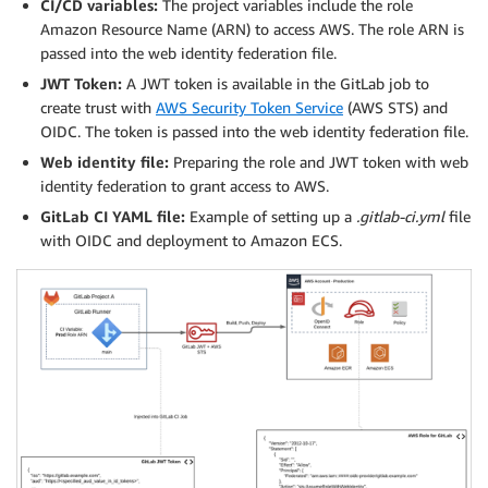
CI/CD variables:
The project variables include the role
Amazon Resource Name (ARN) to access AWS. The role ARN is
passed into the web identity federation file.
JWT Token:
A JWT token is available in the GitLab job to
create trust with
AWS Security Token Service
(AWS STS) and
OIDC. The token is passed into the web identity federation file.
Web identity file:
Preparing the role and JWT token with web
identity federation to grant access to AWS.
GitLab CI YAML file:
Example of setting up a
.gitlab-ci.yml
file
with OIDC and deployment to Amazon ECS.