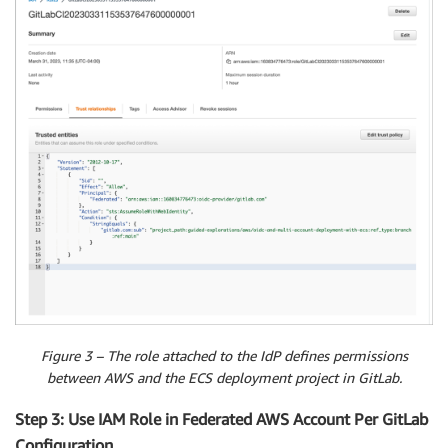
Figure 3 – The role attached to the IdP defines permissions
between AWS and the ECS deployment project in GitLab.
Step 3: Use IAM Role in Federated AWS Account Per GitLab
Configuration