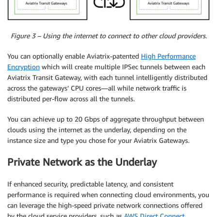
Figure 3 – Using the internet to connect to other cloud providers.
You can optionally enable Aviatrix-patented
High Performance
Encryption
which will create multiple IPSec tunnels between each
Aviatrix Transit Gateway, with each tunnel intelligently distributed
across the gateways’ CPU cores—all while network traffic is
distributed per-flow across all the tunnels.
You can achieve up to 20 Gbps of aggregate throughput between
clouds using the internet as the underlay, depending on the
instance size and type you chose for your Aviatrix Gateways.
Private Network as the Underlay
If enhanced security, predictable latency, and consistent
performance is required when connecting cloud environments, you
can leverage the high-speed private network connections offered
by the cloud service providers, such as
AWS Direct Connect
.