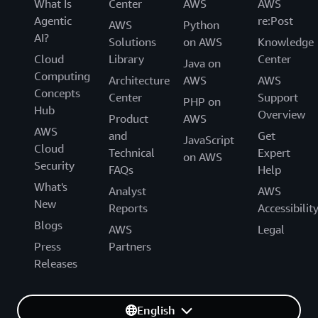
What Is
Center
AWS
AWS
Agentic
re:Post
AWS
Python
AI?
Solutions
on AWS
Knowledge
Cloud
Library
Center
Java on
Computing
Architecture
AWS
AWS
Concepts
Center
Support
PHP on
Hub
Overview
Product
AWS
AWS
and
Get
JavaScript
Cloud
Technical
Expert
on AWS
Security
FAQs
Help
What's
Analyst
AWS
New
Reports
Accessibilit
Blogs
AWS
Legal
Press
Partners
Releases
English