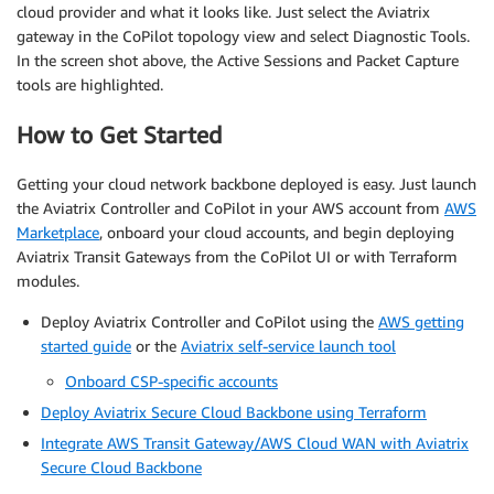
cloud provider and what it looks like. Just select the Aviatrix
gateway in the CoPilot topology view and select Diagnostic Tools.
In the screen shot above, the Active Sessions and Packet Capture
tools are highlighted.
How to Get Started
Getting your cloud network backbone deployed is easy. Just launch
the Aviatrix Controller and CoPilot in your AWS account from
AWS
Marketplace
, onboard your cloud accounts, and begin deploying
Aviatrix Transit Gateways from the CoPilot UI or with Terraform
modules.
Deploy Aviatrix Controller and CoPilot using the
AWS getting
started guide
or the
Aviatrix self-service launch tool
Onboard CSP-specific accounts
Deploy Aviatrix Secure Cloud Backbone using Terraform
Integrate AWS Transit Gateway/AWS Cloud WAN with Aviatrix
Secure Cloud Backbone