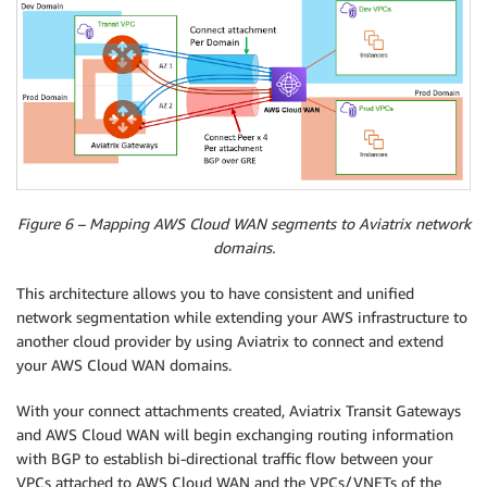
Figure 6 – Mapping AWS Cloud WAN segments to Aviatrix network
domains.
This architecture allows you to have consistent and unified
network segmentation while extending your AWS infrastructure to
another cloud provider by using Aviatrix to connect and extend
your AWS Cloud WAN domains.
With your connect attachments created, Aviatrix Transit Gateways
and AWS Cloud WAN will begin exchanging routing information
with BGP to establish bi-directional traffic flow between your
VPCs attached to AWS Cloud WAN and the VPCs/VNETs of the