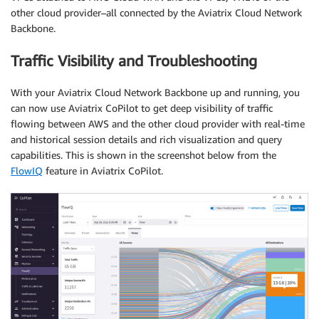
other cloud provider–all connected by the Aviatrix Cloud Network
Backbone.
Traffic Visibility and Troubleshooting
With your Aviatrix Cloud Network Backbone up and running, you
can now use Aviatrix CoPilot to get deep visibility of traffic
flowing between AWS and the other cloud provider with real-time
and historical session details and rich visualization and query
capabilities. This is shown in the screenshot below from the
FlowIQ
feature in Aviatrix CoPilot.