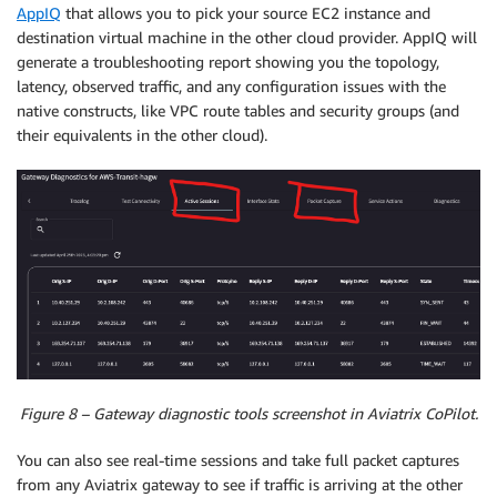
AppIQ
that allows you to pick your source EC2 instance and
destination virtual machine in the other cloud provider. AppIQ will
generate a troubleshooting report showing you the topology,
latency, observed traffic, and any configuration issues with the
native constructs, like VPC route tables and security groups (and
their equivalents in the other cloud).
Figure 8 – Gateway diagnostic tools screenshot in Aviatrix CoPilot.
You can also see real-time sessions and take full packet captures
from any Aviatrix gateway to see if traffic is arriving at the other