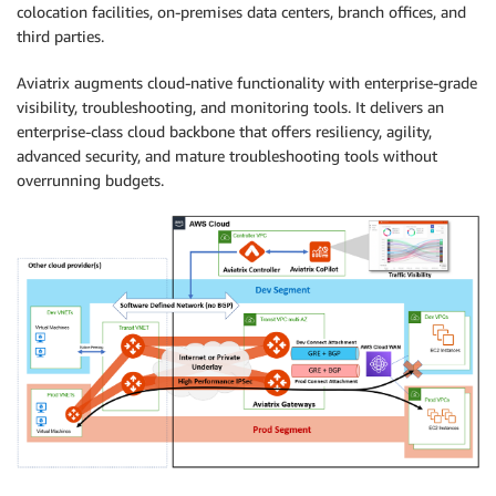
colocation facilities, on-premises data centers, branch offices, and
third parties.
Aviatrix augments cloud-native functionality with enterprise-grade
visibility, troubleshooting, and monitoring tools. It delivers an
enterprise-class cloud backbone that offers resiliency, agility,
advanced security, and mature troubleshooting tools without
overrunning budgets.