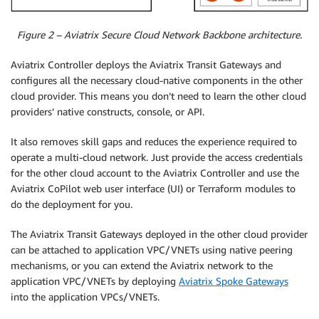
Figure 2 – Aviatrix Secure Cloud Network Backbone architecture.
Aviatrix Controller deploys the Aviatrix Transit Gateways and
configures all the necessary cloud-native components in the other
cloud provider. This means you don’t need to learn the other cloud
providers’ native constructs, console, or API.
It also removes skill gaps and reduces the experience required to
operate a multi-cloud network. Just provide the access credentials
for the other cloud account to the Aviatrix Controller and use the
Aviatrix CoPilot web user interface (UI) or Terraform modules to
do the deployment for you.
The Aviatrix Transit Gateways deployed in the other cloud provider
can be attached to application VPC/VNETs using native peering
mechanisms, or you can extend the Aviatrix network to the
application VPC/VNETs by deploying
Aviatrix Spoke Gateways
into the application VPCs/VNETs.