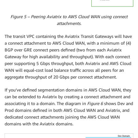
Figure 5 – Peering Aviatrix to AWS Cloud WAN using connect
attachments.
The transit VPC containing the Aviatrix Transit Gateways will have
a connect attachment to AWS Cloud WAN, with a minimum of (4)
BGP over GRE connect peers defined (two from each Aviatrix
Gateway for high availability and throughput). With each connect
peer supporting 5 Gbps throughput, both Aviatrix and AWS Cloud
WAN will equal-cost load balance traffic across all peers for an
aggregate throughput of 20 Gbps per connect attachment.
If you’ve defined segmentation domains in AWS Cloud WAN, they
can be extended to Aviatrix by creating a connect attachment and
associating it to a domain. The diagram in
Figure 6
shows Dev and
Prod domains defined in both AWS Cloud WAN and Aviatrix, and
dedicated connect attachments joining the AWS Cloud WAN
domains with the Aviatrix domains.