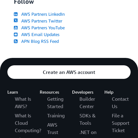
Follow
AWS Partners LinkedIn
AWS Partners Twitter
AWS Partners YouTube
AWS Email Updates
APN Blog RSS Feed
Create an AWS account
Learn
Resources
Developers
Help
What Is
Getting
Builder
Contact
AWS?
Started
Center
Us
What Is
Training
SDKs &
File a
Cloud
Tools
Support
AWS
Computing?
Ticket
Trust
.NET on