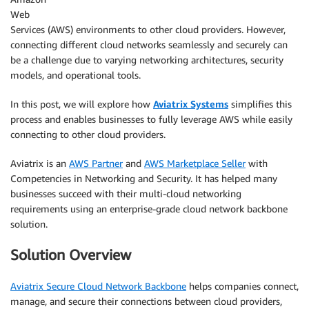
Web
Services (AWS) environments to other cloud providers. However,
connecting different cloud networks seamlessly and securely can
be a challenge due to varying networking architectures, security
models, and operational tools.
In this post, we will explore how
Aviatrix Systems
simplifies this
process and enables businesses to fully leverage AWS while easily
connecting to other cloud providers.
Aviatrix is an
AWS Partner
and
AWS Marketplace Seller
with
Competencies in Networking and Security. It has helped many
businesses succeed with their multi-cloud networking
requirements using an enterprise-grade cloud network backbone
solution.
Solution Overview
Aviatrix Secure Cloud Network Backbone
helps companies connect,
manage, and secure their connections between cloud providers,