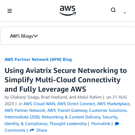
Skip to Main Content
AWS Blogs
AWS Partner Network (APN) Blog
Using Aviatrix Secure Networking to
Simplify Multi-Cloud Connectivity
and Fully Leverage AWS
by
Olabanji Soaga
,
Brad Hedlund
, and
Abdul Rahim
on
21 AUG
2023
in
AWS Cloud WAN
,
AWS Direct Connect
,
AWS Marketplace
,
AWS Partner Network
,
AWS Transit Gateway
,
Customer Solutions
,
Intermediate (200)
,
Networking & Content Delivery
,
Security,
Identity, & Compliance
,
Thought Leadership
Permalink
Comments
Share