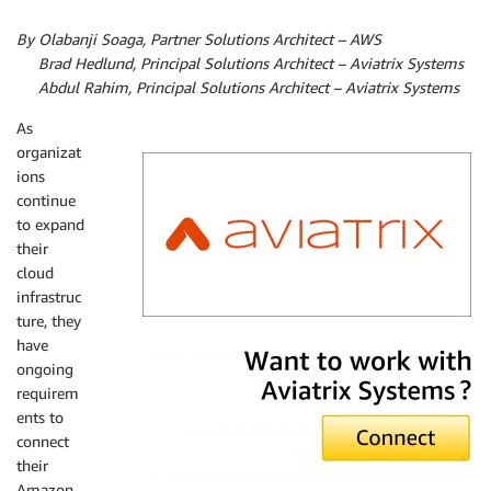
By Olabanji Soaga, Partner Solutions Architect – AWS
By
Brad Hedlund, Principal Solutions Architect – Aviatrix Systems
By
Abdul Rahim, Principal Solutions Architect – Aviatrix Systems
As
organizat
ions
continue
to expand
their
cloud
infrastruc
ture, they
Aviatrix Systems
have
ongoing
requirem
ents to
connect
their
Amazon