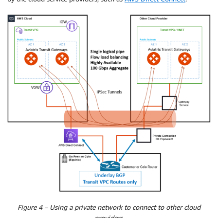
Figure 4 – Using a private network to connect to other cloud
providers.