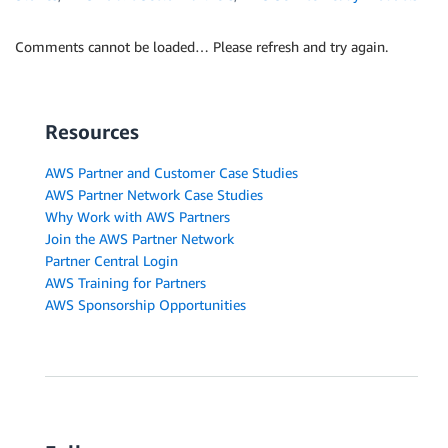
Comments cannot be loaded… Please refresh and try again.
Resources
AWS Partner and Customer Case Studies
AWS Partner Network Case Studies
Why Work with AWS Partners
Join the AWS Partner Network
Partner Central Login
AWS Training for Partners
AWS Sponsorship Opportunities