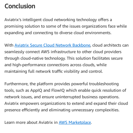
Conclusion
Aviatrix’s intelligent cloud networking technology offers a
promising solution to some of the issues organizations face while
expanding and connecting to diverse cloud environments.
With
Aviatrix Secure Cloud Network Backbone
, cloud architects can
seamlessly connect AWS infrastructure to other cloud providers
through cloud-native technology. This solution facilitates secure
and high-performance connections across clouds, while
maintaining full network traffic visibility and control.
Furthermore, the platform provides powerful troubleshooting
tools, such as AppIQ and FlowIQ which enable quick resolution of
network issues, and ensure uninterrupted business operations.
Aviatrix empowers organizations to extend and expand their cloud
presence efficiently and eliminating unnecessary complexities.
Learn more about Aviatrix in
AWS Marketplace
.