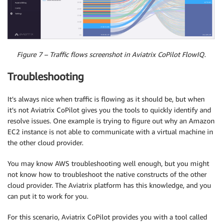
Figure 7 – Traffic flows screenshot in Aviatrix CoPilot FlowIQ.
Troubleshooting
It’s always nice when traffic is flowing as it should be, but when
it’s not Aviatrix CoPilot gives you the tools to quickly identify and
resolve issues. One example is trying to figure out why an Amazon
EC2 instance is not able to communicate with a virtual machine in
the other cloud provider.
You may know AWS troubleshooting well enough, but you might
not know how to troubleshoot the native constructs of the other
cloud provider. The Aviatrix platform has this knowledge, and you
can put it to work for you.
For this scenario, Aviatrix CoPilot provides you with a tool called