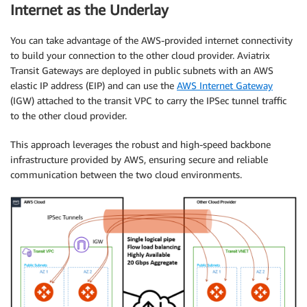
Internet as the Underlay
You can take advantage of the AWS-provided internet connectivity
to build your connection to the other cloud provider. Aviatrix
Transit Gateways are deployed in public subnets with an AWS
elastic IP address (EIP) and can use the
AWS Internet Gateway
(IGW) attached to the transit VPC to carry the IPSec tunnel traffic
to the other cloud provider.
This approach leverages the robust and high-speed backbone
infrastructure provided by AWS, ensuring secure and reliable
communication between the two cloud environments.