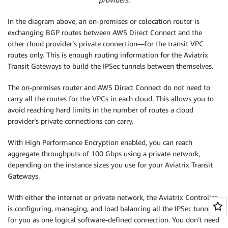
In the diagram above, an on-premises or colocation router is
exchanging BGP routes between AWS Direct Connect and the
other cloud provider’s private connection—for the transit VPC
routes only. This is enough routing information for the Aviatrix
Transit Gateways to build the IPSec tunnels between themselves.
The on-premises router and AWS Direct Connect do not need to
carry all the routes for the VPCs in each cloud. This allows you to
avoid reaching hard limits in the number of routes a cloud
provider’s private connections can carry.
With High Performance Encryption enabled, you can reach
aggregate throughputs of 100 Gbps using a private network,
depending on the instance sizes you use for your Aviatrix Transit
Gateways.
With either the internet or private network, the Aviatrix Controller
is configuring, managing, and load balancing all the IPSec tunnels
for you as one logical software-defined connection. You don’t need