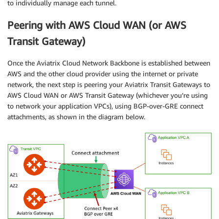
to individually manage each tunnel.
Peering with AWS Cloud WAN (or AWS
Transit Gateway)
Once the Aviatrix Cloud Network Backbone is established between
AWS and the other cloud provider using the internet or private
network, the next step is peering your Aviatrix Transit Gateways to
AWS Cloud WAN or AWS Transit Gateway (whichever you’re using
to network your application VPCs), using BGP-over-GRE connect
attachments, as shown in the diagram below.