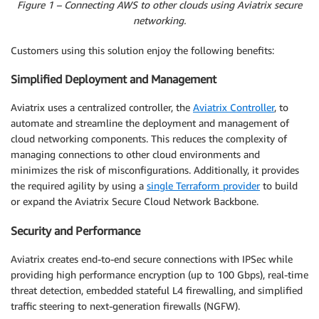
Figure 1 – Connecting AWS to other clouds using Aviatrix secure
networking.
Customers using this solution enjoy the following benefits:
Simplified Deployment and Management
Aviatrix uses a centralized controller, the
Aviatrix Controller
, to
automate and streamline the deployment and management of
cloud networking components. This reduces the complexity of
managing connections to other cloud environments and
minimizes the risk of misconfigurations. Additionally, it provides
the required agility by using a
single Terraform provider
to build
or expand the Aviatrix Secure Cloud Network Backbone.
Security and Performance
Aviatrix creates end-to-end secure connections with IPSec while
providing high performance encryption (up to 100 Gbps), real-time
threat detection, embedded stateful L4 firewalling, and simplified
traffic steering to next-generation firewalls (NGFW).