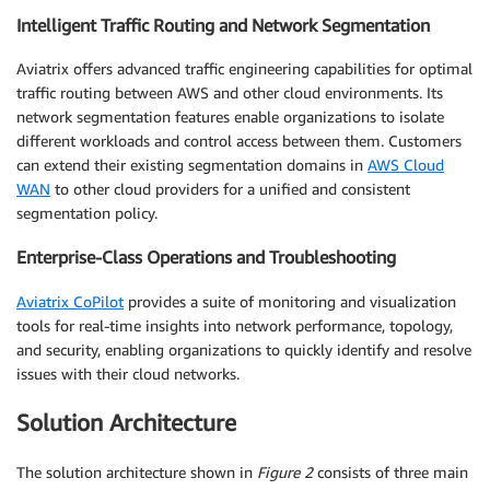
Intelligent Traffic Routing and Network Segmentation
Aviatrix offers advanced traffic engineering capabilities for optimal
traffic routing between AWS and other cloud environments. Its
network segmentation features enable organizations to isolate
different workloads and control access between them. Customers
can extend their existing segmentation domains in
AWS Cloud
WAN
to other cloud providers for a unified and consistent
segmentation policy.
Enterprise-Class Operations and Troubleshooting
Aviatrix CoPilot
provides a suite of monitoring and visualization
tools for real-time insights into network performance, topology,
and security, enabling organizations to quickly identify and resolve
issues with their cloud networks.
Solution Architecture
The solution architecture shown in
Figure 2
consists of three main