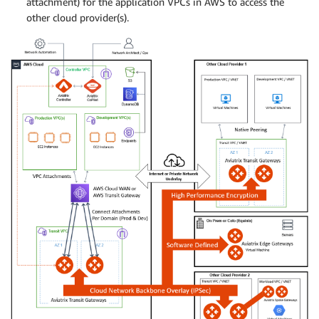
attachment) for the application VPCs in AWS to access the
other cloud provider(s).