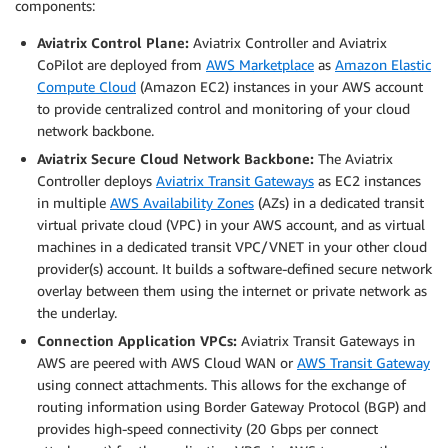
components:
Aviatrix Control Plane:
Aviatrix Controller and Aviatrix
CoPilot are deployed from
AWS Marketplace
as
Amazon Elastic
Compute Cloud
(Amazon EC2) instances in your AWS account
to provide centralized control and monitoring of your cloud
network backbone.
Aviatrix Secure Cloud Network Backbone:
The Aviatrix
Controller deploys
Aviatrix Transit Gateways
as EC2 instances
in multiple
AWS Availability Zones
(AZs) in a dedicated transit
virtual private cloud (VPC) in your AWS account, and as virtual
machines in a dedicated transit VPC/VNET in your other cloud
provider(s) account. It builds a software-defined secure network
overlay between them using the internet or private network as
the underlay.
Connection Application VPCs:
Aviatrix Transit Gateways in
AWS are peered with AWS Cloud WAN or
AWS Transit Gateway
using connect attachments. This allows for the exchange of
routing information using Border Gateway Protocol (BGP) and
provides high-speed connectivity (20 Gbps per connect