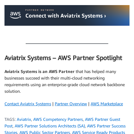
.
.
Aviatrix Systems – AWS Partner Spotlight
Aviatrix Systems is an AWS Partner
that has helped many
businesses succeed with their multi-cloud networking
requirements using an enterprise-grade cloud network backbone
solution.
Contact Aviatrix Systems
|
Partner Overview
|
AWS Marketplace
TAGS:
Aviatrix
,
AWS Competency Partners
,
AWS Partner Guest
Post
,
AWS Partner Solutions Architects (SA)
,
AWS Partner Success
Stories
,
AWS Public Sector Partners
,
AWS Service Ready Products