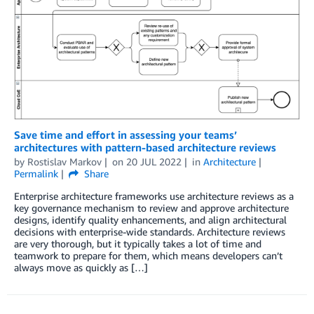
Save time and effort in assessing your teams’
architectures with pattern-based architecture reviews
by
Rostislav Markov
on
20 JUL 2022
in
Architecture
Permalink
Share
Enterprise architecture frameworks use architecture reviews as a
key governance mechanism to review and approve architecture
designs, identify quality enhancements, and align architectural
decisions with enterprise-wide standards. Architecture reviews
are very thorough, but it typically takes a lot of time and
teamwork to prepare for them, which means developers can’t
always move as quickly as […]