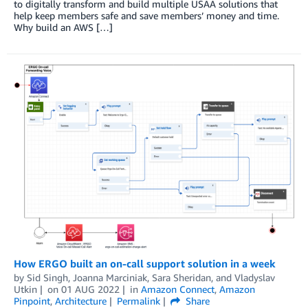
to digitally transform and build multiple USAA solutions that
help keep members safe and save members’ money and time.
Why build an AWS […]
How ERGO built an on-call support solution in a week
by
Sid Singh
,
Joanna Marciniak
,
Sara Sheridan
, and
Vladyslav
Utkin
on
01 AUG 2022
in
Amazon Connect
,
Amazon
Pinpoint
,
Architecture
Permalink
Share