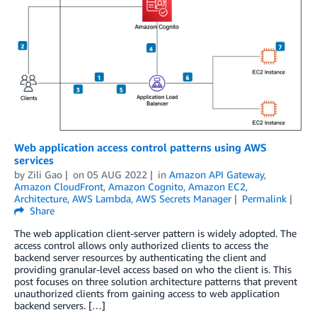
Web application access control patterns using AWS
services
by
Zili Gao
on
05 AUG 2022
in
Amazon API Gateway
,
Amazon CloudFront
,
Amazon Cognito
,
Amazon EC2
,
Architecture
,
AWS Lambda
,
AWS Secrets Manager
Permalink
Share
The web application client-server pattern is widely adopted. The
access control allows only authorized clients to access the
backend server resources by authenticating the client and
providing granular-level access based on who the client is. This
post focuses on three solution architecture patterns that prevent
unauthorized clients from gaining access to web application
backend servers. […]