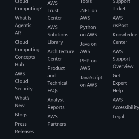
Cloud
Tools
Support
AWS
Computing?
Ticket
Trust
.NET on
What Is
Center
AWS
AWS
Agentic
re:Post
AWS
Python
AI?
Solutions
on AWS
Knowledge
Cloud
Library
Center
Java on
Computing
Architecture
AWS
AWS
Concepts
Center
Support
PHP on
Hub
Overview
Product
AWS
AWS
and
Get
JavaScript
Cloud
Technical
Expert
on AWS
Security
FAQs
Help
What's
Analyst
AWS
New
Reports
Accessibilit
Blogs
AWS
Legal
Press
Partners
Releases