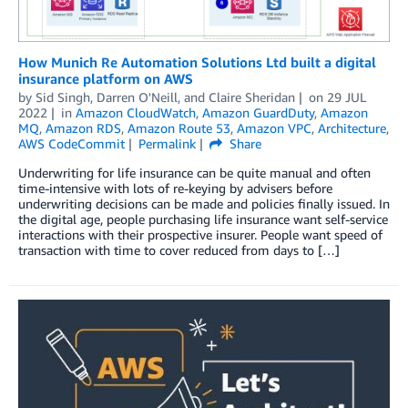
How Munich Re Automation Solutions Ltd built a digital
insurance platform on AWS
by
Sid Singh
,
Darren O'Neill
, and
Claire Sheridan
on
29 JUL
2022
in
Amazon CloudWatch
,
Amazon GuardDuty
,
Amazon
MQ
,
Amazon RDS
,
Amazon Route 53
,
Amazon VPC
,
Architecture
,
AWS CodeCommit
Permalink
Share
Underwriting for life insurance can be quite manual and often
time-intensive with lots of re-keying by advisers before
underwriting decisions can be made and policies finally issued. In
the digital age, people purchasing life insurance want self-service
interactions with their prospective insurer. People want speed of
transaction with time to cover reduced from days to […]