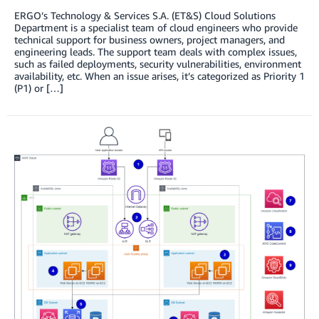
ERGO’s Technology & Services S.A. (ET&S) Cloud Solutions
Department is a specialist team of cloud engineers who provide
technical support for business owners, project managers, and
engineering leads. The support team deals with complex issues,
such as failed deployments, security vulnerabilities, environment
availability, etc. When an issue arises, it’s categorized as Priority 1
(P1) or […]