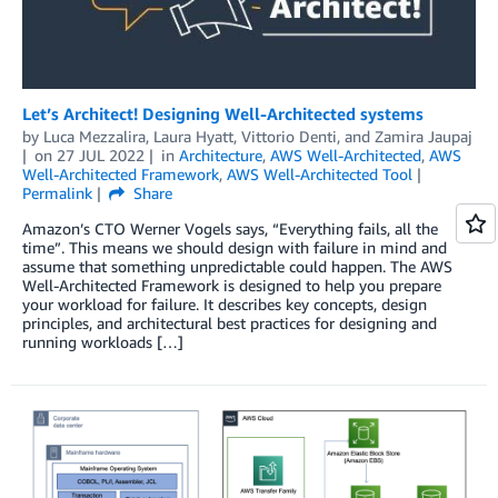
Let’s Architect! Designing Well-Architected systems
by
Luca Mezzalira
,
Laura Hyatt
,
Vittorio Denti
, and
Zamira Jaupaj
on
27 JUL 2022
in
Architecture
,
AWS Well-Architected
,
AWS
Well-Architected Framework
,
AWS Well-Architected Tool
Permalink
Share
Amazon’s CTO Werner Vogels says, “Everything fails, all the
time”. This means we should design with failure in mind and
assume that something unpredictable could happen. The AWS
Well-Architected Framework is designed to help you prepare
your workload for failure. It describes key concepts, design
principles, and architectural best practices for designing and
running workloads […]