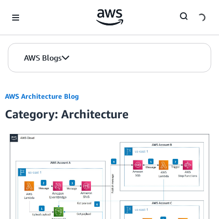
Skip to Main Content
AWS Blogs
AWS Architecture Blog
Category: Architecture