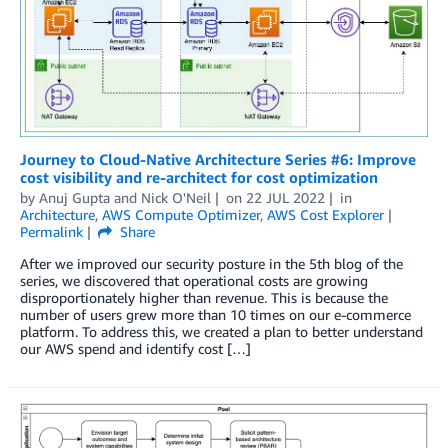
Journey to Cloud-Native Architecture Series #6: Improve
cost visibility and re-architect for cost optimization
by
Anuj Gupta
and
Nick O'Neil
on
22 JUL 2022
in
Architecture
,
AWS Compute Optimizer
,
AWS Cost Explorer
Permalink
Share
After we improved our security posture in the 5th blog of the
series, we discovered that operational costs are growing
disproportionately higher than revenue. This is because the
number of users grew more than 10 times on our e-commerce
platform. To address this, we created a plan to better understand
our AWS spend and identify cost […]