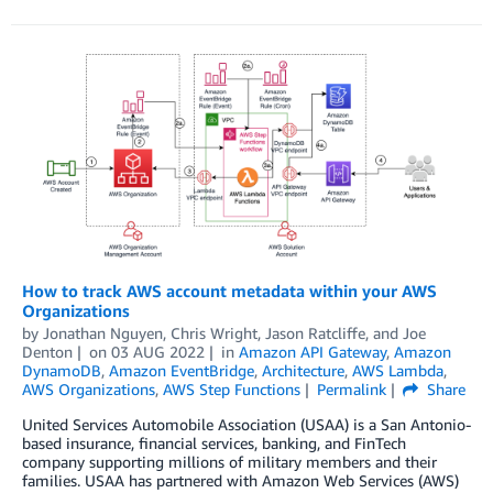
How to track AWS account metadata within your AWS
Organizations
by
Jonathan Nguyen
,
Chris Wright
,
Jason Ratcliffe
, and
Joe
Denton
on
03 AUG 2022
in
Amazon API Gateway
,
Amazon
DynamoDB
,
Amazon EventBridge
,
Architecture
,
AWS Lambda
,
AWS Organizations
,
AWS Step Functions
Permalink
Share
United Services Automobile Association (USAA) is a San Antonio-
based insurance, financial services, banking, and FinTech
company supporting millions of military members and their
families. USAA has partnered with Amazon Web Services (AWS)