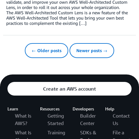
validate, and improve your own AWS Well-Architected Custom
Lens, in order to roll it out across your whole organization.
The AWS Well-Architected Custom Lens is a new feature of the
AWS Well-Architected Tool that lets you bring your own best
practices to complement the existing […]
← Older posts
Newer posts →
Create an AWS account
Learn
Resources
Developers
Help
What Is
Getting
Builder
Contact
AWS?
Started
Center
Us
What Is
Training
SDKs &
File a