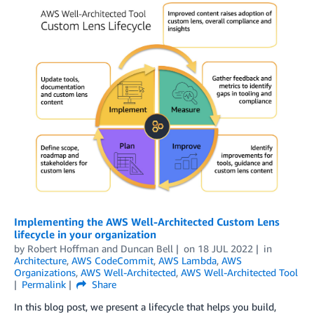
Implementing the AWS Well-Architected Custom Lens
lifecycle in your organization
by
Robert Hoffman
and
Duncan Bell
on
18 JUL 2022
in
Architecture
,
AWS CodeCommit
,
AWS Lambda
,
AWS
Organizations
,
AWS Well-Architected
,
AWS Well-Architected Tool
Permalink
Share
In this blog post, we present a lifecycle that helps you build,