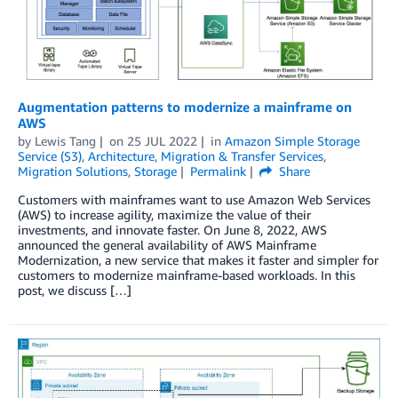
Augmentation patterns to modernize a mainframe on
AWS
by
Lewis Tang
on
25 JUL 2022
in
Amazon Simple Storage
Service (S3)
,
Architecture
,
Migration & Transfer Services
,
Migration Solutions
,
Storage
Permalink
Share
Customers with mainframes want to use Amazon Web Services
(AWS) to increase agility, maximize the value of their
investments, and innovate faster. On June 8, 2022, AWS
announced the general availability of AWS Mainframe
Modernization, a new service that makes it faster and simpler for
customers to modernize mainframe-based workloads. In this
post, we discuss […]