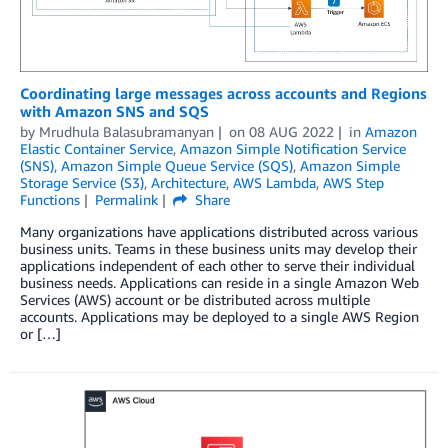
Coordinating large messages across accounts and Regions
with Amazon SNS and SQS
by
Mrudhula Balasubramanyan
on
08 AUG 2022
in
Amazon
Elastic Container Service
,
Amazon Simple Notification Service
(SNS)
,
Amazon Simple Queue Service (SQS)
,
Amazon Simple
Storage Service (S3)
,
Architecture
,
AWS Lambda
,
AWS Step
Functions
Permalink
Share
Many organizations have applications distributed across various
business units. Teams in these business units may develop their
applications independent of each other to serve their individual
business needs. Applications can reside in a single Amazon Web
Services (AWS) account or be distributed across multiple
accounts. Applications may be deployed to a single AWS Region
or […]