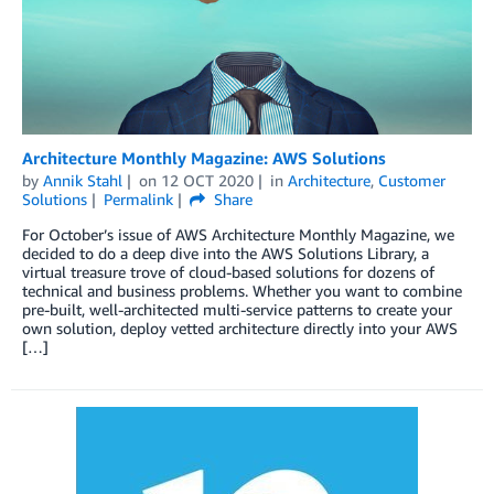
Architecture Monthly Magazine: AWS Solutions
by
Annik Stahl
on
12 OCT 2020
in
Architecture
,
Customer
Solutions
Permalink
Share
For October’s issue of AWS Architecture Monthly Magazine, we
decided to do a deep dive into the AWS Solutions Library, a
virtual treasure trove of cloud-based solutions for dozens of
technical and business problems. Whether you want to combine
pre-built, well-architected multi-service patterns to create your
own solution, deploy vetted architecture directly into your AWS
[…]