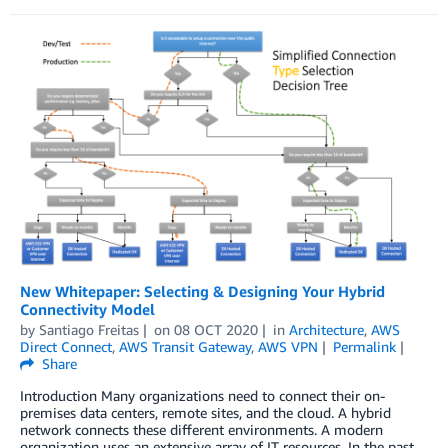
New Whitepaper: Selecting & Designing Your Hybrid
Connectivity Model
by
Santiago Freitas
on
08 OCT 2020
in
Architecture
,
AWS
Direct Connect
,
AWS Transit Gateway
,
AWS VPN
Permalink
Share
Introduction Many organizations need to connect their on-
premises data centers, remote sites, and the cloud. A hybrid
network connects these different environments. A modern
organization uses an extensive array of IT resources. In the past,