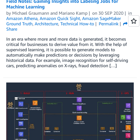
Field Notes: Gaining Insights into Labeling Jobs for
Machine Learning
by
Michael Graumann
and
Mariano Kamp
on
30 SEP 2020
in
Amazon Athena
,
Amazon Quick Sight
,
Amazon SageMaker
Ground Truth
,
Architecture
,
Technical How-to
Permalink
Share
In an era where more and more data is generated, it becomes
critical for businesses to derive value from it. With the help of
supervised learning, it is possible to generate models to
automatically make predictions or decisions by leveraging
historical data. For example, image recognition for self-driving
cars, predicting anomalies on X-rays, fraud detection […]