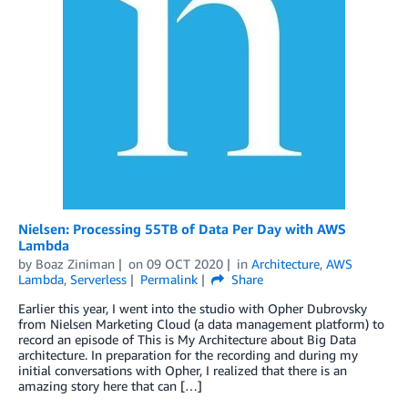
Nielsen: Processing 55TB of Data Per Day with AWS
Lambda
by
Boaz Ziniman
on
09 OCT 2020
in
Architecture
,
AWS
Lambda
,
Serverless
Permalink
Share
Earlier this year, I went into the studio with Opher Dubrovsky
from Nielsen Marketing Cloud (a data management platform) to
record an episode of This is My Architecture about Big Data
architecture. In preparation for the recording and during my
initial conversations with Opher, I realized that there is an
amazing story here that can […]