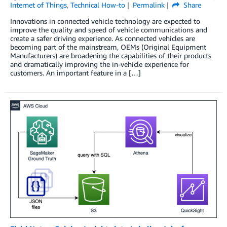
Internet of Things
,
Technical How-to
Permalink
Share
Innovations in connected vehicle technology are expected to
improve the quality and speed of vehicle communications and
create a safer driving experience. As connected vehicles are
becoming part of the mainstream, OEMs (Original Equipment
Manufacturers) are broadening the capabilities of their products
and dramatically improving the in-vehicle experience for
customers. An important feature in a […]