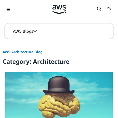
Skip to Main Content
AWS Blogs
AWS Architecture Blog
Category: Architecture