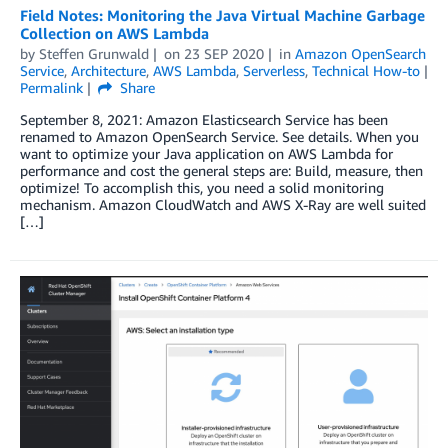
Field Notes: Monitoring the Java Virtual Machine Garbage
Collection on AWS Lambda
by
Steffen Grunwald
on
23 SEP 2020
in
Amazon OpenSearch
Service
,
Architecture
,
AWS Lambda
,
Serverless
,
Technical How-to
Permalink
Share
September 8, 2021: Amazon Elasticsearch Service has been
renamed to Amazon OpenSearch Service. See details. When you
want to optimize your Java application on AWS Lambda for
performance and cost the general steps are: Build, measure, then
optimize! To accomplish this, you need a solid monitoring
mechanism. Amazon CloudWatch and AWS X-Ray are well suited
[…]