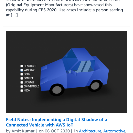
(Original Equipment Manufacturers) have showcased this
capability during CES 2020. Use cases include; a person seating
at […]
Field Notes: Implementing a Digital Shadow of a
Connected Vehicle with AWS IoT
by
Amit Kumar
on
06 OCT 2020
in
Architecture
,
Automotive
,