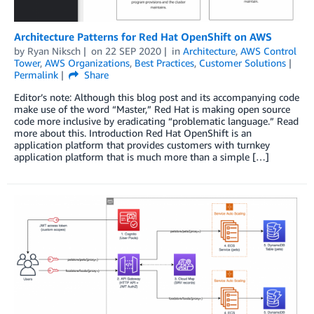
Architecture Patterns for Red Hat OpenShift on AWS
by
Ryan Niksch
on
22 SEP 2020
in
Architecture
,
AWS Control
Tower
,
AWS Organizations
,
Best Practices
,
Customer Solutions
Permalink
Share
Editor’s note: Although this blog post and its accompanying code
make use of the word “Master,” Red Hat is making open source
code more inclusive by eradicating “problematic language.” Read
more about this. Introduction Red Hat OpenShift is an
application platform that provides customers with turnkey
application platform that is much more than a simple […]