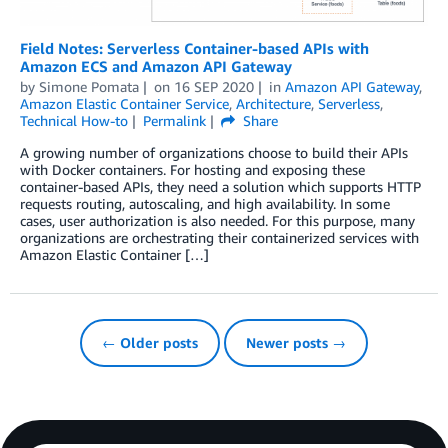
Field Notes: Serverless Container-based APIs with
Amazon ECS and Amazon API Gateway
by
Simone Pomata
on
16 SEP 2020
in
Amazon API Gateway
,
Amazon Elastic Container Service
,
Architecture
,
Serverless
,
Technical How-to
Permalink
Share
A growing number of organizations choose to build their APIs
with Docker containers. For hosting and exposing these
container-based APIs, they need a solution which supports HTTP
requests routing, autoscaling, and high availability. In some
cases, user authorization is also needed. For this purpose, many
organizations are orchestrating their containerized services with
Amazon Elastic Container […]
← Older posts
Newer posts →