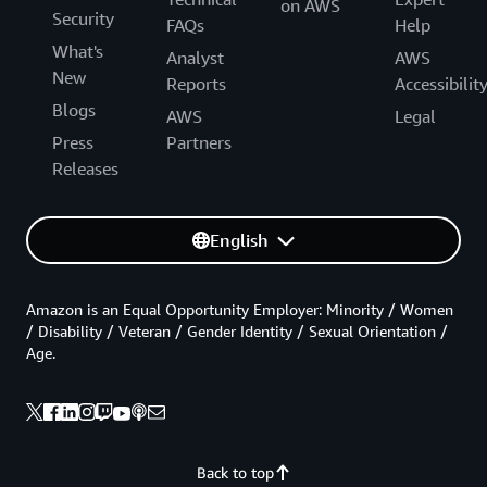
on AWS
Security
FAQs
Help
What's
Analyst
AWS
New
Reports
Accessibilit
Blogs
AWS
Legal
Press
Partners
Releases
English
Amazon is an Equal Opportunity Employer: Minority / Women
/ Disability / Veteran / Gender Identity / Sexual Orientation /
Age.
Back to top