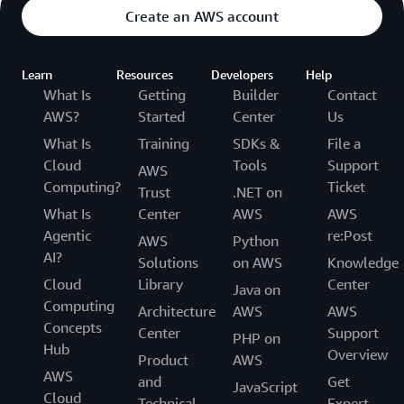
Create an AWS account
Learn
Resources
Developers
Help
What Is
Getting
Builder
Contact
AWS?
Started
Center
Us
What Is
Training
SDKs &
File a
Cloud
Tools
Support
AWS
Computing?
Ticket
Trust
.NET on
What Is
Center
AWS
AWS
Agentic
re:Post
AWS
Python
AI?
Solutions
on AWS
Knowledge
Cloud
Library
Center
Java on
Computing
Architecture
AWS
AWS
Concepts
Center
Support
PHP on
Hub
Overview
Product
AWS
AWS
and
Get
JavaScript
Cloud
Technical
Expert