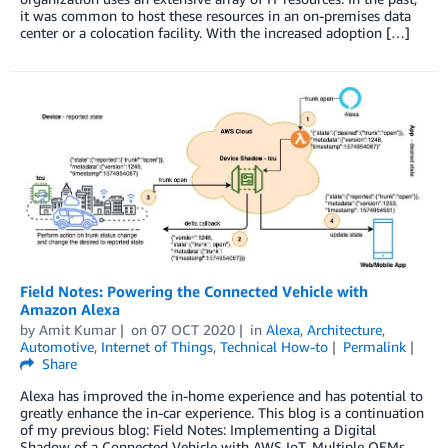
it was common to host these resources in an on-premises data
center or a colocation facility. With the increased adoption […]
Field Notes: Powering the Connected Vehicle with
Amazon Alexa
by
Amit Kumar
on
07 OCT 2020
in
Alexa
,
Architecture
,
Automotive
,
Internet of Things
,
Technical How-to
Permalink
Share
Alexa has improved the in-home experience and has potential to
greatly enhance the in-car experience. This blog is a continuation
of my previous blog: Field Notes: Implementing a Digital
Shadow of a Connected Vehicle with AWS IoT. Multiple OEMs