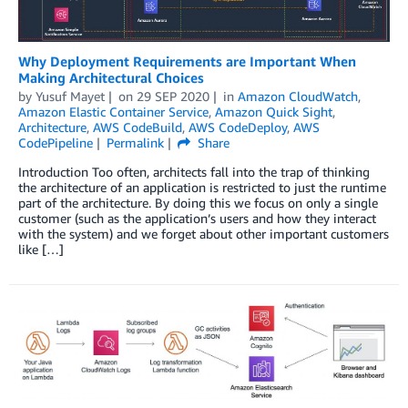
Why Deployment Requirements are Important When
Making Architectural Choices
by
Yusuf Mayet
on
29 SEP 2020
in
Amazon CloudWatch
,
Amazon Elastic Container Service
,
Amazon Quick Sight
,
Architecture
,
AWS CodeBuild
,
AWS CodeDeploy
,
AWS
CodePipeline
Permalink
Share
Introduction Too often, architects fall into the trap of thinking
the architecture of an application is restricted to just the runtime
part of the architecture. By doing this we focus on only a single
customer (such as the application’s users and how they interact
with the system) and we forget about other important customers
like […]