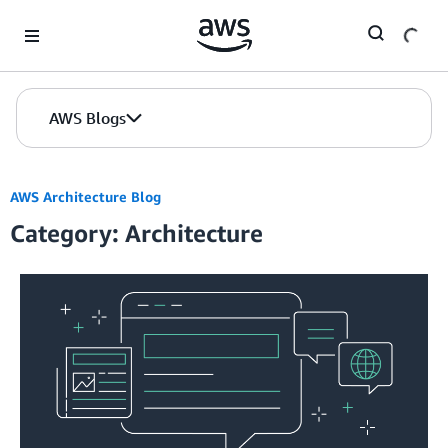
Skip to Main Content
AWS Blogs
AWS Architecture Blog
Category: Architecture