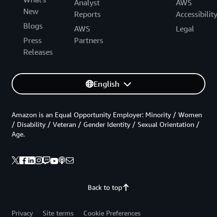
Analyst
AWS
New
Reports
Accessibilit
Blogs
AWS
Legal
Press
Partners
Releases
English
Amazon is an Equal Opportunity Employer: Minority / Women
/ Disability / Veteran / Gender Identity / Sexual Orientation /
Age.
Back to top
Privacy
Site terms
Cookie Preferences