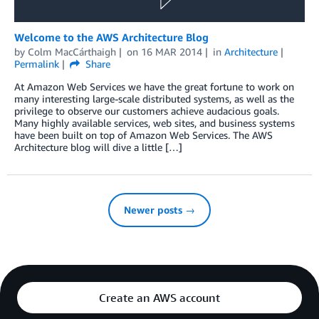
Welcome to the AWS Architecture Blog
by
Colm MacCárthaigh
on
16 MAR 2014
in
Architecture
Permalink
Share
At Amazon Web Services we have the great fortune to work on
many interesting large-scale distributed systems, as well as the
privilege to observe our customers achieve audacious goals.
Many highly available services, web sites, and business systems
have been built on top of Amazon Web Services. The AWS
Architecture blog will dive a little […]
Newer posts →
Create an AWS account