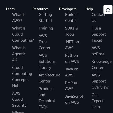
Learn
Resources
Developers
Help
What Is
Getting
Builder
Contact
AWS?
Started
Center
Us
What Is
Training
SDKs &
File a
Cloud
Tools
Support
AWS
Computing?
Ticket
Trust
.NET on
What Is
Center
AWS
AWS
Agentic
re:Post
AWS
Python
AI?
Solutions
on AWS
Knowledge
Cloud
Library
Center
Java on
Computing
Architecture
AWS
AWS
Concepts
Center
Support
PHP on
Hub
Overview
Product
AWS
AWS
and
Get
JavaScript
Cloud
Technical
Expert
on AWS
Security
FAQs
Help
What's