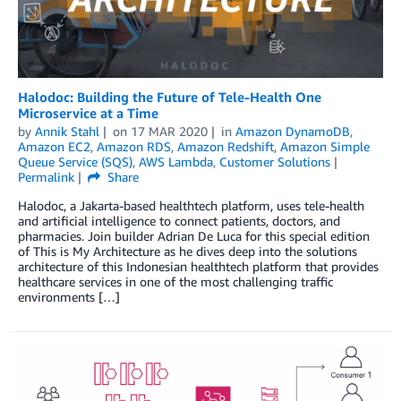
Halodoc: Building the Future of Tele-Health One
Microservice at a Time
by
Annik Stahl
on
17 MAR 2020
in
Amazon DynamoDB
,
Amazon EC2
,
Amazon RDS
,
Amazon Redshift
,
Amazon Simple
Queue Service (SQS)
,
AWS Lambda
,
Customer Solutions
Permalink
Share
Halodoc, a Jakarta-based healthtech platform, uses tele-health
and artificial intelligence to connect patients, doctors, and
pharmacies. Join builder Adrian De Luca for this special edition
of This is My Architecture as he dives deep into the solutions
architecture of this Indonesian healthtech platform that provides
healthcare services in one of the most challenging traffic
environments […]