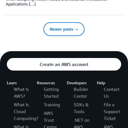
Applications […]
Newer posts →
Create an AWS account
Learn
Resources
Developers
Help
What Is
Getting
Builder
Contact
AWS?
Started
Center
Us
What Is
Training
SDKs &
File a
Cloud
Tools
Support
AWS
Computing?
Ticket
Trust
.NET on
What Is
Center
AWS
AWS