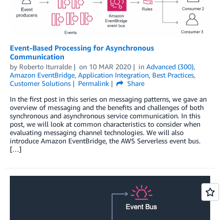
Event-Based Processing for Asynchronous
Communication
by
Roberto Iturralde
on
10 MAR 2020
in
Advanced (300)
,
Amazon EventBridge
,
Application Integration
,
Best Practices
,
Customer Solutions
Permalink
Share
In the first post in this series on messaging patterns, we gave an
overview of messaging and the benefits and challenges of both
synchronous and asynchronous service communication. In this
post, we will look at common characteristics to consider when
evaluating messaging channel technologies. We will also
introduce Amazon EventBridge, the AWS Serverless event bus.
[…]