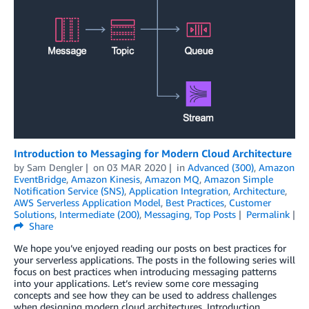
Introduction to Messaging for Modern Cloud Architecture
by
Sam Dengler
on
03 MAR 2020
in
Advanced (300)
,
Amazon
EventBridge
,
Amazon Kinesis
,
Amazon MQ
,
Amazon Simple
Notification Service (SNS)
,
Application Integration
,
Architecture
,
AWS Serverless Application Model
,
Best Practices
,
Customer
Solutions
,
Intermediate (200)
,
Messaging
,
Top Posts
Permalink
Share
We hope you’ve enjoyed reading our posts on best practices for
your serverless applications. The posts in the following series will
focus on best practices when introducing messaging patterns
into your applications. Let’s review some core messaging
concepts and see how they can be used to address challenges
when designing modern cloud architectures. Introduction