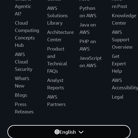
Agentic
re:Post
AWS
Python
AI?
Solutions
on AWS
Knowledge
Cloud
Library
Center
Java on
Computing
Architecture
AWS
AWS
Concepts
Center
Support
PHP on
Hub
Overview
Product
AWS
AWS
and
Get
JavaScript
Cloud
Technical
Expert
on AWS
Security
FAQs
Help
What's
Analyst
AWS
New
Reports
Accessibilit
Blogs
AWS
Legal
Press
Partners
Releases
English