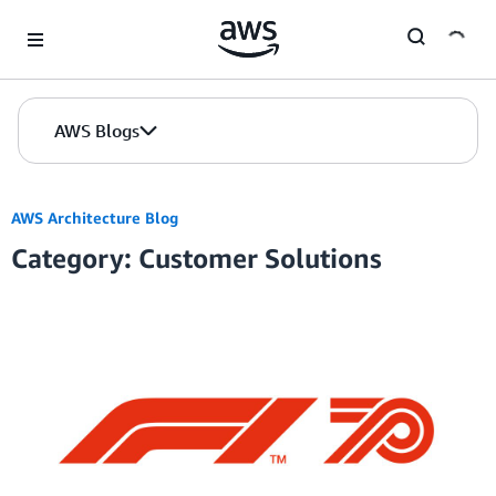
Skip to Main Content
AWS Blogs
AWS Architecture Blog
Category: Customer Solutions