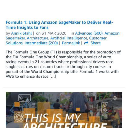
Formula 1: Using Amazon SageMaker to Deliver Real-
Time Insights to Fans
by
Annik Stahl
on
31 MAR 2020
in
Advanced (300)
,
Amazon
SageMaker
,
Architecture
,
Artificial Intelligence
,
Customer
Solutions
,
Intermediate (200)
Permalink
Share
The Formula One Group (F1) is responsible for the promotion of
the FIA Formula One World Championship, a series of auto
racing events in 21 countries where professional drivers race
single-seat cars on custom tracks or through city courses in
pursuit of the World Championship title. Formula 1 works with
AWS to enhance its race […]