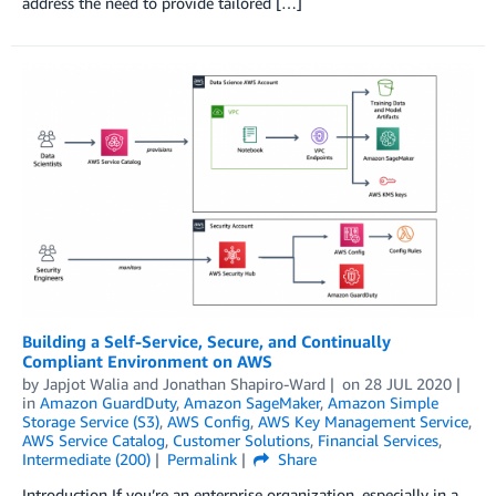
address the need to provide tailored […]
Building a Self-Service, Secure, and Continually
Compliant Environment on AWS
by
Japjot Walia
and
Jonathan Shapiro-Ward
on
28 JUL 2020
in
Amazon GuardDuty
,
Amazon SageMaker
,
Amazon Simple
Storage Service (S3)
,
AWS Config
,
AWS Key Management Service
,
AWS Service Catalog
,
Customer Solutions
,
Financial Services
,
Intermediate (200)
Permalink
Share
Introduction If you’re an enterprise organization, especially in a