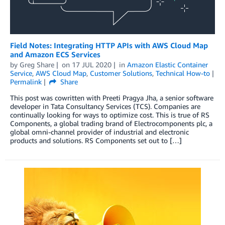
Field Notes: Integrating HTTP APIs with AWS Cloud Map
and Amazon ECS Services
by
Greg Share
on
17 JUL 2020
in
Amazon Elastic Container
Service
,
AWS Cloud Map
,
Customer Solutions
,
Technical How-to
Permalink
Share
This post was cowritten with Preeti Pragya Jha, a senior software
developer in Tata Consultancy Services (TCS). Companies are
continually looking for ways to optimize cost. This is true of RS
Components, a global trading brand of Electrocomponents plc, a
global omni-channel provider of industrial and electronic
products and solutions. RS Components set out to […]