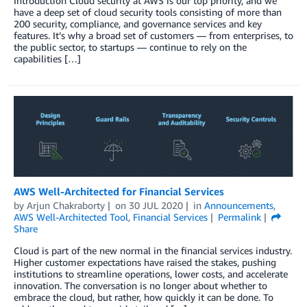
Introduction Cloud security at AWS is our top priority, and we
have a deep set of cloud security tools consisting of more than
200 security, compliance, and governance services and key
features. It’s why a broad set of customers — from enterprises, to
the public sector, to startups — continue to rely on the
capabilities […]
AWS Well-Architected for Financial Services
by
Arjun Chakraborty
on
30 JUL 2020
in
Announcements
,
AWS Well-Architected Tool
,
Financial Services
Permalink
Share
Cloud is part of the new normal in the financial services industry.
Higher customer expectations have raised the stakes, pushing
institutions to streamline operations, lower costs, and accelerate
innovation. The conversation is no longer about whether to
embrace the cloud, but rather, how quickly it can be done. To