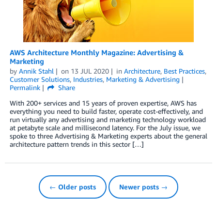
AWS Architecture Monthly Magazine: Advertising &
Marketing
by
Annik Stahl
on
13 JUL 2020
in
Architecture
,
Best Practices
,
Customer Solutions
,
Industries
,
Marketing & Advertising
Permalink
Share
With 200+ services and 15 years of proven expertise, AWS has
everything you need to build faster, operate cost-effectively, and
run virtually any advertising and marketing technology workload
at petabyte scale and millisecond latency. For the July issue, we
spoke to three Advertising & Marketing experts about the general
architecture pattern trends in this sector […]
← Older posts
Newer posts →