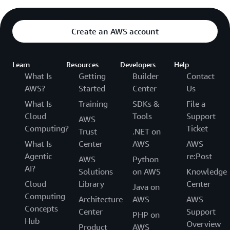
Create an AWS account
Learn
Resources
Developers
Help
What Is
Getting
Builder
Contact
AWS?
Started
Center
Us
What Is
Training
SDKs &
File a
Cloud
Tools
Support
AWS
Computing?
Ticket
Trust
.NET on
What Is
Center
AWS
AWS
Agentic
re:Post
AWS
Python
AI?
Solutions
on AWS
Knowledge
Cloud
Library
Center
Java on
Computing
Architecture
AWS
AWS
Concepts
Center
Support
PHP on
Hub
Overview
Product
AWS