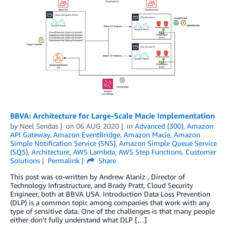
BBVA: Architecture for Large-Scale Macie Implementation
by
Neel Sendas
on
06 AUG 2020
in
Advanced (300)
,
Amazon
API Gateway
,
Amazon EventBridge
,
Amazon Macie
,
Amazon
Simple Notification Service (SNS)
,
Amazon Simple Queue Service
(SQS)
,
Architecture
,
AWS Lambda
,
AWS Step Functions
,
Customer
Solutions
Permalink
Share
This post was co-written by Andrew Alaniz , Director of
Technology Infrastructure, and Brady Pratt, Cloud Security
Engineer, both at BBVA USA. Introduction Data Loss Prevention
(DLP) is a common topic among companies that work with any
type of sensitive data. One of the challenges is that many people
either don’t fully understand what DLP […]