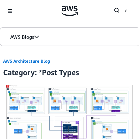
Skip to Main Content
AWS Blogs
AWS Architecture Blog
Category: *Post Types