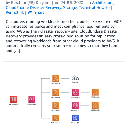
by
Ebrahim (EB) Khiyami
on
24 JUL 2020
in
Architecture
,
CloudEndure Disaster Recovery
,
Storage
,
Technical How-to
Permalink
Share
Customers running workloads on other clouds, like Azure or GCP,
can increase resilience and meet compliance requirements by
using AWS as their disaster recovery site. CloudEndure Disaster
Recovery provides an easy cross-cloud solution for replicating
and recovering workloads from other cloud providers to AWS. It
automatically converts your source machines so that they boot
and […]