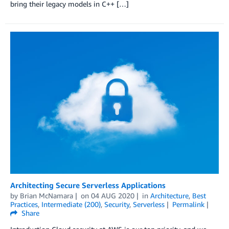
bring their legacy models in C++ […]
Architecting Secure Serverless Applications
by
Brian McNamara
on
04 AUG 2020
in
Architecture
,
Best
Practices
,
Intermediate (200)
,
Security
,
Serverless
Permalink
Share