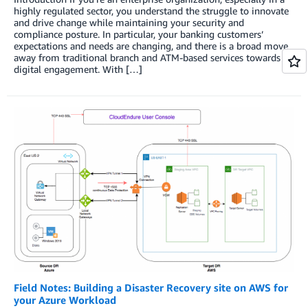
highly regulated sector, you understand the struggle to innovate
and drive change while maintaining your security and
compliance posture. In particular, your banking customers’
expectations and needs are changing, and there is a broad move
away from traditional branch and ATM-based services towards
digital engagement. With […]
Field Notes: Building a Disaster Recovery site on AWS for
your Azure Workload