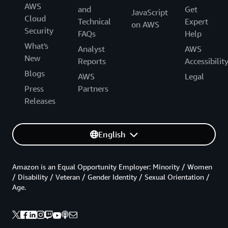
AWS
and
Get
JavaScript
Cloud
Technical
Expert
on AWS
Security
FAQs
Help
What's
Analyst
AWS
New
Reports
Accessibilit
Blogs
AWS
Legal
Press
Partners
Releases
English
Amazon is an Equal Opportunity Employer: Minority / Women
/ Disability / Veteran / Gender Identity / Sexual Orientation /
Age.