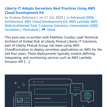
Liberty IT Adopts Serverless Best Practices Using AWS
Cloud Development Kit
by
Andrew Robinson
on
21 JUL 2020
in
Advanced (300)
,
Architecture
,
AWS Cloud Development Kit
,
AWS Lambda
,
AWS
Well-Architected Tool
,
Customer Solutions
,
Intermediate (200)
,
Serverless
Permalink
Share
This post was co-written with Matthew Coulter, Lead Technical
Architect of Global Risk at Liberty Mutual Liberty IT Solutions,
part of Liberty Mutual Group, has been using AWS
CloudFormation to deploy serverless applications on AWS for the
last four years. These deployments typically involve defining,
integrating, and monitoring services such as AWS Lambda,
Amazon API […]