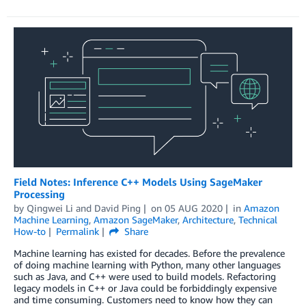
Field Notes: Inference C++ Models Using SageMaker
Processing
by
Qingwei Li
and
David Ping
on
05 AUG 2020
in
Amazon
Machine Learning
,
Amazon SageMaker
,
Architecture
,
Technical
How-to
Permalink
Share
Machine learning has existed for decades. Before the prevalence
of doing machine learning with Python, many other languages
such as Java, and C++ were used to build models. Refactoring
legacy models in C++ or Java could be forbiddingly expensive
and time consuming. Customers need to know how they can