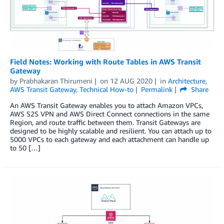
Field Notes: Working with Route Tables in AWS Transit
Gateway
by
Prabhakaran Thirumeni
on
12 AUG 2020
in
Architecture
,
AWS Transit Gateway
,
Technical How-to
Permalink
Share
An AWS Transit Gateway enables you to attach Amazon VPCs,
AWS S2S VPN and AWS Direct Connect connections in the same
Region, and route traffic between them. Transit Gateways are
designed to be highly scalable and resilient. You can attach up to
5000 VPCs to each gateway and each attachment can handle up
to 50 […]