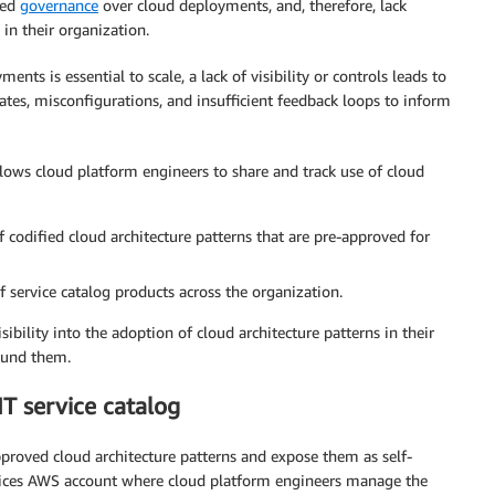
ted
governance
over cloud deployments, and, therefore, lack
 in their organization.
nts is essential to scale, a lack of visibility or controls leads to
plates, misconfigurations, and insufficient feedback loops to inform
llows cloud platform engineers to share and track use of cloud
f codified cloud architecture patterns that are pre-approved for
f service catalog products across the organization.
ibility into the adoption of cloud architecture patterns in their
ound them.
IT service catalog
proved cloud architecture patterns and expose them as self-
ervices AWS account where cloud platform engineers manage the