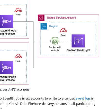
across AWS accounts
o EventBridge in all accounts to write to a central
event bus
in
t up Kinesis Data Firehose delivery streams in all participating
).