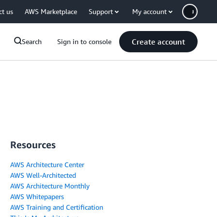
ct us
AWS Marketplace
Support
My account
Create account
Search
Sign in to console
Resources
AWS Architecture Center
AWS Well-Architected
AWS Architecture Monthly
AWS Whitepapers
AWS Training and Certification