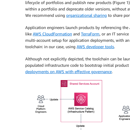
lifecycle of portfolios and publish new products (Figure 
within a portfolio and deprecate older versions, without 
We recommend using
organizational sharing
to share por
Application engineers launch products by referencing the 
like
AWS CloudFormation
and
TerraForm
, or an IT serv
multi-account setup for application deployments, with a
toolchain: in our case, using
AWS developer tools
.
Although not explicitly depicted, the toolchain can be la
populated infrastructure code to bootstrap initial produc
deployments on AWS with effective governance
.