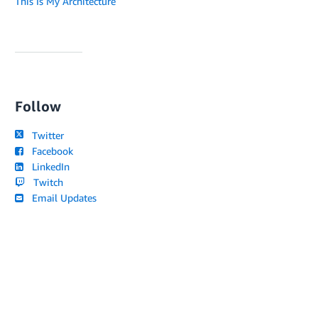
This Is My Architecture
Follow
Twitter
Facebook
LinkedIn
Twitch
Email Updates