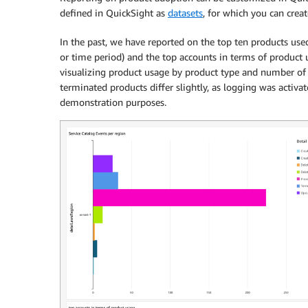
defined in QuickSight as
datasets
, for which you can crea
In the past, we have reported on the top ten products used 
or time period) and the top accounts in terms of product
visualizing product usage by product type and number of 
terminated products differ slightly, as logging was activat
demonstration purposes.