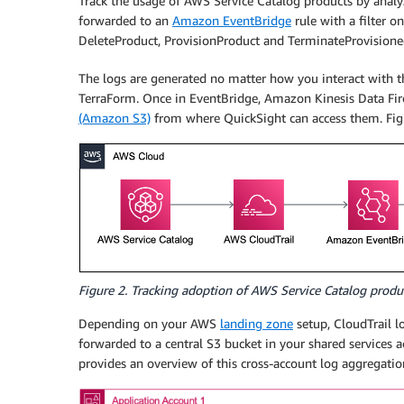
Track the usage of AWS Service Catalog products by analy
forwarded to an
Amazon EventBridge
rule with a filter o
DeleteProduct, ProvisionProduct and TerminateProvisione
The logs are generated no matter how you interact with 
TerraForm. Once in EventBridge, Amazon Kinesis Data Fir
(Amazon S3)
from where QuickSight can access them. Figu
Figure 2. Tracking adoption of AWS Service Catalog prod
Depending on your AWS
landing zone
setup, CloudTrail l
forwarded to a central S3 bucket in your shared services a
provides an overview of this cross-account log aggregatio