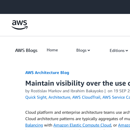
Skip to Main Content
AWS Blogs
Home
Blogs
Editions
AWS Architecture Blog
Maintain visibility over the use 
by Rostislav Markov and Ibrahim Bakayoko
on
19 SEP 
Quick Sight
,
Architecture
,
AWS CloudTrail
,
AWS Service C
Cloud platform and enterprise architecture teams use archi
Cloud architecture patterns are typically aggregates of 
Balancing
with
Amazon Elastic Compute Cloud
, or
Amazon