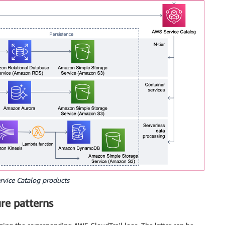
rvice Catalog products
ure patterns