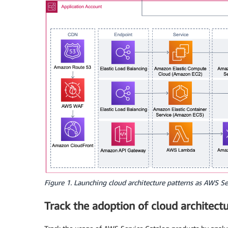
Figure 1. Launching cloud architecture patterns as AWS Se
Track the adoption of cloud architect