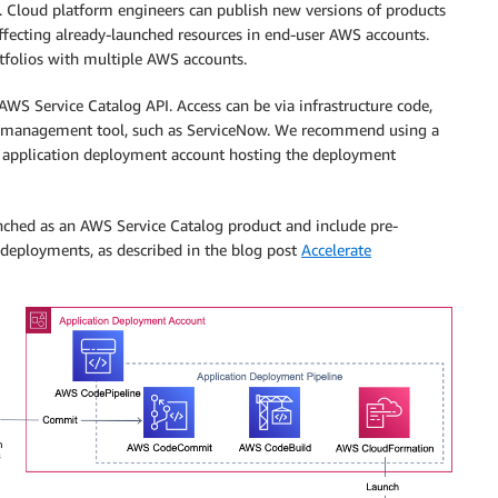
1). Cloud platform engineers can publish new versions of products
affecting already-launched resources in end-user AWS accounts.
tfolios with multiple AWS accounts.
AWS Service Catalog API. Access can be via infrastructure code,
ice management tool, such as ServiceNow. We recommend using a
n application deployment account hosting the deployment
unched as an AWS Service Catalog product and include pre-
t deployments, as described in the blog post
Accelerate