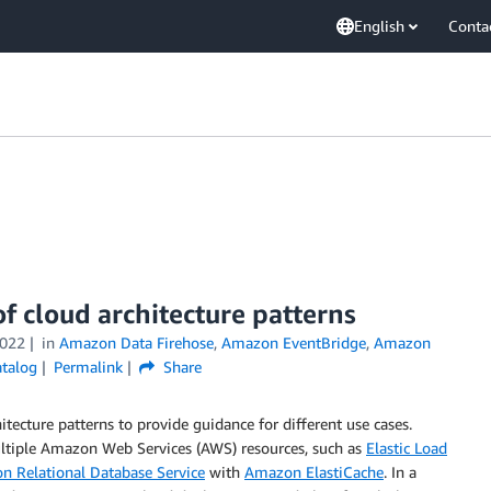
English
Conta
of cloud architecture patterns
2022
in
Amazon Data Firehose
,
Amazon EventBridge
,
Amazon
atalog
Permalink
Share
tecture patterns to provide guidance for different use cases.
multiple Amazon Web Services (AWS) resources, such as
Elastic Load
 Relational Database Service
with
Amazon ElastiCache
. In a