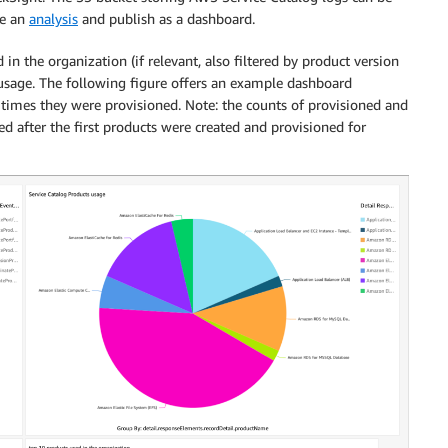
te an
analysis
and publish as a dashboard.
in the organization (if relevant, also filtered by product version
 usage. The following figure offers an example dashboard
times they were provisioned. Note: the counts of provisioned and
ed after the first products were created and provisioned for