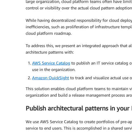
large organization, cloud platform teams often have limi
control or visibility over the actual cloud pattern adoption
While having decentralized responsibility for cloud deployme
inefficiencies, such as proliferation of infrastructure tem
cloud platform roadmap.
To address this, we present an integrated approach that a
architecture patterns with:
AWS Service Catalog
to publish an IT service catalog o
use in the organization.
Amazon QuickSight
to track and visualize actual use o
This solution enables cloud platform teams to maintain vis
organization and build a release management process ar
Publish architectural patterns in your 
We use AWS Service Catalog to create portfolios of pre-ap
service to end users. This is accomplished in a shared s