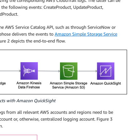
zing the corresponding AWS CloudTrail logs. The latter can be
n the following events: CreateProduct, UpdateProduct,
dProduct.
the AWS Service Catalog API, such as through ServiceNow or
ehose delivers the events to
Amazon Simple Storage Service
re 2 depicts the end-to-end flow.
ucts with Amazon QuickSight
ogs from all relevant AWS accounts and regions need to be
ccount or, otherwise, centralized logging account. Figure 3
n.