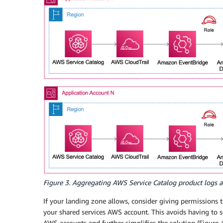
Figure 3. Aggregating AWS Service Catalog product logs 
If your landing zone allows, consider giving permissions t
your shared services AWS account. This avoids having to se
AWS accounts and further simplifies the solution (Figure 4