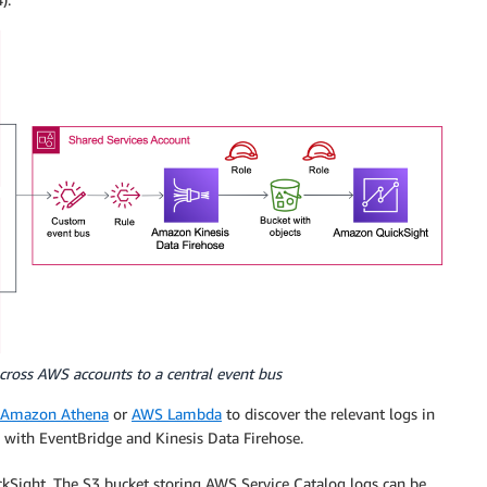
cross AWS accounts to a central event bus
Amazon Athena
or
AWS Lambda
to discover the relevant logs in
 with EventBridge and Kinesis Data Firehose.
kSight. The S3 bucket storing AWS Service Catalog logs can be