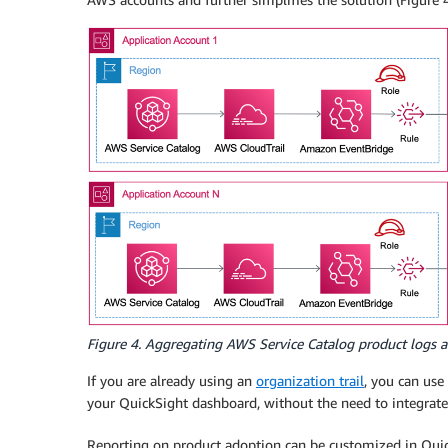
Figure 4. Aggregating AWS Service Catalog product logs a
If you are already using an
organization trail
, you can use
your QuickSight dashboard, without the need to integrate
Reporting on product adoption can be customized in Quic