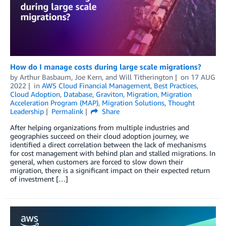
How do I manage costs during large scale migrations?
by
Arthur Basbaum
,
Joe Kern
, and
Will Titherington
on
17 AUG
2022
in
AWS Cloud Financial Management
,
Best Practices
,
Cloud Adoption
,
Database
,
Graviton
,
Migration
,
Migration
Acceleration Program (MAP)
,
Migration Solutions
,
Thought
Leadership
Permalink
Share
After helping organizations from multiple industries and
geographies succeed on their cloud adoption journey, we
identified a direct correlation between the lack of mechanisms
for cost management with behind plan and stalled migrations. In
general, when customers are forced to slow down their
migration, there is a significant impact on their expected return
of investment […]