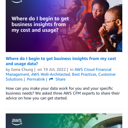
Where do I begin to get business insights from my cost
and usage data?
by
Gena Chung
on
19 JUL 2022
in
AWS Cloud Financial
Management
,
AWS Well-Architected
,
Best Practices
,
Customer
Solutions
Permalink
Share
How can you make your data work for you and your specific
business needs? We asked three AWS CFM experts to share their
advice on how you can get started.