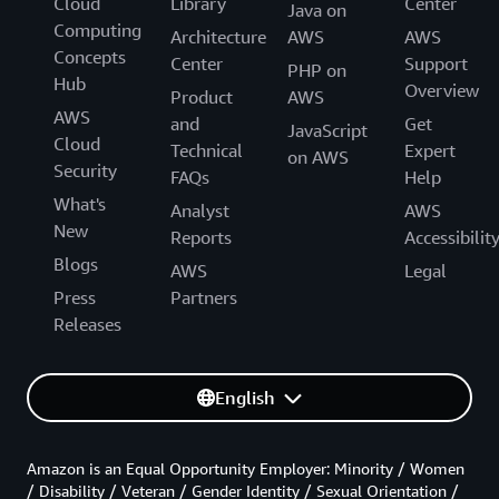
Cloud
Library
Center
Java on
Computing
Architecture
AWS
AWS
Concepts
Center
Support
PHP on
Hub
Overview
Product
AWS
AWS
and
Get
JavaScript
Cloud
Technical
Expert
on AWS
Security
FAQs
Help
What's
Analyst
AWS
New
Reports
Accessibilit
Blogs
AWS
Legal
Press
Partners
Releases
English
Amazon is an Equal Opportunity Employer: Minority / Women
/ Disability / Veteran / Gender Identity / Sexual Orientation /