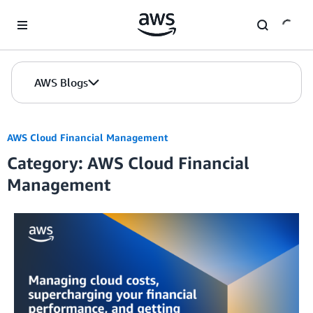
Skip to Main Content
AWS Blogs
AWS Cloud Financial Management
Category: AWS Cloud Financial
Management