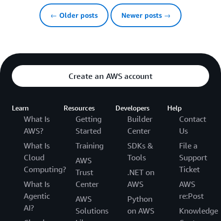
← Older posts
Newer posts →
Create an AWS account
Learn
Resources
Developers
Help
What Is
Getting
Builder
Contact
AWS?
Started
Center
Us
What Is
Training
SDKs &
File a
Cloud
Tools
Support
AWS
Computing?
Ticket
Trust
.NET on
What Is
Center
AWS
AWS
Agentic
re:Post
AWS
Python
AI?
Solutions
on AWS
Knowledge