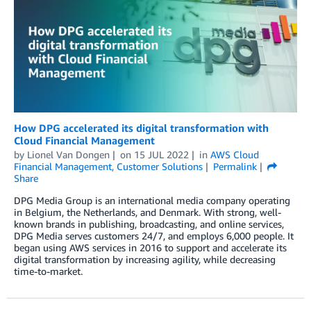
How DPG accelerated its digital transformation with
Cloud Financial Management
by
Lionel Van Dongen
on
15 JUL 2022
in
AWS Cloud
Financial Management
,
Customer Solutions
Permalink
Share
DPG Media Group is an international media company operating
in Belgium, the Netherlands, and Denmark. With strong, well-
known brands in publishing, broadcasting, and online services,
DPG Media serves customers 24/7, and employs 6,000 people. It
began using AWS services in 2016 to support and accelerate its
digital transformation by increasing agility, while decreasing
time-to-market.