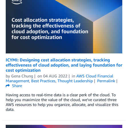
ICYMI: Designing cost allocation strategies, tracking
effectiveness of cloud adoption, and laying foundation for
cost optimization
by
Gena Chung
on
04 AUG 2022
in
AWS Cloud Financial
Management
,
Best Practices
,
Thought Leadership
Permalink
Share
Having access to real-time data is a clear perk of the cloud. To
help you maximize the value of the cloud, we’ve curated three
AWS resources to help you organize, allocate, and visualize this
data.