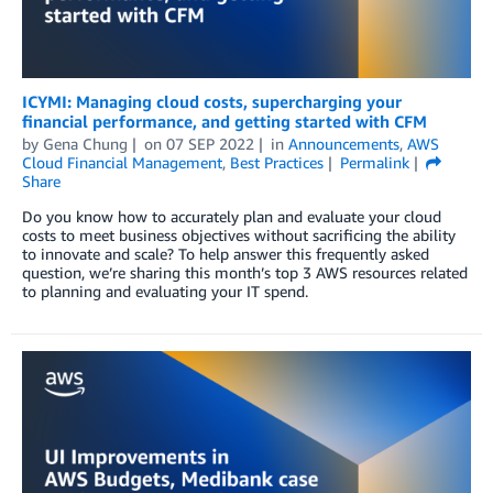
ICYMI: Managing cloud costs, supercharging your
financial performance, and getting started with CFM
by
Gena Chung
on
07 SEP 2022
in
Announcements
,
AWS
Cloud Financial Management
,
Best Practices
Permalink
Share
Do you know how to accurately plan and evaluate your cloud
costs to meet business objectives without sacrificing the ability
to innovate and scale? To help answer this frequently asked
question, we’re sharing this month’s top 3 AWS resources related
to planning and evaluating your IT spend.