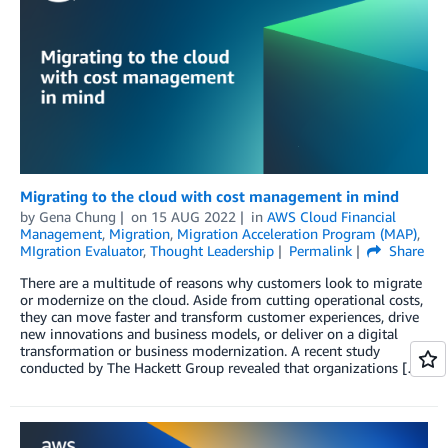
Migrating to the cloud with cost management in mind
by
Gena Chung
on
15 AUG 2022
in
AWS Cloud Financial
Management
,
Migration
,
Migration Acceleration Program (MAP)
,
MIgration Evaluator
,
Thought Leadership
Permalink
Share
There are a multitude of reasons why customers look to migrate
or modernize on the cloud. Aside from cutting operational costs,
they can move faster and transform customer experiences, drive
new innovations and business models, or deliver on a digital
transformation or business modernization. A recent study
conducted by The Hackett Group revealed that organizations […]