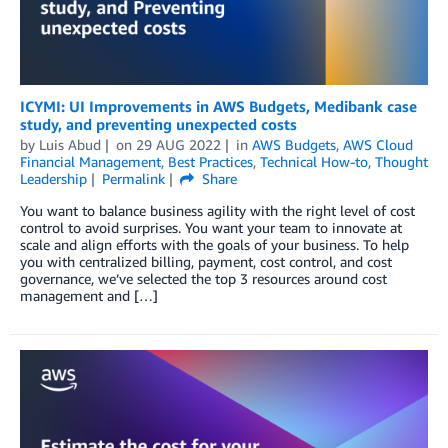
ICYMI: UI Improvements in AWS Budgets, Medibank case
study, and preventing unexpected costs
by
Luis Abud
on
29 AUG 2022
in
AWS Budgets
,
AWS Cloud
Financial Management
,
Best Practices
,
Technical How-to
,
Thought
Leadership
Permalink
Share
You want to balance business agility with the right level of cost
control to avoid surprises. You want your team to innovate at
scale and align efforts with the goals of your business. To help
you with centralized billing, payment, cost control, and cost
governance, we’ve selected the top 3 resources around cost
management and […]