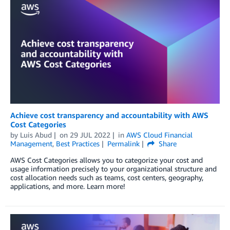
Achieve cost transparency and accountability with AWS
Cost Categories
by
Luis Abud
on
29 JUL 2022
in
AWS Cloud Financial
Management
,
Best Practices
Permalink
Share
AWS Cost Categories allows you to categorize your cost and
usage information precisely to your organizational structure and
cost allocation needs such as teams, cost centers, geography,
applications, and more. Learn more!