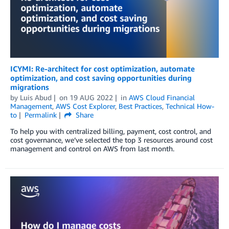
ICYMI: Re-architect for cost optimization, automate
optimization, and cost saving opportunities during
migrations
by
Luis Abud
on
19 AUG 2022
in
AWS Cloud Financial
Management
,
AWS Cost Explorer
,
Best Practices
,
Technical How-
to
Permalink
Share
To help you with centralized billing, payment, cost control, and
cost governance, we’ve selected the top 3 resources around cost
management and control on AWS from last month.