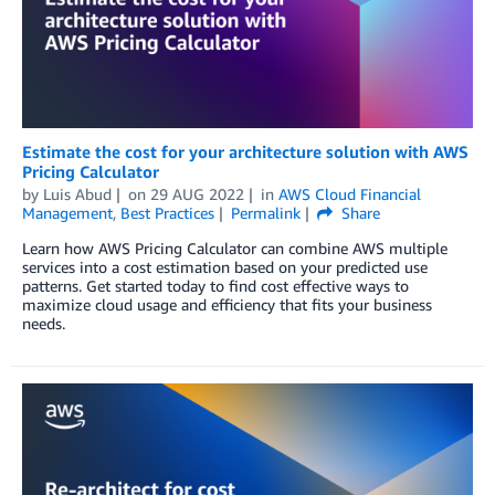
Estimate the cost for your architecture solution with AWS
Pricing Calculator
by
Luis Abud
on
29 AUG 2022
in
AWS Cloud Financial
Management
,
Best Practices
Permalink
Share
Learn how AWS Pricing Calculator can combine AWS multiple
services into a cost estimation based on your predicted use
patterns. Get started today to find cost effective ways to
maximize cloud usage and efficiency that fits your business
needs.