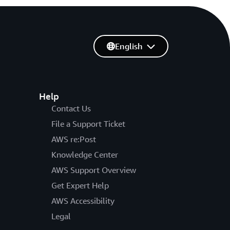
English
Help
Contact Us
File a Support Ticket
AWS re:Post
Knowledge Center
AWS Support Overview
Get Expert Help
AWS Accessibility
Legal