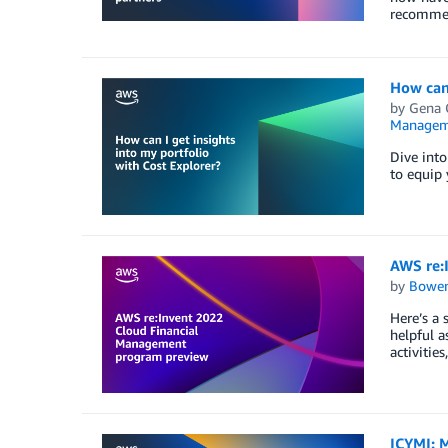
recommen
How can 
by
Gena 
Managem
Dive into
to equip 
AWS re:
by
Bowe
Here’s a
helpful a
activitie
ICYMI: M