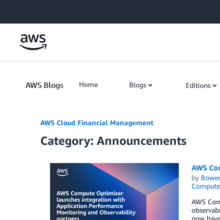
Skip to Main Content
AWS Blogs
Home
Blogs
Editions
AWS Cloud Financial Management
Category: Announcements
AWS Com
by
Bowe
Compute
AWS Comp
observabi
now have