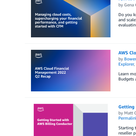
by
Gena 
Do you kn
and scale
evaluatin
AWS Clo
by
Bowe
Explorer
,
Learn mo
Budgets a
Getting 
by
Matt 
Permalin
Starting 
reseller 