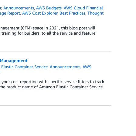
r
,
Announcements
,
AWS Budgets
,
AWS Cloud Financial
age Report
,
AWS Cost Explorer
,
Best Practices
,
Thought
agement (CFM) space in 2021, this blog post will
raining for builders, to all the service and feature
t Management
Elastic Container Service
,
Announcements
,
AWS
e
r cost reporting with specific service filters to track
 the product name of Amazon Elastic Container Service