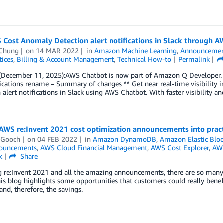
 Cost Anomaly Detection alert notifications in Slack through 
Chung
on
14 MAR 2022
in
Amazon Machine Learning
,
Announcemen
tices
,
Billing & Account Management
,
Technical How-to
Permalink
December 11, 2025):AWS Chatbot is now part of Amazon Q Developer. 
lications rename – Summary of changes ** Get near real-time visibilit
 alert notifications in Slack using AWS Chatbot. With faster visibility a
 AWS re:Invent 2021 cost optimization announcements into pract
 Gooch
on
04 FEB 2022
in
Amazon DynamoDB
,
Amazon Elastic Blo
ouncements
,
AWS Cloud Financial Management
,
AWS Cost Explorer
,
AWS
k
Share
g re:Invent 2021 and all the amazing announcements, there are so many
is blog highlights some opportunities that customers could really bene
and, therefore, the savings.