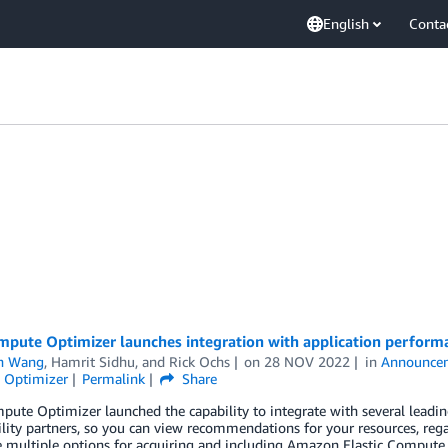
English
Conta
pute Optimizer launches integration with application performa
n Wang
,
Hamrit Sidhu
, and
Rick Ochs
on
28 NOV 2022
in
Announce
 Optimizer
Permalink
Share
ute Optimizer launched the capability to integrate with several lead
lity partners, so you can view recommendations for your resources, rega
 multiple options for acquiring and including Amazon Elastic Compute