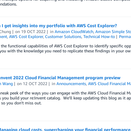
dations.
I get insights into my portfolio with AWS Cost Explorer?
Chung
on
19 OCT 2022
in
Amazon CloudWatch
,
Amazon Simple Stor
ent
,
AWS Cost Explorer
,
Customer Solutions
,
Technical How-to
Perma
 the functional capabilities of AWS Cost Explorer to identify specific op
you with the knowledge you need to replicate these findings in your own
Invent 2022 Cloud Financial Management program preview
n Wang
on
12 OCT 2022
in
Announcements
,
AWS Cloud Financial 
 sneak peek of the ways you can engage with the AWS Cloud Financial M
s you build your re:Invent catalog. We’ll keep updating this blog as it 
s, so you don’t miss out.
anaging cloud costs, supercharging your financial performance