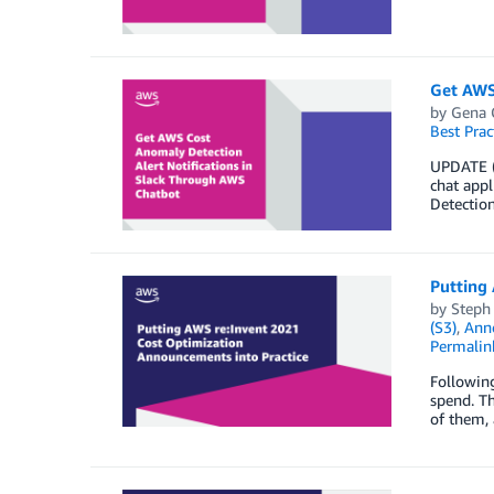
Get AWS
by
Gena 
Best Prac
UPDATE (
chat app
Detection
Putting
by
Steph
(S3)
,
Ann
Permalin
Followin
spend. Th
of them, 