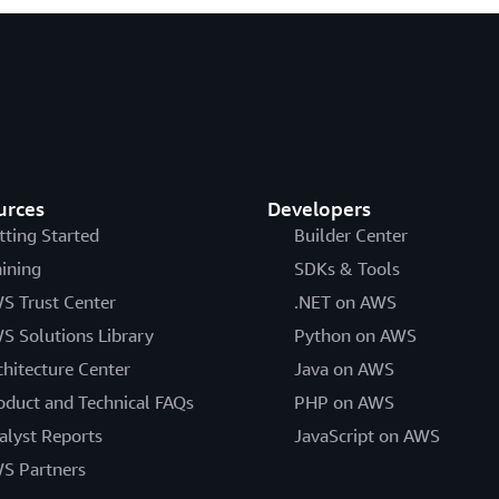
urces
Developers
tting Started
Builder Center
aining
SDKs & Tools
S Trust Center
.NET on AWS
S Solutions Library
Python on AWS
chitecture Center
Java on AWS
oduct and Technical FAQs
PHP on AWS
alyst Reports
JavaScript on AWS
S Partners