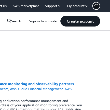
ct us
AWS Marketplace
Support
My account
Create account
Search
Sign in to console
nce monitoring and observability partners
ments
,
AWS Cloud Financial Management
,
AWS
ing application performance management and
rdless of your application monitoring preference. You
 Cloud (EC2) memory metrics in your EC2 rightsizing