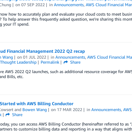
Chung
on
07 SEP 2022
in
Announcements
,
AWS Cloud Financial M
ow how to accurately plan and evaluate your cloud costs to meet busines
? To help answer this frequently asked question, we’re sharing this mon
g your IT spend.
ud Financial Management 2022 Q2 recap
n Wang
on
01 JUL 2022
in
Announcements
,
AWS Cloud Financial M
Thought Leadership
Permalink
Share
re AWS 2022 Q2 launches, such as additional resource coverage for AW
nd Bills, etc.
Started with AWS Billing Conductor
Cowsert
and
Bowen Wang
on
17 MAR 2022
in
Announcements
,
AWS 
k
Share
today, you can access AWS Billing Conductor (hereinafter referred to as
partners to customize billing data and reporting in a way that aligns wit