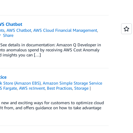
AWS Chatbot
ts
,
AWS Chatbot
,
AWS Cloud Financial Management
,
Share
See details in documentation: Amazon Q Developer in
y into anomalous spend by receiving AWS Cost Anomaly
nd insights you can […]
ice
ck Store (Amazon EBS)
,
Amazon Simple Storage Service
 Fargate
,
AWS re:Invent
,
Best Practices
,
Storage
 new and exciting ways for customers to optimize cloud
fit from, and offers guidance on how to take advantage