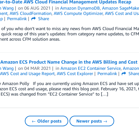
ar-to-Date AWS Cloud Financial Management Updates Recap
n Wang
on
06 AUG 2021
in
Amazon DynamoDB
,
Amazon SageMake
ent
,
AWS CloudFormation
,
AWS Compute Optimizer
,
AWS Cost and Us
ip
Permalink
Share
e of you who don’t want to miss any news from AWS Cloud Financial Man
 quick recap of this year’s updates: from category name updates, to CFM t
ent across CFM solution areas.
 Amazon ECS Product Name Change in the AWS Billing and Cos
n Wang
on
04 MAR 2021
in
Amazon EC2 Container Service
,
Amazon 
AWS Cost and Usage Report
,
AWS Cost Explorer
Permalink
Shar
 Amazon Polly If you are currently using Amazon ECS and have set up you
on ECS cost and usage, please read this blog post. February 16, 2021,
ECS) was changed from “EC2 Container Service” to […]
← Older posts
Newer posts →