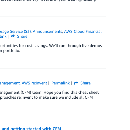
age Service (S3)
,
Announcements
,
AWS Cloud Financial
link
Share
portunities for cost savings. We’ll run through live demos
 portfolio.
Management
,
AWS re:Invent
Permalink
Share
anagement (CFM) team. Hope you find this cheat sheet
approaches re:Invent to make sure we include all CFM
, and getting started with CFM