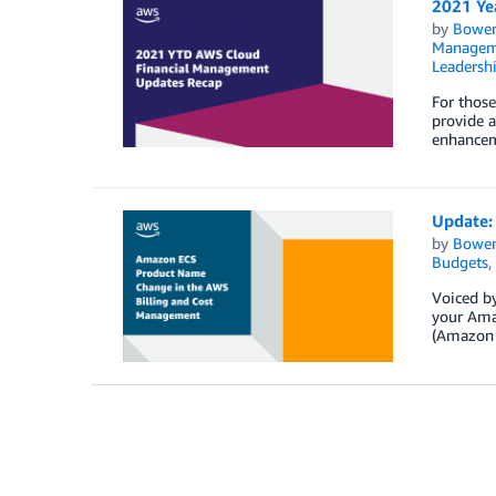
2021 Ye
by
Bowe
Managem
Leadersh
For thos
provide a
enhancem
Update:
by
Bowe
Budgets
,
Voiced by
your Amaz
(Amazon 