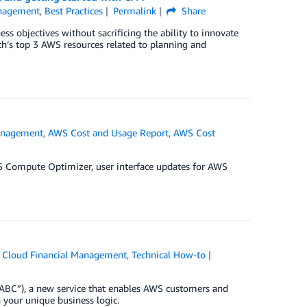
anagement
,
Best Practices
Permalink
Share
s objectives without sacrificing the ability to innovate
th’s top 3 AWS resources related to planning and
anagement
,
AWS Cost and Usage Report
,
AWS Cost
S Compute Optimizer, user interface updates for AWS
Cloud Financial Management
,
Technical How-to
 “ABC”), a new service that enables AWS customers and
h your unique business logic.