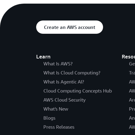
Create an AWS account
Learn
Reso
What Is AWS?
Ge
What Is Cloud Computing?
Tr
What Is Agentic AI?
AW
Cloud Computing Concepts Hub
AW
AWS Cloud Security
Ar
What's New
Pr
Blogs
An
Press Releases
AW