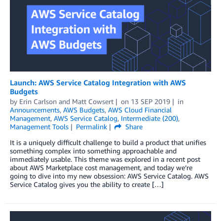
Launch: AWS Service Catalog Integration with AWS
Budgets
by
Erin Carlson
and
Matt Cowsert
on
13 SEP 2019
in
Announcements
,
AWS Budgets
,
AWS Cloud Financial
Management
,
AWS Service Catalog
,
Intermediate (200)
,
Management Tools
Permalink
Share
It is a uniquely difficult challenge to build a product that unifies
something complex into something approachable and
immediately usable. This theme was explored in a recent post
about AWS Marketplace cost management, and today we’re
going to dive into my new obsession: AWS Service Catalog. AWS
Service Catalog gives you the ability to create […]