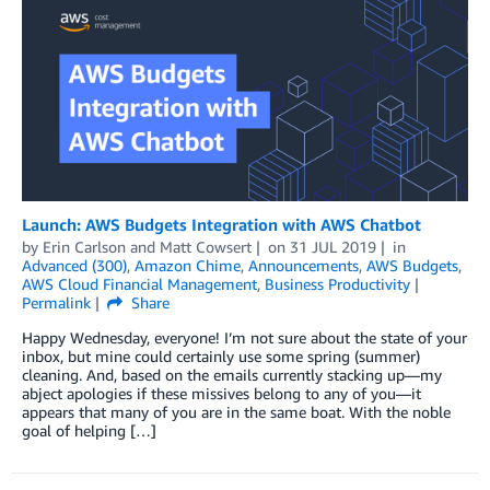
Launch: AWS Budgets Integration with AWS Chatbot
by
Erin Carlson
and
Matt Cowsert
on
31 JUL 2019
in
Advanced (300)
,
Amazon Chime
,
Announcements
,
AWS Budgets
,
AWS Cloud Financial Management
,
Business Productivity
Permalink
Share
Happy Wednesday, everyone! I’m not sure about the state of your
inbox, but mine could certainly use some spring (summer)
cleaning. And, based on the emails currently stacking up—my
abject apologies if these missives belong to any of you—it
appears that many of you are in the same boat. With the noble
goal of helping […]