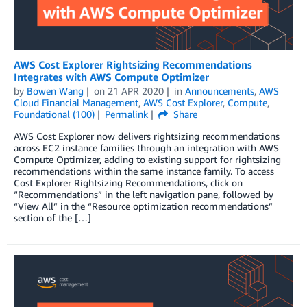
AWS Cost Explorer Rightsizing Recommendations
Integrates with AWS Compute Optimizer
by
Bowen Wang
on
21 APR 2020
in
Announcements
,
AWS
Cloud Financial Management
,
AWS Cost Explorer
,
Compute
,
Foundational (100)
Permalink
Share
AWS Cost Explorer now delivers rightsizing recommendations
across EC2 instance families through an integration with AWS
Compute Optimizer, adding to existing support for rightsizing
recommendations within the same instance family. To access
Cost Explorer Rightsizing Recommendations, click on
“Recommendations” in the left navigation pane, followed by
“View All” in the “Resource optimization recommendations”
section of the […]