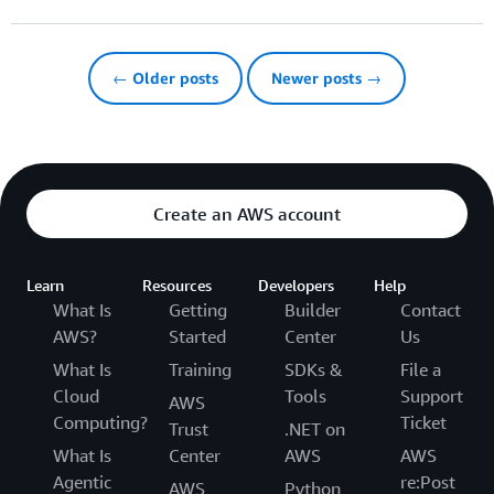
← Older posts
Newer posts →
Create an AWS account
Learn
Resources
Developers
Help
What Is
Getting
Builder
Contact
AWS?
Started
Center
Us
What Is
Training
SDKs &
File a
Cloud
Tools
Support
AWS
Computing?
Ticket
Trust
.NET on
What Is
Center
AWS
AWS
Agentic
re:Post
AWS
Python