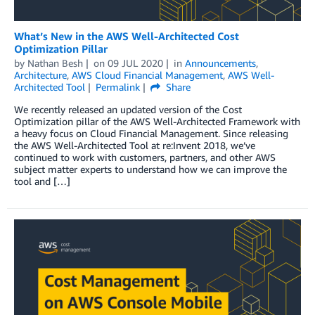
What’s New in the AWS Well-Architected Cost
Optimization Pillar
by
Nathan Besh
on
09 JUL 2020
in
Announcements
,
Architecture
,
AWS Cloud Financial Management
,
AWS Well-
Architected Tool
Permalink
Share
We recently released an updated version of the Cost
Optimization pillar of the AWS Well-Architected Framework with
a heavy focus on Cloud Financial Management. Since releasing
the AWS Well-Architected Tool at re:Invent 2018, we’ve
continued to work with customers, partners, and other AWS
subject matter experts to understand how we can improve the
tool and […]