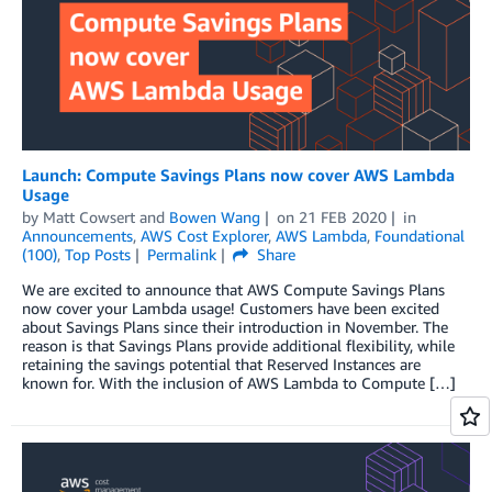
Launch: Compute Savings Plans now cover AWS Lambda
Usage
by
Matt Cowsert
and
Bowen Wang
on
21 FEB 2020
in
Announcements
,
AWS Cost Explorer
,
AWS Lambda
,
Foundational
(100)
,
Top Posts
Permalink
Share
We are excited to announce that AWS Compute Savings Plans
now cover your Lambda usage! Customers have been excited
about Savings Plans since their introduction in November. The
reason is that Savings Plans provide additional flexibility, while
retaining the savings potential that Reserved Instances are
known for. With the inclusion of AWS Lambda to Compute […]