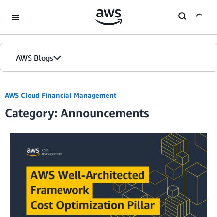
Skip to Main Content
AWS Blogs
AWS Cloud Financial Management
Category: Announcements