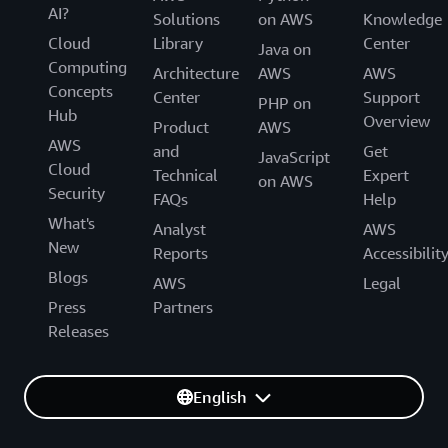
AI?
Solutions
on AWS
Knowledge
Cloud
Library
Center
Java on
Computing
Architecture
AWS
AWS
Concepts
Center
Support
PHP on
Hub
Overview
Product
AWS
AWS
and
Get
JavaScript
Cloud
Technical
Expert
on AWS
Security
FAQs
Help
What's
Analyst
AWS
New
Reports
Accessibilit
Blogs
AWS
Legal
Press
Partners
Releases
English