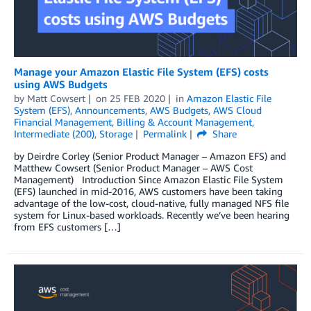
Manage your Amazon Elastic File System (EFS) costs
using AWS Budgets
by
Matt Cowsert
on
25 FEB 2020
in
Amazon Elastic File
System (EFS)
,
Announcements
,
AWS Budgets
,
AWS Cloud
Financial Management
,
Billing & Account Management
,
Intermediate (200)
,
Storage
Permalink
Share
by Deirdre Corley (Senior Product Manager – Amazon EFS) and
Matthew Cowsert (Senior Product Manager – AWS Cost
Management) Introduction Since Amazon Elastic File System
(EFS) launched in mid-2016, AWS customers have been taking
advantage of the low-cost, cloud-native, fully managed NFS file
system for Linux-based workloads. Recently we’ve been hearing
from EFS customers […]