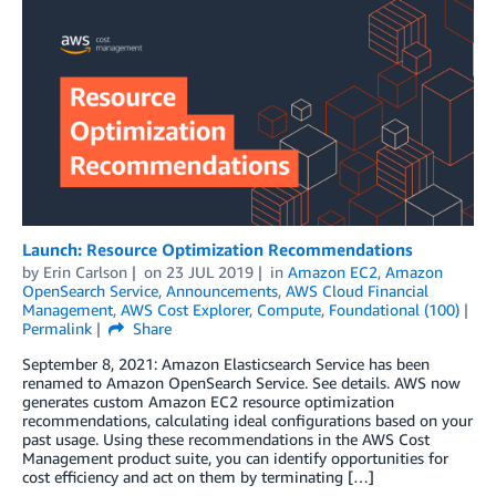
Launch: Resource Optimization Recommendations
by
Erin Carlson
on
23 JUL 2019
in
Amazon EC2
,
Amazon
OpenSearch Service
,
Announcements
,
AWS Cloud Financial
Management
,
AWS Cost Explorer
,
Compute
,
Foundational (100)
Permalink
Share
September 8, 2021: Amazon Elasticsearch Service has been
renamed to Amazon OpenSearch Service. See details. AWS now
generates custom Amazon EC2 resource optimization
recommendations, calculating ideal configurations based on your
past usage. Using these recommendations in the AWS Cost
Management product suite, you can identify opportunities for
cost efficiency and act on them by terminating […]