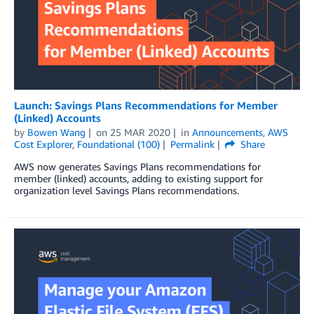
Launch: Savings Plans Recommendations for Member
(Linked) Accounts
by
Bowen Wang
on
25 MAR 2020
in
Announcements
,
AWS
Cost Explorer
,
Foundational (100)
Permalink
Share
AWS now generates Savings Plans recommendations for
member (linked) accounts, adding to existing support for
organization level Savings Plans recommendations.