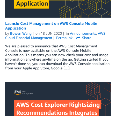
Launch: Cost Management on AWS Console Mobile
Application
by
Bowen Wang
on
18 JUN 2020
in
Announcements
,
AWS
Cloud Financial Management
Permalink
Share
We are pleased to announce that AWS Cost Management
Console is now available on the AWS Console Mobile
Application. This means you can now check your cost and usage
information anywhere anytime on the go. Getting started If you
haven’t done so, you can download the AWS Console application
from your Apple App Store, Google […]