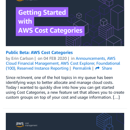
Public Beta: AWS Cost Categories
by
Erin Carlson
on
04 FEB 2020
in
Announcements
,
AWS
Cloud Financial Management
,
AWS Cost Explorer
,
Foundational
(100)
,
Reserved Instance Reporting
Permalink
Share
Since re:Invent, one of the hot topics in my queue has been
identifying ways to better allocate and manage cloud costs.
Today I wanted to quickly dive into how you can get started
using Cost Categories, a new feature set that allows you to create
custom groups on top of your cost and usage information. […]