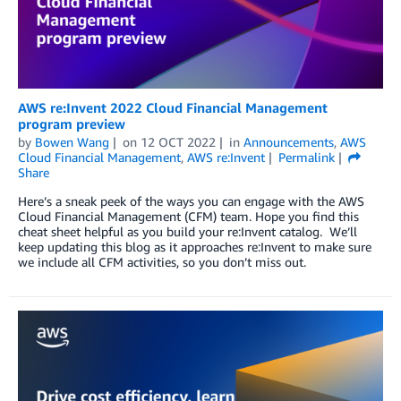
AWS re:Invent 2022 Cloud Financial Management
program preview
by
Bowen Wang
on
12 OCT 2022
in
Announcements
,
AWS
Cloud Financial Management
,
AWS re:Invent
Permalink
Share
Here’s a sneak peek of the ways you can engage with the AWS
Cloud Financial Management (CFM) team. Hope you find this
cheat sheet helpful as you build your re:Invent catalog. We’ll
keep updating this blog as it approaches re:Invent to make sure
we include all CFM activities, so you don’t miss out.