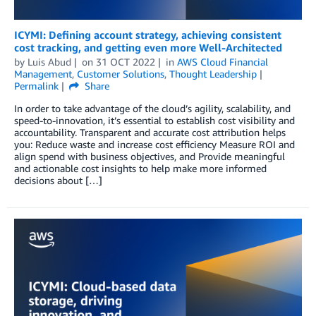
ICYMI: Defining account strategy, achieving consistent
cost tracking, and getting even more Well-Architected
by
Luis Abud
on
31 OCT 2022
in
AWS Cloud Financial
Management
,
Customer Solutions
,
Thought Leadership
Permalink
Share
In order to take advantage of the cloud’s agility, scalability, and
speed-to-innovation, it’s essential to establish cost visibility and
accountability. Transparent and accurate cost attribution helps
you: Reduce waste and increase cost efficiency Measure ROI and
align spend with business objectives, and Provide meaningful
and actionable cost insights to help make more informed
decisions about […]