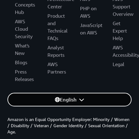
Concepts
Center
Support
PHP on
Hub
Overview
Product
AWS
AWS
and
Get
JavaScript
Cloud
Technical
Expert
on AWS
Security
FAQs
Help
What's
Analyst
AWS
New
Reports
Accessibilit
Blogs
AWS
Legal
Press
Partners
Releases
English
Amazon is an Equal Opportunity Employer: Minority / Women
/ Disability / Veteran / Gender Identity / Sexual Orientation /
Age.