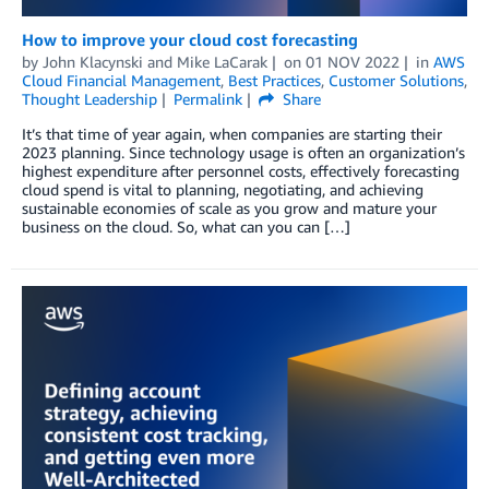
How to improve your cloud cost forecasting
by
John Klacynski
and
Mike LaCarak
on
01 NOV 2022
in
AWS
Cloud Financial Management
,
Best Practices
,
Customer Solutions
,
Thought Leadership
Permalink
Share
It’s that time of year again, when companies are starting their
2023 planning. Since technology usage is often an organization’s
highest expenditure after personnel costs, effectively forecasting
cloud spend is vital to planning, negotiating, and achieving
sustainable economies of scale as you grow and mature your
business on the cloud. So, what can you can […]