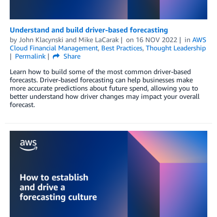
Understand and build driver-based forecasting
by
John Klacynski
and
Mike LaCarak
on
16 NOV 2022
in
AWS
Cloud Financial Management
,
Best Practices
,
Thought Leadership
Permalink
Share
Learn how to build some of the most common driver-based
forecasts. Driver-based forecasting can help businesses make
more accurate predictions about future spend, allowing you to
better understand how driver changes may impact your overall
forecast.