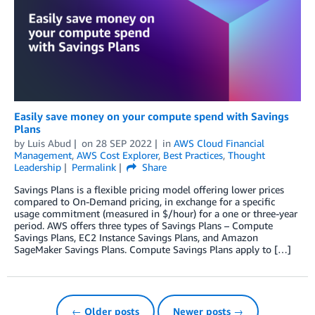
Easily save money on your compute spend with Savings
Plans
by
Luis Abud
on
28 SEP 2022
in
AWS Cloud Financial
Management
,
AWS Cost Explorer
,
Best Practices
,
Thought
Leadership
Permalink
Share
Savings Plans is a flexible pricing model offering lower prices
compared to On-Demand pricing, in exchange for a specific
usage commitment (measured in $/hour) for a one or three-year
period. AWS offers three types of Savings Plans – Compute
Savings Plans, EC2 Instance Savings Plans, and Amazon
SageMaker Savings Plans. Compute Savings Plans apply to […]
← Older posts
Newer posts →