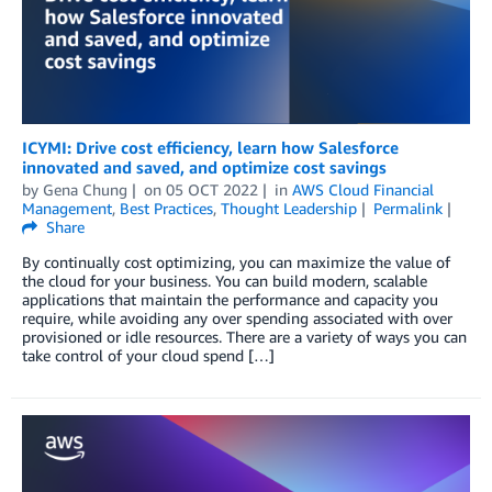
ICYMI: Drive cost efficiency, learn how Salesforce
innovated and saved, and optimize cost savings
by
Gena Chung
on
05 OCT 2022
in
AWS Cloud Financial
Management
,
Best Practices
,
Thought Leadership
Permalink
Share
By continually cost optimizing, you can maximize the value of
the cloud for your business. You can build modern, scalable
applications that maintain the performance and capacity you
require, while avoiding any over spending associated with over
provisioned or idle resources. There are a variety of ways you can
take control of your cloud spend […]