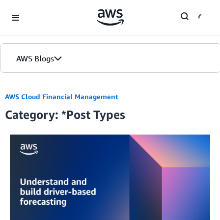
Skip to Main Content
AWS Blogs
Home
AWS Cloud Financial Management
Category: *Post Types
Blogs
Editions