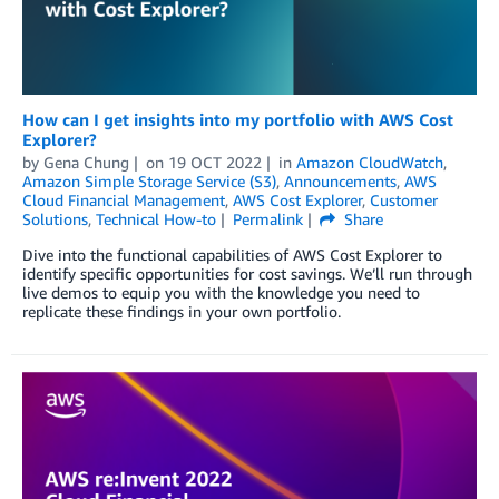
How can I get insights into my portfolio with AWS Cost
Explorer?
by
Gena Chung
on
19 OCT 2022
in
Amazon CloudWatch
,
Amazon Simple Storage Service (S3)
,
Announcements
,
AWS
Cloud Financial Management
,
AWS Cost Explorer
,
Customer
Solutions
,
Technical How-to
Permalink
Share
Dive into the functional capabilities of AWS Cost Explorer to
identify specific opportunities for cost savings. We’ll run through
live demos to equip you with the knowledge you need to
replicate these findings in your own portfolio.