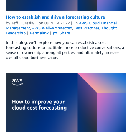
How to establish and drive a forecasting culture
by
Jeff Duresky
on
09 NOV 2022
in
AWS Cloud Financial
Management
,
AWS Well-Architected
,
Best Practices
,
Thought
Leadership
Permalink
Share
In this blog, we’ll explore how you can establish a cost
forecasting culture to facilitate more productive conversations, a
sense of ownership among all parties, and ultimately increase
overall cloud business value.