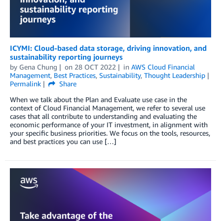
ICYMI: Cloud-based data storage, driving innovation, and
sustainability reporting journeys
by
Gena Chung
on
28 OCT 2022
in
AWS Cloud Financial
Management
,
Best Practices
,
Sustainability
,
Thought Leadership
Permalink
Share
When we talk about the Plan and Evaluate use case in the
context of Cloud Financial Management, we refer to several use
cases that all contribute to understanding and evaluating the
economic performance of your IT investment, in alignment with
your specific business priorities. We focus on the tools, resources,
and best practices you can use […]