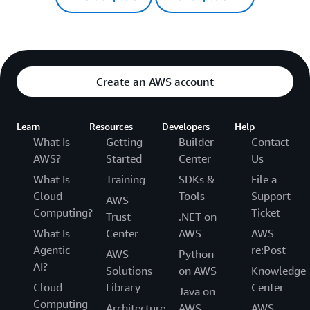
Create an AWS account
Learn
Resources
Developers
Help
What Is
Getting
Builder
Contact
AWS?
Started
Center
Us
What Is
Training
SDKs &
File a
Cloud
Tools
Support
AWS
Computing?
Ticket
Trust
.NET on
What Is
Center
AWS
AWS
Agentic
re:Post
AWS
Python
AI?
Solutions
on AWS
Knowledge
Cloud
Library
Center
Java on
Computing
Architecture
AWS
AWS