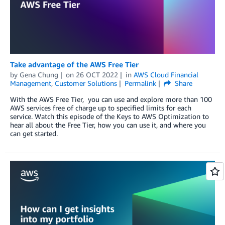
Take advantage of the AWS Free Tier
by
Gena Chung
on
26 OCT 2022
in
AWS Cloud Financial
Management
,
Customer Solutions
Permalink
Share
With the AWS Free Tier, you can use and explore more than 100
AWS services free of charge up to specified limits for each
service. Watch this episode of the Keys to AWS Optimization to
hear all about the Free Tier, how you can use it, and where you
can get started.