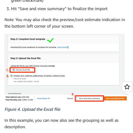
green checkmark)
Hit “Save and view summary” to finalize the import
Note: You may also check the preview/cost estimate indication in
the bottom left corner of your screen.
Figure 4. Upload the Excel file
In this example, you can now also see the grouping as well as
description.