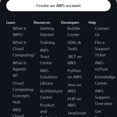
Create an AWS account
Learn
Resources
Developers
Help
What Is
Getting
Builder
Contact
AWS?
Started
Center
Us
What Is
Training
SDKs &
File a
Cloud
Tools
Support
AWS
Computing?
Ticket
Trust
.NET on
What Is
Center
AWS
AWS
Agentic
re:Post
AWS
Python
AI?
Solutions
on AWS
Knowledge
Cloud
Library
Center
Java on
Computing
Architecture
AWS
AWS
Concepts
Center
Support
PHP on
Hub
Overview
Product
AWS
AWS
and
Get
JavaScript
Cloud