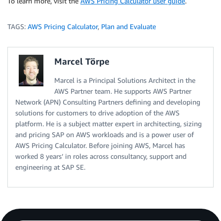
To learn more, visit the
AWS Pricing Calculator user guide
.
TAGS:
AWS Pricing Calculator
,
Plan and Evaluate
Marcel Törpe
Marcel is a Principal Solutions Architect in the
AWS Partner team. He supports AWS Partner
Network (APN) Consulting Partners defining and developing
solutions for customers to drive adoption of the AWS
platform. He is a subject matter expert in architecting, sizing
and pricing SAP on AWS workloads and is a power user of
AWS Pricing Calculator. Before joining AWS, Marcel has
worked 8 years’ in roles across consultancy, support and
engineering at SAP SE.