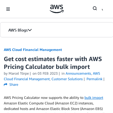
Skip to Main Content
AWS Blogs
AWS Cloud Financial Management
Get cost estimates faster with AWS
Pricing Calculator bulk import
by Marcel Törpe
on
03 FEB 2023
in
Announcements
,
AWS
Cloud Financial Management
,
Customer Solutions
Permalink
Share
AWS Pricing Calculator now supports the ability to
bulk import
Amazon Elastic Compute Cloud (Amazon EC2) instances,
dedicated hosts and Amazon Elastic Block Store (Amazon EBS)