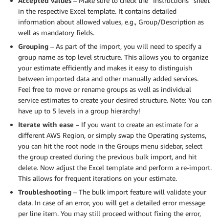
Accepted values
– Make sure to check the “Instructions” sheet
in the respective Excel template. It contains detailed
information about allowed values, e.g., Group/Description as
well as mandatory fields.
Grouping
– As part of the import, you will need to specify a
group name as top level structure. This allows you to organize
your estimate efficiently and makes it easy to distinguish
between imported data and other manually added services.
Feel free to move or rename groups as well as individual
service estimates to create your desired structure. Note: You can
have up to 5 levels in a group hierarchy!
Iterate with ease
– If you want to create an estimate for a
different AWS Region, or simply swap the Operating systems,
you can hit the root node in the Groups menu sidebar, select
the group created during the previous bulk import, and hit
delete. Now adjust the Excel template and perform a re-import.
This allows for frequent iterations on your estimate.
Troubleshooting
– The bulk import feature will validate your
data. In case of an error, you will get a detailed error message
per line item. You may still proceed without fixing the error,