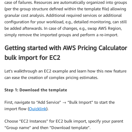
case of failures. Resources are automatically organized into groups
(per the group structure defined within the template file) allowing
granular cost analysis. Additional required services or additional
configuration for your workload, e.g., detailed monitoring, can still
be added afterwards. In case of changes, e.g., swap AWS Region,
simply remove the imported groups and perform a re-import.
Getting started with AWS Pricing Calculator
bulk import for EC2
Let’s walkthrough an EC2 example and learn how this new feature
can ease the creation of complex pricing estimates.
Step 1: Download the template
First, navigate to “Add Service” → “Bulk Import” to start the
import flow (
Quicklink
).
Choose “EC2 Instances” for EC2 bulk import, specify your parent
“Group name” and then “Download template”.