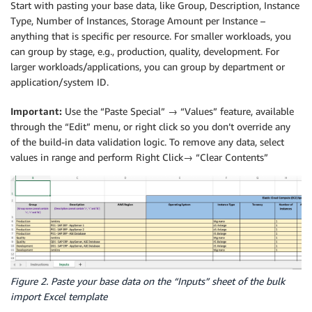
Start with pasting your base data, like Group, Description, Instance
Type, Number of Instances, Storage Amount per Instance –
anything that is specific per resource. For smaller workloads, you
can group by stage, e.g., production, quality, development. For
larger workloads/applications, you can group by department or
application/system ID.
Important:
Use the “Paste Special” → “Values” feature, available
through the “Edit” menu, or right click so you don’t override any
of the build-in data validation logic. To remove any data, select
values in range and perform Right Click→ “Clear Contents”
Figure 2. Paste your base data on the “Inputs” sheet of the bulk
import Excel template