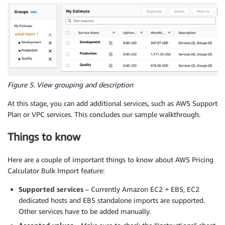
Figure 5. View grouping and description
At this stage, you can add additional services, such as AWS Support
Plan or VPC services. This concludes our sample walkthrough.
Things to know
Here are a couple of important things to know about AWS Pricing
Calculator Bulk Import feature:
Supported services
– Currently Amazon EC2 + EBS, EC2
dedicated hosts and EBS standalone imports are supported.
Other services have to be added manually.