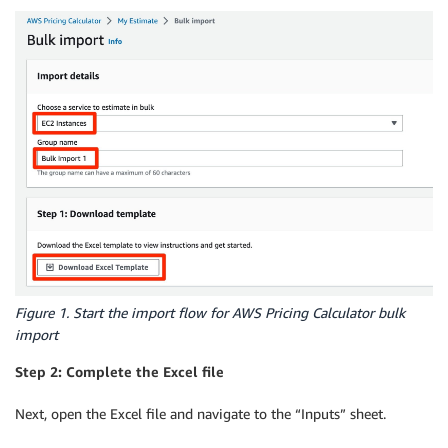
Figure 1. Start the import flow for AWS Pricing Calculator bulk
import
Step 2: Complete the Excel file
Next, open the Excel file and navigate to the “Inputs” sheet.