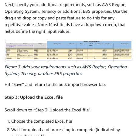
Next, specify your additional requirements, such as AWS Region,
Operating System, Tenancy or additional EBS properties. Use the
drag and drop or copy and paste feature to do this for any
repetitive values. Note: Most fields have a dropdown menu, that
helps define the right input values.
Figure 3. Add your requirements such as AWS Region, Operating
System, Tenancy, or other EBS properties
Hit “Save” and return to the bulk import browser tab.
Step 3: Upload the Excel file
Scroll down to “Step 3: Upload the Excel file”:
Choose the completed Excel file
Wait for upload and processing to complete (indicated by