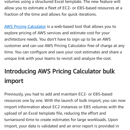
volumes using a structured Excel template. The new feature will
allow you to estimate a fleet of EC2- or EBS-based resources at a
fraction of the time and allows for quick iterations.
AWS Pricing Calculator
is a web-based tool that allows you to
explore pricing of AWS services and estimate cost for your
architecture needs. You don’t have to sign up to be an AWS
customer and can use AWS Pricing Calculator free of charge at any
time. You can configure and save your cost estimates and share a
unique link with your teams to revisit and analyze the cost.
Introducing AWS Pricing Calculator bulk
import
Previously, you had to add and maintain EC2- or EBS-based
resources one by one. With the launch of bulk import, you can now
import information about EC2 instances or EBS volumes with the
upload of an Excel template file, reducing the effort and
turnaround time to create estimates for large workloads. Upon
import, your data is validated and an error report is provided in