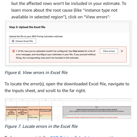
but the affected rows won’t be included in your estimate. To
learn more about the root cause (like “instance type not
available in selected region”), click on “View errors”:
Figure 6. View errors in Excel file
To locate the error(s), open the downloaded Excel file, navigate to
the Inputs sheet, and scroll to the far right.
Figure 7. Locate errors in the Excel file