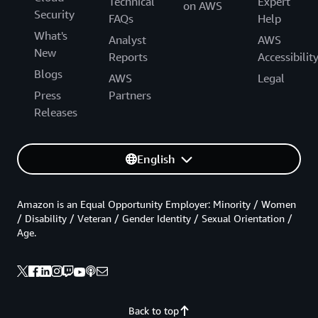
Technical
Expert
on AWS
Security
FAQs
Help
What's
Analyst
AWS
New
Reports
Accessibilit
Blogs
AWS
Legal
Press
Partners
Releases
English
Amazon is an Equal Opportunity Employer: Minority / Women
/ Disability / Veteran / Gender Identity / Sexual Orientation /
Age.
Back to top