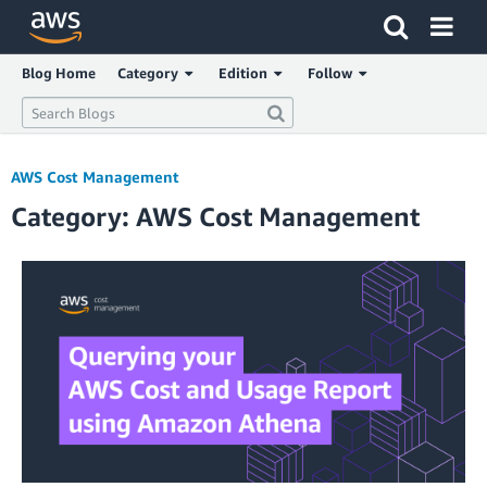
Click here to return to Amazon Web Services homepage
Blog Home
Category
Edition
Follow
AWS Cost Management
Category: AWS Cost Management