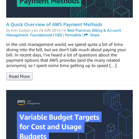
A Quick Overview of AWS Payment Methods
by
Erin Carlson
| on
24 JUN 2019
| in
Best Practices
,
Billing & Account
Management
,
Foundational (100)
|
Permalink
|
Share
In the cost management world, we spend quite a bit of time
diving into the bill, but we don’t talk much about paying your
bill. In recent days, I’ve heard a lot of questions about the
payment options that AWS provides (and the many related
acronyms), so I spent some time getting up to speed […]
Read More