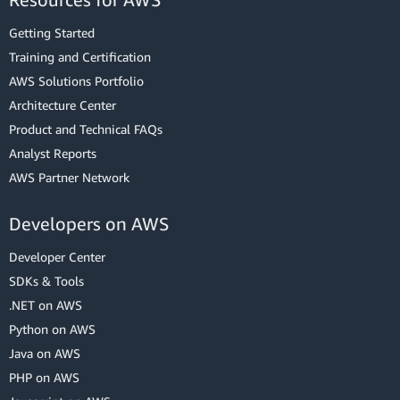
Getting Started
Training and Certification
AWS Solutions Portfolio
Architecture Center
Product and Technical FAQs
Analyst Reports
AWS Partner Network
Developers on AWS
Developer Center
SDKs & Tools
.NET on AWS
Python on AWS
Java on AWS
PHP on AWS