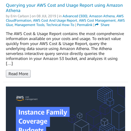
Querying your AWS Cost and Usage Report using Amazon
Athena
by
Erin Carlson
| on
08 JUL 2019
| in
Advanced (300)
,
Amazon Athena
,
AWS
CloudFormation
,
AWS Cost And Usage Report
,
AWS Cost Management
,
AWS
Glue
,
Management Tools
,
Technical How-To
|
Permalink
|
Share
The AWS Cost & Usage Report contains the most comprehensive
information available on your costs and usage. To extract value
quickly from your AWS Cost & Usage Report, query the
underlying data source using Amazon Athena. The Athena
serverless interactive query service directly queries the
information in your Amazon S3 bucket, and analyzes it using
[…]
Read More