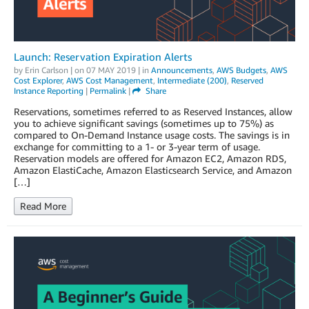
Launch: Reservation Expiration Alerts
by
Erin Carlson
| on
07 MAY 2019
| in
Announcements
,
AWS Budgets
,
AWS
Cost Explorer
,
AWS Cost Management
,
Intermediate (200)
,
Reserved
Instance Reporting
|
Permalink
|
Share
Reservations, sometimes referred to as Reserved Instances, allow
you to achieve significant savings (sometimes up to 75%) as
compared to On-Demand Instance usage costs. The savings is in
exchange for committing to a 1- or 3-year term of usage.
Reservation models are offered for Amazon EC2, Amazon RDS,
Amazon ElastiCache, Amazon Elasticsearch Service, and Amazon
[…]
Read More