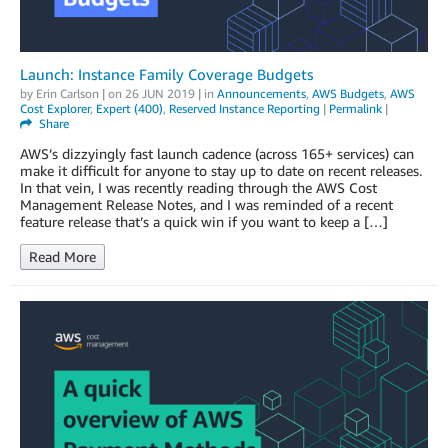
Launch: Instance Family Coverage Budgets
by
Erin Carlson
| on
26 JUN 2019
| in
Announcements
,
AWS Budgets
,
AWS
Cost Explorer
,
Expert (400)
,
Reserved Instance Reporting
|
Permalink
|
Share
AWS’s dizzyingly fast launch cadence (across 165+ services) can
make it difficult for anyone to stay up to date on recent releases.
In that vein, I was recently reading through the AWS Cost
Management Release Notes, and I was reminded of a recent
feature release that’s a quick win if you want to keep a […]
Read More