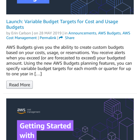
Launch: Variable Budget Targets for Cost and Usage
Budgets
by
Erin Carlson
| on
28 MAY 2019
| in
Announcements
,
AWS Budgets
,
AWS
Cost Management
|
Permalink
|
Share
AWS Budgets gives you the ability to create custom budgets
based on your costs, usage, or reservations. You receive alerts
when you exceed (or are forecasted to exceed) your budgeted
amount. Using the new AWS Budgets planning features, you can
specify variable budget targets for each month or quarter for up
to one year in […]
Read More