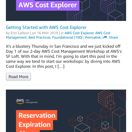
Getting Started with AWS Cost Explorer
by
Erin Carlson
| on
16 MAY 2019
| in
AWS Cost Explorer
,
AWS Cost
Management
,
Best Practices
,
Foundational (100)
|
Permalink
|
Share
It’s a blustery Thursday in San Francisco and we just kicked off
Day 1 of our 2-day AWS Cost Management Workshop at AWS’s
SF Loft. With that in mind, I’m going to start this post in the
same way we tend to start our workshops: by diving into AWS
Cost Explorer. In this post, I […]
Read More