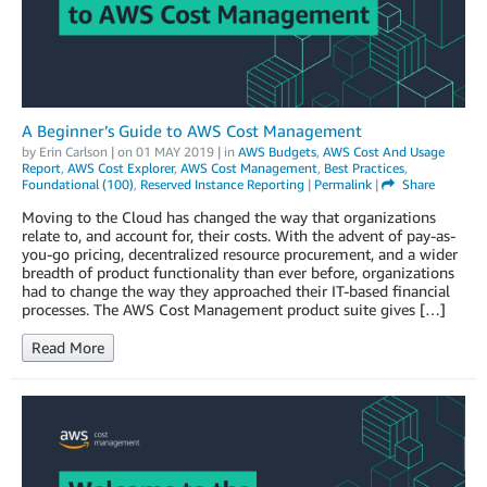
A Beginner’s Guide to AWS Cost Management
by
Erin Carlson
| on
01 MAY 2019
| in
AWS Budgets
,
AWS Cost And Usage
Report
,
AWS Cost Explorer
,
AWS Cost Management
,
Best Practices
,
Foundational (100)
,
Reserved Instance Reporting
|
Permalink
|
Share
Moving to the Cloud has changed the way that organizations
relate to, and account for, their costs. With the advent of pay-as-
you-go pricing, decentralized resource procurement, and a wider
breadth of product functionality than ever before, organizations
had to change the way they approached their IT-based financial
processes. The AWS Cost Management product suite gives […]
Read More