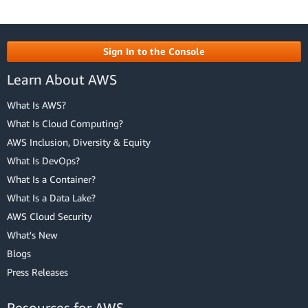
Sign In to the Console
Learn About AWS
What Is AWS?
What Is Cloud Computing?
AWS Inclusion, Diversity & Equity
What Is DevOps?
What Is a Container?
What Is a Data Lake?
AWS Cloud Security
What's New
Blogs
Press Releases
Resources for AWS