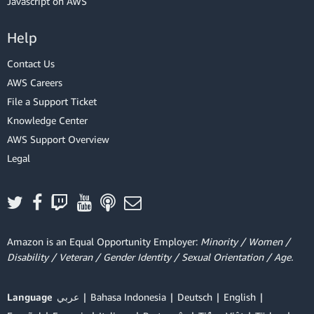
Javascript on AWS
Help
Contact Us
AWS Careers
File a Support Ticket
Knowledge Center
AWS Support Overview
Legal
Amazon is an Equal Opportunity Employer:
Minority / Women /
Disability / Veteran / Gender Identity / Sexual Orientation / Age.
Language
عربي
Bahasa Indonesia
Deutsch
English