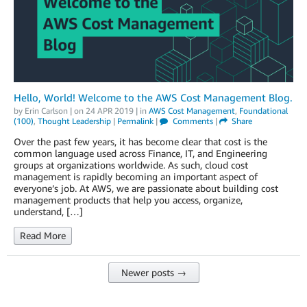
Hello, World! Welcome to the AWS Cost Management Blog.
by
Erin Carlson
| on
24 APR 2019
| in
AWS Cost Management
,
Foundational
(100)
,
Thought Leadership
|
Permalink
|
Comments
|
Share
Over the past few years, it has become clear that cost is the
common language used across Finance, IT, and Engineering
groups at organizations worldwide. As such, cloud cost
management is rapidly becoming an important aspect of
everyone’s job. At AWS, we are passionate about building cost
management products that help you access, organize,
understand, […]
Read More
Newer posts →