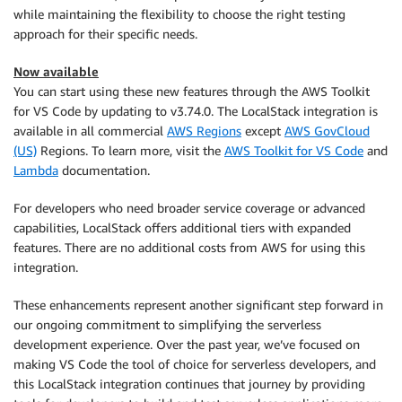
while maintaining the flexibility to choose the right testing
approach for their specific needs.
Now available
You can start using these new features through the AWS Toolkit
for VS Code by updating to v3.74.0. The LocalStack integration is
available in all commercial
AWS Regions
except
AWS GovCloud
(US)
Regions. To learn more, visit the
AWS Toolkit for VS Code
and
Lambda
documentation.
For developers who need broader service coverage or advanced
capabilities, LocalStack offers additional tiers with expanded
features. There are no additional costs from AWS for using this
integration.
These enhancements represent another significant step forward in
our ongoing commitment to simplifying the serverless
development experience. Over the past year, we’ve focused on
making VS Code the tool of choice for serverless developers, and
this LocalStack integration continues that journey by providing