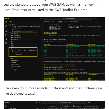
see the standard output from AWS SAM, as well as my new
LocalStack resources listed in the AWS Toolkit Explorer.
I can even go in to a Lambda function and edit the function code
I’ve deployed locally!