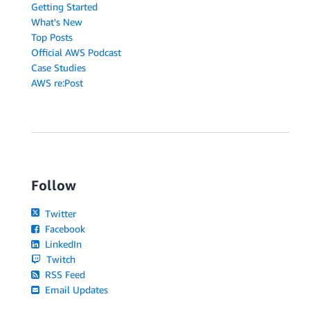
Getting Started
What's New
Top Posts
Official AWS Podcast
Case Studies
AWS re:Post
Follow
Twitter
Facebook
LinkedIn
Twitch
RSS Feed
Email Updates