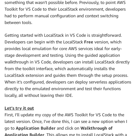
something that wasn’t possible before. Previously, to point AWS
Toolkit for VS Code to their LocalStack environment, developers
had to perform manual configuration and context switching
between tools.
Getting started with LocalStack in VS Code is straightforward.
Developers can begin with the LocalStack
Free
version, which
provides local emulation for core AWS services ideal for early-
stage development and testing. Using the guided application
walkthrough in VS Code, developers can install LocalStack directly
from the toolkit interface, which automatically installs the
LocalStack extension and guides them through the setup process.
When it’s configured, developers can deploy serverless applications
directly to the emulated environment and test their functions
locally, all without leaving their IDE.
Let’s try it out
First, I’ll update my copy of the AWS Toolkit for VS Code to the
latest version. Once, I’ve done this, I can see a new option when I
go to
Application Builder
and click on
Walkthrough of
Application Builder
. This allows me to install LocalStack with a