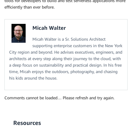
tools for developers to build and test serverless applications more
efficiently than ever before.
Micah Walter
Micah Walter is a Sr. Solutions Architect
supporting enterprise customers in the New York
City region and beyond. He advises executives, engineers, and
architects at every step along their journey to the cloud, with
a deep focus on sustainability and practical design. In his free
time, Micah enjoys the outdoors, photography, and chasing
his kids around the house.
Comments cannot be loaded… Please refresh and try again.
Resources