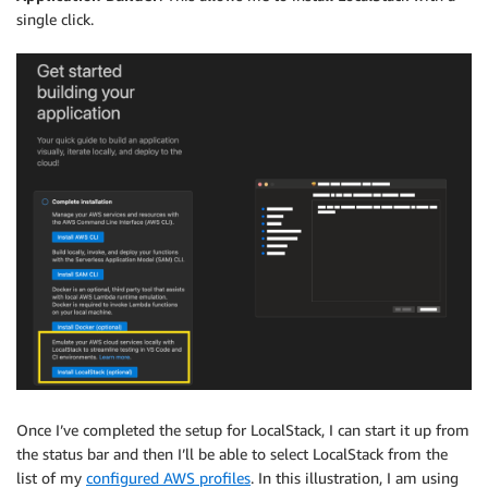
single click.
Once I’ve completed the setup for LocalStack, I can start it up from
the status bar and then I’ll be able to select LocalStack from the
list of my
configured AWS profiles
. In this illustration, I am using