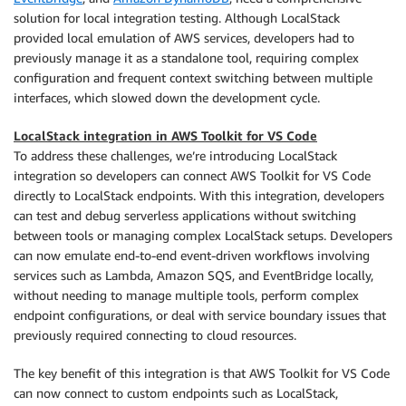
solution for local integration testing. Although LocalStack
provided local emulation of AWS services, developers had to
previously manage it as a standalone tool, requiring complex
configuration and frequent context switching between multiple
interfaces, which slowed down the development cycle.
LocalStack integration in AWS Toolkit for VS Code
To address these challenges, we’re introducing LocalStack
integration so developers can connect AWS Toolkit for VS Code
directly to LocalStack endpoints. With this integration, developers
can test and debug serverless applications without switching
between tools or managing complex LocalStack setups. Developers
can now emulate end-to-end event-driven workflows involving
services such as Lambda, Amazon SQS, and EventBridge locally,
without needing to manage multiple tools, perform complex
endpoint configurations, or deal with service boundary issues that
previously required connecting to cloud resources.
The key benefit of this integration is that AWS Toolkit for VS Code
can now connect to custom endpoints such as LocalStack,