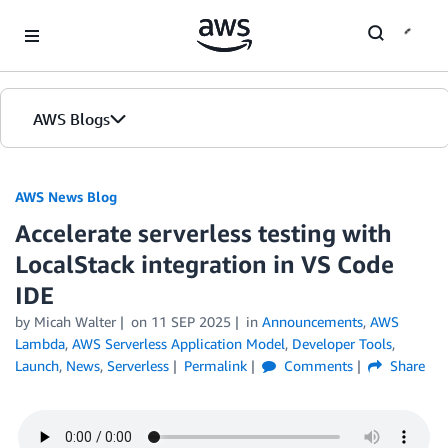
Skip to Main Content
AWS Blogs
AWS News Blog
Accelerate serverless testing with
LocalStack integration in VS Code
IDE
by Micah Walter
on
11 SEP 2025
in
Announcements
,
AWS
Lambda
,
AWS Serverless Application Model
,
Developer Tools
,
Launch
,
News
,
Serverless
Permalink
Comments
Share