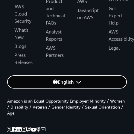
Product
AWS
AWS
and
Get
JavaScript
Cloud
Technical
Expert
on AWS
Security
FAQs
Help
What's
Analyst
AWS
New
Reports
Accessibilit
Blogs
AWS
Legal
Press
Partners
Releases
English
Amazon is an Equal Opportunity Employer: Minority / Women
/ Disability / Veteran / Gender Identity / Sexual Orientation /
Age.