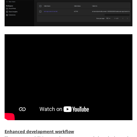
Enhanced development workflow