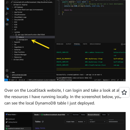
Over on the LocalStack website, I can login and take a look at all
the resources I have running locally. In the screenshot below, you
can see the local DynamoDB table I just deployed.