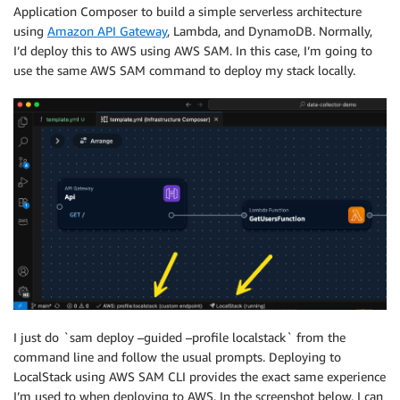
Application Composer to build a simple serverless architecture
using
Amazon API Gateway
, Lambda, and DynamoDB. Normally,
I’d deploy this to AWS using AWS SAM. In this case, I’m going to
use the same AWS SAM command to deploy my stack locally.
I just do `sam deploy –guided –profile localstack` from the
command line and follow the usual prompts. Deploying to
LocalStack using AWS SAM CLI provides the exact same experience
I’m used to when deploying to AWS. In the screenshot below, I can