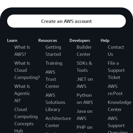
Create an AWS account
Learn
Resources
Developers
Help
What Is
Getting
Builder
Contact
AWS?
Started
Center
Us
What Is
Training
SDKs &
File a
Cloud
Tools
Support
AWS
Computing?
Ticket
Trust
.NET on
What Is
Center
AWS
AWS
Agentic
re:Post
AWS
Python
AI?
Solutions
on AWS
Knowledge
Cloud
Library
Center
Java on
Computing
Architecture
AWS
AWS
Concepts
Center
Support
PHP on
Hub
Overview