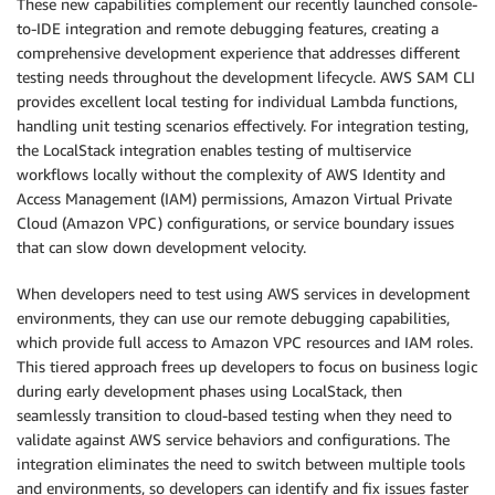
These new capabilities complement our recently launched console-
to-IDE integration and remote debugging features, creating a
comprehensive development experience that addresses different
testing needs throughout the development lifecycle. AWS SAM CLI
provides excellent local testing for individual Lambda functions,
handling unit testing scenarios effectively. For integration testing,
the LocalStack integration enables testing of multiservice
workflows locally without the complexity of AWS Identity and
Access Management (IAM) permissions, Amazon Virtual Private
Cloud (Amazon VPC) configurations, or service boundary issues
that can slow down development velocity.
When developers need to test using AWS services in development
environments, they can use our remote debugging capabilities,
which provide full access to Amazon VPC resources and IAM roles.
This tiered approach frees up developers to focus on business logic
during early development phases using LocalStack, then
seamlessly transition to cloud-based testing when they need to
validate against AWS service behaviors and configurations. The
integration eliminates the need to switch between multiple tools
and environments, so developers can identify and fix issues faster