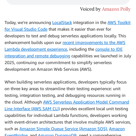
Today, we’re announcing
LocalStack
integration in the
AWS Toolkit
for Visual Studio Code
that makes it easier than ever for
developers to test and debug serverless applications locally. This
enhancement builds upon our
recent improvements to the AWS
Lambda development experience
, including the
console to IDE
integration and remote debugging
capabilities we launched in July
2025, continuing our commitment to simplify serverless
development on Amazon Web Services (AWS).
When building serverless applications, developers typically focus
on three key areas to streamline their testing experience: unit
testing, integration testing, and debugging resources running in
the cloud. Although
AWS Serverless Application Model Command
Line Interface (AWS SAM CLI)
provides excellent local unit testing
capabilities for individual Lambda functions, developers working
with event-driven architectures that involve multiple AWS services,
such as
Amazon Simple Queue Service (Amazon SQS)
,
Amazon
EventBridge
, and
Amazon DynamoDB
, need a comprehensive