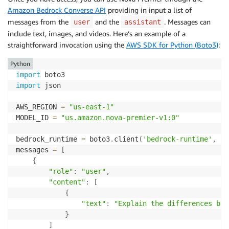
Amazon Bedrock Converse API
providing in input a list of
messages from the
and the
. Messages can
user
assistant
include text, images, and videos. Here’s an example of a
straightforward invocation using the
AWS SDK for Python (Boto3)
:
Python
import
import
 json

AWS_REGION 
=
"us-east-1"
MODEL_ID 
=
"us.amazon.nova-premier-v1:0"
bedrock_runtime 
=
 boto3
.
client
(
'bedrock-runtime'
,
 re
messages 
=
[
{
"role"
:
"user"
,
"content"
:
[
{
"text"
:
"Explain the differences bet
}
]