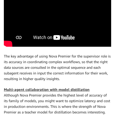
The key advantage of using Nova Premier for the supervisor role is
its accuracy in coordinating complex workflows, so that the right
data sources are consulted in the optimal sequence and each
subagent receives in input the correct information for their work,
resulting in higher quality insights.
Multi-agent collaboration with model distillation
Although Nova Premier provides the highest level of accuracy of
its family of models, you might want to optimize latency and cost
in production environments. This is where the strength of Nova
Premier as a teacher model for distillation becomes interesting.