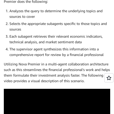
Premier does the following:
Analyzes the query to determine the underlying topics and
sources to cover
Selects the appropriate subagents specific to those topics and
sources
Each subagent retrieves their relevant economic indicators,
technical analysis, and market sentiment data
The supervisor agent synthesizes this information into a
comprehensive report for review by a financial professional
Utilizing Nova Premier in a multi-agent collaboration architecture
such as this streamlines the financial professional’s work and helps
them formulate their investment analysis faster. The following
video provides a visual description of this scenario.