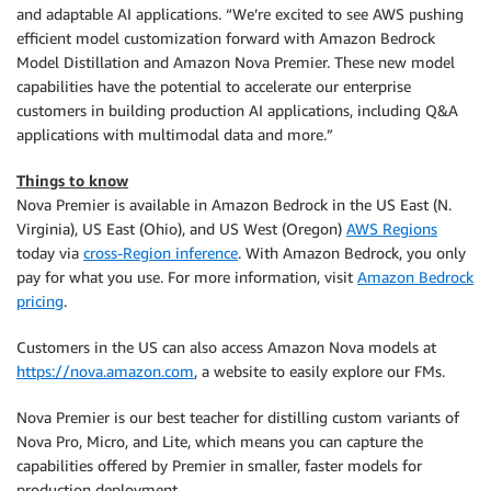
and adaptable AI applications. “We’re excited to see AWS pushing
efficient model customization forward with Amazon Bedrock
Model Distillation and Amazon Nova Premier. These new model
capabilities have the potential to accelerate our enterprise
customers in building production AI applications, including Q&A
applications with multimodal data and more.”
Things to know
Nova Premier is available in Amazon Bedrock in the US East (N.
Virginia), US East (Ohio), and US West (Oregon)
AWS Regions
today via
cross-Region inference
. With Amazon Bedrock, you only
pay for what you use. For more information, visit
Amazon Bedrock
pricing
.
Customers in the US can also access Amazon Nova models at
https://nova.amazon.com
, a website to easily explore our FMs.
Nova Premier is our best teacher for distilling custom variants of
Nova Pro, Micro, and Lite, which means you can capture the
capabilities offered by Premier in smaller, faster models for
production deployment.