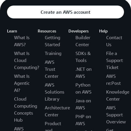
Create an AWS account
Learn
Resources
Developers
Help
What Is
Getting
Builder
Contact
AWS?
Started
Center
Us
What Is
Training
SDKs &
File a
Cloud
Tools
Support
AWS
Computing?
Ticket
Trust
.NET on
What Is
Center
AWS
AWS
Agentic
re:Post
AWS
Python
AI?
Solutions
on AWS
Knowledge
Cloud
Library
Center
Java on
Computing
Architecture
AWS
AWS
Concepts
Center
Support
PHP on
Hub
Overview
Product
AWS
AWS
and
Get