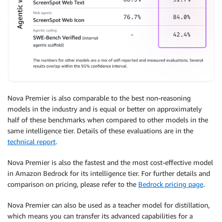
Nova Premier is also comparable to the best non-reasoning
models in the industry and is equal or better on approximately
half of these benchmarks when compared to other models in the
same intelligence tier. Details of these evaluations are in the
technical report
.
Nova Premier is also the fastest and the most cost-effective model
in Amazon Bedrock for its intelligence tier. For further details and
comparison on pricing, please refer to the
Bedrock pricing page
.
Nova Premier can also be used as a teacher model for distillation,
which means you can transfer its advanced capabilities for a