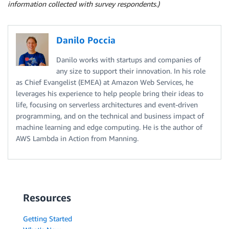
information collected with survey respondents.)
Danilo Poccia
Danilo works with startups and companies of
any size to support their innovation. In his role
as Chief Evangelist (EMEA) at Amazon Web Services, he
leverages his experience to help people bring their ideas to
life, focusing on serverless architectures and event-driven
programming, and on the technical and business impact of
machine learning and edge computing. He is the author of
AWS Lambda in Action from Manning.
Resources
Getting Started