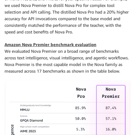
we used Nova Premier to distill Nova Pro for complex tool
selection and API calling. The distilled Nova Pro had a 20% higher
accuracy for API invocations compared to the base model and
consistently matched the performance of the teacher, with the
speed and cost benefits of Nova Pro.
Amazon Nova Premier benchmark evaluation
We evaluated Nova Premier on a broad range of benchmarks
across text intelligence, visual intelligence, and agentic workflows.
Nova Premier is the most capable model in the Nova family as
measured across 17 benchmarks as shown in the table below.