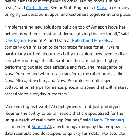
nearly half the cost compared to other leading models in our
tests,” said
Curtis Allen
, Senior Staff Engineer at
Slack
, a company
bringing conversations, apps, and customers together in one place.
“Implementing new solutions built on top of Amazon Nova has
helped us with our mission of democratizing finance for all,” said
Dev Tagare
, Head of AI and Data at
Robinhood Markets
, a
company on a mission to democratize finance for all. “We’re
particularly excited about the ability to explore new avenues like
complex multi-agent collaborations that are not just highly
performing but also cost effective and fast. The intelligence of
Nova Premier and what it can transfer to the other models like
Nova Micro, Nova Lite, and Nova Pro unlocks multi-agent
collaboration at a performance, price, and speed that will make it
accessible to everyday customers.”
“Accelerating real-world AI deployments—not just prototypes—
requires the ability to build models that are specialized for the
unique needs of real world applications,” said
Henry Ehrenberg
,
co-founder of
Snorkel AI
, a technology company that empowers
data scientists and developers to quickly turn data into accurate