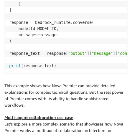
}
]
response 
=
 bedrock_runtime
.
converse
(
    modelId
=
MODEL_ID
,
    messages
=
)
response_text 
=
 response
[
"output"
]
[
"message"
]
[
"conte
print
(
response_text
)
This example shows how Nova Premier can provide detailed
explanations for complex technical questions. But the real power
of Premier comes with its ability to handle sophisticated
workflows.
Multi-agent collaboration use case
Let’s explore a more complex scenario that showcases how Nova
Premier works a multi-agent collaboration architecture for