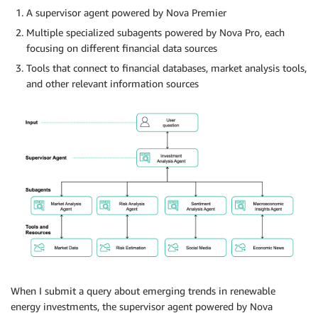
A supervisor agent powered by Nova Premier
Multiple specialized subagents powered by Nova Pro, each
focusing on different financial data sources
Tools that connect to financial databases, market analysis tools,
and other relevant information sources
When I submit a query about emerging trends in renewable
energy investments, the supervisor agent powered by Nova