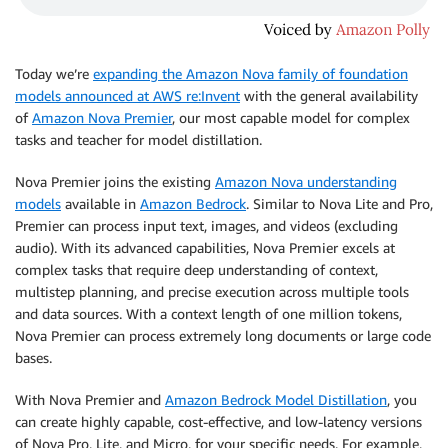
Today we’re
expanding the Amazon Nova family of foundation
models announced at AWS re:Invent
with the general availability
of
Amazon Nova Premier
, our most capable model for complex
tasks and teacher for model distillation.
Nova Premier joins the existing
Amazon Nova understanding
models
available in
Amazon Bedrock
. Similar to Nova Lite and Pro,
Premier can process input text, images, and videos (excluding
audio). With its advanced capabilities, Nova Premier excels at
complex tasks that require deep understanding of context,
multistep planning, and precise execution across multiple tools
and data sources. With a context length of one million tokens,
Nova Premier can process extremely long documents or large code
bases.
With Nova Premier and
Amazon Bedrock Model Distillation
, you
can create highly capable, cost-effective, and low-latency versions
of Nova Pro, Lite, and Micro, for your specific needs. For example,