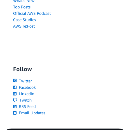
What's New
Top Posts
Official AWS Podcast
Case Studies
AWS re:Post
Follow
Twitter
Facebook
LinkedIn
Twitch
RSS Feed
Email Updates