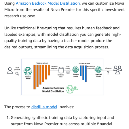
Using
Amazon Bedrock Model Distillation
, we can customize Nova
Micro from the results of Nova Premier for this specific investment
research use case.
Unlike traditional fine-tuning that requires human feedback and
labeled examples, with model distillation you can generate high-
quality training data by having a teacher model produce the
desired outputs, streamlining the data acquisition process.
The process to
distill a model
involves:
Generating synthetic training data by capturing input and
output from Nova Premier runs across multiple financial