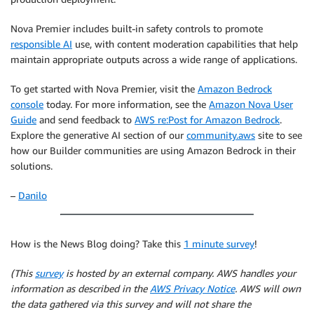
Nova Premier includes built-in safety controls to promote
responsible AI
use, with content moderation capabilities that help
maintain appropriate outputs across a wide range of applications.
To get started with Nova Premier, visit the
Amazon Bedrock
console
today. For more information, see the
Amazon Nova User
Guide
and send feedback to
AWS re:Post for Amazon Bedrock
.
Explore the generative AI section of our
community.aws
site to see
how our Builder communities are using Amazon Bedrock in their
solutions.
–
Danilo
How is the News Blog doing? Take this
1 minute survey
!
(This
survey
is hosted by an external company. AWS handles your
information as described in the
AWS Privacy Notice
. AWS will own
the data gathered via this survey and will not share the