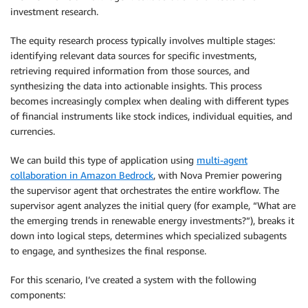
investment research.
The equity research process typically involves multiple stages:
identifying relevant data sources for specific investments,
retrieving required information from those sources, and
synthesizing the data into actionable insights. This process
becomes increasingly complex when dealing with different types
of financial instruments like stock indices, individual equities, and
currencies.
We can build this type of application using
multi-agent
collaboration in Amazon Bedrock
, with Nova Premier powering
the supervisor agent that orchestrates the entire workflow. The
supervisor agent analyzes the initial query (for example, “What are
the emerging trends in renewable energy investments?”), breaks it
down into logical steps, determines which specialized subagents
to engage, and synthesizes the final response.
For this scenario, I’ve created a system with the following
components: