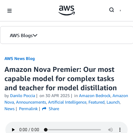
Skip to Main Content
AWS Blogs
AWS News Blog
Amazon Nova Premier: Our most
capable model for complex tasks
and teacher for model distillation
by
Danilo Poccia
on
30 APR 2025
in
Amazon Bedrock
,
Amazon
Nova
,
Announcements
,
Artificial Intelligence
,
Featured
,
Launch
,
News
Permalink
Share