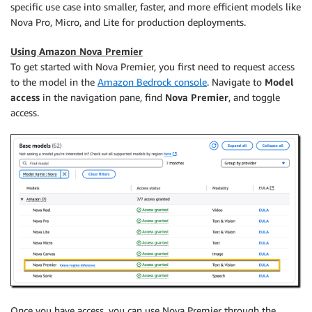
specific use case into smaller, faster, and more efficient models like
Nova Pro, Micro, and Lite for production deployments.
Using Amazon Nova Premier
To get started with Nova Premier, you first need to request access
to the model in the
Amazon Bedrock console
. Navigate to
Model
access
in the navigation pane, find
Nova Premier
, and toggle
access.
Once you have access, you can use Nova Premier through the