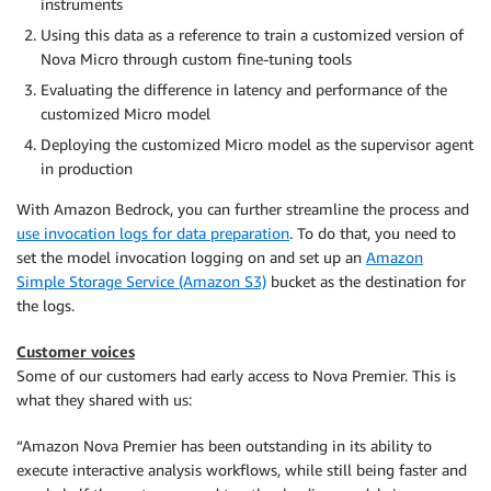
instruments
Using this data as a reference to train a customized version of
Nova Micro through custom fine-tuning tools
Evaluating the difference in latency and performance of the
customized Micro model
Deploying the customized Micro model as the supervisor agent
in production
With Amazon Bedrock, you can further streamline the process and
use invocation logs for data preparation
. To do that, you need to
set the model invocation logging on and set up an
Amazon
Simple Storage Service (Amazon S3)
bucket as the destination for
the logs.
Customer voices
Some of our customers had early access to Nova Premier. This is
what they shared with us:
“Amazon Nova Premier has been outstanding in its ability to
execute interactive analysis workflows, while still being faster and