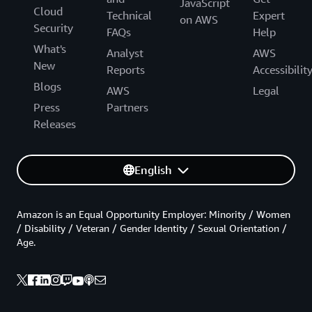
JavaScript
Cloud
Technical
Expert
on AWS
Security
FAQs
Help
What's
Analyst
AWS
New
Reports
Accessibilit
Blogs
AWS
Legal
Press
Partners
Releases
English
Amazon is an Equal Opportunity Employer: Minority / Women
/ Disability / Veteran / Gender Identity / Sexual Orientation /
Age.