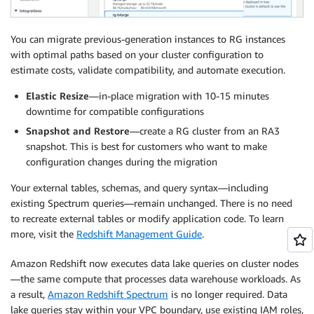
You can migrate previous-generation instances to RG instances
with optimal paths based on your cluster configuration to
estimate costs, validate compatibility, and automate execution.
Elastic Resize
—in-place migration with 10-15 minutes
downtime for compatible configurations
Snapshot and Restore
—create a RG cluster from an RA3
snapshot. This is best for customers who want to make
configuration changes during the migration
Your external tables, schemas, and query syntax—including
existing Spectrum queries—remain unchanged. There is no need
to recreate external tables or modify application code. To learn
more, visit the
Redshift Management Guide
.
Amazon Redshift now executes data lake queries on cluster nodes
—the same compute that processes data warehouse workloads. As
a result,
Amazon Redshift Spectrum
is no longer required. Data
lake queries stay within your VPC boundary, use existing IAM roles,