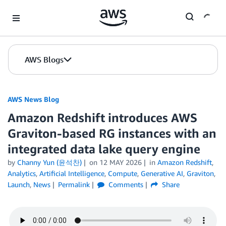
Skip to Main Content
AWS Blogs
AWS News Blog
Amazon Redshift introduces AWS
Graviton-based RG instances with an
integrated data lake query engine
by
Channy Yun (윤석찬)
on
12 MAY 2026
in
Amazon Redshift
,
Analytics
,
Artificial Intelligence
,
Compute
,
Generative AI
,
Graviton
,
Launch
,
News
Permalink
Comments
Share