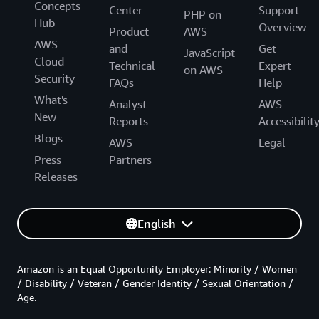
Concepts
Center
Support
PHP on
Hub
Overview
Product
AWS
AWS
and
Get
JavaScript
Cloud
Technical
Expert
on AWS
Security
FAQs
Help
What's
Analyst
AWS
New
Reports
Accessibilit
Blogs
AWS
Legal
Press
Partners
Releases
English
Amazon is an Equal Opportunity Employer: Minority / Women
/ Disability / Veteran / Gender Identity / Sexual Orientation /
Age.