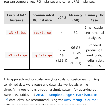
You can compare new RG instances and current RA3 instances:
Current RA3
Recommended
Memory
Primary Use
vCPU
Instance
RG instance
(GB)
Case
Small cluster
4
32
departmental
ra3.xlplus
rg.xlarge
analytics
Standard
96 GB
12 →
production
→ 128
16
workloads,
ra3.4xlarge
rg.4xlarge
GB
(1.33:1)
medium data
(1.33:1)
volumes
This approach reduces total analytics costs for customers running
combined data warehouse and data lake workloads, while
simplifying operations through a single system for querying both
warehouse tables and
Amazon Simple Storage Service (Amazon
S3)
data lakes. We recommend using the
AWS Pricing Calculator
with your specific workload patterns to estimate savings.