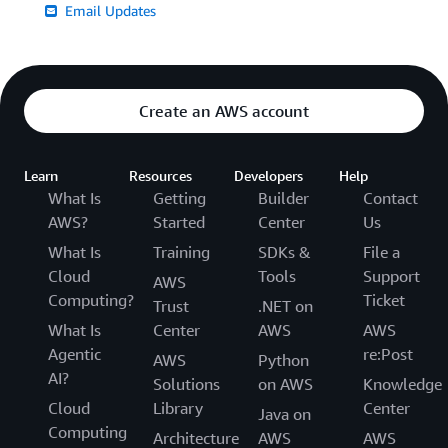
Email Updates
Create an AWS account
Learn
Resources
Developers
Help
What Is
Getting
Builder
Contact
AWS?
Started
Center
Us
What Is
Training
SDKs &
File a
Cloud
Tools
Support
AWS
Computing?
Ticket
Trust
.NET on
What Is
Center
AWS
AWS
Agentic
re:Post
AWS
Python
AI?
Solutions
on AWS
Knowledge
Cloud
Library
Center
Java on
Computing
Architecture
AWS
AWS