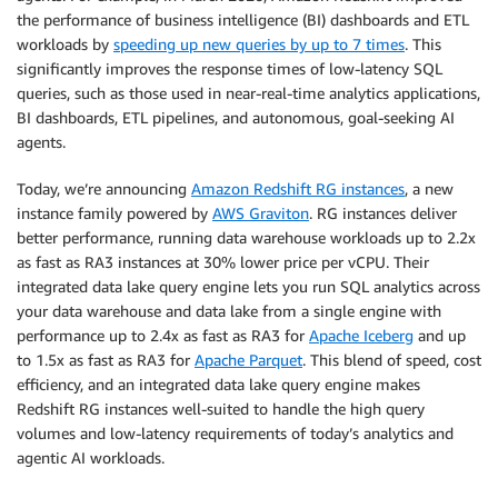
the performance of business intelligence (BI) dashboards and ETL
workloads by
speeding up new queries by up to 7 times
. This
significantly improves the response times of low-latency SQL
queries, such as those used in near-real-time analytics applications,
BI dashboards, ETL pipelines, and autonomous, goal-seeking AI
agents.
Today, we’re announcing
Amazon Redshift RG instances
, a new
instance family powered by
AWS Graviton
. RG instances deliver
better performance, running data warehouse workloads up to 2.2x
as fast as RA3 instances at 30% lower price per vCPU. Their
integrated data lake query engine lets you run SQL analytics across
your data warehouse and data lake from a single engine with
performance up to 2.4x as fast as RA3 for
Apache Iceberg
and up
to 1.5x as fast as RA3 for
Apache Parquet
. This blend of speed, cost
efficiency, and an integrated data lake query engine makes
Redshift RG instances well-suited to handle the high query
volumes and low-latency requirements of today’s analytics and
agentic AI workloads.