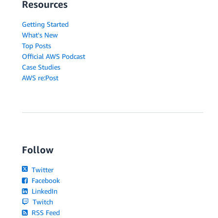
Resources
Getting Started
What's New
Top Posts
Official AWS Podcast
Case Studies
AWS re:Post
Follow
Twitter
Facebook
LinkedIn
Twitch
RSS Feed