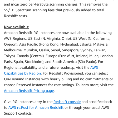
and incur zero per-terabyte scanning charges. This removes the
$5/TB Spectrum scanning fees that previously added to total
Redshift costs.
Now available
Amazon Redshift RG instances are now available in the following
AWS Regions: US East (N. Virginia, Ohio), US West (N. California,
Oregon), Asia Pacific (Hong Kong, Hyderabad, Jakarta, Malaysia,
Melbourne, Mumbai, Osaka, Seoul, Singapore, Sydney, Taiwan,
Tokyo), Canada (Central), Europe (Frankfurt, Ireland, Milan, London,
Paris, Spain, Stockholm), and South America (São Paulo). For
Regional availability and a future roadmap, visit the
AWS
Capabilities by Region
. For Redshift Provisioned, you can select
On-Demand Instances with hourly billing and no commitments or
choose Reserved Instances for cost savings. To learn more, visit the
Amazon Redshift Pricing page
.
Give RG instances a try in the
Redshift console
and send feedback
to
AWS re:Post for Amazon Redshift
or through your usual AWS
Support contacts.