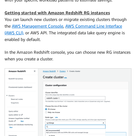
Getting started with Amazon Redshift RG instances
You can launch new clusters or migrate existing clusters through
the
AWS Management Console
,
AWS Command Line Interface
(AWS CLI),
or AWS API. The integrated data lake query engine is
enabled by default.
In the Amazon Redshift console, you can choose new RG instances
when you create a cluster.