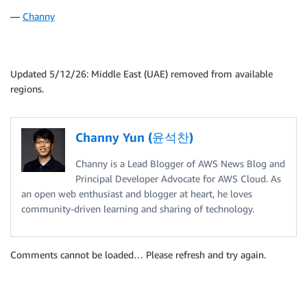
—
Channy
Updated 5/12/26: Middle East (UAE) removed from available
regions.
Channy Yun (윤석찬)
Channy is a Lead Blogger of AWS News Blog and
Principal Developer Advocate for AWS Cloud. As
an open web enthusiast and blogger at heart, he loves
community-driven learning and sharing of technology.
Comments cannot be loaded… Please refresh and try again.