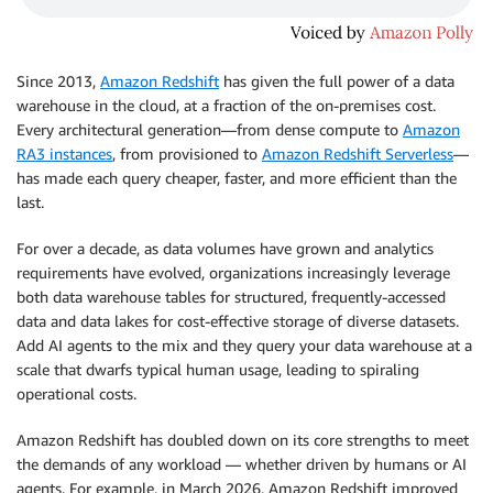
Since 2013,
Amazon Redshift
has given the full power of a data
warehouse in the cloud, at a fraction of the on-premises cost.
Every architectural generation—from dense compute to
Amazon
RA3 instances
, from provisioned to
Amazon Redshift Serverless
—
has made each query cheaper, faster, and more efficient than the
last.
For over a decade, as data volumes have grown and analytics
requirements have evolved, organizations increasingly leverage
both data warehouse tables for structured, frequently-accessed
data and data lakes for cost-effective storage of diverse datasets.
Add AI agents to the mix and they query your data warehouse at a
scale that dwarfs typical human usage, leading to spiraling
operational costs.
Amazon Redshift has doubled down on its core strengths to meet
the demands of any workload — whether driven by humans or AI
agents. For example, in March 2026, Amazon Redshift improved