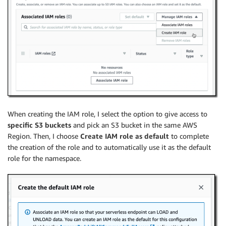
When creating the IAM role, I select the option to give access to
specific S3 buckets
and pick an S3 bucket in the same AWS
Region. Then, I choose
Create IAM role as default
to complete
the creation of the role and to automatically use it as the default
role for the namespace.