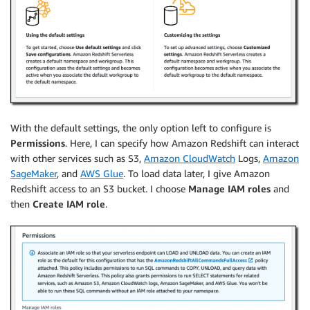
With the default settings, the only option left to configure is
Permissions
. Here, I can specify how Amazon Redshift can interact
with other services such as S3,
Amazon CloudWatch
Logs,
Amazon
SageMaker
, and
AWS Glue
. To load data later, I give Amazon
Redshift access to an S3 bucket. I choose
Manage IAM roles
and
then
Create IAM role
.