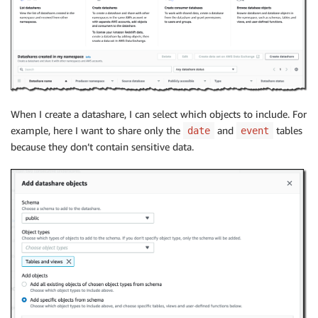
When I create a datashare, I can select which objects to include. For
example, here I want to share only the
and
tables
date
event
because they don’t contain sensitive data.