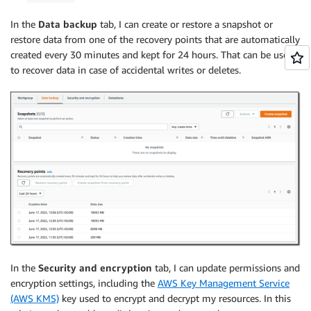
In the
Data backup
tab, I can create or restore a snapshot or
restore data from one of the recovery points that are automatically
created every 30 minutes and kept for 24 hours. That can be useful
to recover data in case of accidental writes or deletes.
In the
Security and encryption
tab, I can update permissions and
encryption settings, including the
AWS Key Management Service
(AWS KMS)
key used to encrypt and decrypt my resources. In this