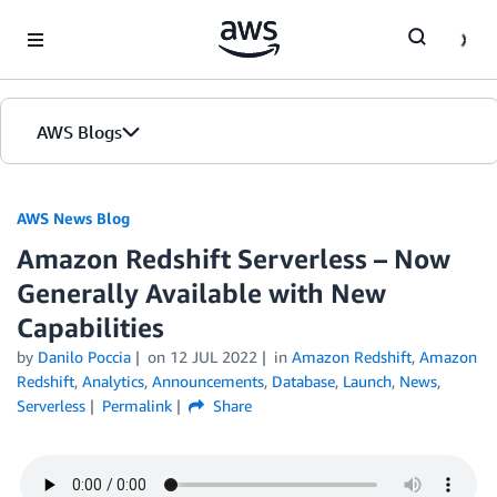
Skip to Main Content
AWS Blogs
AWS News Blog
Amazon Redshift Serverless – Now
Generally Available with New
Capabilities
by
Danilo Poccia
on
12 JUL 2022
in
Amazon Redshift
,
Amazon
Redshift
,
Analytics
,
Announcements
,
Database
,
Launch
,
News
,
Serverless
Permalink
Share