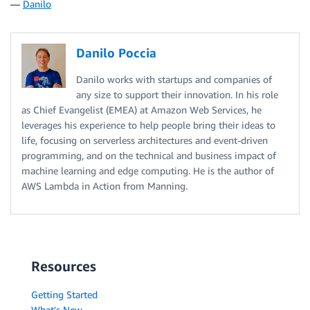
—
Danilo
Danilo Poccia
Danilo works with startups and companies of
any size to support their innovation. In his role
as Chief Evangelist (EMEA) at Amazon Web Services, he
leverages his experience to help people bring their ideas to
life, focusing on serverless architectures and event-driven
programming, and on the technical and business impact of
machine learning and edge computing. He is the author of
AWS Lambda in Action from Manning.
Resources
Getting Started
What's New