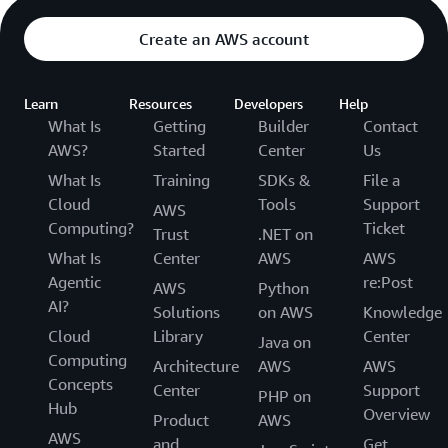
Create an AWS account
Learn
Resources
Developers
Help
What Is
Getting
Builder
Contact
AWS?
Started
Center
Us
What Is
Training
SDKs &
File a
Cloud
Tools
Support
AWS
Computing?
Ticket
Trust
.NET on
What Is
Center
AWS
AWS
Agentic
re:Post
AWS
Python
AI?
Solutions
on AWS
Knowledge
Cloud
Library
Center
Java on
Computing
Architecture
AWS
AWS
Concepts
Center
Support
PHP on
Hub
Overview
Product
AWS
AWS
and
Get