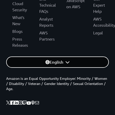
JavaScript
Cloud
Technical
Expert
on AWS
Security
FAQs
Help
What's
Analyst
AWS
New
Reports
Accessibilit
Blogs
AWS
Legal
Press
Partners
Releases
English
Amazon is an Equal Opportunity Employer: Minority / Women
/ Disability / Veteran / Gender Identity / Sexual Orientation /
Age.