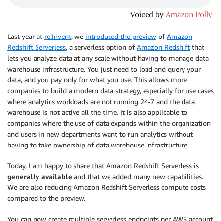
Last year at
re:Invent
, we
introduced the preview
of
Amazon
Redshift Serverless
, a serverless option of
Amazon Redshift
that
lets you analyze data at any scale without having to manage data
warehouse infrastructure. You just need to load and query your
data, and you pay only for what you use. This allows more
companies to build a modern data strategy, especially for use cases
where analytics workloads are not running 24-7 and the data
warehouse is not active all the time. It is also applicable to
companies where the use of data expands within the organization
and users in new departments want to run analytics without
having to take ownership of data warehouse infrastructure.
Today, I am happy to share that Amazon Redshift Serverless is
generally available
and that we added many new capabilities.
We are also reducing Amazon Redshift Serverless compute costs
compared to the preview.
You can now create multiple serverless endpoints per AWS account