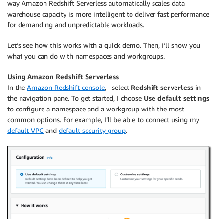
way Amazon Redshift Serverless automatically scales data
warehouse capacity is more intelligent to deliver fast performance
for demanding and unpredictable workloads.
Let’s see how this works with a quick demo. Then, I’ll show you
what you can do with namespaces and workgroups.
Using Amazon Redshift Serverless
In the
Amazon Redshift console
, I select
Redshift serverless
in
the navigation pane. To get started, I choose
Use default settings
to configure a namespace and a workgroup with the most
common options. For example, I’ll be able to connect using my
default VPC
and
default security group
.