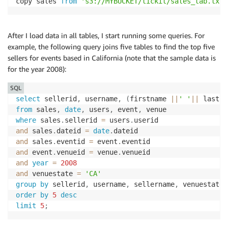
copy sales 
from
's3://MYBUCKET/tickit/sales_tab.txt'
After I load data in all tables, I start running some queries. For
example, the following query joins five tables to find the top five
sellers for events based in California (note that the sample data is
for the year 2008):
SQL
select
 sellerid
,
 username
,
(
firstname 
||
' '
||
 lastna
from
 sales
,
date
,
 users
,
 event
,
where
 sales
.
sellerid 
=
 users
.
and
 sales
.
dateid 
=
date
.
and
 sales
.
eventid 
=
 event
.
and
 event
.
venueid 
=
 venue
.
and
year
=
2008
and
 venuestate 
=
'CA'
group
by
 sellerid
,
 username
,
 sellername
,
order
by
5
desc
limit
5
;