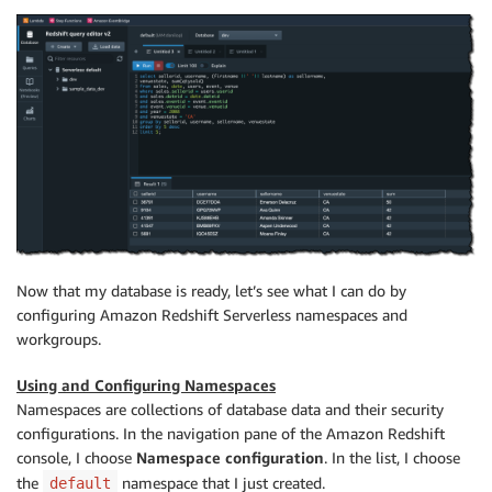
Now that my database is ready, let’s see what I can do by
configuring Amazon Redshift Serverless namespaces and
workgroups.
Using and Configuring Namespaces
Namespaces are collections of database data and their security
configurations. In the navigation pane of the Amazon Redshift
console, I choose
Namespace configuration
. In the list, I choose
the
namespace that I just created.
default