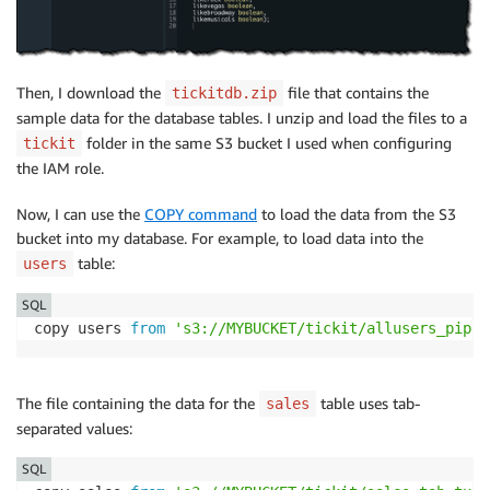
Then, I download the
file that contains the
tickitdb.zip
sample data for the database tables. I unzip and load the files to a
folder in the same S3 bucket I used when configuring
tickit
the IAM role.
Now, I can use the
COPY command
to load the data from the S3
bucket into my database. For example, to load data into the
table:
users
SQL
copy users 
from
's3://MYBUCKET/tickit/allusers_pipe.
The file containing the data for the
table uses tab-
sales
separated values:
SQL