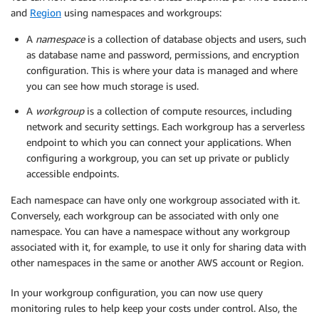
and
Region
using namespaces and workgroups:
A
namespace
is a collection of database objects and users, such
as database name and password, permissions, and encryption
configuration. This is where your data is managed and where
you can see how much storage is used.
A
workgroup
is a collection of compute resources, including
network and security settings. Each workgroup has a serverless
endpoint to which you can connect your applications. When
configuring a workgroup, you can set up private or publicly
accessible endpoints.
Each namespace can have only one workgroup associated with it.
Conversely, each workgroup can be associated with only one
namespace. You can have a namespace without any workgroup
associated with it, for example, to use it only for sharing data with
other namespaces in the same or another AWS account or Region.
In your workgroup configuration, you can now use query
monitoring rules to help keep your costs under control. Also, the