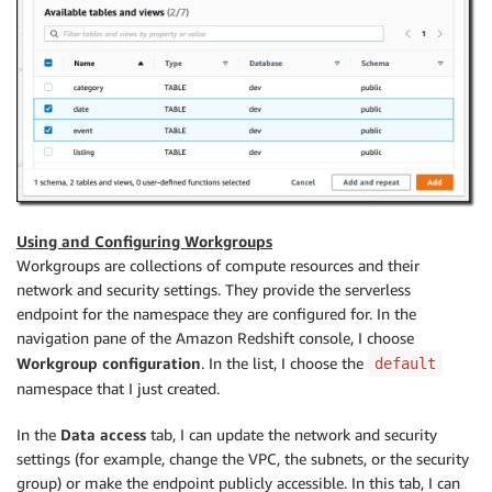
Using and Configuring Workgroups
Workgroups are collections of compute resources and their
network and security settings. They provide the serverless
endpoint for the namespace they are configured for. In the
navigation pane of the Amazon Redshift console, I choose
Workgroup configuration
. In the list, I choose the
default
namespace that I just created.
In the
Data access
tab, I can update the network and security
settings (for example, change the VPC, the subnets, or the security
group) or make the endpoint publicly accessible. In this tab, I can