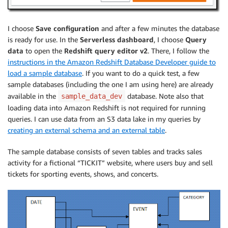
I choose
Save configuration
and after a few minutes the database
is ready for use. In the
Serverless dashboard
, I choose
Query
data
to open the
Redshift query editor v2
. There, I follow the
instructions in the Amazon Redshift Database Developer guide to
load a sample database
. If you want to do a quick test, a few
sample databases (including the one I am using here) are already
available in the
database. Note also that
sample_data_dev
loading data into Amazon Redshift is not required for running
queries. I can use data from an S3 data lake in my queries by
creating an external schema and an external table
.
The sample database consists of seven tables and tracks sales
activity for a fictional “TICKIT” website, where users buy and sell
tickets for sporting events, shows, and concerts.