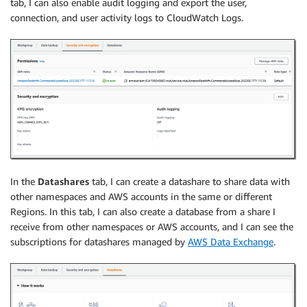
tab, I can also enable audit logging and export the user,
connection, and user activity logs to CloudWatch Logs.
In the
Datashares
tab, I can create a datashare to share data with
other namespaces and AWS accounts in the same or different
Regions. In this tab, I can also create a database from a share I
receive from other namespaces or AWS accounts, and I can see the
subscriptions for datashares managed by
AWS Data Exchange
.