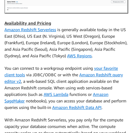
Availability and Pricing
Amazon Redshift Serverless
is generally available today in the US
East (Ohio), US East (N. Virginia), US West (Oregon), Europe
(Frankfurt), Europe (Ireland), Europe (London), Europe (Stockholm),
and Asia Pacific (Seoul), Asia Pacific (Singapore), Asia Pacific
(Sydney), and Asia Pacific (Tokyo)
AWS Regions
.
You can connect to a workgroup endpoint using
your favorite
client tools
via JDBC/ODBC or with the
Amazon Redshift query
editor v2
, a web-based SQL client application available on the
Amazon Redshift console. When using web services-based
applications (such as
AWS Lambda
functions or
Amazon
SageMaker
notebooks), you can access your database and perform
queries using the built-in
Amazon Redshift Data API
.
With Amazon Redshift Serverless, you pay only for the compute
capacity your database consumes when active. The compute
capacity scales up or down automatically based on your workload