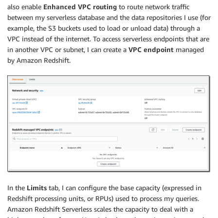
also enable
Enhanced VPC routing
to route network traffic
between my serverless database and the data repositories I use (for
example, the S3 buckets used to load or unload data) through a
VPC instead of the internet. To access serverless endpoints that are
in another VPC or subnet, I can create a
VPC endpoint
managed
by Amazon Redshift.
In the
Limits
tab, I can configure the base capacity (expressed in
Redshift processing units, or RPUs) used to process my queries.
Amazon Redshift Serverless scales the capacity to deal with a