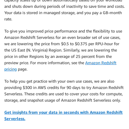
and shuts down during periods of inactivity to save time and costs.
Your data is stored in managed storage, and you pay a GB-month
rate.
To give you improved price performance and the flexibility to use
Amazon Redshift Serverless for an even broader set of use cases,
we are lowering the price from $0.5 to $0.375 per RPU-hour for
the US East (N. Virginia) Region. Similarly, we are lowering the
price in other Regions by an average of 25 percent from the
preview price. For more information, see the
Amazon Redshift
pricing
page.
To help you get practice with your own use cases, we are also
providing $300 in AWS credits for 90 days to try Amazon Redshift
Serverless. These credits are used to cover your costs for compute,
storage, and snapshot usage of Amazon Redshift Serverless only.
Get insights from your data in seconds with Amazon Redshift
Serverless.