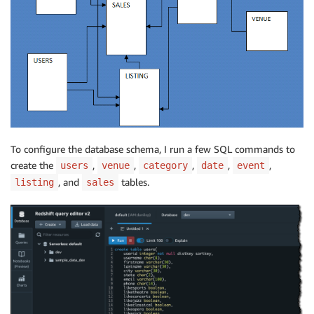
To configure the database schema, I run a few SQL commands to
create the
,
,
,
,
,
users
venue
category
date
event
, and
tables.
listing
sales