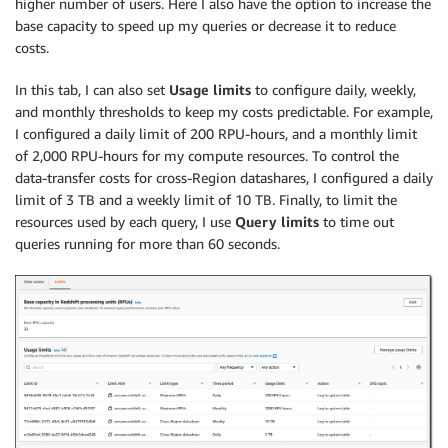
higher number of users. Here I also have the option to increase the
base capacity to speed up my queries or decrease it to reduce
costs.
In this tab, I can also set
Usage limits
to configure daily, weekly,
and monthly thresholds to keep my costs predictable. For example,
I configured a daily limit of 200 RPU-hours, and a monthly limit
of 2,000 RPU-hours for my compute resources. To control the
data-transfer costs for cross-Region datashares, I configured a daily
limit of 3 TB and a weekly limit of 10 TB. Finally, to limit the
resources used by each query, I use
Query limits
to time out
queries running for more than 60 seconds.