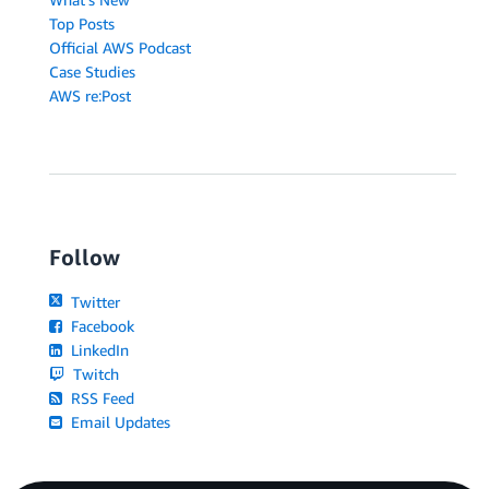
Top Posts
Official AWS Podcast
Case Studies
AWS re:Post
Follow
Twitter
Facebook
LinkedIn
Twitch
RSS Feed
Email Updates