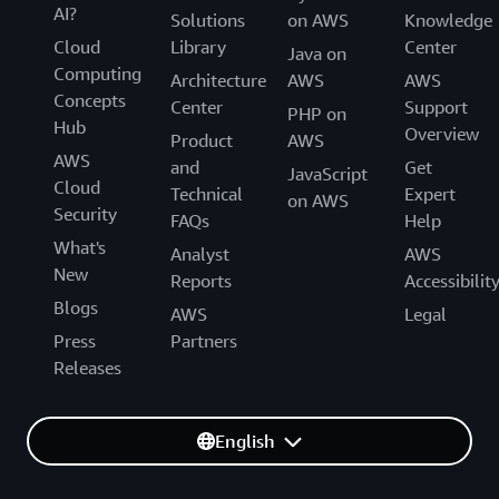
AI?
Solutions
on AWS
Knowledge
Cloud
Library
Center
Java on
Computing
Architecture
AWS
AWS
Concepts
Center
Support
PHP on
Hub
Overview
Product
AWS
AWS
and
Get
JavaScript
Cloud
Technical
Expert
on AWS
Security
FAQs
Help
What's
Analyst
AWS
New
Reports
Accessibilit
Blogs
AWS
Legal
Press
Partners
Releases
English