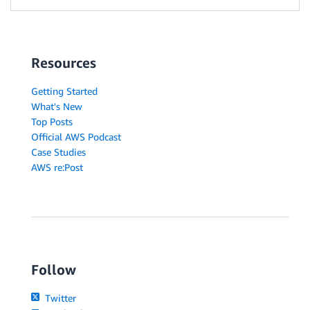
Resources
Getting Started
What's New
Top Posts
Official AWS Podcast
Case Studies
AWS re:Post
Follow
Twitter