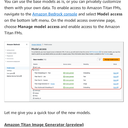
You can use the base models as is, or you can privately customize
them with your own data. To enable access to Amazon Titan FMs,
navigate to the
Amazon Bedrock console
and select
Model access
on the bottom left menu. On the model access overview page,
choose
Manage model access
and enable access to the Amazon
Titan FMs.
Let me give you a quick tour of the new models.
Amazon Titan Image Generator (preview)