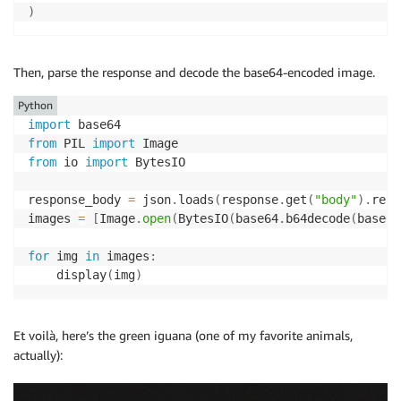
)
Then, parse the response and decode the base64-encoded image.
Python
import
from
 PIL 
import
from
 io 
import
 BytesIO

response_body 
=
 json
.
loads
(
response
.
get
(
"body"
)
.
read
images 
=
[
Image
.
open
(
BytesIO
(
base64
.
b64decode
(
base64
for
 img 
in
 images
:
    display
(
img
)
Et voilà, here’s the green iguana (one of my favorite animals,
actually):