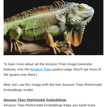
To learn more about all the Amazon Titan Image Generator
features, visit the
Amazon Titan
product page. (You’ll see more of
the iguana over there.)
Next, let’s use this image with the new Amazon Titan Multimodal
Embeddings model.
Amazon Titan Multimodal Embeddings
Amazon Titan Multimodal Embeddings helps you build more