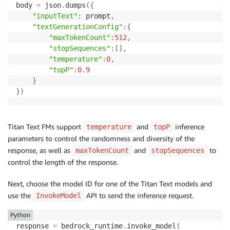
body 
=
 json
.
dumps
(
{
"inputText"
:
 prompt
,
"textGenerationConfig"
:
{
"maxTokenCount"
:
512
,
"stopSequences"
:
[
]
,
"temperature"
:
0
,
"topP"
:
0.9
}
}
)
Titan Text FMs support
and
inference
temperature
topP
parameters to control the randomness and diversity of the
response, as well as
and
to
maxTokenCount
stopSequences
control the length of the response.
Next, choose the model ID for one of the Titan Text models and
use the
API to send the inference request.
InvokeModel
Python
response 
=
 bedrock_runtime
.
invoke_model
(