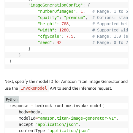
"imageGenerationConfig"
:
{
"numberOfImages"
:
1
,
# Range: 1 to 5 
"quality"
:
"premium"
,
# Options: standa
"height"
:
768
,
# Supported heigh
"width"
:
1280
,
# Supported width
"cfgScale"
:
7.5
,
# Range: 1.0 (exc
"seed"
:
42
# Range: 0 to 214
}
}
)
Next, specify the model ID for Amazon Titan Image Generator and
use the
API to send the inference request.
InvokeModel
Python
response 
=
 bedrock_runtime
.
invoke_model
(
    body
=
body
,
    modelId
=
"amazon.titan-image-generator-v1"
,
    accept
=
"application/json"
,
    contentType
=
"application/json"