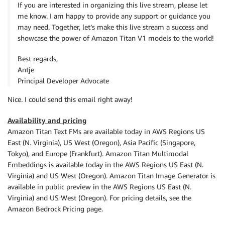
If you are interested in organizing this live stream, please let
me know. I am happy to provide any support or guidance you
may need. Together, let’s make this live stream a success and
showcase the power of Amazon Titan V1 models to the world!
Best regards,
Antje
Principal Developer Advocate
Nice. I could send this email right away!
Availability and pricing
Amazon Titan Text FMs are available today in AWS Regions US
East (N. Virginia), US West (Oregon), Asia Pacific (Singapore,
Tokyo), and Europe (Frankfurt). Amazon Titan Multimodal
Embeddings is available today in the AWS Regions US East (N.
Virginia) and US West (Oregon). Amazon Titan Image Generator is
available in public preview in the AWS Regions US East (N.
Virginia) and US West (Oregon). For pricing details, see the
Amazon Bedrock Pricing page.