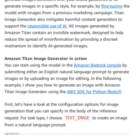
generate images in a specific style, for example, by
fine-tuning
the
model with images from a previous marketing campaign. Titan
Image Generator also mitigates harmful content generation to
support the
responsible use of AI
. All images generated by
Amazon Titan contain an invisible watermark, designed to help
reduce the spread of misinformation by providing a discreet
mechanism to identify AI-generated images.
Amazon Titan Image Generator in action
You can start using the model in the
Amazon Bedrock console
by
submitting either an English natural language prompt to generate
images or by uploading an image for editing. In the following
example, I show you how to generate an image with Amazon
Titan Image Generator using the
AWS SDK for Python (Boto3)
.
First, let’s have a look at the configuration options for image
generation that you can specify in the body of the inference
request. For task type, I choose
to create an image
TEXT_IMAGE
from a natural language prompt.