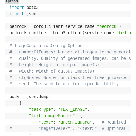
Python
import
import
 json

bedrock 
=
 boto3
.
client
(
service_name
=
"bedrock"
)
bedrock_runtime 
=
 boto3
.
client
(
service_name
=
"bedrock
# ImageGenerationConfig Options:
#   numberOfImages: Number of images to be generated
#   quality: Quality of generated images, can be sta
#   height: Height of output image(s)
#   width: Width of output image(s)
#   cfgScale: Scale for classifier-free guidance
#   seed: The seed to use for reproducibility  
body 
=
 json
.
dumps
(
{
"taskType"
:
"TEXT_IMAGE"
,
"textToImageParams"
:
{
"text"
:
"green iguana"
,
# Required
#           "negativeText": "<text>"  # Optional
}
,