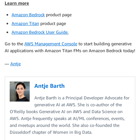
Learn more
Amazon Bedrock
product page
Amazon Titan
product page
Amazon Bedrock User Guide.
Go to the
AWS Management Console
to start building generative
AI applications with Amazon Titan FMs on Amazon Bedrock today!
—
Antje
Antje Barth
Antje Barth is a Principal Developer Advocate for
generative AI at AWS. She is co-author of the
O’Reilly books Generative AI on AWS and Data Science on
AWS. Antje frequently speaks at AI/ML conferences, events,
and meetups around the world. She also co-founded the
Düsseldorf chapter of Women in Big Data.