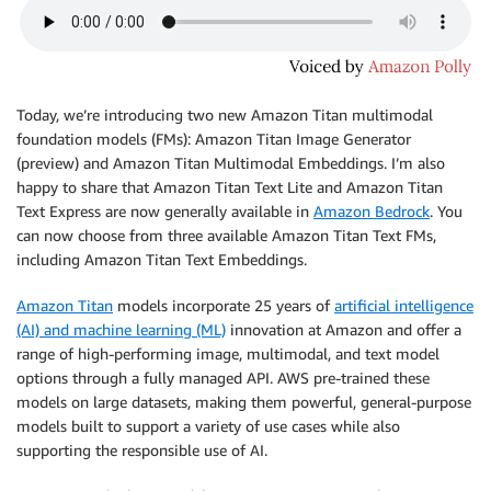
Today, we’re introducing two new Amazon Titan multimodal
foundation models (FMs): Amazon Titan Image Generator
(preview) and Amazon Titan Multimodal Embeddings. I’m also
happy to share that Amazon Titan Text Lite and Amazon Titan
Text Express are now generally available in
Amazon Bedrock
. You
can now choose from three available Amazon Titan Text FMs,
including Amazon Titan Text Embeddings.
Amazon Titan
models incorporate 25 years of
artificial intelligence
(AI) and machine learning (ML)
innovation at Amazon and offer a
range of high-performing image, multimodal, and text model
options through a fully managed API. AWS pre-trained these
models on large datasets, making them powerful, general-purpose
models built to support a variety of use cases while also
supporting the responsible use of AI.