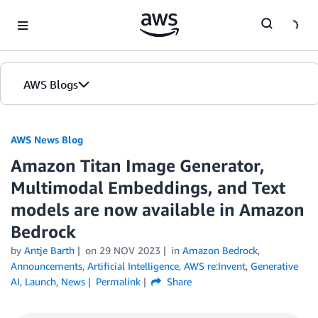
Skip to Main Content
AWS Blogs
AWS News Blog
Amazon Titan Image Generator,
Multimodal Embeddings, and Text
models are now available in Amazon
Bedrock
by
Antje Barth
on
29 NOV 2023
in
Amazon Bedrock
,
Announcements
,
Artificial Intelligence
,
AWS re:Invent
,
Generative
AI
,
Launch
,
News
Permalink
Share