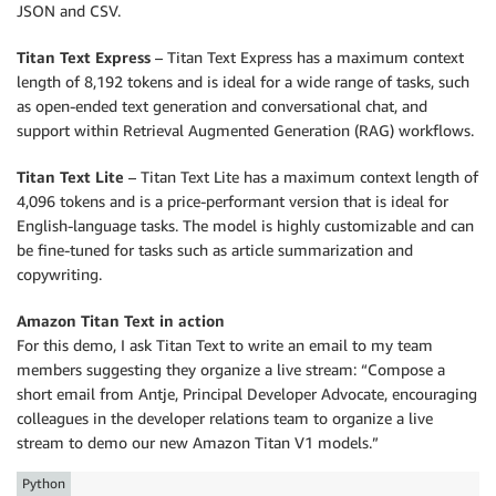
JSON and CSV.
Titan Text Express
– Titan Text Express has a maximum context
length of 8,192 tokens and is ideal for a wide range of tasks, such
as open-ended text generation and conversational chat, and
support within Retrieval Augmented Generation (RAG) workﬂows.
Titan Text Lite
– Titan Text Lite has a maximum context length of
4,096 tokens and is a price-performant version that is ideal for
English-language tasks. The model is highly customizable and can
be fine-tuned for tasks such as article summarization and
copywriting.
Amazon Titan Text in action
For this demo, I ask Titan Text to write an email to my team
members suggesting they organize a live stream: “Compose a
short email from Antje, Principal Developer Advocate, encouraging
colleagues in the developer relations team to organize a live
stream to demo our new Amazon Titan V1 models.”
Python