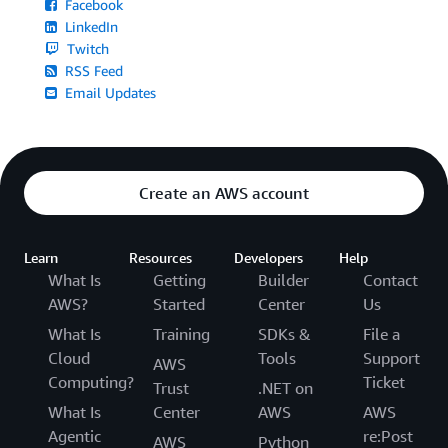
Facebook
LinkedIn
Twitch
RSS Feed
Email Updates
Create an AWS account
Learn
Resources
Developers
Help
What Is
Getting
Builder
Contact
AWS?
Started
Center
Us
What Is
Training
SDKs &
File a
Cloud
Tools
Support
AWS
Computing?
Ticket
Trust
.NET on
What Is
Center
AWS
AWS
Agentic
re:Post
AWS
Python