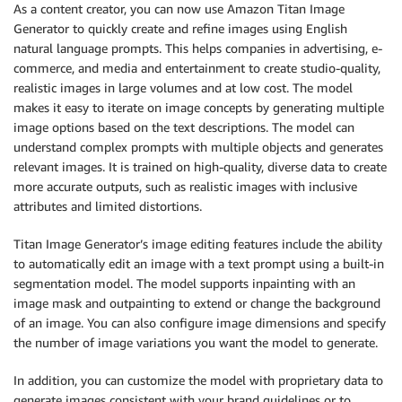
As a content creator, you can now use Amazon Titan Image
Generator to quickly create and refine images using English
natural language prompts. This helps companies in advertising, e-
commerce, and media and entertainment to create studio-quality,
realistic images in large volumes and at low cost. The model
makes it easy to iterate on image concepts by generating multiple
image options based on the text descriptions. The model can
understand complex prompts with multiple objects and generates
relevant images. It is trained on high-quality, diverse data to create
more accurate outputs, such as realistic images with inclusive
attributes and limited distortions.
Titan Image Generator’s image editing features include the ability
to automatically edit an image with a text prompt using a built-in
segmentation model. The model supports inpainting with an
image mask and outpainting to extend or change the background
of an image. You can also configure image dimensions and specify
the number of image variations you want the model to generate.
In addition, you can customize the model with proprietary data to
generate images consistent with your brand guidelines or to