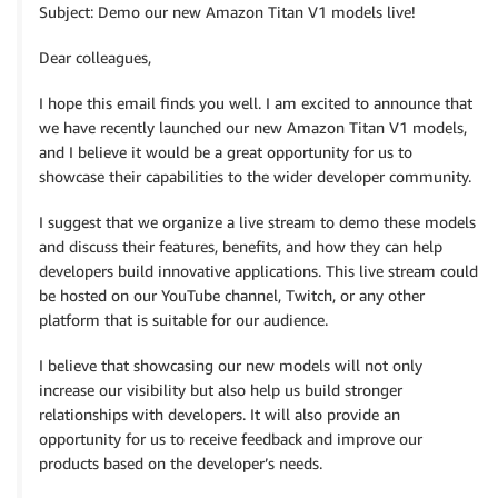
Subject: Demo our new Amazon Titan V1 models live!
Dear colleagues,
I hope this email finds you well. I am excited to announce that
we have recently launched our new Amazon Titan V1 models,
and I believe it would be a great opportunity for us to
showcase their capabilities to the wider developer community.
I suggest that we organize a live stream to demo these models
and discuss their features, benefits, and how they can help
developers build innovative applications. This live stream could
be hosted on our YouTube channel, Twitch, or any other
platform that is suitable for our audience.
I believe that showcasing our new models will not only
increase our visibility but also help us build stronger
relationships with developers. It will also provide an
opportunity for us to receive feedback and improve our
products based on the developer’s needs.