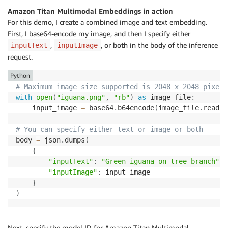
Amazon Titan Multimodal Embeddings in action
For this demo, I create a combined image and text embedding.
First, I base64-encode my image, and then I specify either
,
, or both in the body of the inference
inputText
inputImage
request.
Python
# Maximum image size supported is 2048 x 2048 pixels
with
open
(
"iguana.png"
,
"rb"
)
as
 image_file
:
    input_image 
=
 base64
.
b64encode
(
image_file
.
read
(
)
# You can specify either text or image or both
body 
=
 json
.
dumps
(
{
"inputText"
:
"Green iguana on tree branch"
,
"inputImage"
:
 input_image

}
)
Next, specify the model ID for Amazon Titan Multimodal