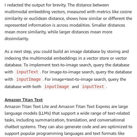
I redacted the output for brevity. The distance between
multimodal embedding vectors, measured with metrics like cosine
similarity or euclidean distance, shows how similar or different the
represented information is across modalities. Smaller distances
mean more similarity, while larger distances mean more
dissimilarity.
As a next step, you could build an image database by storing and
indexing the multimodal embeddings in a vector store or vector
database. To implement text-to-image search, query the database
with
. For image-to-image search, query the database
inputText
with
. For image+text-to-image search, query the
inputImage
database with both
and
.
inputImage
inputText
Amazon Titan Text
Amazon Titan Text Lite and Amazon Titan Text Express are large
language models (LLMs) that support a wide range of text-related
tasks, including summarization, translation, and conversational
chatbot systems. They can also generate code and are optimized to
support popular programming languages and text formats like