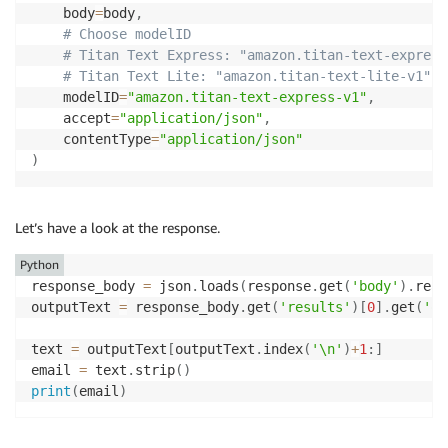
    body
=
body
,
# Choose modelID
# Titan Text Express: "amazon.titan-text-express
# Titan Text Lite: "amazon.titan-text-lite-v1"
	modelID
=
"amazon.titan-text-express-v1"
,
    accept
=
"application/json"
,
    contentType
=
"application/json"
)
Let’s have a look at the response.
Python
response_body 
=
 json
.
loads
(
response
.
get
(
'body'
)
.
read
outputText 
=
 response_body
.
get
(
'results'
)
[
0
]
.
get
(
'ou
text 
=
 outputText
[
outputText
.
index
(
'\n'
)
+
1
:
]
email 
=
 text
.
strip
(
)
print
(
email
)