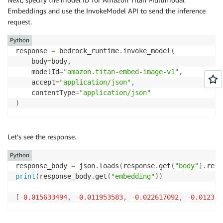
Embeddings and use the InvokeModel API to send the inference
request.
Python
response 
=
 bedrock_runtime
.
invoke_model
(
	body
=
body
,
	modelId
=
"amazon.titan-embed-image-v1"
,
	accept
=
"application/json"
,
	contentType
=
"application/json"
)
Let’s see the response.
Python
response_body 
=
 json
.
loads
(
response
.
get
(
"body"
)
.
read
print
(
response_body
.
get
(
"embedding"
)
)
[
-
0.015633494
,
-
0.011953583
,
-
0.022617092
,
-
0.012395