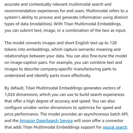
accurate and contextually relevant multimodal search and
recommendation experiences for end users. Multimodal refers to a
system’s ability to process and generate information using distinct
types of data (modalities). With Titan Multimodal Embeddings,
you can submit text, image, or a combination of the two as input.
The model converts images and short English text up to 128
tokens into embeddings, which capture semantic meaning and
relationships between your data. You can also fine-tune the model
on image-caption pairs. For example, you can combine text and
images to describe company-specific manufacturing parts to
understand and identify parts more effectively.
By default, Titan Multimodal Embeddings generates vectors of
1,024 dimensions, which you can use to build search experiences
that offer a high degree of accuracy and speed. You can also
configure smaller vector dimensions to optimize for speed and
price performance. The model provides an asynchronous batch API,
and the
Amazon OpenSearch Service
will soon offer a connector
that adds Titan Multimodal Embeddings support for
neural search
.