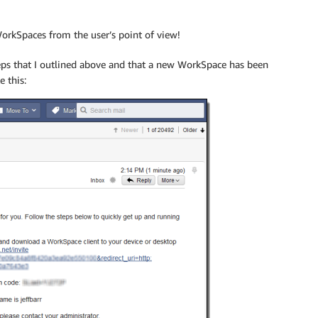
WorkSpaces from the user’s point of view!
teps that I outlined above and that a new WorkSpace has been
e this: