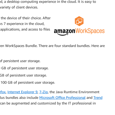
 a desktop computing experience in the cloud. It is easy to
riety of client devices.
the device of their choice. After
 7 experience in the cloud,
applications, and access to files
iven WorkSpaces Bundle. There are four standard bundles. Here are
 persistent user storage.
GB of persistent user storage.
B of persistent user storage.
100 GB of persistent user storage.
efox
,
Internet Explorer 9
,
7-Zip
, the Java Runtime Environment
Plus bundles also include
Microsoft Office Professional
and
Trend
 can be augmented and customized by the IT professional in