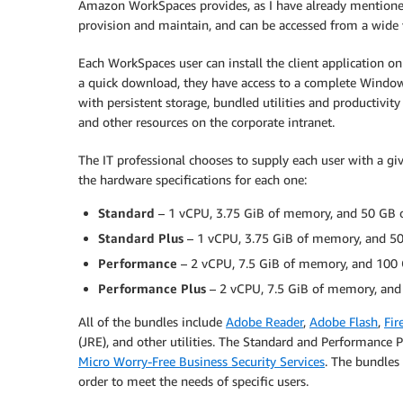
Amazon WorkSpaces provides, as I have already mentioned,
provision and maintain, and can be accessed from a wide va
Each WorkSpaces user can install the client application on 
a quick download, they have access to a complete Windows
with persistent storage, bundled utilities and productivity 
and other resources on the corporate intranet.
The IT professional chooses to supply each user with a g
the hardware specifications for each one:
Standard
– 1 vCPU, 3.75 GiB of memory, and 50 GB of
Standard Plus
– 1 vCPU, 3.75 GiB of memory, and 50 
Performance
– 2 vCPU, 7.5 GiB of memory, and 100 G
Performance Plus
– 2 vCPU, 7.5 GiB of memory, and 
All of the bundles include
Adobe Reader
,
Adobe Flash
,
Fir
(JRE), and other utilities. The Standard and Performance 
Micro Worry-Free Business Security Services
. The bundles
order to meet the needs of specific users.