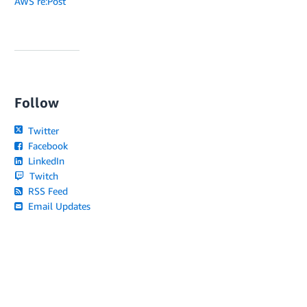
AWS re:Post
Follow
Twitter
Facebook
LinkedIn
Twitch
RSS Feed
Email Updates