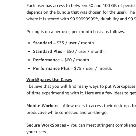
Each user has access to between 50 and 100 GB of persis
depends on the bundle that was chosen for the user). The 
where it is stored with 99.99999999% durability and 99.99
Pricing is on a per-user, per-month basis, as follows:
Standard
– $35 / user / month.
Standard Plus
– $50 / user / month.
Performance
– $60 / month.
Performance Plus
– $75 / user / month.
WorkSpaces Use Cases
I believe that you will find many ways to put WorkSpaces t
of time experimenting with it. Here are a few ideas to get
Mobile Workers
– Allow users to access their desktops fr
productive while connected and on-the-go.
Secure WorkSpaces
– You can meet stringent compliance
your users.