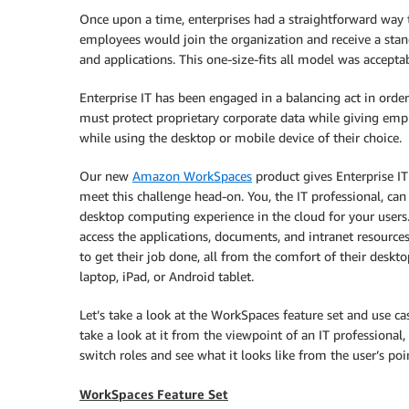
Once upon a time, enterprises had a straightforward way
employees would join the organization and receive a sta
and applications. This one-size-fits all model was accept
Enterprise IT has been engaged in a balancing act in orde
must protect proprietary corporate data while giving emp
while using the desktop or mobile device of their choice.
Our new
Amazon WorkSpaces
product gives Enterprise I
meet this challenge head-on. You, the IT professional, ca
desktop computing experience in the cloud for your users.
access the applications, documents, and intranet resource
to get their job done, all from the comfort of their deskt
laptop, iPad, or Android tablet.
Let’s take a look at the WorkSpaces feature set and use cas
take a look at it from the viewpoint of an IT professional,
switch roles and see what it looks like from the user’s poi
WorkSpaces Feature Set