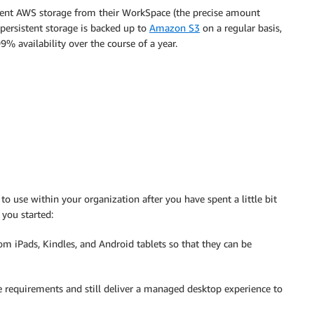
tent AWS storage from their WorkSpace (the precise amount
persistent storage is backed up to
Amazon S3
on a regular basis,
% availability over the course of a year.
o use within your organization after you have spent a little bit
 you started:
om iPads, Kindles, and Android tablets so that they can be
 requirements and still deliver a managed desktop experience to