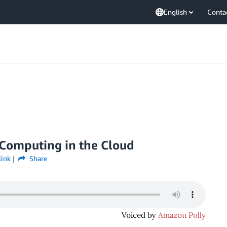
English
Conta
Computing in the Cloud
link
Share