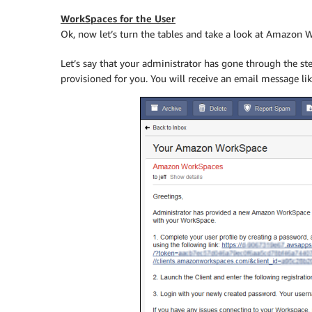
WorkSpaces for the User
Ok, now let’s turn the tables and take a look at Amazon 
Let’s say that your administrator has gone through the s
provisioned for you. You will receive an email message lik