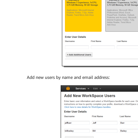
Add new users by name and email address: