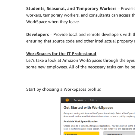
Students, Seasonal, and Temporary Workers
– Provisi
workers, temporary workers, and consultants can access th
WorkSpace when they leave.
Developers
– Provide local and remote developers with th
ensuring that source code and other intellectual property 
WorkSpaces for the IT Professional
Let’s take a look at Amazon WorkSpaces through the eyes 
some new employees. All of the necessary tasks can be 
Start by choosing a WorkSpaces profile: