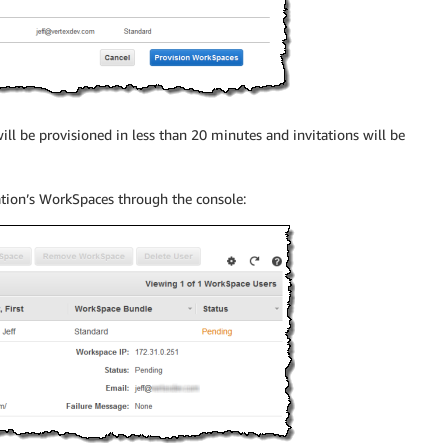
ill be provisioned in less than 20 minutes and invitations will be
ation’s WorkSpaces through the console: