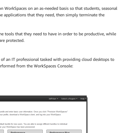
on WorkSpaces on an as-needed basis so that students, seasonal
e applications that they need, then simply terminate the
e tools that they need to have in order to be productive, while
are protected.
of an IT professional tasked with providing cloud desktops to
performed from the WorkSpaces Console: