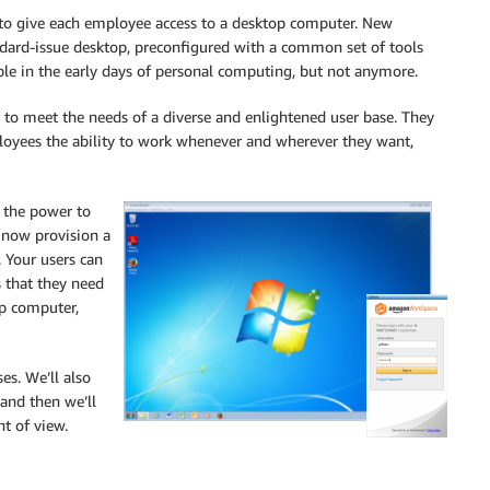
 to give each employee access to a desktop computer. New
ndard-issue desktop, preconfigured with a common set of tools
able in the early days of personal computing, but not anymore.
r to meet the needs of a diverse and enlightened user base. They
loyees the ability to work whenever and wherever they want,
T the power to
n now provision a
 Your users can
s that they need
op computer,
es. We’ll also
 and then we’ll
nt of view.