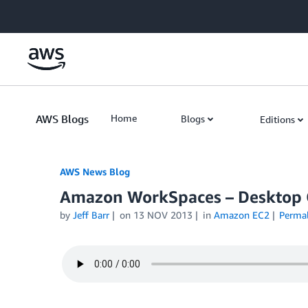
Skip to Main Content
AWS Blogs
Home
Blogs
Editions
AWS News Blog
Amazon WorkSpaces – Desktop 
by
Jeff Barr
on
13 NOV 2013
in
Amazon EC2
Perma