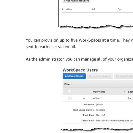
You can provision up to five WorkSpaces at a time. They w
sent to each user via email.
As the administrator, you can manage all of your organiz