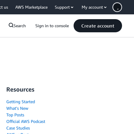
ct us
AWS Marketplace
Support
My account
Create account
Search
Sign in to console
Resources
Getting Started
What's New
Top Posts
Official AWS Podcast
Case Studies