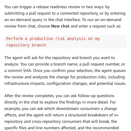
You can trigger a release readiness review in two ways: by
submitting a pull request to a connected repository, or by entering
an on-demand query in the chat interface. To run an on-demand
review from chat, choose
New chat
and enter a request such as:
Perform a production risk analysis on my
repository branch
The agent will ask for the repository and branch you want to
analyze. You can provide a branch name, a pull request number, or
a commit SHA. Once you confirm your selection, the agent queues
the review and analyzes the change for production risks, including
infrastructure impacts, configuration changes, and potential issues.
After the review completes, you can ask follow-up questions
directly in the chat to explore the findings in more detail. For
example, you can ask which downstream consumers a change
affects, and the agent will return a structured breakdown of in-
repository and cross-repository consumers that will break, the
specific files and line numbers affected, and the recommended