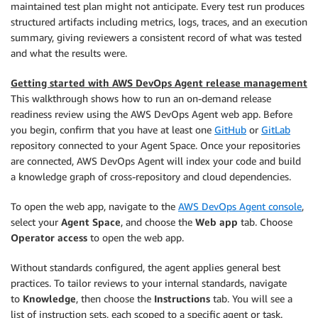
maintained test plan might not anticipate. Every test run produces
structured artifacts including metrics, logs, traces, and an execution
summary, giving reviewers a consistent record of what was tested
and what the results were.
Getting started with AWS DevOps Agent release management
This walkthrough shows how to run an on-demand release
readiness review using the AWS DevOps Agent web app. Before
you begin, confirm that you have at least one
GitHub
or
GitLab
repository connected to your Agent Space. Once your repositories
are connected, AWS DevOps Agent will index your code and build
a knowledge graph of cross-repository and cloud dependencies.
To open the web app, navigate to the
AWS DevOps Agent console
,
select your
Agent Space
, and choose the
Web app
tab. Choose
Operator access
to open the web app.
Without standards configured, the agent applies general best
practices. To tailor reviews to your internal standards, navigate
to
Knowledge
, then choose the
Instructions
tab. You will see a
list of instruction sets, each scoped to a specific agent or task.