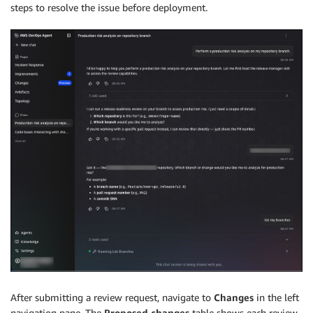
steps to resolve the issue before deployment.
After submitting a review request, navigate to
Changes
in the left
navigation pane. The
Proposed changes
table shows each review