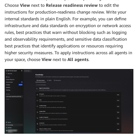
Choose
View
next to
Release readiness review
to edit the
instructions for production-readiness change review. Write your
internal standards in plain English. For example, you can define
infrastructure and data standards on encryption or network access
rules, best practices that warn without blocking such as logging
and observability requirements, and sensitive data classification
best practices that identify applications or resources requiring
higher security measures. To apply instructions across all agents in
your space, choose
View
next to
All agents
.