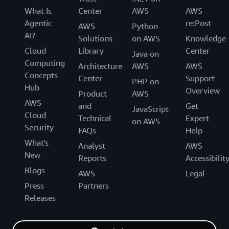
What Is
Center
AWS
AWS
Agentic
re:Post
AWS
Python
AI?
Solutions
on AWS
Knowledge
Cloud
Library
Center
Java on
Computing
Architecture
AWS
AWS
Concepts
Center
Support
PHP on
Hub
Overview
Product
AWS
AWS
and
Get
JavaScript
Cloud
Technical
Expert
on AWS
Security
FAQs
Help
What's
Analyst
AWS
New
Reports
Accessibilit
Blogs
AWS
Legal
Press
Partners
Releases