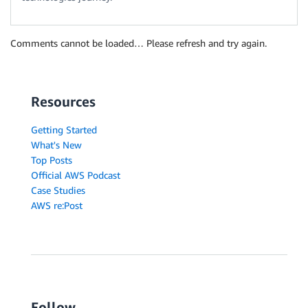
Comments cannot be loaded… Please refresh and try again.
Resources
Getting Started
What's New
Top Posts
Official AWS Podcast
Case Studies
AWS re:Post
Follow