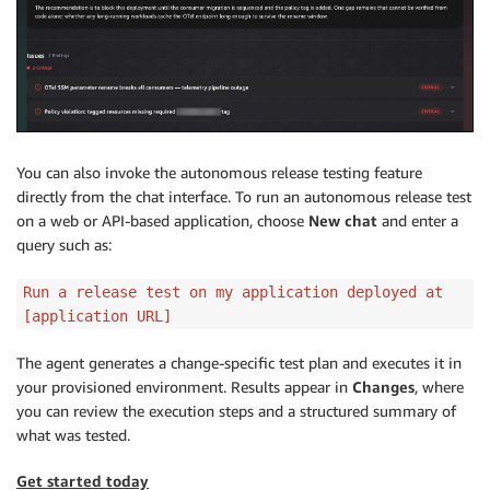
You can also invoke the autonomous release testing feature
directly from the chat interface. To run an autonomous release test
on a web or API-based application, choose
New chat
and enter a
query such as:
Run a release test on my application deployed at
[application URL]
The agent generates a change-specific test plan and executes it in
your provisioned environment. Results appear in
Changes
, where
you can review the execution steps and a structured summary of
what was tested.
Get started today