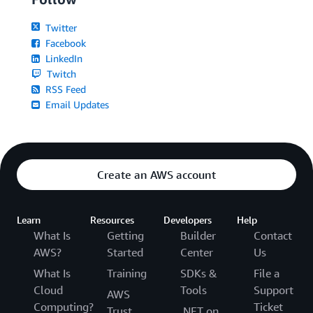
Twitter
Facebook
LinkedIn
Twitch
RSS Feed
Email Updates
Create an AWS account
Learn
Resources
Developers
Help
What Is
Getting
Builder
Contact
AWS?
Started
Center
Us
What Is
Training
SDKs &
File a
Cloud
Tools
Support
AWS
Computing?
Ticket
Trust
.NET on