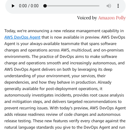
Today, we’re announcing a new release management capability in
AWS DevOps Agent
that is now available in preview. AWS DevOps
Agent is your always-available teammate that spans software
changes and operations across AWS, multicloud, and on-premises
environments. The practice of DevOps aims to make software
change and operations smooth and increasingly autonomous, and
AWS DevOps Agent delivers on both by leveraging its deep
understanding of your environment, your services, their
dependencies, and how they behave in production. Already
generally available for post-deployment operations, it
autonomously investigates incidents, provides root cause analysis
and mitigation steps, and delivers targeted recommendations to
prevent recurring issues. With today’s preview, AWS DevOps Agent
adds release readiness review of code changes and autonomous
release testing. These new features verify every change against the
natural language standards you give to the DevOps Agent and run