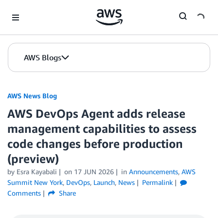
Skip to Main Content
AWS Blogs
AWS News Blog
AWS DevOps Agent adds release
management capabilities to assess
code changes before production
(preview)
by Esra Kayabali
on
17 JUN 2026
in
Announcements
,
AWS
Summit New York
,
DevOps
,
Launch
,
News
Permalink
Comments
Share