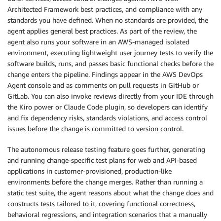
Architected Framework best practices, and compliance with any
standards you have defined. When no standards are provided, the
agent applies general best practices. As part of the review, the
agent also runs your software in an AWS-managed isolated
environment, executing lightweight user journey tests to verify the
software builds, runs, and passes basic functional checks before the
change enters the pipeline. Findings appear in the AWS DevOps
Agent console and as comments on pull requests in GitHub or
GitLab. You can also invoke reviews directly from your IDE through
the Kiro power or Claude Code plugin, so developers can identify
and fix dependency risks, standards violations, and access control
issues before the change is committed to version control.
The autonomous release testing feature goes further, generating
and running change-specific test plans for web and API-based
applications in customer-provisioned, production-like
environments before the change merges. Rather than running a
static test suite, the agent reasons about what the change does and
constructs tests tailored to it, covering functional correctness,
behavioral regressions, and integration scenarios that a manually