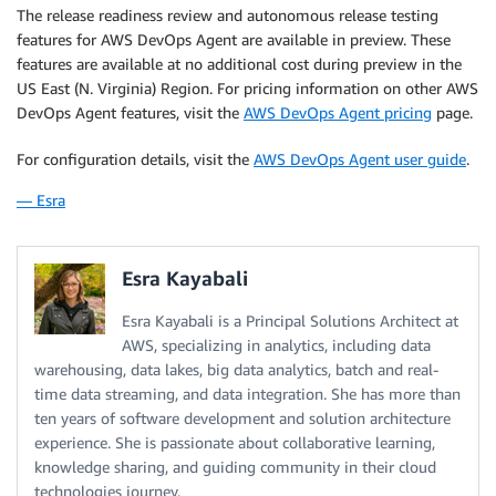
The release readiness review and autonomous release testing
features for AWS DevOps Agent are available in preview. These
features are available at no additional cost during preview in the
US East (N. Virginia) Region. For pricing information on other AWS
DevOps Agent features, visit the
AWS DevOps Agent pricing
page.
For configuration details, visit the
AWS DevOps Agent user guide
.
— Esra
Esra Kayabali
Esra Kayabali is a Principal Solutions Architect at
AWS, specializing in analytics, including data
warehousing, data lakes, big data analytics, batch and real-
time data streaming, and data integration. She has more than
ten years of software development and solution architecture
experience. She is passionate about collaborative learning,
knowledge sharing, and guiding community in their cloud
technologies journey.