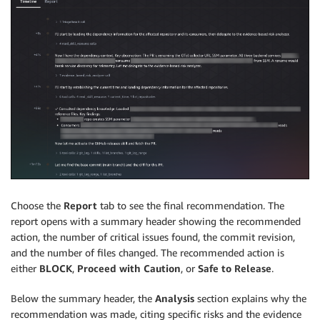
Choose the
Report
tab to see the final recommendation. The
report opens with a summary header showing the recommended
action, the number of critical issues found, the commit revision,
and the number of files changed. The recommended action is
either
BLOCK
,
Proceed with Caution
, or
Safe to Release
.
Below the summary header, the
Analysis
section explains why the
recommendation was made, citing specific risks and the evidence