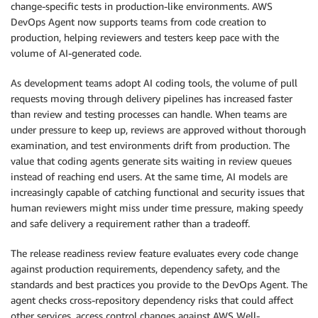
change-specific tests in production-like environments. AWS
DevOps Agent now supports teams from code creation to
production, helping reviewers and testers keep pace with the
volume of AI-generated code.
As development teams adopt AI coding tools, the volume of pull
requests moving through delivery pipelines has increased faster
than review and testing processes can handle. When teams are
under pressure to keep up, reviews are approved without thorough
examination, and test environments drift from production. The
value that coding agents generate sits waiting in review queues
instead of reaching end users. At the same time, AI models are
increasingly capable of catching functional and security issues that
human reviewers might miss under time pressure, making speedy
and safe delivery a requirement rather than a tradeoff.
The release readiness review feature evaluates every code change
against production requirements, dependency safety, and the
standards and best practices you provide to the DevOps Agent. The
agent checks cross-repository dependency risks that could affect
other services, access control changes against AWS Well-