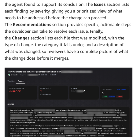
the agent found to support its conclusion. The
Issues
section lists
each finding by severity, giving you a prioritized view of what
needs to be addressed before the change can proceed.
The
Recommendations
section provides specific, actionable steps
the developer can take to resolve each issue. Finally,
the
Changes
section lists each file that was modified, with the
type of change, the category it falls under, and a description of
what was changed, so reviewers have a complete picture of what
the change does before it merges.