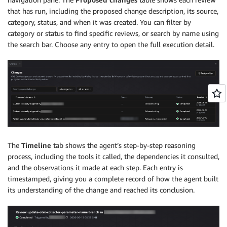
that has run, including the proposed change description, its source,
category, status, and when it was created. You can filter by
category or status to find specific reviews, or search by name using
the search bar. Choose any entry to open the full execution detail.
The
Timeline
tab shows the agent’s step-by-step reasoning
process, including the tools it called, the dependencies it consulted,
and the observations it made at each step. Each entry is
timestamped, giving you a complete record of how the agent built
its understanding of the change and reached its conclusion.