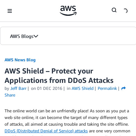
Skip to Main Content
AWS Blogs
AWS News Blog
AWS Shield – Protect your
Applications from DDoS Attacks
by
Jeff Barr
on
01 DEC 2016
in
AWS Shield
Permalink
Share
The online world can be an unfriendly place! As soon as you put a
web site online, it can become the target of many different types
of attacks, all aimed at causing trouble and taking the site offline.
DDoS (Distributed Denial of Service) attacks
are one very common