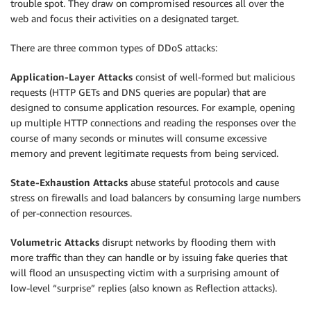
trouble spot. They draw on compromised resources all over the
web and focus their activities on a designated target.
There are three common types of DDoS attacks:
Application-Layer Attacks
consist of well-formed but malicious
requests (HTTP GETs and DNS queries are popular) that are
designed to consume application resources. For example, opening
up multiple HTTP connections and reading the responses over the
course of many seconds or minutes will consume excessive
memory and prevent legitimate requests from being serviced.
State-Exhaustion Attacks
abuse stateful protocols and cause
stress on firewalls and load balancers by consuming large numbers
of per-connection resources.
Volumetric Attacks
disrupt networks by flooding them with
more traffic than they can handle or by issuing fake queries that
will flood an unsuspecting victim with a surprising amount of
low-level “surprise” replies (also known as Reflection attacks).