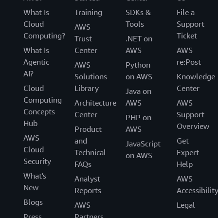
What Is
Training
SDKs &
File a
Cloud
Tools
Support
AWS
Computing?
Ticket
Trust
.NET on
What Is
Center
AWS
AWS
Agentic
re:Post
AWS
Python
AI?
Solutions
on AWS
Knowledge
Cloud
Library
Center
Java on
Computing
Architecture
AWS
AWS
Concepts
Center
Support
PHP on
Hub
Overview
Product
AWS
AWS
and
Get
JavaScript
Cloud
Technical
Expert
on AWS
Security
FAQs
Help
What's
Analyst
AWS
New
Reports
Accessibilit
Blogs
AWS
Legal
Press
Partners