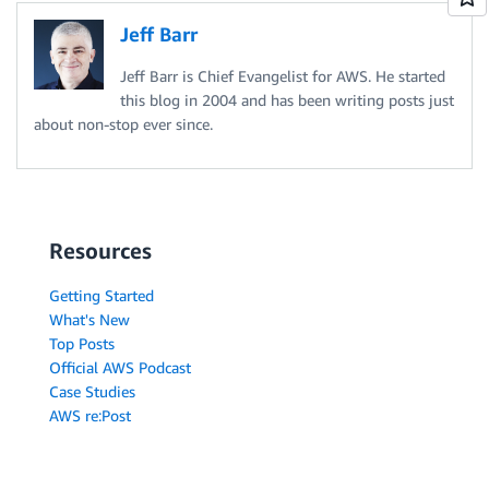
Jeff Barr
Jeff Barr is Chief Evangelist for AWS. He started
this blog in 2004 and has been writing posts just
about non-stop ever since.
Resources
Getting Started
What's New
Top Posts
Official AWS Podcast
Case Studies
AWS re:Post