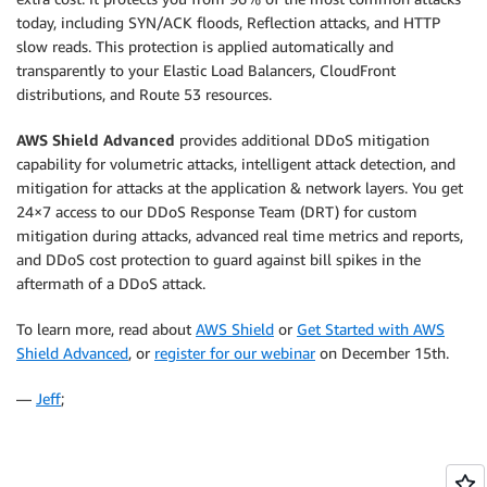
today, including SYN/ACK floods, Reflection attacks, and HTTP
slow reads. This protection is applied automatically and
transparently to your Elastic Load Balancers, CloudFront
distributions, and Route 53 resources.
AWS Shield Advanced
provides additional DDoS mitigation
capability for volumetric attacks, intelligent attack detection, and
mitigation for attacks at the application & network layers. You get
24×7 access to our DDoS Response Team (DRT) for custom
mitigation during attacks, advanced real time metrics and reports,
and DDoS cost protection to guard against bill spikes in the
aftermath of a DDoS attack.
To learn more, read about
AWS Shield
or
Get Started with AWS
Shield Advanced
, or
register for our webinar
on December 15th.
—
Jeff
;