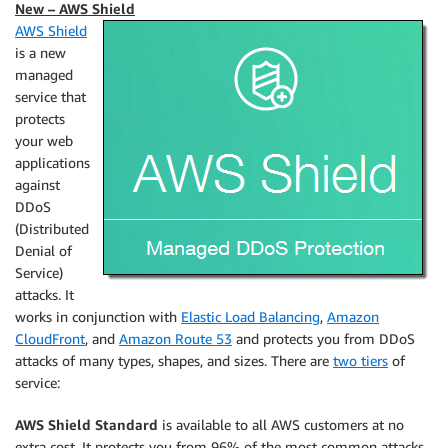
New – AWS Shield
AWS Shield
is a new
managed
service that
protects
your web
applications
against
DDoS
(Distributed
Denial of
Service)
attacks. It
works in conjunction with
Elastic Load Balancing
,
Amazon
CloudFront
, and
Amazon Route 53
and protects you from DDoS
attacks of many types, shapes, and sizes. There are
two tiers
of
service:
AWS Shield Standard
is available to all AWS customers at no
extra cost. It protects you from 96% of the most common attacks