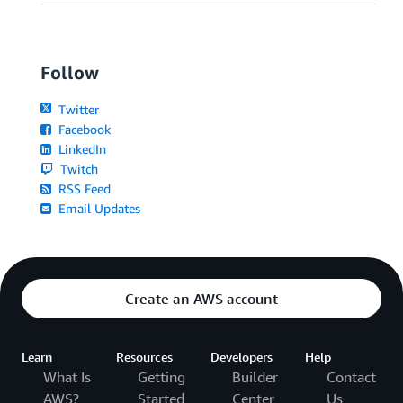
Follow
Twitter
Facebook
LinkedIn
Twitch
RSS Feed
Email Updates
Create an AWS account
Learn
Resources
Developers
Help
What Is
Getting
Builder
Contact
AWS?
Started
Center
Us