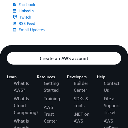
Facebook
LinkedIn
Twitch
RSS Feed
Email Updates
Create an AWS account
Learn
Resources
Developers
Help
What Is
Getting
Builder
Contact
AWS?
Started
Center
Us
What Is
Training
SDKs &
File a
Cloud
Tools
Support
AWS
Computing?
Ticket
Trust
.NET on
What Is
Center
AWS
AWS
Agentic
re:Post