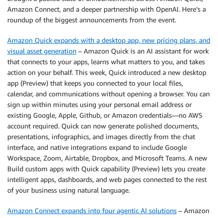
Amazon Connect, and a deeper partnership with OpenAI. Here’s a
roundup of the biggest announcements from the event.
Amazon Quick expands with a desktop app, new pricing plans, and
visual asset generation
– Amazon Quick is an AI assistant for work
that connects to your apps, learns what matters to you, and takes
action on your behalf. This week, Quick introduced a new desktop
app (Preview) that keeps you connected to your local files,
calendar, and communications without opening a browser. You can
sign up within minutes using your personal email address or
existing Google, Apple, Github, or Amazon credentials—no AWS
account required. Quick can now generate polished documents,
presentations, infographics, and images directly from the chat
interface, and native integrations expand to include Google
Workspace, Zoom, Airtable, Dropbox, and Microsoft Teams. A new
Build custom apps with Quick capability (Preview) lets you create
intelligent apps, dashboards, and web pages connected to the rest
of your business using natural language.
Amazon Connect expands into four agentic AI solutions
– Amazon