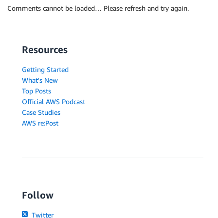
Comments cannot be loaded… Please refresh and try again.
Resources
Getting Started
What's New
Top Posts
Official AWS Podcast
Case Studies
AWS re:Post
Follow
Twitter