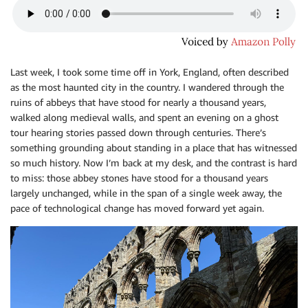
Last week, I took some time off in York, England, often described
as the most haunted city in the country. I wandered through the
ruins of abbeys that have stood for nearly a thousand years,
walked along medieval walls, and spent an evening on a ghost
tour hearing stories passed down through centuries. There’s
something grounding about standing in a place that has witnessed
so much history. Now I’m back at my desk, and the contrast is hard
to miss: those abbey stones have stood for a thousand years
largely unchanged, while in the span of a single week away, the
pace of technological change has moved forward yet again.