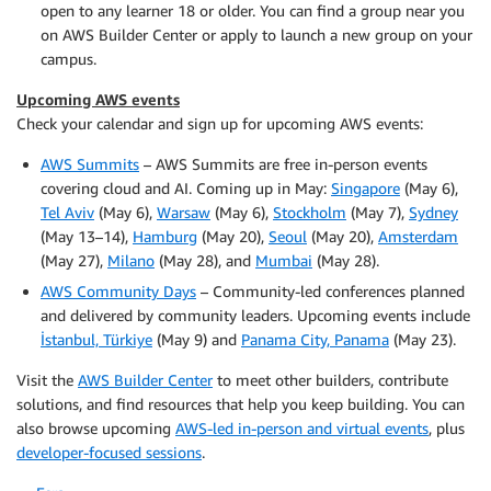
open to any learner 18 or older. You can find a group near you
on AWS Builder Center or apply to launch a new group on your
campus.
Upcoming AWS events
Check your calendar and sign up for upcoming AWS events:
AWS Summits
– AWS Summits are free in-person events
covering cloud and AI. Coming up in May:
Singapore
(May 6),
Tel Aviv
(May 6),
Warsaw
(May 6),
Stockholm
(May 7),
Sydney
(May 13–14),
Hamburg
(May 20),
Seoul
(May 20),
Amsterdam
(May 27),
Milano
(May 28), and
Mumbai
(May 28).
AWS Community Days
– Community-led conferences planned
and delivered by community leaders. Upcoming events include
İstanbul, Türkiye
(May 9) and
Panama City, Panama
(May 23).
Visit the
AWS Builder Center
to meet other builders, contribute
solutions, and find resources that help you keep building. You can
also browse upcoming
AWS-led in-person and virtual events
, plus
developer-focused sessions
.