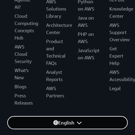
AWS
Python
AI?
Solutions
on AWS
Knowledge
Cloud
Library
Center
Java on
Computing
Architecture
AWS
AWS
Concepts
Center
Support
PHP on
Hub
Overview
Product
AWS
AWS
and
Get
JavaScript
Cloud
Technical
Expert
on AWS
Security
FAQs
Help
What's
Analyst
AWS
New
Reports
Accessibilit
Blogs
AWS
Legal
Press
Partners
Releases
English