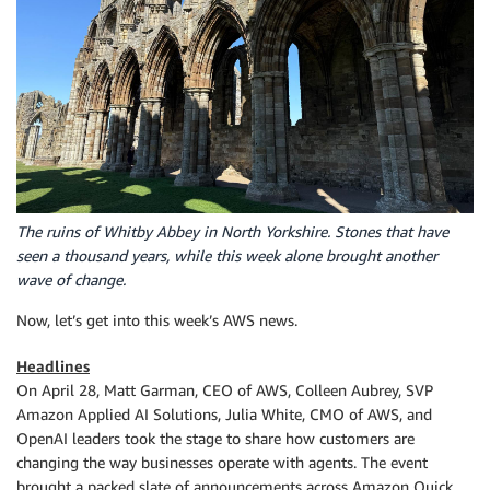
The ruins of Whitby Abbey in North Yorkshire. Stones that have
seen a thousand years, while this week alone brought another
wave of change.
Now, let’s get into this week’s AWS news.
Headlines
On April 28, Matt Garman, CEO of AWS, Colleen Aubrey, SVP
Amazon Applied AI Solutions, Julia White, CMO of AWS, and
OpenAI leaders took the stage to share how customers are
changing the way businesses operate with agents. The event
brought a packed slate of announcements across Amazon Quick,