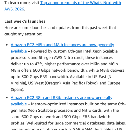
To learn more, visit
Top announcements of the What’s Next with
AWS, 2026
.
Last week’s launches
Here are some launches and updates from this past week that
caught my attention:
Amazon EC2 M8in and M8ib instances are now generally
available
– Powered by custom 6th-gen Intel Xeon Scalable
processors and 6th-gen AWS Nitro cards, these instances
deliver up to 43% higher performance over M6in and M6ib.
M8in offers 600 Gbps network bandwidth, while M8ib delivers
up to 300 Gbps EBS bandwidth. Available in US East (N.
Virginia), US West (Oregon), Asia Pacific (Tokyo), and Europe
(Spain).
Amazon EC2 R8in and R8ib instances are now generally
available
– Memory-optimized instances built on the same 6th-
gen Intel Xeon Scalable processors and Nitro cards, with the
same 600 Gbps network and 300 Gbps EBS bandwidth
profiles. Well-suited for large commercial databases, data lakes,
and in-memory databases such as SAP HANA. Available in US