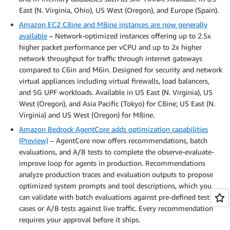
East (N. Virginia, Ohio), US West (Oregon), and Europe (Spain).
Amazon EC2 C8ine and M8ine instances are now generally
available
– Network-optimized instances offering up to 2.5x
higher packet performance per vCPU and up to 2x higher
network throughput for traffic through internet gateways
compared to C6in and M6in. Designed for security and network
virtual appliances including virtual firewalls, load balancers,
and 5G UPF workloads. Available in US East (N. Virginia), US
West (Oregon), and Asia Pacific (Tokyo) for C8ine; US East (N.
Virginia) and US West (Oregon) for M8ine.
Amazon Bedrock AgentCore adds optimization capabilities
(Preview)
– AgentCore now offers recommendations, batch
evaluations, and A/B tests to complete the observe-evaluate-
improve loop for agents in production. Recommendations
analyze production traces and evaluation outputs to propose
optimized system prompts and tool descriptions, which you
can validate with batch evaluations against pre-defined test
cases or A/B tests against live traffic. Every recommendation
requires your approval before it ships.