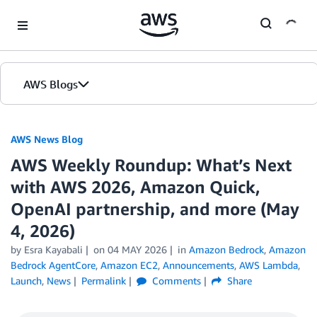
Skip to Main Content
AWS Blogs
AWS News Blog
AWS Weekly Roundup: What’s Next
with AWS 2026, Amazon Quick,
OpenAI partnership, and more (May
4, 2026)
by Esra Kayabali
on
04 MAY 2026
in
Amazon Bedrock
,
Amazon
Bedrock AgentCore
,
Amazon EC2
,
Announcements
,
AWS Lambda
,
Launch
,
News
Permalink
Comments
Share