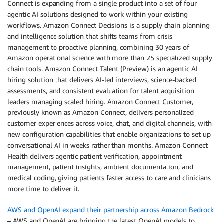
Connect is expanding from a single product into a set of four
agentic AI solutions designed to work within your existing
workflows. Amazon Connect Decisions is a supply chain planning
and intelligence solution that shifts teams from crisis
management to proactive planning, combining 30 years of
Amazon operational science with more than 25 specialized supply
chain tools. Amazon Connect Talent (Preview) is an agentic AI
hiring solution that delivers AI-led interviews, science-backed
assessments, and consistent evaluation for talent acquisition
leaders managing scaled hiring. Amazon Connect Customer,
previously known as Amazon Connect, delivers personalized
customer experiences across voice, chat, and digital channels, with
new configuration capabilities that enable organizations to set up
conversational AI in weeks rather than months. Amazon Connect
Health delivers agentic patient verification, appointment
management, patient insights, ambient documentation, and
medical coding, giving patients faster access to care and clinicians
more time to deliver it.
AWS and OpenAI expand their partnership across Amazon Bedrock
– AWS and OpenAI are bringing the latest OpenAI models to