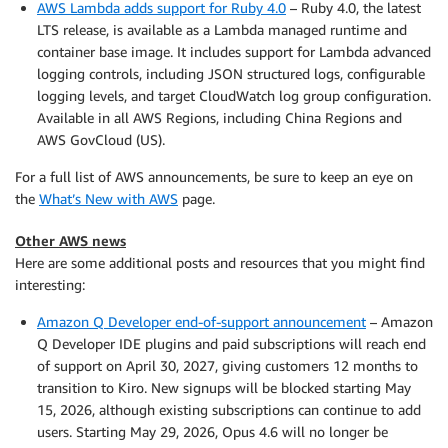
AWS Lambda adds support for Ruby 4.0
– Ruby 4.0, the latest
LTS release, is available as a Lambda managed runtime and
container base image. It includes support for Lambda advanced
logging controls, including JSON structured logs, configurable
logging levels, and target CloudWatch log group configuration.
Available in all AWS Regions, including China Regions and
AWS GovCloud (US).
For a full list of AWS announcements, be sure to keep an eye on
the
What’s New with AWS
page.
Other AWS news
Here are some additional posts and resources that you might find
interesting:
Amazon Q Developer end-of-support announcement
– Amazon
Q Developer IDE plugins and paid subscriptions will reach end
of support on April 30, 2027, giving customers 12 months to
transition to Kiro. New signups will be blocked starting May
15, 2026, although existing subscriptions can continue to add
users. Starting May 29, 2026, Opus 4.6 will no longer be