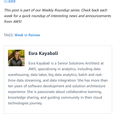
— Esra
This post is part of our Weekly Roundup series. Check back each
week for a quick roundup of interesting news and announcements
from AWS!
TAGS:
Week in Review
Esra Kayabali
Esra Kayabali is a Senior Solutions Architect at
AWS, specialising in analytics, including data
warehousing, data lakes, big data analytics, batch and real-
time data streaming, and data integration. She has more than
ten years of software development and solution architecture
experience. She is passionate about collaborative learning,
knowledge sharing, and guiding community in their cloud
technologies journey.