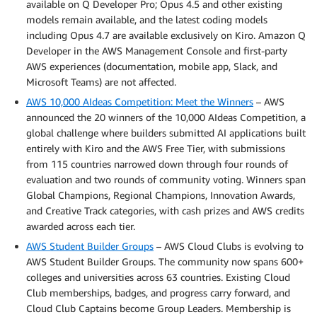
available on Q Developer Pro; Opus 4.5 and other existing
models remain available, and the latest coding models
including Opus 4.7 are available exclusively on Kiro. Amazon Q
Developer in the AWS Management Console and first-party
AWS experiences (documentation, mobile app, Slack, and
Microsoft Teams) are not affected.
AWS 10,000 AIdeas Competition: Meet the Winners
– AWS
announced the 20 winners of the 10,000 AIdeas Competition, a
global challenge where builders submitted AI applications built
entirely with Kiro and the AWS Free Tier, with submissions
from 115 countries narrowed down through four rounds of
evaluation and two rounds of community voting. Winners span
Global Champions, Regional Champions, Innovation Awards,
and Creative Track categories, with cash prizes and AWS credits
awarded across each tier.
AWS Student Builder Groups
– AWS Cloud Clubs is evolving to
AWS Student Builder Groups. The community now spans 600+
colleges and universities across 63 countries. Existing Cloud
Club memberships, badges, and progress carry forward, and
Cloud Club Captains become Group Leaders. Membership is