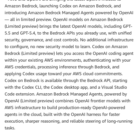
Amazon Bedrock, launching Codex on Amazon Bedrock, and
introducing Amazon Bedrock Managed Agents powered by OpenAI
— all in limited preview. OpenAI models on Amazon Bedrock
(Limited preview) brings the latest OpenAI models, including GPT-
5.5 and GPT-5.4, to the Bedrock APIs you already use, with unified
security, governance, and cost controls. No additional infrastructure
to configure, no new security model to learn. Codex on Amazon
Bedrock (Limited preview) lets you access the OpenAI coding agent
within your existing AWS environments, authenticating with your
AWS credentials, processing inference through Bedrock, and
applying Codex usage toward your AWS cloud commitments.
Codex on Bedrock is available through the Bedrock API, starting
with the Codex CLI, the Codex desktop app, and a Visual Studio
Code extension. Amazon Bedrock Managed Agents, powered by
OpenAI (Limited preview) combines OpenAI frontier models with
AWS infrastructure to build production-ready OpenAI-powered
agents in the cloud, built with the OpenAI harness for faster
execution, sharper reasoning, and reliable steering of long-running
tasks.