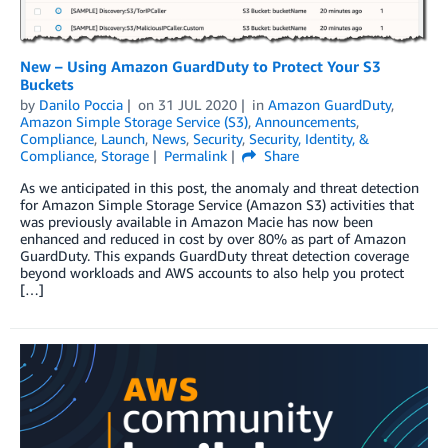
New – Using Amazon GuardDuty to Protect Your S3
Buckets
by
Danilo Poccia
on
31 JUL 2020
in
Amazon GuardDuty
,
Amazon Simple Storage Service (S3)
,
Announcements
,
Compliance
,
Launch
,
News
,
Security
,
Security, Identity, &
Compliance
,
Storage
Permalink
Share
As we anticipated in this post, the anomaly and threat detection
for Amazon Simple Storage Service (Amazon S3) activities that
was previously available in Amazon Macie has now been
enhanced and reduced in cost by over 80% as part of Amazon
GuardDuty. This expands GuardDuty threat detection coverage
beyond workloads and AWS accounts to also help you protect
[…]