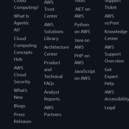
Cloud
Tools
Support
AWS
Computing?
Ticket
Trust
.NET on
What Is
Center
AWS
AWS
Agentic
re:Post
AWS
Python
AI?
Solutions
on AWS
Knowledge
Cloud
Library
Center
Java on
Computing
Architecture
AWS
AWS
Concepts
Center
Support
PHP on
Hub
Overview
Product
AWS
AWS
and
Get
JavaScript
Cloud
Technical
Expert
on AWS
Security
FAQs
Help
What's
Analyst
AWS
New
Reports
Accessibilit
Blogs
AWS
Legal
Press
Partners
Releases