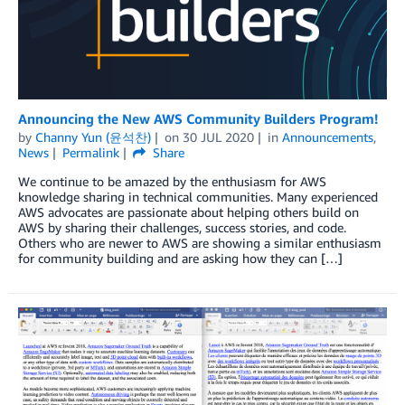
Announcing the New AWS Community Builders Program!
by
Channy Yun (윤석찬)
on
30 JUL 2020
in
Announcements
,
News
Permalink
Share
We continue to be amazed by the enthusiasm for AWS
knowledge sharing in technical communities. Many experienced
AWS advocates are passionate about helping others build on
AWS by sharing their challenges, success stories, and code.
Others who are newer to AWS are showing a similar enthusiasm
for community building and are asking how they can […]