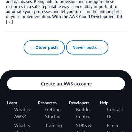
and databases. Being able to provision and configure these
resources in a safe, repeatable way is incredibly important to
automate your processes and let you focus on the unique parts
of your implementation. With the AWS Cloud Development Kit
[…]
← Older posts
Newer posts →
Create an AWS account
Learn
Resources
Developers
Help
What Is
Getting
Builder
Contact
AWS?
Started
Center
Us
What Is
Training
SDKs &
File a