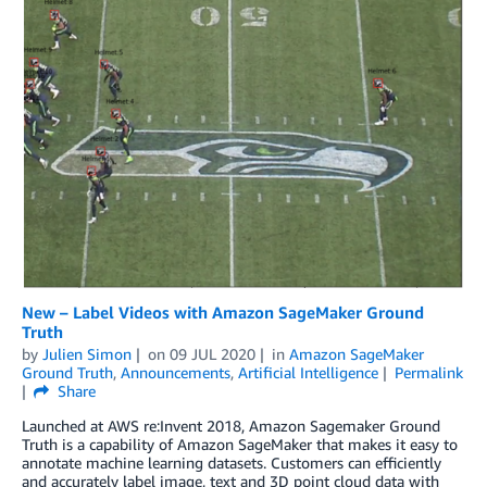
New – Label Videos with Amazon SageMaker Ground
Truth
by
Julien Simon
on
09 JUL 2020
in
Amazon SageMaker
Ground Truth
,
Announcements
,
Artificial Intelligence
Permalink
Share
Launched at AWS re:Invent 2018, Amazon Sagemaker Ground
Truth is a capability of Amazon SageMaker that makes it easy to
annotate machine learning datasets. Customers can efficiently
and accurately label image, text and 3D point cloud data with