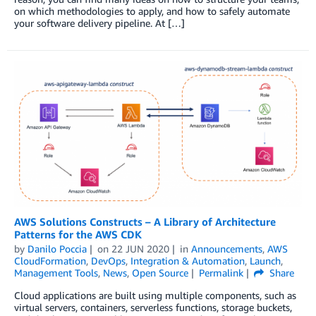
on which methodologies to apply, and how to safely automate
your software delivery pipeline. At […]
AWS Solutions Constructs – A Library of Architecture
Patterns for the AWS CDK
by
Danilo Poccia
on
22 JUN 2020
in
Announcements
,
AWS
CloudFormation
,
DevOps
,
Integration & Automation
,
Launch
,
Management Tools
,
News
,
Open Source
Permalink
Share
Cloud applications are built using multiple components, such as
virtual servers, containers, serverless functions, storage buckets,