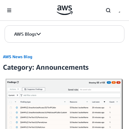
Skip to Main Content
AWS Blogs
AWS News Blog
Category: Announcements