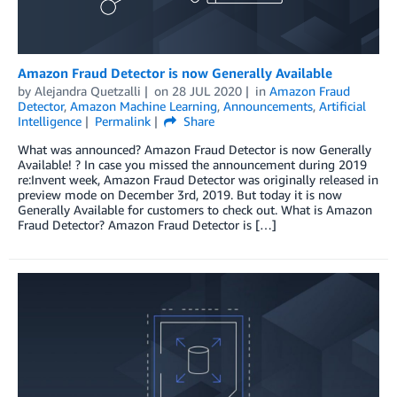
Amazon Fraud Detector is now Generally Available
by
Alejandra Quetzalli
on
28 JUL 2020
in
Amazon Fraud
Detector
,
Amazon Machine Learning
,
Announcements
,
Artificial
Intelligence
Permalink
Share
What was announced? Amazon Fraud Detector is now Generally
Available! ? In case you missed the announcement during 2019
re:Invent week, Amazon Fraud Detector was originally released in
preview mode on December 3rd, 2019. But today it is now
Generally Available for customers to check out. What is Amazon
Fraud Detector? Amazon Fraud Detector is […]