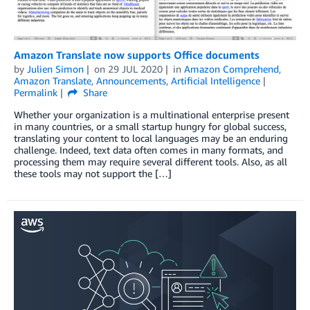
Amazon Translate now supports Office documents
by
Julien Simon
on
29 JUL 2020
in
Amazon Comprehend
,
Amazon Translate
,
Announcements
,
Artificial Intelligence
Permalink
Share
Whether your organization is a multinational enterprise present
in many countries, or a small startup hungry for global success,
translating your content to local languages may be an enduring
challenge. Indeed, text data often comes in many formats, and
processing them may require several different tools. Also, as all
these tools may not support the […]