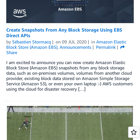
Create Snapshots From Any Block Storage Using EBS
Direct APIs
by
Sébastien Stormacq
on
09 JUL 2020
in
Amazon Elastic
Block Store (Amazon EBS)
,
Announcements
Permalink
Share
I am excited to announce you can now create Amazon Elastic
Block Store (Amazon EBS) snapshots from any block storage
data, such as on-premises volumes, volumes from another cloud
provider, existing block data stored on Amazon Simple Storage
Service (Amazon S3), or even your own laptop :-) AWS customers
using the cloud for disaster recovery […]