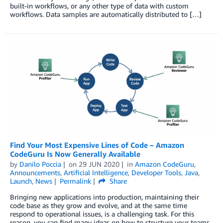
built-in workflows, or any other type of data with custom
workflows. Data samples are automatically distributed to […]
Find Your Most Expensive Lines of Code – Amazon
CodeGuru Is Now Generally Available
by
Danilo Poccia
on
29 JUN 2020
in
Amazon CodeGuru
,
Announcements
,
Artificial Intelligence
,
Developer Tools
,
Java
,
Launch
,
News
Permalink
Share
Bringing new applications into production, maintaining their
code base as they grow and evolve, and at the same time
respond to operational issues, is a challenging task. For this
reason, you can find many ideas on how to structure your teams,