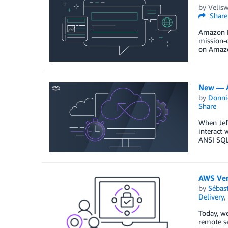
by
Velis
Share
Amazon D
mission-c
on Amazo
New — A
by
Donni
Share
When Jeff
interact 
ANSI SQL 
AWS Ver
by
Sébas
Delivery
,
Today, we
remote se