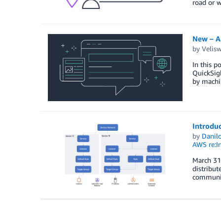
road or 
New – A
by
Velis
In this p
QuickSigh
by machin
Introduc
by
Danilo
AWS re:I
March 31,
distribut
communica