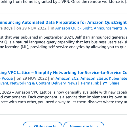
working from home is granted by a VPN. Once the remote workforce is 
nnouncing Automated Data Preparation for Amazon QuickSight
wa Boya
on
29 NOV 2022
in
Amazon Quick Sight
,
Announcements
,
A
ost that was published in September 2021, Jeff Barr announced general
t Q is a natural language query capability that lets business users ask 
e learning (ML), providing self-service analytics by allowing you to que
ing VPC Lattice – Simplify Networking for Service-to-Service 
 Poccia
on
29 NOV 2022
in
Amazon EC2
,
Amazon Elastic Kubernete
nvent
,
Networking & Content Delivery
,
News
Permalink
Share
 2023 – Amazon VPC Lattice is now generally available with new capabil
ed components. Each component is a service that implements its own sub
te with each other, you need a way to let them discover where they ar
← Older posts
Newer posts →