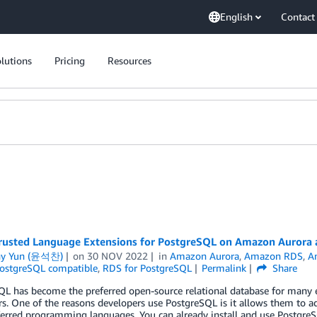
English
Contact
lutions
Pricing
Resources
rusted Language Extensions for PostgreSQL on Amazon Auror
ny Yun (윤석찬)
on
30 NOV 2022
in
Amazon Aurora
,
Amazon RDS
,
A
ostgreSQL compatible
,
RDS for PostgreSQL
Permalink
Share
L has become the preferred open-source relational database for many ent
s. One of the reasons developers use PostgreSQL is it allows them to a
eferred programming languages. You can already install and use Postgr