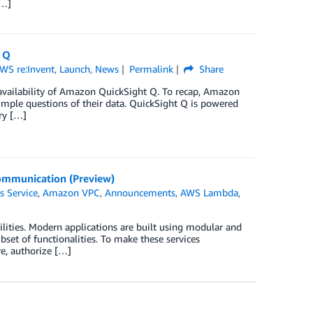
[…]
 Q
WS re:Invent
,
Launch
,
News
Permalink
Share
 availability of Amazon QuickSight Q. To recap, Amazon
simple questions of their data. QuickSight Q is powered
ry […]
Communication (Preview)
s Service
,
Amazon VPC
,
Announcements
,
AWS Lambda
,
ities. Modern applications are built using modular and
set of functionalities. To make these services
e, authorize […]