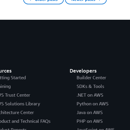
urces
Developers
tting Started
Builder Center
aining
SDKs & Tools
S Trust Center
.NET on AWS
S Solutions Library
Python on AWS
chitecture Center
Java on AWS
oduct and Technical FAQs
PHP on AWS
alyst Reports
JavaScript on AWS