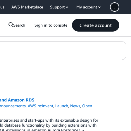
 us
AWS Marketplace
Support
My account
Create account
Search
Sign in to console
a and Amazon RDS
nnouncements
,
AWS re:Invent
,
Launch
,
News
,
Open
erprises and start-ups with its extensible design for
dd database functionality by building extensions with
eSQL extensions in Amazon Aurora PostgreSQL-