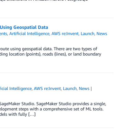
Using Geospatial Data
nts
,
Artificial Intelligence
,
AWS re:Invent
,
Launch
,
News
route using geospatial data. There are two types of
ng location (points), roads (lines), or land boundary
ficial Intelligence
,
AWS re:Invent
,
Launch
,
News
 SageMaker Studio. SageMaker Studio provides a single,
elopment steps with a comprehensive set of ML tools.
els with fully […]