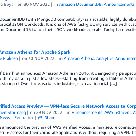
wa Boya
on
30 NOV 2022
in
Amazon DocumentDB
,
Announcements
ocumentDB (with MongoDB compatibility) is a scalable, highly durable,
ritical JSON workloads. It is one of AWS fast-growing services with c
n DocumentDB to run their JSON workloads at scale. Today I am excited
mazon Athena for Apache Spark
e Prakoso
on
30 NOV 2022
in
Amazon Athena
,
Analytics
,
Announce
 Barr first announced Amazon Athena in 2016, it changed my perspecti
with my data in just a few steps—starting from creating a table in Athe
standard. Over time, various industries, such as financial […]
ified Access Preview — VPN-less Secure Network Access to Corp
tien Stormacq
on
29 NOV 2022
in
Announcements
,
AWS re:Invent
,
A
News
Permalink
Share
 announced the preview of AWS Verified Access, a new secure connectivit
cure access for their corporate applications without requiring a VPN. Tr