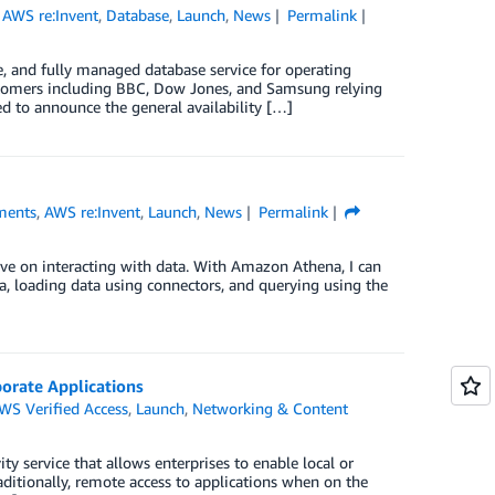
,
AWS re:Invent
,
Database
,
Launch
,
News
Permalink
 and fully managed database service for operating
ustomers including BBC, Dow Jones, and Samsung relying
 to announce the general availability […]
ments
,
AWS re:Invent
,
Launch
,
News
Permalink
ve on interacting with data. With Amazon Athena, I can
na, loading data using connectors, and querying using the
orate Applications
WS Verified Access
,
Launch
,
Networking & Content
y service that allows enterprises to enable local or
aditionally, remote access to applications when on the