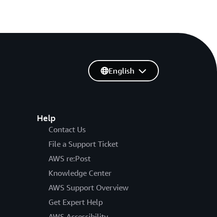
English
Help
Contact Us
File a Support Ticket
AWS re:Post
Knowledge Center
AWS Support Overview
Get Expert Help
AWS Accessibility