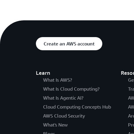
Create an AWS account
Learn
Reso
What Is AWS?
Ge
What Is Cloud Computing?
Tr
What Is Agentic AI?
AW
Cloud Computing Concepts Hub
AW
AWS Cloud Security
Ar
What's New
Pr
Blogs
An