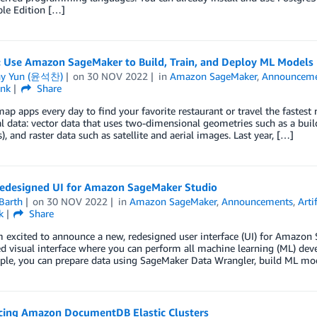
le Edition […]
: Use Amazon SageMaker to Build, Train, and Deploy ML Models 
ny Yun (윤석찬)
on
30 NOV 2022
in
Amazon SageMaker
,
Announceme
ink
Share
ap apps every day to find your favorite restaurant or travel the fastest 
l data: vector data that uses two-dimensional geometries such as a buildi
), and raster data such as satellite and aerial images. Last year, […]
edesigned UI for Amazon SageMaker Studio
Barth
on
30 NOV 2022
in
Amazon SageMaker
,
Announcements
,
Arti
k
Share
m excited to announce a new, redesigned user interface (UI) for Amazon
 visual interface where you can perform all machine learning (ML) dev
ple, you can prepare data using SageMaker Data Wrangler, build ML mod
ing Amazon DocumentDB Elastic Clusters