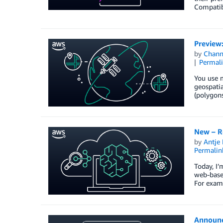
Compatib
Preview
by
Chan
Permal
You use m
geospatia
(polygons
New – R
by
Antje 
Permalin
Today, I’
web-based
For exam
Announc