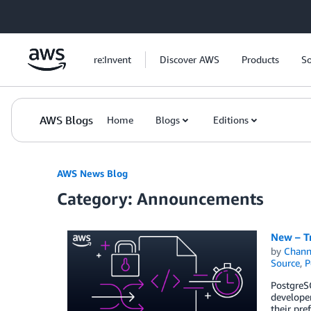
Skip to Main Content
re:Invent
Discover AWS
Products
So
AWS Blogs
Home
Blogs
Editions
AWS News Blog
Category: Announcements
New – T
by
Chan
Source
,
P
PostgreSQ
developer
their pr