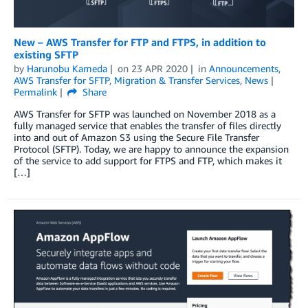
New – AWS Transfer for FTP and FTPS, in addition to
existing SFTP
by
Harunobu Kameda
on
23 APR 2020
in
Announcements
,
AWS Transfer for SFTP
,
Migration & Transfer Services
,
News
Permalink
Share
AWS Transfer for SFTP was launched on November 2018 as a
fully managed service that enables the transfer of files directly
into and out of Amazon S3 using the Secure File Transfer
Protocol (SFTP). Today, we are happy to announce the expansion
of the service to add support for FTPS and FTP, which makes it
[…]