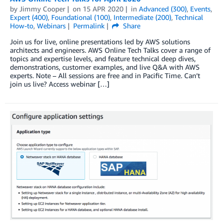
by
Jimmy Cooper
on
15 APR 2020
in
Advanced (300)
,
Events
,
Expert (400)
,
Foundational (100)
,
Intermediate (200)
,
Technical
How-to
,
Webinars
Permalink
Share
Join us for live, online presentations led by AWS solutions
architects and engineers. AWS Online Tech Talks cover a range of
topics and expertise levels, and feature technical deep dives,
demonstrations, customer examples, and live Q&A with AWS
experts. Note – All sessions are free and in Pacific Time. Can’t
join us live? Access webinar […]