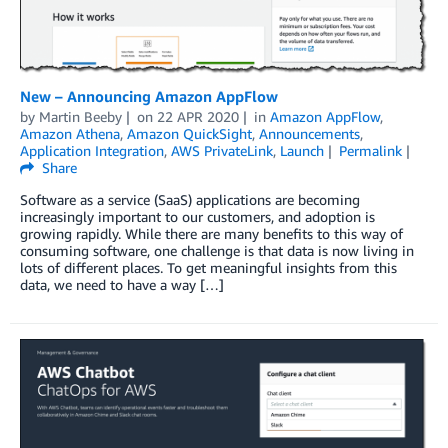
New – Announcing Amazon AppFlow
by
Martin Beeby
on
22 APR 2020
in
Amazon AppFlow
,
Amazon Athena
,
Amazon QuickSight
,
Announcements
,
Application Integration
,
AWS PrivateLink
,
Launch
Permalink
Share
Software as a service (SaaS) applications are becoming
increasingly important to our customers, and adoption is
growing rapidly. While there are many benefits to this way of
consuming software, one challenge is that data is now living in
lots of different places. To get meaningful insights from this
data, we need to have a way […]