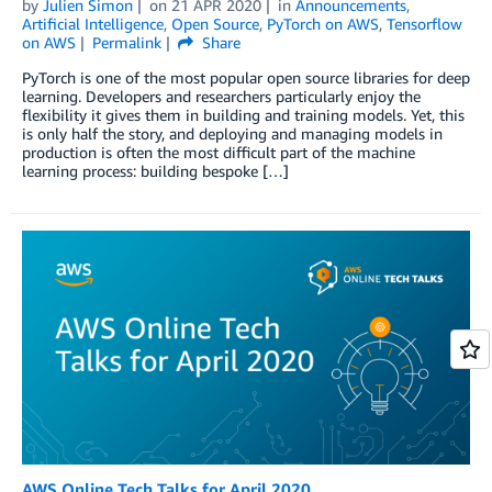
by
Julien Simon
on
21 APR 2020
in
Announcements
,
Artificial Intelligence
,
Open Source
,
PyTorch on AWS
,
Tensorflow
on AWS
Permalink
Share
PyTorch is one of the most popular open source libraries for deep
learning. Developers and researchers particularly enjoy the
flexibility it gives them in building and training models. Yet, this
is only half the story, and deploying and managing models in
production is often the most difficult part of the machine
learning process: building bespoke […]
AWS Online Tech Talks for April 2020