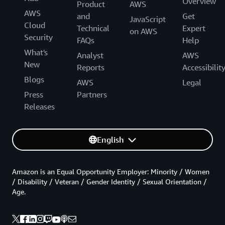
Overview
Product
AWS
AWS
and
Get
JavaScript
Cloud
Technical
Expert
on AWS
Security
FAQs
Help
What's
Analyst
AWS
New
Reports
Accessibilit
Blogs
AWS
Legal
Press
Partners
Releases
English
Amazon is an Equal Opportunity Employer: Minority / Women
/ Disability / Veteran / Gender Identity / Sexual Orientation /
Age.