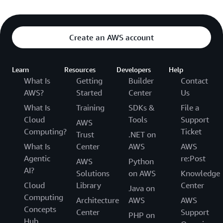
Create an AWS account
Learn
Resources
Developers
Help
What Is
Getting
Builder
Contact
AWS?
Started
Center
Us
What Is
Training
SDKs &
File a
Cloud
Tools
Support
AWS
Computing?
Ticket
Trust
.NET on
What Is
Center
AWS
AWS
Agentic
re:Post
AWS
Python
AI?
Solutions
on AWS
Knowledge
Cloud
Library
Center
Java on
Computing
Architecture
AWS
AWS
Concepts
Center
Support
PHP on
Hub