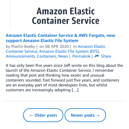
Amazon Elastic Container Service & AWS Fargate, now
support Amazon Elastic File System
by
Martin Beeby
on
08 APR 2020
in
Amazon Elastic
Container Service
,
Amazon Elastic File System (EFS)
,
Announcements
,
Containers
,
News
Permalink
Share
It has only been five years since Jeff wrote on this blog about the
launch of the Amazon Elastic Container Service. I remember
reading that post and thinking how exotic and unusual
containers sounded. Fast forward just five years, and containers
are an everyday part of most developers lives, but whilst
customers are increasingly adopting […]
← Older posts
Newer posts →