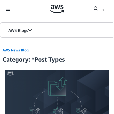
Skip to Main Content
AWS Blogs
Home
AWS News Blog
Category: *Post Types
Blogs
Editions