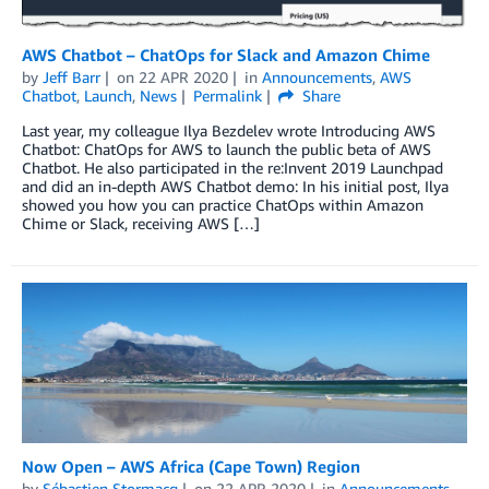
AWS Chatbot – ChatOps for Slack and Amazon Chime
by
Jeff Barr
on
22 APR 2020
in
Announcements
,
AWS
Chatbot
,
Launch
,
News
Permalink
Share
Last year, my colleague Ilya Bezdelev wrote Introducing AWS
Chatbot: ChatOps for AWS to launch the public beta of AWS
Chatbot. He also participated in the re:Invent 2019 Launchpad
and did an in-depth AWS Chatbot demo: In his initial post, Ilya
showed you how you can practice ChatOps within Amazon
Chime or Slack, receiving AWS […]
Now Open – AWS Africa (Cape Town) Region
by
Sébastien Stormacq
on
22 APR 2020
in
Announcements
,