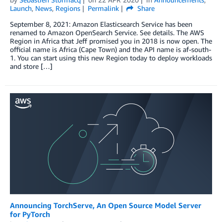
Launch
,
News
,
Regions
Permalink
Share
September 8, 2021: Amazon Elasticsearch Service has been
renamed to Amazon OpenSearch Service. See details. The AWS
Region in Africa that Jeff promised you in 2018 is now open. The
official name is Africa (Cape Town) and the API name is af-south-
1. You can start using this new Region today to deploy workloads
and store […]
Announcing TorchServe, An Open Source Model Server
for PyTorch