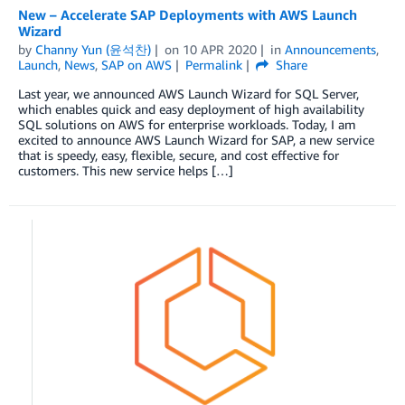
New – Accelerate SAP Deployments with AWS Launch
Wizard
by
Channy Yun (윤석찬)
on
10 APR 2020
in
Announcements
,
Launch
,
News
,
SAP on AWS
Permalink
Share
Last year, we announced AWS Launch Wizard for SQL Server,
which enables quick and easy deployment of high availability
SQL solutions on AWS for enterprise workloads. Today, I am
excited to announce AWS Launch Wizard for SAP, a new service
that is speedy, easy, flexible, secure, and cost effective for
customers. This new service helps […]