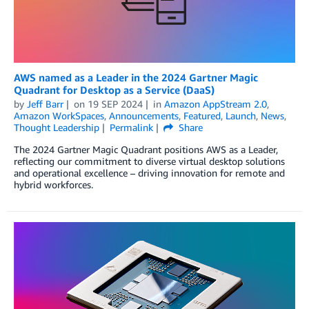
AWS named as a Leader in the 2024 Gartner Magic
Quadrant for Desktop as a Service (DaaS)
by
Jeff Barr
on
19 SEP 2024
in
Amazon AppStream 2.0
,
Amazon WorkSpaces
,
Announcements
,
Featured
,
Launch
,
News
,
Thought Leadership
Permalink
Share
The 2024 Gartner Magic Quadrant positions AWS as a Leader,
reflecting our commitment to diverse virtual desktop solutions
and operational excellence – driving innovation for remote and
hybrid workforces.