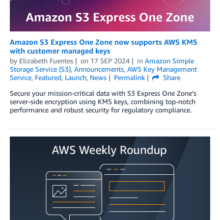
Amazon S3 Express One Zone now supports AWS KMS
with customer managed keys
by
Elizabeth Fuentes
on
17 SEP 2024
in
Amazon Simple
Storage Service (S3)
,
Announcements
,
AWS Key Management
Service
,
Featured
,
Launch
,
News
Permalink
Share
Secure your mission-critical data with S3 Express One Zone’s
server-side encryption using KMS keys, combining top-notch
performance and robust security for regulatory compliance.