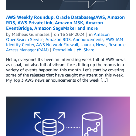
AWS Weekly Roundup: Oracle Database@AWS, Amazon
RDS, AWS PrivateLink, Amazon MSK, Amazon
EventBridge, Amazon SageMaker and more
by
Matheus Guimaraes
on
16 SEP 2024
in
Amazon
OpenSearch Service
,
Amazon RDS
,
Announcements
,
AWS IAM
Identity Center
,
AWS Network Firewall
,
Launch
,
News
,
Resource
Access Manager (RAM)
Permalink
Share
Hello, everyone! It’s been an interesting week full of AWS news
as usual, but also full of vibrant faces filling up the rooms in a
variety of events happening this month. Let’s start by covering
some of the releases that have caught my attention this week.
My Top 3 AWS news announcements of the week […]