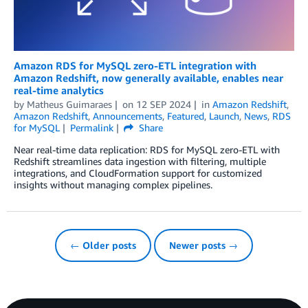
Amazon RDS for MySQL zero-ETL integration with
Amazon Redshift, now generally available, enables near
real-time analytics
by
Matheus Guimaraes
on
12 SEP 2024
in
Amazon Redshift
,
Amazon Redshift
,
Announcements
,
Featured
,
Launch
,
News
,
RDS
for MySQL
Permalink
Share
Near real-time data replication: RDS for MySQL zero-ETL with
Redshift streamlines data ingestion with filtering, multiple
integrations, and CloudFormation support for customized
insights without managing complex pipelines.
← Older posts
Newer posts →