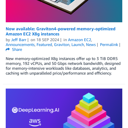
Now available: Graviton4-powered memory-optimized
Amazon EC2 X8g instances
by
Jeff Barr
on
18 SEP 2024
in
Amazon EC2
,
Announcements
,
Featured
,
Graviton
,
Launch
,
News
Permalink
Share
New memory-optimized X8g instances offer up to 3 TiB DDR5
memory, 192 vCPUs, and 50 Gbps network bandwidth, designed
for memory-intensive workloads like databases, analytics, and
caching with unparalleled price/performance and efficiency.