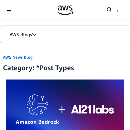
Skip to Main Content
AWS Blogs
Home
AWS News Blog
Category: *Post Types
Blogs
Editions