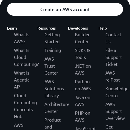
Create an AWS account
Learn
Resources
Developers
Help
What Is
Getting
Builder
Contact
AWS?
Started
Center
Us
What Is
Training
SDKs &
File a
Cloud
Tools
Support
AWS
Computing?
Ticket
Trust
.NET on
What Is
Center
AWS
AWS
Agentic
re:Post
AWS
Python
AI?
Solutions
on AWS
Knowledge
Cloud
Library
Center
Java on
Computing
Architecture
AWS
AWS
Concepts
Center
Support
PHP on
Hub
Overview
Product
AWS
AWS
and
Get
JavaScript