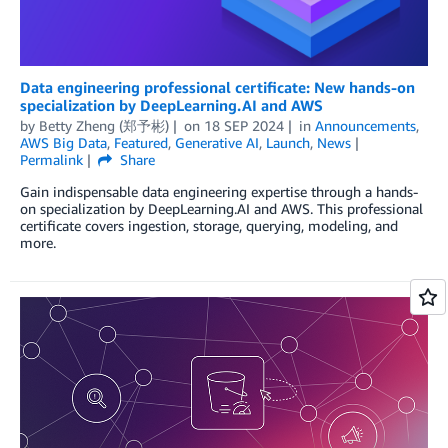
Data engineering professional certificate: New hands-on
specialization by DeepLearning.AI and AWS
by
Betty Zheng (郑予彬)
on
18 SEP 2024
in
Announcements
,
AWS Big Data
,
Featured
,
Generative AI
,
Launch
,
News
Permalink
Share
Gain indispensable data engineering expertise through a hands-
on specialization by DeepLearning.AI and AWS. This professional
certificate covers ingestion, storage, querying, modeling, and
more.