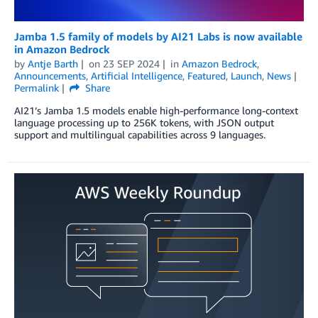
Jamba 1.5 family of models by AI21 Labs is now available
in Amazon Bedrock
by
Antje Barth
on
23 SEP 2024
in
Amazon Bedrock
,
Announcements
,
Artificial Intelligence
,
Featured
,
Launch
,
News
Permalink
Share
AI21’s Jamba 1.5 models enable high-performance long-context
language processing up to 256K tokens, with JSON output
support and multilingual capabilities across 9 languages.