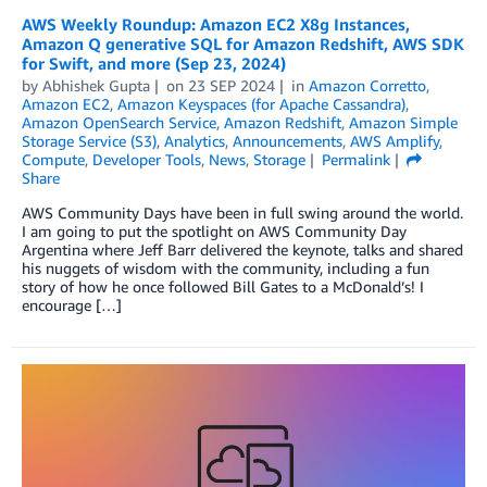
AWS Weekly Roundup: Amazon EC2 X8g Instances,
Amazon Q generative SQL for Amazon Redshift, AWS SDK
for Swift, and more (Sep 23, 2024)
by
Abhishek Gupta
on
23 SEP 2024
in
Amazon Corretto
,
Amazon EC2
,
Amazon Keyspaces (for Apache Cassandra)
,
Amazon OpenSearch Service
,
Amazon Redshift
,
Amazon Simple
Storage Service (S3)
,
Analytics
,
Announcements
,
AWS Amplify
,
Compute
,
Developer Tools
,
News
,
Storage
Permalink
Share
AWS Community Days have been in full swing around the world.
I am going to put the spotlight on AWS Community Day
Argentina where Jeff Barr delivered the keynote, talks and shared
his nuggets of wisdom with the community, including a fun
story of how he once followed Bill Gates to a McDonald’s! I
encourage […]