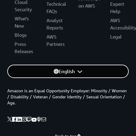
Cloud
Technical
Expert
on AWS
Security
FAQs
Help
What's
Analyst
AWS
New
Reports
Accessibilit
Blogs
AWS
Legal
Press
Partners
Releases
English
Amazon is an Equal Opportunity Employer: Minority / Women
/ Disability / Veteran / Gender Identity / Sexual Orientation /
Age.