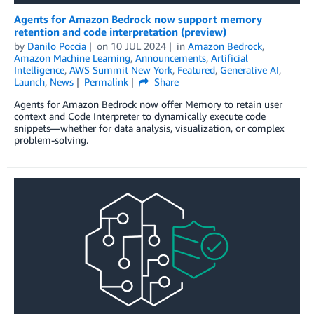
Agents for Amazon Bedrock now support memory
retention and code interpretation (preview)
by
Danilo Poccia
on
10 JUL 2024
in
Amazon Bedrock
,
Amazon Machine Learning
,
Announcements
,
Artificial
Intelligence
,
AWS Summit New York
,
Featured
,
Generative AI
,
Launch
,
News
Permalink
Share
Agents for Amazon Bedrock now offer Memory to retain user
context and Code Interpreter to dynamically execute code
snippets—whether for data analysis, visualization, or complex
problem-solving.