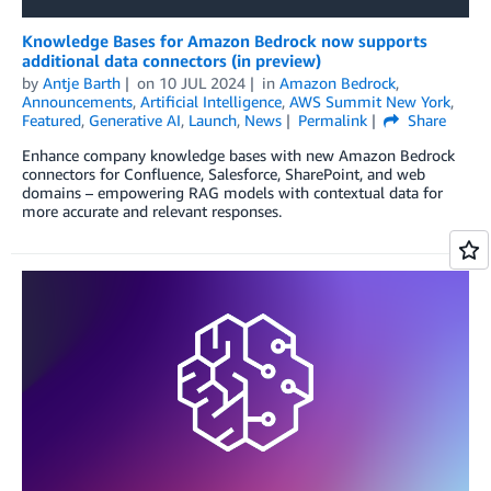
Knowledge Bases for Amazon Bedrock now supports
additional data connectors (in preview)
by
Antje Barth
on
10 JUL 2024
in
Amazon Bedrock
,
Announcements
,
Artificial Intelligence
,
AWS Summit New York
,
Featured
,
Generative AI
,
Launch
,
News
Permalink
Share
Enhance company knowledge bases with new Amazon Bedrock
connectors for Confluence, Salesforce, SharePoint, and web
domains – empowering RAG models with contextual data for
more accurate and relevant responses.