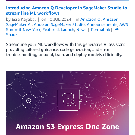
Introducing Amazon Q Developer in SageMaker Studio to
streamline ML workflows
by
Esra Kayabali
on
10 JUL 2024
in
Amazon Q
,
Amazon
SageMaker AI
,
Amazon SageMaker Studio
,
Announcements
,
AWS
Summit New York
,
Featured
,
Launch
,
News
Permalink
Share
Streamline your ML workflows with this generative AI assistant
providing tailored guidance, code generation, and error
troubleshooting, to build, train, and deploy models efficiently.