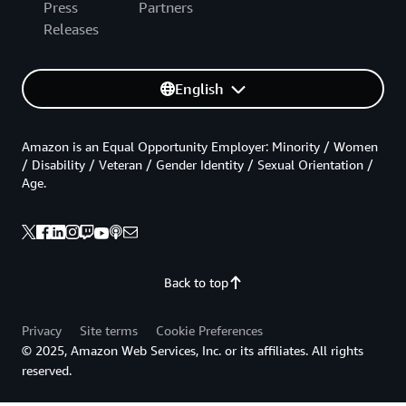
Press
Partners
Releases
English
Amazon is an Equal Opportunity Employer: Minority / Women
/ Disability / Veteran / Gender Identity / Sexual Orientation /
Age.
Back to top
Privacy
Site terms
Cookie Preferences
© 2025, Amazon Web Services, Inc. or its affiliates. All rights
reserved.