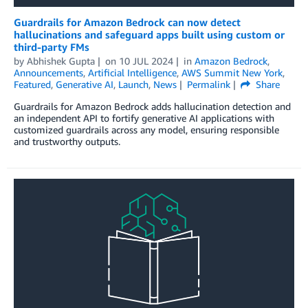
Guardrails for Amazon Bedrock can now detect
hallucinations and safeguard apps built using custom or
third-party FMs
by
Abhishek Gupta
on
10 JUL 2024
in
Amazon Bedrock
,
Announcements
,
Artificial Intelligence
,
AWS Summit New York
,
Featured
,
Generative AI
,
Launch
,
News
Permalink
Share
Guardrails for Amazon Bedrock adds hallucination detection and
an independent API to fortify generative AI applications with
customized guardrails across any model, ensuring responsible
and trustworthy outputs.