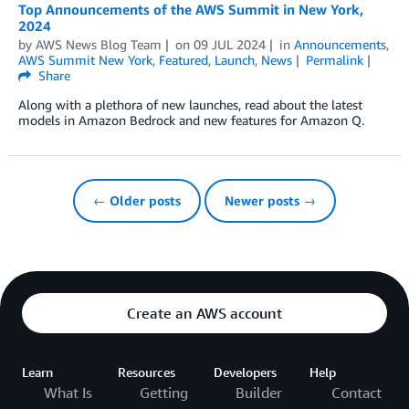
Top Announcements of the AWS Summit in New York,
2024
by
AWS News Blog Team
on
09 JUL 2024
in
Announcements
,
AWS Summit New York
,
Featured
,
Launch
,
News
Permalink
Share
Along with a plethora of new launches, read about the latest
models in Amazon Bedrock and new features for Amazon Q.
← Older posts
Newer posts →
Create an AWS account
Learn
Resources
Developers
Help
What Is
Getting
Builder
Contact