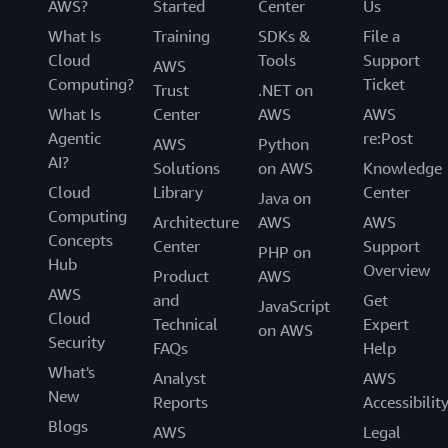
AWS?
Started
Center
Us
What Is
Training
SDKs &
File a
Cloud
Tools
Support
AWS
Computing?
Ticket
Trust
.NET on
What Is
Center
AWS
AWS
Agentic
re:Post
AWS
Python
AI?
Solutions
on AWS
Knowledge
Cloud
Library
Center
Java on
Computing
Architecture
AWS
AWS
Concepts
Center
Support
PHP on
Hub
Overview
Product
AWS
AWS
and
Get
JavaScript
Cloud
Technical
Expert
on AWS
Security
FAQs
Help
What's
Analyst
AWS
New
Reports
Accessibilit
Blogs
AWS
Legal