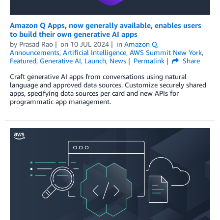
Amazon Q Apps, now generally available, enables users
to build their own generative AI apps
by
Prasad Rao
on
10 JUL 2024
in
Amazon Q
,
Announcements
,
Artificial Intelligence
,
AWS Summit New York
,
Featured
,
Generative AI
,
Launch
,
News
Permalink
Share
Craft generative AI apps from conversations using natural
language and approved data sources. Customize securely shared
apps, specifying data sources per card and new APIs for
programmatic app management.