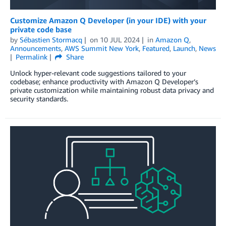
Customize Amazon Q Developer (in your IDE) with your
private code base
by
Sébastien Stormacq
on
10 JUL 2024
in
Amazon Q
,
Announcements
,
AWS Summit New York
,
Featured
,
Launch
,
News
Permalink
Share
Unlock hyper-relevant code suggestions tailored to your
codebase; enhance productivity with Amazon Q Developer’s
private customization while maintaining robust data privacy and
security standards.