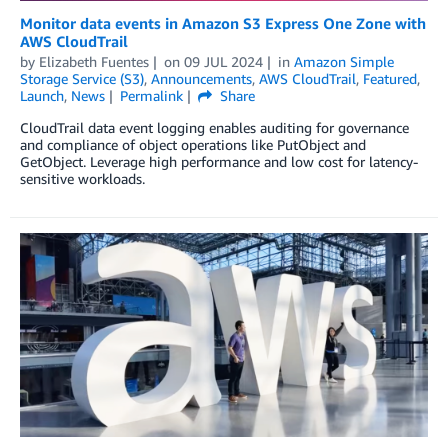
Monitor data events in Amazon S3 Express One Zone with
AWS CloudTrail
by
Elizabeth Fuentes
on
09 JUL 2024
in
Amazon Simple
Storage Service (S3)
,
Announcements
,
AWS CloudTrail
,
Featured
,
Launch
,
News
Permalink
Share
CloudTrail data event logging enables auditing for governance
and compliance of object operations like PutObject and
GetObject. Leverage high performance and low cost for latency-
sensitive workloads.