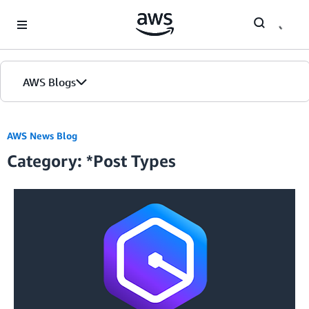
Skip to Main Content
AWS Blogs
Home
AWS News Blog
Category: *Post Types
Blogs
Editions