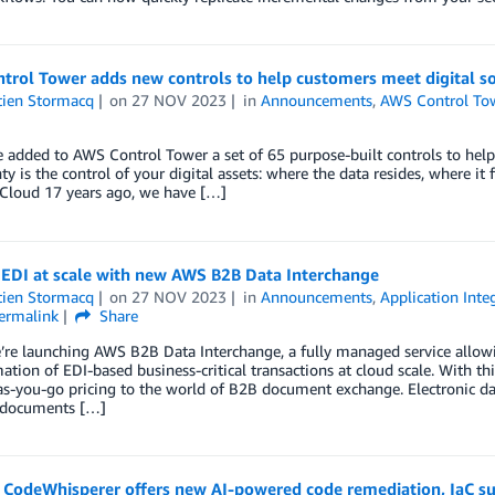
trol Tower adds new controls to help customers meet digital s
tien Stormacq
on
27 NOV 2023
in
Announcements
,
AWS Control To
 added to AWS Control Tower a set of 65 purpose-built controls to help
ty is the control of your digital assets: where the data resides, where it 
Cloud 17 years ago, we have […]
EDI at scale with new AWS B2B Data Interchange
tien Stormacq
on
27 NOV 2023
in
Announcements
,
Application Inte
ermalink
Share
’re launching AWS B2B Data Interchange, a fully managed service allow
ation of EDI-based business-critical transactions at cloud scale. With th
s-you-go pricing to the world of B2B document exchange. Electronic dat
 documents […]
CodeWhisperer offers new AI-powered code remediation, IaC sup