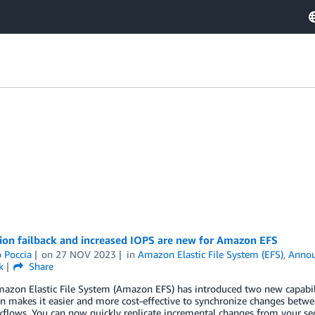
ion failback and increased IOPS are new for Amazon EFS
 Poccia
on
27 NOV 2023
in
Amazon Elastic File System (EFS)
,
Anno
k
Share
azon Elastic File System (Amazon EFS) has introduced two new capabiliti
on makes it easier and more cost-effective to synchronize changes betw
flows. You can now quickly replicate incremental changes from your se