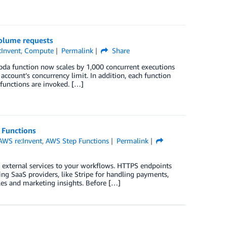
olume requests
:Invent
,
Compute
Permalink
Share
da function now scales by 1,000 concurrent executions
account’s concurrency limit. In addition, each function
functions are invoked. […]
 Functions
AWS re:Invent
,
AWS Step Functions
Permalink
 external services to your workflows. HTTPS endpoints
ing SaaS providers, like Stripe for handling payments,
les and marketing insights. Before […]