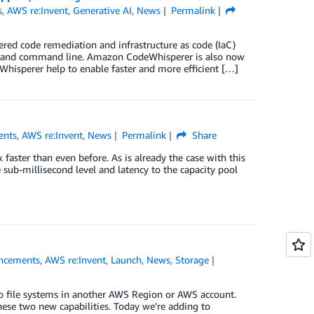
s
,
AWS re:Invent
,
Generative AI
,
News
Permalink
wered code remediation and infrastructure as code (IaC)
DE and command line. Amazon CodeWhisperer is also now
hisperer help to enable faster and more efficient […]
ents
,
AWS re:Invent
,
News
Permalink
Share
aster than even before. As is already the case with this
e sub-millisecond level and latency to the capacity pool
ncements
,
AWS re:Invent
,
Launch
,
News
,
Storage
o file systems in another AWS Region or AWS account.
these two new capabilities. Today we’re adding to