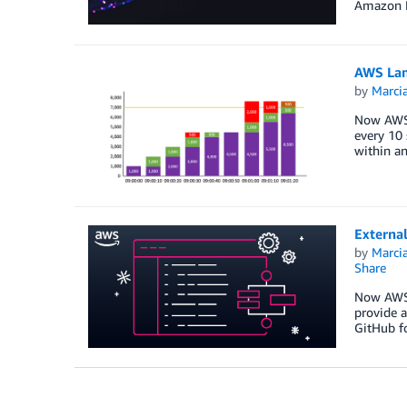
Amazon F
AWS Lam
by
Marcia
Now AWS 
every 10 
within an
External
by
Marcia
Share
Now AWS S
provide a
GitHub fo