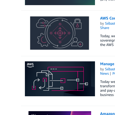
AWS Con
by
Sébas
Share
Today, we
sovereign
the AWS 
Manage 
by
Sébas
News
P
Today we
transform
and pay-a
business
Amazon 