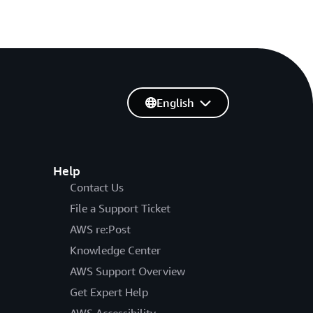
English
Help
Contact Us
File a Support Ticket
AWS re:Post
Knowledge Center
AWS Support Overview
Get Expert Help
AWS Accessibility