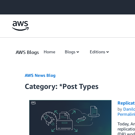
Skip to Main Content
AWS Blogs
Home
Blogs
Editions
AWS News Blog
Category: *Post Types
Replicat
by
Danilo
Permalin
Today, Am
replicati
(DR) work