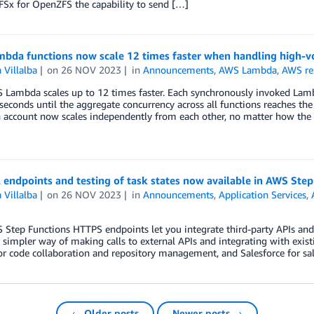
Sx for OpenZFS the capability to send […]
bda functions now scale 12 times faster when handling high-v
 Villalba
on
26 NOV 2023
in
Announcements
,
AWS Lambda
,
AWS re
Lambda scales up to 12 times faster. Each synchronously invoked Lamb
seconds until the aggregate concurrency across all functions reaches the 
 account now scales independently from each other, no matter how the 
 endpoints and testing of task states now available in AWS Step
 Villalba
on
26 NOV 2023
in
Announcements
,
Application Services
,
tep Functions HTTPS endpoints let you integrate third-party APIs and
 simpler way of making calls to external APIs and integrating with exist
r code collaboration and repository management, and Salesforce for sa
← Older posts
Newer posts →