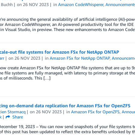
d Buchh
on
26 NOV 2023
in
Amazon CodeWhisperer
,
Announcement
’re announcing the general availability of artificial intelligence (AI)-po
for Amazon CodeWhisperer, an AI-powered productivity tool for the I
 in Visual Studio, in preview. These new enhancements to Amazon CodeW
cale-out file systems for Amazon FSx for NetApp ONTAP
arr
on
26 NOV 2023
in
Amazon FSx for NetApp ONTAP
,
Announcem
ow create Amazon FSx for NetApp ONTAP file systems that are up to 9x f
the file systems are fully managed, with latency to primary storage at th
ns of milliseconds. This […]
ing on-demand data replication for Amazon FSx for OpenZFS
tien Stormacq
on
26 NOV 2023
in
Amazon FSx for OpenZFS
,
Annou
k
Share
December 19, 2023 – You can now send snapshots of your file systems t
of this post has been updated to reflect the extra benefits unlocked by 