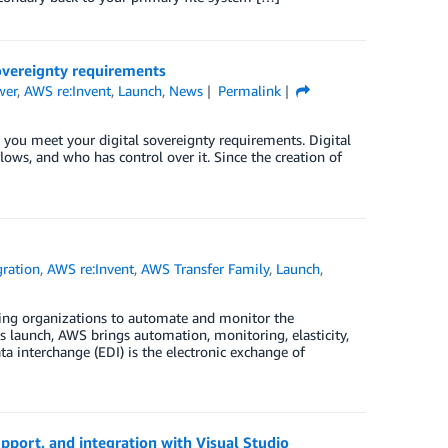
overeignty requirements
wer
,
AWS re:Invent
,
Launch
,
News
Permalink
 you meet your digital sovereignty requirements. Digital
flows, and who has control over it. Since the creation of
gration
,
AWS re:Invent
,
AWS Transfer Family
,
Launch
,
ing organizations to automate and monitor the
is launch, AWS brings automation, monitoring, elasticity,
a interchange (EDI) is the electronic exchange of
port, and integration with Visual Studio