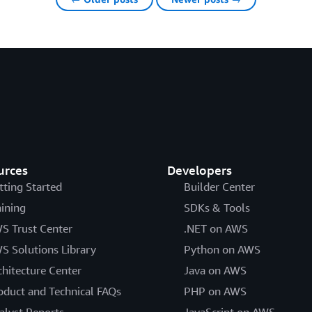
urces
Developers
tting Started
Builder Center
aining
SDKs & Tools
S Trust Center
.NET on AWS
S Solutions Library
Python on AWS
chitecture Center
Java on AWS
oduct and Technical FAQs
PHP on AWS
alyst Reports
JavaScript on AWS