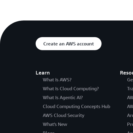
Create an AWS account
Learn
Reso
What Is AWS?
Ge
What Is Cloud Computing?
Tr
What Is Agentic AI?
AW
Cloud Computing Concepts Hub
AW
AWS Cloud Security
Ar
What's New
Pr
Blogs
An