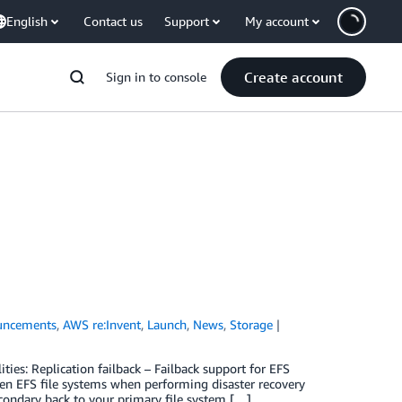
English
Contact us
Support
My account
Create account
Sign in to console
uncements
,
AWS re:Invent
,
Launch
,
News
,
Storage
es: Replication failback – Failback support for EFS
een EFS file systems when performing disaster recovery
condary back to your primary file system […]