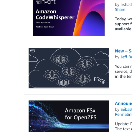
by
Irsha
Share
Today, we
support 
available
New – S
by
Jeff B
You can n
service, 
in the te
Announc
by
Sébas
Permalin
Update: 
The text 