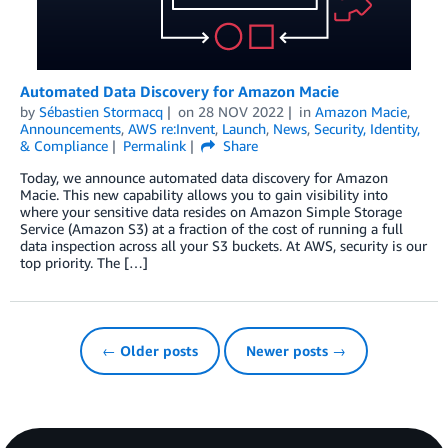
Automated Data Discovery for Amazon Macie
by
Sébastien Stormacq
on
28 NOV 2022
in
Amazon Macie
,
Announcements
,
AWS re:Invent
,
Launch
,
News
,
Security, Identity,
& Compliance
Permalink
Share
Today, we announce automated data discovery for Amazon
Macie. This new capability allows you to gain visibility into
where your sensitive data resides on Amazon Simple Storage
Service (Amazon S3) at a fraction of the cost of running a full
data inspection across all your S3 buckets. At AWS, security is our
top priority. The […]
← Older posts
Newer posts →