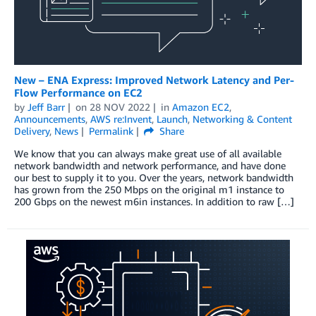
New – ENA Express: Improved Network Latency and Per-
Flow Performance on EC2
by
Jeff Barr
on
28 NOV 2022
in
Amazon EC2
,
Announcements
,
AWS re:Invent
,
Launch
,
Networking & Content
Delivery
,
News
Permalink
Share
We know that you can always make great use of all available
network bandwidth and network performance, and have done
our best to supply it to you. Over the years, network bandwidth
has grown from the 250 Mbps on the original m1 instance to
200 Gbps on the newest m6in instances. In addition to raw […]