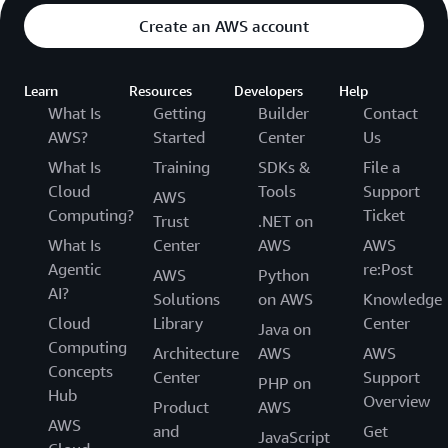
Create an AWS account
Learn
Resources
Developers
Help
What Is
Getting
Builder
Contact
AWS?
Started
Center
Us
What Is
Training
SDKs &
File a
Cloud
Tools
Support
AWS
Computing?
Ticket
Trust
.NET on
What Is
Center
AWS
AWS
Agentic
re:Post
AWS
Python
AI?
Solutions
on AWS
Knowledge
Cloud
Library
Center
Java on
Computing
Architecture
AWS
AWS
Concepts
Center
Support
PHP on
Hub
Overview
Product
AWS
AWS
and
Get
JavaScript