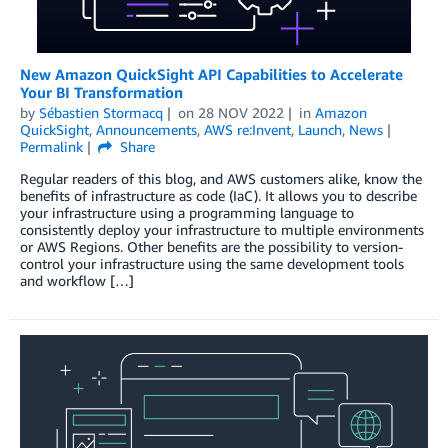
New Amazon QuickSight API Capabilities to Accelerate
Your BI Transformation
by
Sébastien Stormacq
on
28 NOV 2022
in
Amazon
QuickSight
,
Announcements
,
AWS re:Invent
,
Launch
,
News
Permalink
Share
Regular readers of this blog, and AWS customers alike, know the
benefits of infrastructure as code (IaC). It allows you to describe
your infrastructure using a programming language to
consistently deploy your infrastructure to multiple environments
or AWS Regions. Other benefits are the possibility to version-
control your infrastructure using the same development tools
and workflow […]