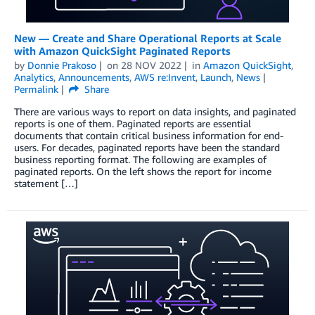
New — Create and Share Operational Reports at Scale
with Amazon QuickSight Paginated Reports
by
Donnie Prakoso
on
28 NOV 2022
in
Amazon QuickSight
,
Analytics
,
Announcements
,
AWS re:Invent
,
Launch
,
News
Permalink
Share
There are various ways to report on data insights, and paginated
reports is one of them. Paginated reports are essential
documents that contain critical business information for end-
users. For decades, paginated reports have been the standard
business reporting format. The following are examples of
paginated reports. On the left shows the report for income
statement […]