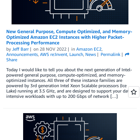
New General Purpose, Compute Optimized, and Memory-
Optimized Amazon EC2 Instances with Higher Packet-
Processing Performance
by
Jeff Barr
on
28 NOV 2022
in
Amazon EC2
,
Announcements
,
AWS re:Invent
,
Launch
,
News
Permalink
Share
Today I would like to tell you about the next generation of Intel-
powered general purpose, compute-optimized, and memory-
optimized instances. All three of these instance families are
powered by 3rd generation Intel Xeon Scalable processors (Ice
Lake) running at 3.5 GHz, and are designed to support your data-
intensive workloads with up to 200 Gbps of network […]