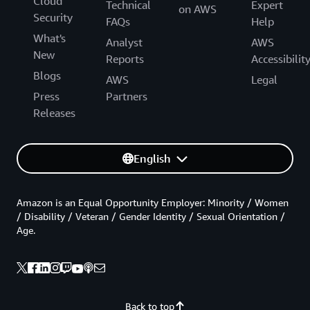
Cloud
Technical
Expert
on AWS
Security
FAQs
Help
What's
Analyst
AWS
New
Reports
Accessibilit
Blogs
AWS
Legal
Press
Partners
Releases
English
Amazon is an Equal Opportunity Employer: Minority / Women
/ Disability / Veteran / Gender Identity / Sexual Orientation /
Age.
Back to top