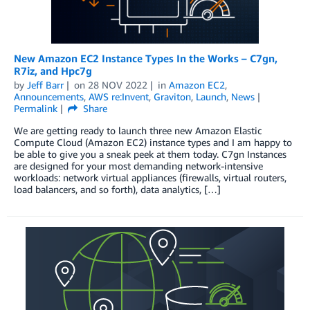
New Amazon EC2 Instance Types In the Works – C7gn,
R7iz, and Hpc7g
by
Jeff Barr
on
28 NOV 2022
in
Amazon EC2
,
Announcements
,
AWS re:Invent
,
Graviton
,
Launch
,
News
Permalink
Share
We are getting ready to launch three new Amazon Elastic
Compute Cloud (Amazon EC2) instance types and I am happy to
be able to give you a sneak peek at them today. C7gn Instances
are designed for your most demanding network-intensive
workloads: network virtual appliances (firewalls, virtual routers,
load balancers, and so forth), data analytics, […]