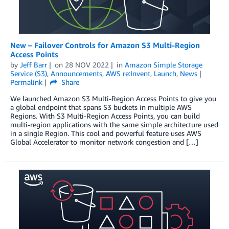
New – Failover Controls for Amazon S3 Multi-Region
Access Points
by
Jeff Barr
on
28 NOV 2022
in
Amazon Simple Storage
Service (S3)
,
Announcements
,
AWS re:Invent
,
Launch
,
News
Permalink
Share
We launched Amazon S3 Multi-Region Access Points to give you
a global endpoint that spans S3 buckets in multiple AWS
Regions. With S3 Multi-Region Access Points, you can build
multi-region applications with the same simple architecture used
in a single Region. This cool and powerful feature uses AWS
Global Accelerator to monitor network congestion and […]