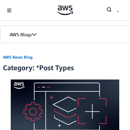
Skip to Main Content
AWS Blogs
Home
AWS News Blog
Category: *Post Types
Blogs
Editions