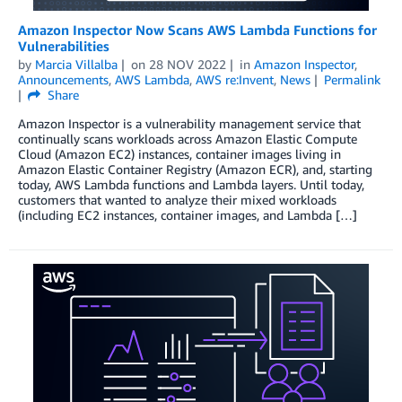
Amazon Inspector Now Scans AWS Lambda Functions for
Vulnerabilities
by
Marcia Villalba
on
28 NOV 2022
in
Amazon Inspector
,
Announcements
,
AWS Lambda
,
AWS re:Invent
,
News
Permalink
Share
Amazon Inspector is a vulnerability management service that
continually scans workloads across Amazon Elastic Compute
Cloud (Amazon EC2) instances, container images living in
Amazon Elastic Container Registry (Amazon ECR), and, starting
today, AWS Lambda functions and Lambda layers. Until today,
customers that wanted to analyze their mixed workloads
(including EC2 instances, container images, and Lambda […]