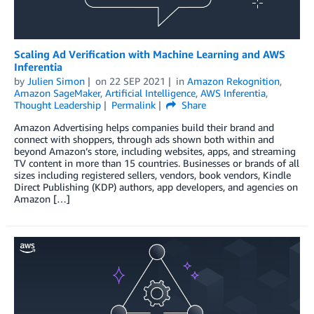
Scaling Ad Verification with Machine Learning and AWS
Inferentia
by
Julien Simon
on
22 SEP 2021
in
Amazon Rekognition
,
Amazon SageMaker
,
Artificial Intelligence
,
AWS Inferentia
,
Thought Leadership
Permalink
Share
Amazon Advertising helps companies build their brand and
connect with shoppers, through ads shown both within and
beyond Amazon’s store, including websites, apps, and streaming
TV content in more than 15 countries. Businesses or brands of all
sizes including registered sellers, vendors, book vendors, Kindle
Direct Publishing (KDP) authors, app developers, and agencies on
Amazon […]