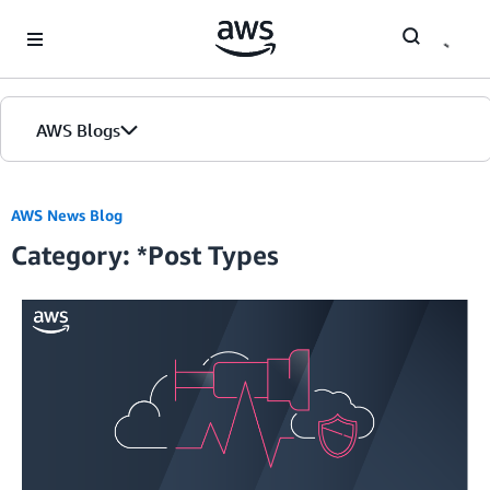
Skip to Main Content
AWS Blogs
Home
AWS News Blog
Category: *Post Types
Blogs
Editions