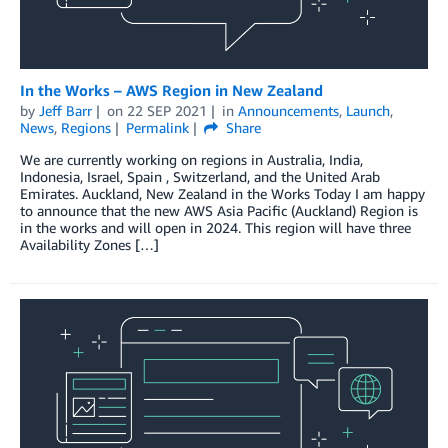
In the Works – AWS Region in New Zealand
by
Jeff Barr
on
22 SEP 2021
in
Announcements
,
Launch
,
News
,
Regions
Permalink
Share
We are currently working on regions in Australia, India,
Indonesia, Israel, Spain , Switzerland, and the United Arab
Emirates. Auckland, New Zealand in the Works Today I am happy
to announce that the new AWS Asia Pacific (Auckland) Region is
in the works and will open in 2024. This region will have three
Availability Zones […]