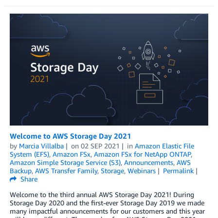
Welcome to AWS Storage Day 2021
by
Marcia Villalba
on
02 SEP 2021
in
Amazon Elastic File
System (EFS)
,
Amazon FSx
,
Amazon FSx for NetApp ONTAP
,
Amazon Simple Storage Service (S3)
,
Announcements
,
AWS
Backup
,
AWS Transfer Family
,
Storage
,
Webinars
Permalink
Share
Welcome to the third annual AWS Storage Day 2021! During
Storage Day 2020 and the first-ever Storage Day 2019 we made
many impactful announcements for our customers and this year