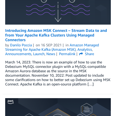
Introducing Amazon MSK Connect – Stream Data to and
from Your Apache Kafka Clusters Using Managed
Connectors
by
Danilo Poccia
on
16 SEP 2021
in
Amazon Managed
Streaming for Apache Kafka (Amazon MSK)
,
Analytics
,
Announcements
,
Launch
,
News
Permalink
Share
March 14, 2023: There is now an example of how to use the
Debezium MySQL connector plugin with a MySQL-compatible
Amazon Aurora database as the source in the MSK
documentation. November 10, 2022: Post updated to include
some clarifications on how to better set up Debezium using MSK
Connect. Apache Kafka is an open-source platform […]