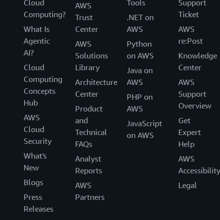
Cloud
Tools
Support
AWS
Computing?
Ticket
Trust
.NET on
What Is
Center
AWS
AWS
Agentic
re:Post
AWS
Python
AI?
Solutions
on AWS
Knowledge
Cloud
Library
Center
Java on
Computing
Architecture
AWS
AWS
Concepts
Center
Support
PHP on
Hub
Overview
Product
AWS
AWS
and
Get
JavaScript
Cloud
Technical
Expert
on AWS
Security
FAQs
Help
What's
Analyst
AWS
New
Reports
Accessibilit
Blogs
AWS
Legal
Press
Partners
Releases