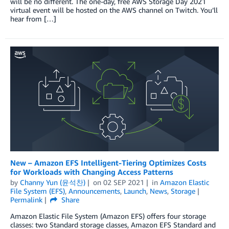
will be no different. The one-day, free AWS Storage Day 2021
virtual event will be hosted on the AWS channel on Twitch. You’ll
hear from […]
New – Amazon EFS Intelligent-Tiering Optimizes Costs
for Workloads with Changing Access Patterns
by
Channy Yun (윤석찬)
on
02 SEP 2021
in
Amazon Elastic
File System (EFS)
,
Announcements
,
Launch
,
News
,
Storage
Permalink
Share
Amazon Elastic File System (Amazon EFS) offers four storage
classes: two Standard storage classes, Amazon EFS Standard and