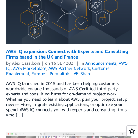
AWS IQ expansion: Connect with Experts and Consulting
Firms based in the UK and France
by
Alex Casalboni
on
16 SEP 2021
in
Announcements
,
AWS
IQ
,
AWS Marketplace
,
AWS Partner Network
,
Customer
Enablement
,
Europe
Permalink
Share
AWS IQ launched in 2019 and has been helping customers
worldwide engage thousands of AWS Certified third-party
experts and consulting firms for on-demand project work.
Whether you need to learn about AWS, plan your project, setup
new services, migrate existing applications, or optimize your
spend, AWS IQ connects you with experts and consulting firms
who […]