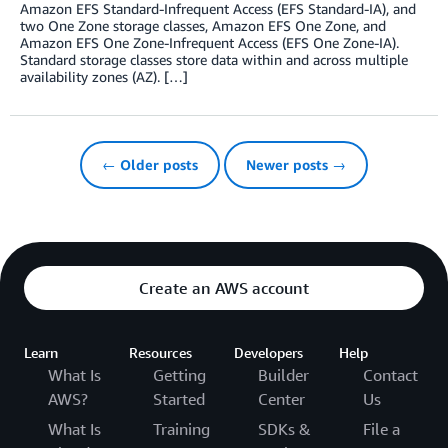
Amazon EFS Standard-Infrequent Access (EFS Standard-IA), and
two One Zone storage classes, Amazon EFS One Zone, and
Amazon EFS One Zone-Infrequent Access (EFS One Zone-IA).
Standard storage classes store data within and across multiple
availability zones (AZ). […]
← Older posts
Newer posts →
Create an AWS account
Learn
Resources
Developers
Help
What Is
Getting
Builder
Contact
AWS?
Started
Center
Us
What Is
Training
SDKs &
File a