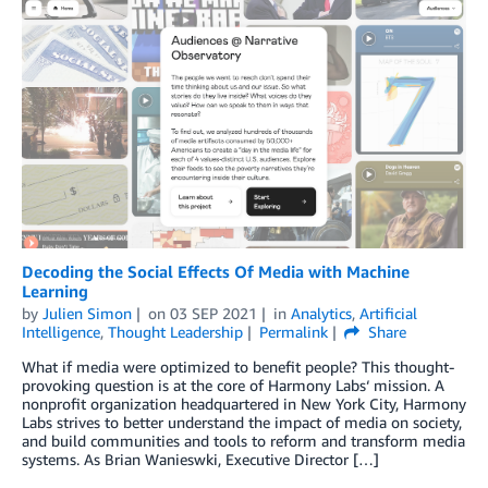
Decoding the Social Effects Of Media with Machine
Learning
by
Julien Simon
on
03 SEP 2021
in
Analytics
,
Artificial
Intelligence
,
Thought Leadership
Permalink
Share
What if media were optimized to benefit people? This thought-
provoking question is at the core of Harmony Labs‘ mission. A
nonprofit organization headquartered in New York City, Harmony
Labs strives to better understand the impact of media on society,
and build communities and tools to reform and transform media
systems. As Brian Wanieswki, Executive Director […]