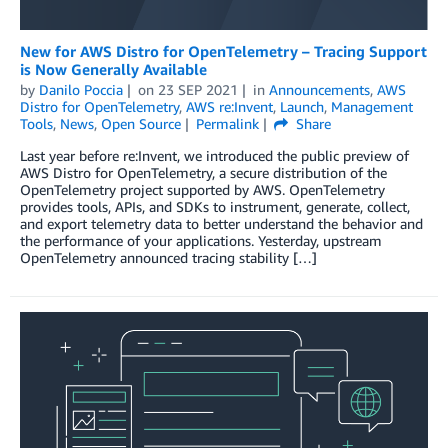
New for AWS Distro for OpenTelemetry – Tracing Support
is Now Generally Available
by
Danilo Poccia
on
23 SEP 2021
in
Announcements
,
AWS
Distro for OpenTelemetry
,
AWS re:Invent
,
Launch
,
Management
Tools
,
News
,
Open Source
Permalink
Share
Last year before re:Invent, we introduced the public preview of
AWS Distro for OpenTelemetry, a secure distribution of the
OpenTelemetry project supported by AWS. OpenTelemetry
provides tools, APIs, and SDKs to instrument, generate, collect,
and export telemetry data to better understand the behavior and
the performance of your applications. Yesterday, upstream
OpenTelemetry announced tracing stability […]