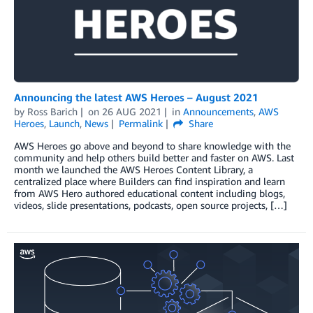
Announcing the latest AWS Heroes – August 2021
by
Ross Barich
on
26 AUG 2021
in
Announcements
,
AWS
Heroes
,
Launch
,
News
Permalink
Share
AWS Heroes go above and beyond to share knowledge with the
community and help others build better and faster on AWS. Last
month we launched the AWS Heroes Content Library, a
centralized place where Builders can find inspiration and learn
from AWS Hero authored educational content including blogs,
videos, slide presentations, podcasts, open source projects, […]