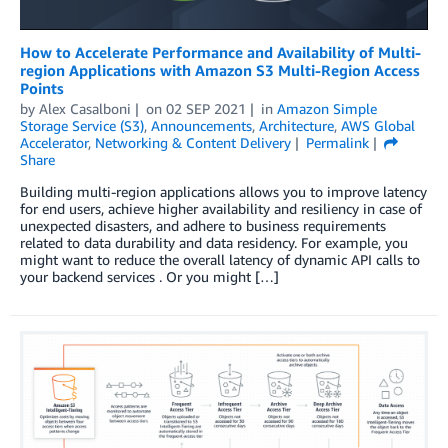
How to Accelerate Performance and Availability of Multi-
region Applications with Amazon S3 Multi-Region Access
Points
by
Alex Casalboni
on
02 SEP 2021
in
Amazon Simple
Storage Service (S3)
,
Announcements
,
Architecture
,
AWS Global
Accelerator
,
Networking & Content Delivery
Permalink
Share
Building multi-region applications allows you to improve latency
for end users, achieve higher availability and resiliency in case of
unexpected disasters, and adhere to business requirements
related to data durability and data residency. For example, you
might want to reduce the overall latency of dynamic API calls to
your backend services . Or you might […]