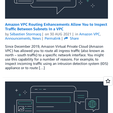
Amazon VPC Routing Enhancements Allow You to Inspect
Traffic Between Subnets In a VPC
by
Sébastien Stormacq
on
30 AUG 2021
in
Amazon VPC
,
Announcements
,
News
Permalink
Share
Since December 2019, Amazon Virtual Private Cloud (Amazon
VPC) has allowed you to route all ingress traffic (also known as
north – south traffic) to a specific network interface. You might
use this capability for a number of reasons. For example, to
inspect incoming traffic using an intrusion detection system (IDS)
appliance or to route […]