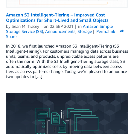
Amazon S3 Intelligent-Tiering – Improved Cost
Optimizations for Short-Lived and Small Objects
by
Sean M. Tracey
on
02 SEP 2021
in
Amazon Simple
Storage Service (S3)
,
Announcements
,
Storage
Permalink
Share
In 2018, we first launched Amazon S3 Intelligent-Tiering (S3
Intelligent-Tiering). For customers managing data across business
units, teams, and products, unpredictable access patterns are
often the norm. With the S3 Intelligent-Tiering storage class, S3
automatically optimizes costs by moving data between access
tiers as access patterns change. Today, we’re pleased to announce
two updates to […]