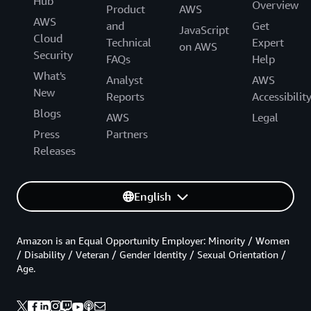
Hub
Overview
Product
AWS
AWS
and
Get
JavaScript
Cloud
Technical
Expert
on AWS
Security
FAQs
Help
What's
Analyst
AWS
New
Reports
Accessibilit
Blogs
AWS
Legal
Press
Partners
Releases
English
Amazon is an Equal Opportunity Employer: Minority / Women
/ Disability / Veteran / Gender Identity / Sexual Orientation /
Age.