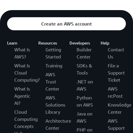
Create an AWS account
Learn
Resources
Developers
Help
What Is
Getting
Builder
Contact
AWS?
Started
Center
Us
What Is
Training
SDKs &
File a
Cloud
Tools
Support
AWS
Computing?
Ticket
Trust
.NET on
What Is
Center
AWS
AWS
Agentic
re:Post
AWS
Python
AI?
Solutions
on AWS
Knowledge
Cloud
Library
Center
Java on
Computing
Architecture
AWS
AWS
Concepts
Center
Support
PHP on