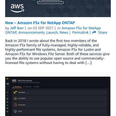
New – Amazon FSx for NetApp ONTAP
by
Jeff Barr
on
02 SEP 2021
in
Amazon FSx for NetApp
ONTAP
,
Announcements
,
Launch
,
News
Permalink
Share
Back in 2018 I wrote about the first two members of the
Amazon FSx family of fully-managed, highly-reliable, and
highly-performant file systems, Amazon FSx for Lustre and
Amazon FSx for Windows File Server. Both of these services give
you the ability to use popular open source and commercially-
licensed file systems without having to deal with […]