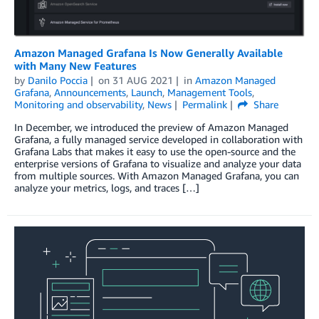
Amazon Managed Grafana Is Now Generally Available
with Many New Features
by
Danilo Poccia
on
31 AUG 2021
in
Amazon Managed
Grafana
,
Announcements
,
Launch
,
Management Tools
,
Monitoring and observability
,
News
Permalink
Share
In December, we introduced the preview of Amazon Managed
Grafana, a fully managed service developed in collaboration with
Grafana Labs that makes it easy to use the open-source and the
enterprise versions of Grafana to visualize and analyze your data
from multiple sources. With Amazon Managed Grafana, you can
analyze your metrics, logs, and traces […]