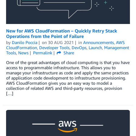
New for AWS CloudFormation – Quickly Retry Stack
Operations from the Point of Failure
by
Danilo Poccia
on
30 AUG 2021
in
Announcements
,
AWS
CloudFormation
,
Developer Tools
,
DevOps
,
Launch
,
Management
Tools
,
News
Permalink
Share
One of the great advantages of cloud computing is that you have
access to programmable infrastructure. This allows you to
manage your infrastructure as code and apply the same practices
of application code development to infrastructure provisioning.
AWS CloudFormation gives you an easy way to model a
collection of related AWS and third-party resources, provision
[…]