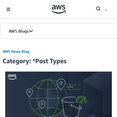
Skip to Main Content
AWS Blogs
Home
AWS News Blog
Category: *Post Types
Blogs
Editions