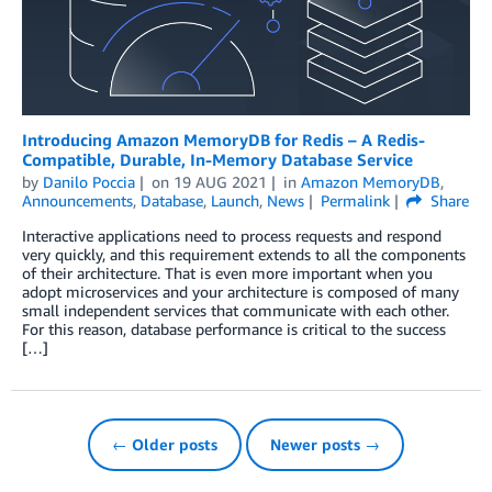
Introducing Amazon MemoryDB for Redis – A Redis-
Compatible, Durable, In-Memory Database Service
by
Danilo Poccia
on
19 AUG 2021
in
Amazon MemoryDB
,
Announcements
,
Database
,
Launch
,
News
Permalink
Share
Interactive applications need to process requests and respond
very quickly, and this requirement extends to all the components
of their architecture. That is even more important when you
adopt microservices and your architecture is composed of many
small independent services that communicate with each other.
For this reason, database performance is critical to the success
[…]
← Older posts
Newer posts →