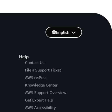
English
Help
Contact Us
File a Support Ticket
AWS re:Post
Knowledge Center
AWS Support Overview
Get Expert Help
AWS Accessibility