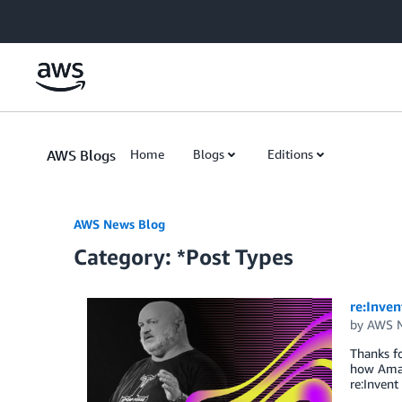
Skip to Main Content
AWS Blogs
Home
Blogs
Editions
AWS News Blog
Category: *Post Types
re:Inve
by
AWS N
Thanks fo
how Amazo
re:Invent