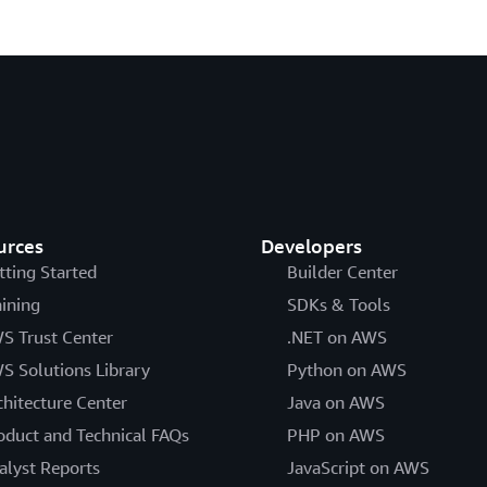
urces
Developers
tting Started
Builder Center
aining
SDKs & Tools
S Trust Center
.NET on AWS
S Solutions Library
Python on AWS
chitecture Center
Java on AWS
oduct and Technical FAQs
PHP on AWS
alyst Reports
JavaScript on AWS