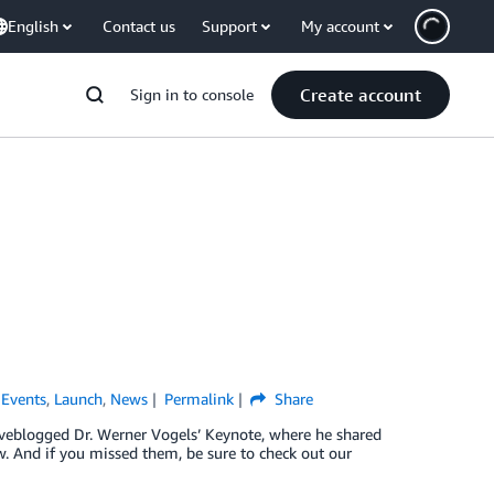
English
Contact us
Support
My account
Create account
Sign in to console
,
Events
,
Launch
,
News
Permalink
Share
liveblogged Dr. Werner Vogels’ Keynote, where he shared
. And if you missed them, be sure to check out our