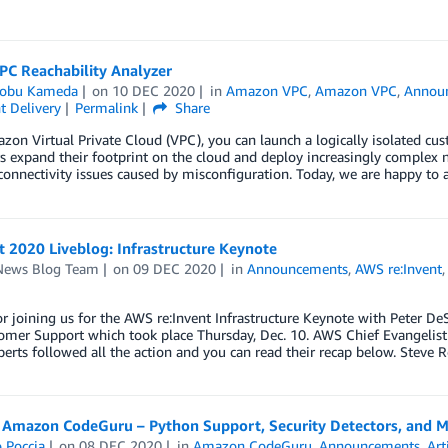
PC Reachability Analyzer
obu Kameda
on
10 DEC 2020
in
Amazon VPC
,
Amazon VPC
,
Annou
t Delivery
Permalink
Share
on Virtual Private Cloud (VPC), you can launch a logically isolated cu
 expand their footprint on the cloud and deploy increasingly complex ne
onnectivity issues caused by misconfiguration. Today, we are happy to
t 2020 Liveblog: Infrastructure Keynote
ews Blog Team
on
09 DEC 2020
in
Announcements
,
AWS re:Invent
r joining us for the AWS re:Invent Infrastructure Keynote with Peter DeS
omer Support which took place Thursday, Dec. 10. AWS Chief Evangelist
erts followed all the action and you can read their recap below. Steve 
 Amazon CodeGuru – Python Support, Security Detectors, and M
 Poccia
on
08 DEC 2020
in
Amazon CodeGuru
,
Announcements
,
Art