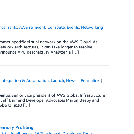
ncements
,
AWS re:Invent
,
Compute
,
Events
,
Networking
stomer-specific virtual network on the AWS Cloud. As
twork architectures, it can take longer to resolve
 announce VPC Reachability Analyzer, a […]
,
Integration & Automation
,
Launch
,
News
Permalink
antis, senior vice president of AWS Global Infrastructure
 Jeff Barr and Developer Advocates Martin Beeby and
Roberts 9:30 […]
emory Profiling
ificial Intelligence
,
AWS re:Invent
,
Developer Tools
,