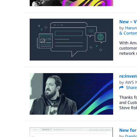
New – V
by
Harun
& Conten
With Amaz
customers
network c
re:Inven
by
AWS N
Share
Thanks fo
and Cust
Steve Rob
New for
by
Danilo