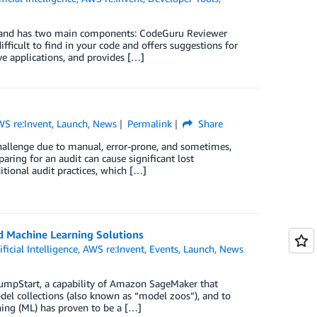
y and has two main components: CodeGuru Reviewer
fficult to find in your code and offers suggestions for
e applications, and provides […]
S re:Invent
,
Launch
,
News
Permalink
Share
challenge due to manual, error-prone, and sometimes,
aring for an audit can cause significant lost
itional audit practices, which […]
d Machine Learning Solutions
ificial Intelligence
,
AWS re:Invent
,
Events
,
Launch
,
News
umpStart, a capability of Amazon SageMaker that
del collections (also known as “model zoos”), and to
ning (ML) has proven to be a […]