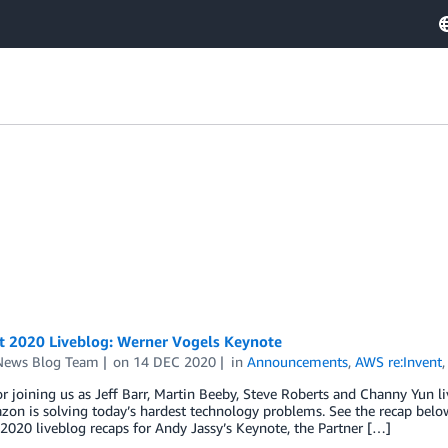
nt 2020 Liveblog: Werner Vogels Keynote
ews Blog Team
on
14 DEC 2020
in
Announcements
,
AWS re:Invent
r joining us as Jeff Barr, Martin Beeby, Steve Roberts and Channy Yun 
n is solving today’s hardest technology problems. See the recap below
 2020 liveblog recaps for Andy Jassy’s Keynote, the Partner […]