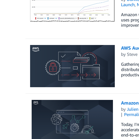
Launch
,
Amazon C
uses prog
improveme
AWS Aud
by
Steve
Gathering
distribut
productiv
Amazon 
by
Julie
Permal
Today, I
accelerat
end-to-en