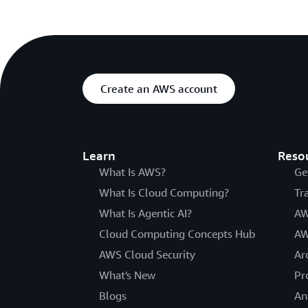
Create an AWS account
Learn
Reso
What Is AWS?
Ge
What Is Cloud Computing?
Tr
What Is Agentic AI?
AW
Cloud Computing Concepts Hub
AW
AWS Cloud Security
Ar
What's New
Pr
Blogs
An