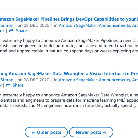
mazon SageMaker Pipelines Brings DevOps Capabilities to your 
n Simon
on
08 DEC 2020
in
Amazon SageMaker
,
Announcements
,
Art
ink
Share
’m extremely happy to announce Amazon SageMaker Pipelines, a new cap
ntists and engineers to build, automate, and scale end to end machine lea
tal and unpredictable in nature. You spend days or weeks exploring an
cing Amazon SageMaker Data Wrangler, a Visual Interface to Pre
n Simon
on
08 DEC 2020
in
Amazon SageMaker
,
Announcements
,
Art
k
Share
’m extremely happy to announce Amazon SageMaker Data Wrangler, a new
scientists and engineers to prepare data for machine learning (ML) applic
 data scientists and ML engineers how much time they actually spend [
← Older posts
Newer posts →