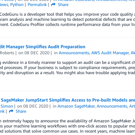
News
,
Python
Permalink
Share
odeGuru is a developer tool that helps you improve your code qualit
ram analysis and machine learning to detect potential defects that are di
nt. CodeGuru Profiler collects runtime performance data from your liv
it Manager Simplifies Audit Preparation
 Roberts
on
08 DEC 2020
in
Announcements
,
AWS Audit Manager
,
AW
 evidence in a timely manner to support an audit can be a significant 
ed processes. If your business is subject to compliance requirements, prep
ity and disruption as a result. You might also have trouble applying trad
SageMaker JumpStart Simplifies Access to Pre-built Models an
n Simon
on
08 DEC 2020
in
Amazon SageMaker
,
Announcements
,
Art
ink
Share
’m extremely happy to announce the availability of Amazon SageMaker J
es your machine learning workflows with one-click access to popular mo
d solutions that solve common use cases. In recent years, machine lear