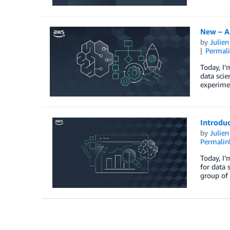
New – A
by
Julie
Permal
Today, I
data scie
experimen
Introdu
by
Julie
Permalin
Today, I
for data 
group of