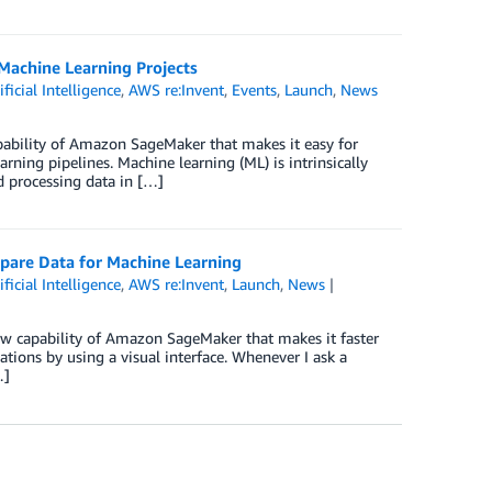
Machine Learning Projects
ificial Intelligence
,
AWS re:Invent
,
Events
,
Launch
,
News
ability of Amazon SageMaker that makes it easy for
rning pipelines. Machine learning (ML) is intrinsically
d processing data in […]
pare Data for Machine Learning
ificial Intelligence
,
AWS re:Invent
,
Launch
,
News
 capability of Amazon SageMaker that makes it faster
ations by using a visual interface. Whenever I ask a
…]