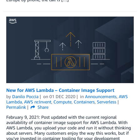
New for AWS Lambda – Container Image Support
by
Danilo Poccia
on
01 DEC 2020
in
Announcements
,
AWS
Lambda
,
AWS re:Invent
,
Compute
,
Containers
,
Serverless
Permalink
Share
February 9, 2021: Post updated with the current regional
availability of container image support for AWS Lambda. With
AWS Lambda, you upload your code and run it without thinking
about servers. Many customers enjoy the way this works, but if
you’ve invested in container tooling for your development