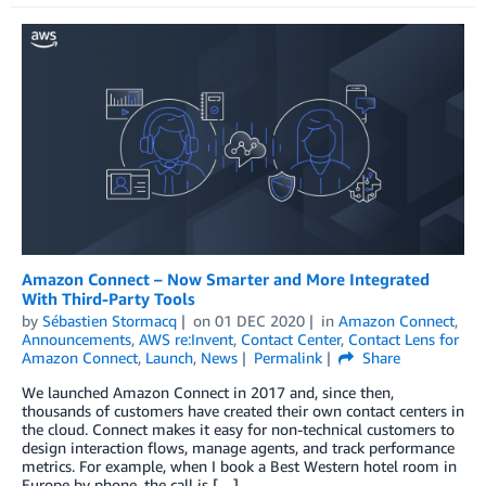
Amazon Connect – Now Smarter and More Integrated
With Third-Party Tools
by
Sébastien Stormacq
on
01 DEC 2020
in
Amazon Connect
,
Announcements
,
AWS re:Invent
,
Contact Center
,
Contact Lens for
Amazon Connect
,
Launch
,
News
Permalink
Share
We launched Amazon Connect in 2017 and, since then,
thousands of customers have created their own contact centers in
the cloud. Connect makes it easy for non-technical customers to
design interaction flows, manage agents, and track performance
metrics. For example, when I book a Best Western hotel room in
Europe by phone, the call is […]