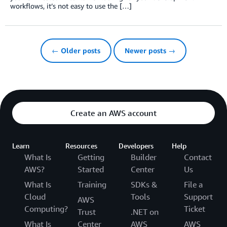
workflows, it’s not easy to use the […]
← Older posts
Newer posts →
Create an AWS account
Learn
Resources
Developers
Help
What Is
Getting
Builder
Contact
AWS?
Started
Center
Us
What Is
Training
SDKs &
File a
Cloud
Tools
Support
AWS
Computing?
Ticket
Trust
.NET on
What Is
Center
AWS
AWS