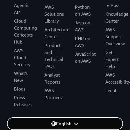
Agentic
re:Post
AWS
Python
AI?
Solutions
on AWS
Knowledge
Cloud
Library
Center
Java on
Computing
Architecture
AWS
AWS
Concepts
Center
Support
PHP on
Hub
Overview
Product
AWS
AWS
and
Get
JavaScript
Cloud
Technical
Expert
on AWS
Security
FAQs
Help
What's
Analyst
AWS
New
Reports
Accessibilit
Blogs
AWS
Legal
Press
Partners
Releases
English