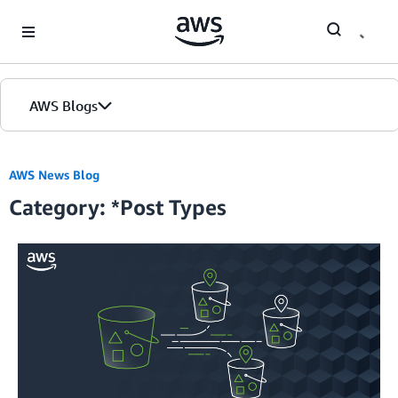
Skip to Main Content
AWS Blogs
Home
AWS News Blog
Category: *Post Types
Blogs
Editions