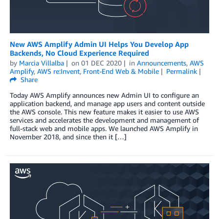
New AWS Amplify Admin UI Helps You Develop App
Backends, No Cloud Experience Required
by
Marcia Villalba
on
01 DEC 2020
in
Announcements
,
AWS
Amplify
,
AWS re:Invent
,
Front-End Web & Mobile
Permalink
Share
Today AWS Amplify announces new Admin UI to configure an
application backend, and manage app users and content outside
the AWS console. This new feature makes it easier to use AWS
services and accelerates the development and management of
full-stack web and mobile apps. We launched AWS Amplify in
November 2018, and since then it […]