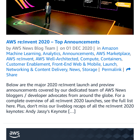
AWS re:Invent 2020 – Top Announcements
by
AWS News Blog Team
on
01 DEC 2020
in
Amazon
Machine Learning
,
Analytics
,
Announcements
,
AWS Marketplace
,
AWS re:Invent
,
AWS Well-Architected
,
Compute
,
Containers
,
Customer Enablement
,
Front-End Web & Mobile
,
Launch
,
Networking & Content Delivery
,
News
,
Storage
Permalink
Share
Below are the major 2020 re:Invent launch and preview
announcements covered by our dedicated team of AWS News
bloggers / developer advocates from around the globe. For a
complete overview of all re:Invent 2020 launches, see the full list
here. Plus, don’t miss our liveblog recaps of all the re:Invent 2020
keynotes: Andy Jassy’s Keynote […]