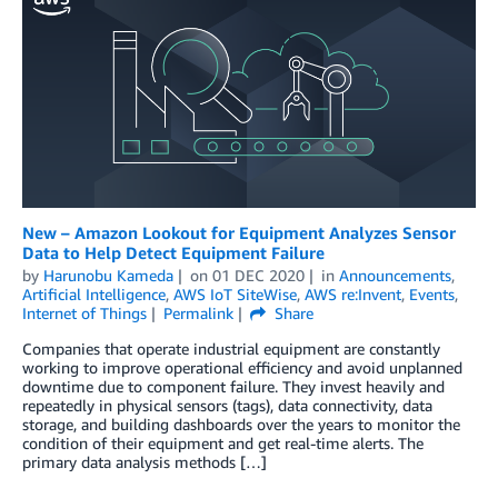
New – Amazon Lookout for Equipment Analyzes Sensor
Data to Help Detect Equipment Failure
by
Harunobu Kameda
on
01 DEC 2020
in
Announcements
,
Artificial Intelligence
,
AWS IoT SiteWise
,
AWS re:Invent
,
Events
,
Internet of Things
Permalink
Share
Companies that operate industrial equipment are constantly
working to improve operational efficiency and avoid unplanned
downtime due to component failure. They invest heavily and
repeatedly in physical sensors (tags), data connectivity, data
storage, and building dashboards over the years to monitor the
condition of their equipment and get real-time alerts. The
primary data analysis methods […]