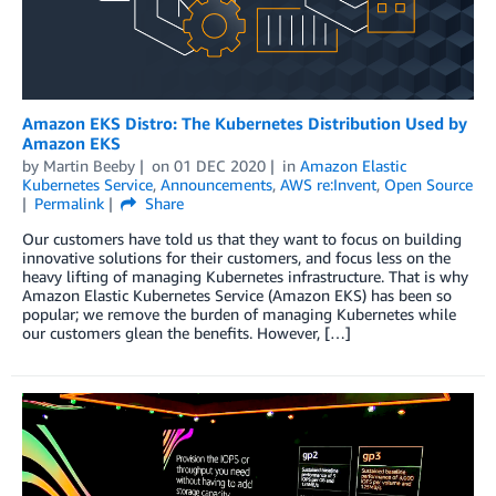
Amazon EKS Distro: The Kubernetes Distribution Used by
Amazon EKS
by
Martin Beeby
on
01 DEC 2020
in
Amazon Elastic
Kubernetes Service
,
Announcements
,
AWS re:Invent
,
Open Source
Permalink
Share
Our customers have told us that they want to focus on building
innovative solutions for their customers, and focus less on the
heavy lifting of managing Kubernetes infrastructure. That is why
Amazon Elastic Kubernetes Service (Amazon EKS) has been so
popular; we remove the burden of managing Kubernetes while
our customers glean the benefits. However, […]