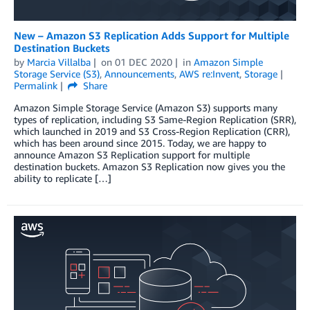
New – Amazon S3 Replication Adds Support for Multiple
Destination Buckets
by
Marcia Villalba
on
01 DEC 2020
in
Amazon Simple
Storage Service (S3)
,
Announcements
,
AWS re:Invent
,
Storage
Permalink
Share
Amazon Simple Storage Service (Amazon S3) supports many
types of replication, including S3 Same-Region Replication (SRR),
which launched in 2019 and S3 Cross-Region Replication (CRR),
which has been around since 2015. Today, we are happy to
announce Amazon S3 Replication support for multiple
destination buckets. Amazon S3 Replication now gives you the
ability to replicate […]