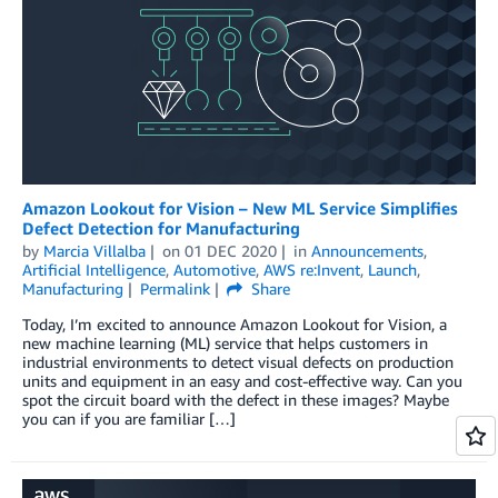
Amazon Lookout for Vision – New ML Service Simplifies
Defect Detection for Manufacturing
by
Marcia Villalba
on
01 DEC 2020
in
Announcements
,
Artificial Intelligence
,
Automotive
,
AWS re:Invent
,
Launch
,
Manufacturing
Permalink
Share
Today, I’m excited to announce Amazon Lookout for Vision, a
new machine learning (ML) service that helps customers in
industrial environments to detect visual defects on production
units and equipment in an easy and cost-effective way. Can you
spot the circuit board with the defect in these images? Maybe
you can if you are familiar […]