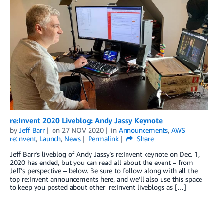
re:Invent 2020 Liveblog: Andy Jassy Keynote
by
Jeff Barr
on
27 NOV 2020
in
Announcements
,
AWS
re:Invent
,
Launch
,
News
Permalink
Share
Jeff Barr‘s liveblog of Andy Jassy’s re:Invent keynote on Dec. 1,
2020 has ended, but you can read all about the event – from
Jeff’s perspective – below. Be sure to follow along with all the
top re:Invent announcements here, and we’ll also use this space
to keep you posted about other re:Invent liveblogs as […]