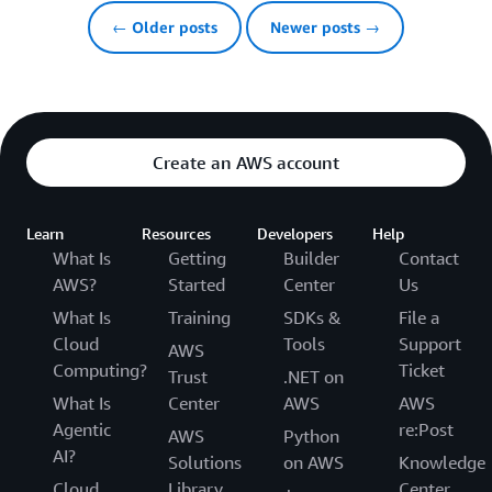
← Older posts
Newer posts →
Create an AWS account
Learn
Resources
Developers
Help
What Is
Getting
Builder
Contact
AWS?
Started
Center
Us
What Is
Training
SDKs &
File a
Cloud
Tools
Support
AWS
Computing?
Ticket
Trust
.NET on
What Is
Center
AWS
AWS
Agentic
re:Post
AWS
Python
AI?
Solutions
on AWS
Knowledge
Cloud
Library
Center