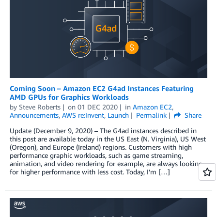
Coming Soon – Amazon EC2 G4ad Instances Featuring
AMD GPUs for Graphics Workloads
by
Steve Roberts
on
01 DEC 2020
in
Amazon EC2
,
Announcements
,
AWS re:Invent
,
Launch
Permalink
Share
Update (December 9, 2020) – The G4ad instances described in
this post are available today in the US East (N. Virginia), US West
(Oregon), and Europe (Ireland) regions. Customers with high
performance graphic workloads, such as game streaming,
animation, and video rendering for example, are always looking
for higher performance with less cost. Today, I’m […]