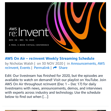
AWS On Air – re:Invent Weekly Streaming Schedule
by
Nicholas Walsh
on
30 NOV 2020
in
Announcements
,
AWS
re:Invent
,
Events
Permalink
Share
Edit: Our livestream has finished for 2020, but the episodes are
available to watch on demand! Visit our playlist on YouTube. Join
AWS On Air throughout re:Invent (Dec 1 – Dec 17) for daily
livestreams with news, announcements, demos, and interviews
with experts across industry and technology. Use the schedule
below to find out when […]