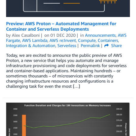
Preview: AWS Proton – Automated Management for
Container and Serverless Deployments
by
Alex Casalboni
on
01 DEC 2020
in
Announcements
,
AWS
Fargate
,
AWS Lambda
,
AWS re:Invent
,
Compute
,
Containers
,
Integration & Automation
,
Serverless
Permalink
Share
Today, we are excited to announce the public preview of AWS
Proton, a new service that helps you automate and manage
infrastructure provisioning and code deployments for serverless
and container-based applications. Maintaining hundreds – or
sometimes thousands – of microservices with constantly
changing infrastructure resources and configurations is a
challenging task for even the most […]