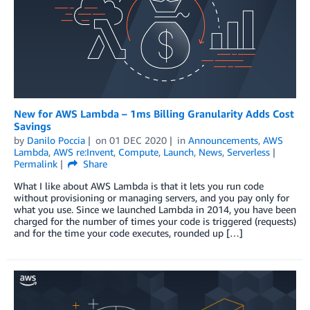
New for AWS Lambda – 1ms Billing Granularity Adds Cost
Savings
by
Danilo Poccia
on
01 DEC 2020
in
Announcements
,
AWS
Lambda
,
AWS re:Invent
,
Compute
,
Launch
,
News
,
Serverless
Permalink
Share
What I like about AWS Lambda is that it lets you run code
without provisioning or managing servers, and you pay only for
what you use. Since we launched Lambda in 2014, you have been
charged for the number of times your code is triggered (requests)
and for the time your code executes, rounded up […]