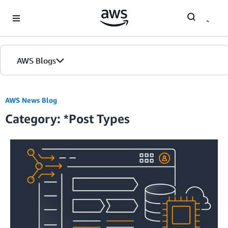
Skip to Main Content
AWS Blogs
Home
AWS News Blog
Category: *Post Types
Blogs
Editions