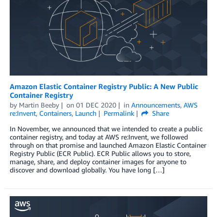
Amazon Elastic Container Registry Public: A New Public
Container Registry
by
Martin Beeby
on
01 DEC 2020
in
Announcements
,
AWS
re:Invent
,
Containers
,
Launch
Permalink
Share
In November, we announced that we intended to create a public
container registry, and today at AWS re:Invent, we followed
through on that promise and launched Amazon Elastic Container
Registry Public (ECR Public). ECR Public allows you to store,
manage, share, and deploy container images for anyone to
discover and download globally. You have long […]