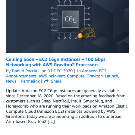
Coming Soon – EC2 C6gn Instances – 100 Gbps
Networking with AWS Graviton2 Processors
by
Danilo Poccia
on
01 DEC 2020
in
Amazon EC2
,
Announcements
,
AWS re:Invent
,
Compute
,
Graviton
,
Launch
,
News
Permalink
Share
Update: Amazon EC2 C6gn instances are generally available
since December 18, 2020. Based on the amazing feedback from
customers such as Snap, NextRoll, Intuit, SmugMug, and
Honeycomb who are running their workloads on Amazon Elastic
Compute Cloud (Amazon EC2) instances powered by AWS
Graviton2, today we are announcing an addition to our broad
Arm-based Graviton2 […]