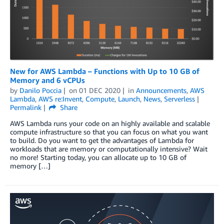
New for AWS Lambda – Functions with Up to 10 GB of
Memory and 6 vCPUs
by
Danilo Poccia
on
01 DEC 2020
in
Announcements
,
AWS
Lambda
,
AWS re:Invent
,
Compute
,
Launch
,
News
,
Serverless
Permalink
Share
AWS Lambda runs your code on an highly available and scalable
compute infrastructure so that you can focus on what you want
to build. Do you want to get the advantages of Lambda for
workloads that are memory or computationally intensive? Wait
no more! Starting today, you can allocate up to 10 GB of
memory […]