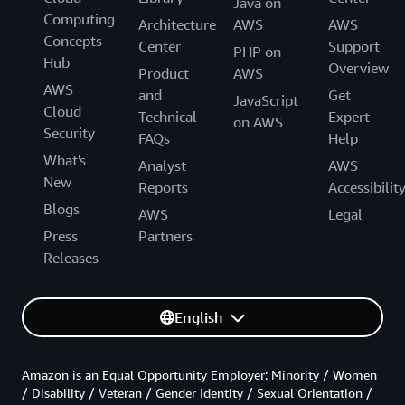
Java on
Computing
Architecture
AWS
AWS
Concepts
Center
Support
PHP on
Hub
Overview
Product
AWS
AWS
and
Get
JavaScript
Cloud
Technical
Expert
on AWS
Security
FAQs
Help
What's
Analyst
AWS
New
Reports
Accessibilit
Blogs
AWS
Legal
Press
Partners
Releases
English
Amazon is an Equal Opportunity Employer: Minority / Women
/ Disability / Veteran / Gender Identity / Sexual Orientation /