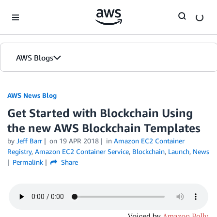
Skip to Main Content
AWS Blogs
AWS News Blog
Get Started with Blockchain Using
the new AWS Blockchain Templates
by
Jeff Barr
on
19 APR 2018
in
Amazon EC2 Container
Registry
,
Amazon EC2 Container Service
,
Blockchain
,
Launch
,
News
Permalink
Share