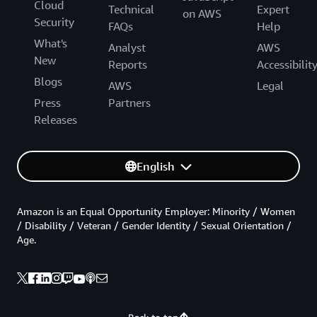
Cloud
Technical
Expert
on AWS
Security
FAQs
Help
What's
Analyst
AWS
New
Reports
Accessibilit
Blogs
AWS
Legal
Press
Partners
Releases
English
Amazon is an Equal Opportunity Employer: Minority / Women
/ Disability / Veteran / Gender Identity / Sexual Orientation /
Age.