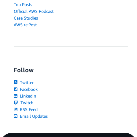
Top Posts
Official AWS Podcast
Case Studies
AWS re:Post
Follow
Twitter
Facebook
LinkedIn
Twitch
RSS Feed
Email Updates