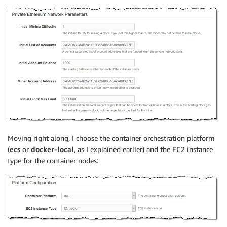
Moving right along, I choose the container orchestration platform
(
ecs
or
docker-local
, as I explained earlier) and the EC2 instance
type for the container nodes: