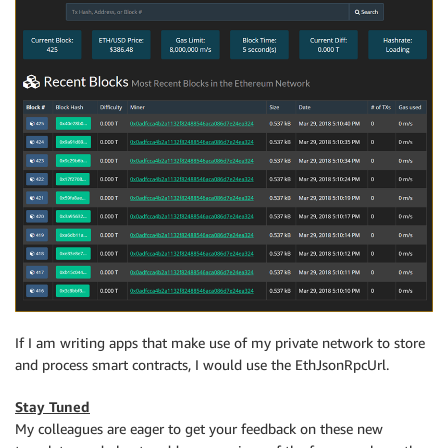
If I am writing apps that make use of my private network to store
and process smart contracts, I would use the EthJsonRpcUrl.
Stay Tuned
My colleagues are eager to get your feedback on these new