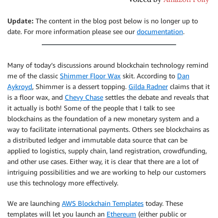
Update:
The content in the blog post below is no longer up to
date. For more information please see our
documentation
.
Many of today’s discussions around blockchain technology remind
me of the classic
Shimmer Floor Wax
skit. According to
Dan
Aykroyd
, Shimmer is a dessert topping.
Gilda Radner
claims that it
is a floor wax, and
Chevy Chase
settles the debate and reveals that
it actually is both! Some of the people that I talk to see
blockchains as the foundation of a new monetary system and a
way to facilitate international payments. Others see blockchains as
a distributed ledger and immutable data source that can be
applied to logistics, supply chain, land registration, crowdfunding,
and other use cases. Either way, it is clear that there are a lot of
intriguing possibilities and we are working to help our customers
use this technology more effectively.
We are launching
AWS Blockchain Templates
today. These
templates will let you launch an
Ethereum
(either public or