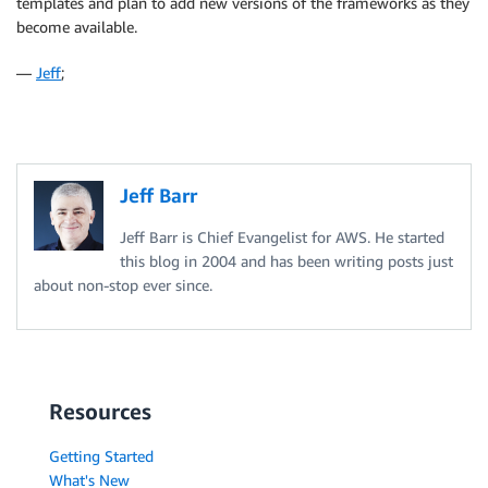
templates and plan to add new versions of the frameworks as they
become available.
—
Jeff
;
Jeff Barr
Jeff Barr is Chief Evangelist for AWS. He started
this blog in 2004 and has been writing posts just
about non-stop ever since.
Resources
Getting Started
What's New