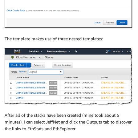
The template makes use of three nested templates:
After all of the stacks have been created (mine took about 5
minutes), I can select JeffNet and click the Outputs tab to discover
the links to EthStats and EthExplorer: