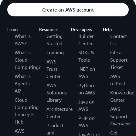
Create an AWS account
Learn
Resources
Developers
Help
What Is
Getting
Builder
Contact
AWS?
Started
Center
Us
What Is
Training
SDKs &
File a
Cloud
Tools
Support
AWS
Computing?
Ticket
Trust
.NET on
What Is
Center
AWS
AWS
Agentic
re:Post
AWS
Python
AI?
Solutions
on AWS
Knowledge
Cloud
Library
Center
Java on
Computing
Architecture
AWS
AWS
Concepts
Center
Support
PHP on
Hub
Overview
Product
AWS
AWS
and
Get
JavaScript