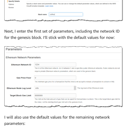
Next, I enter the first set of parameters, including the network ID
for the genesis block. I’ll stick with the default values for now:
I will also use the default values for the remaining network
parameters: