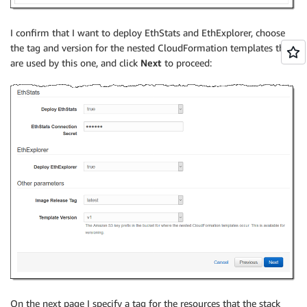
I confirm that I want to deploy EthStats and EthExplorer, choose
the tag and version for the nested CloudFormation templates that
are used by this one, and click
Next
to proceed:
On the next page I specify a tag for the resources that the stack