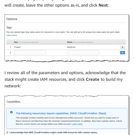
will create, leave the other options as-is, and click
Next
:
I review all of the parameters and options, acknowledge that the
stack might create IAM resources, and click
Create
to build my
network: