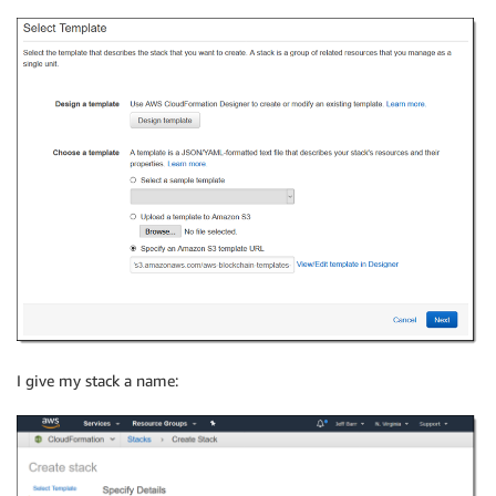
I give my stack a name: