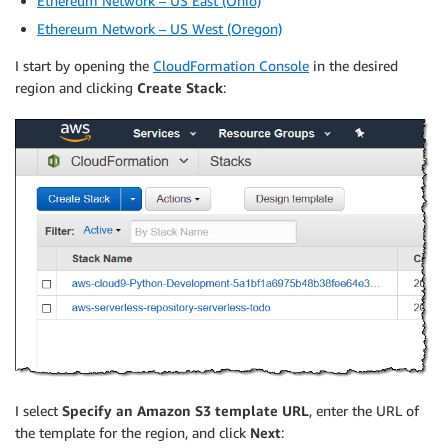
Ethereum Network – US East (Ohio)
Ethereum Network – US West (Oregon)
I start by opening the
CloudFormation Console
in the desired
region and clicking
Create Stack
:
I select
Specify an Amazon S3 template URL
, enter the URL of
the template for the region, and click
Next
: