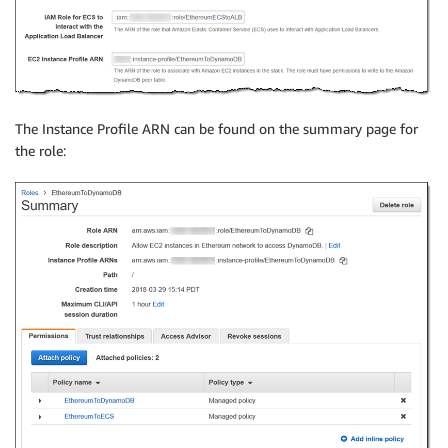
The Instance Profile ARN can be found on the summary page for
the role: