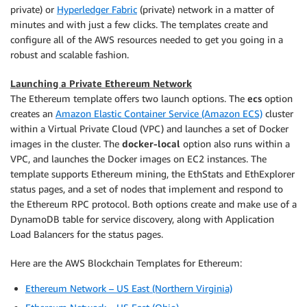
private) or
Hyperledger Fabric
(private) network in a matter of
minutes and with just a few clicks. The templates create and
configure all of the AWS resources needed to get you going in a
robust and scalable fashion.
Launching a Private Ethereum Network
The Ethereum template offers two launch options. The
ecs
option
creates an
Amazon Elastic Container Service (Amazon ECS)
cluster
within a Virtual Private Cloud (VPC) and launches a set of Docker
images in the cluster. The
docker-local
option also runs within a
VPC, and launches the Docker images on EC2 instances. The
template supports Ethereum mining, the EthStats and EthExplorer
status pages, and a set of nodes that implement and respond to
the Ethereum RPC protocol. Both options create and make use of a
DynamoDB table for service discovery, along with Application
Load Balancers for the status pages.
Here are the AWS Blockchain Templates for Ethereum:
Ethereum Network – US East (Northern Virginia)