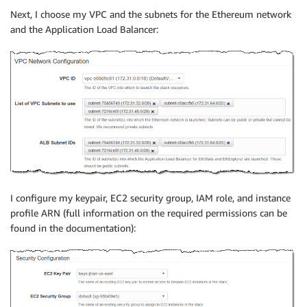
Next, I choose my VPC and the subnets for the Ethereum network
and the Application Load Balancer:
I configure my keypair, EC2 security group, IAM role, and instance
profile ARN (full information on the required permissions can be
found in the documentation):