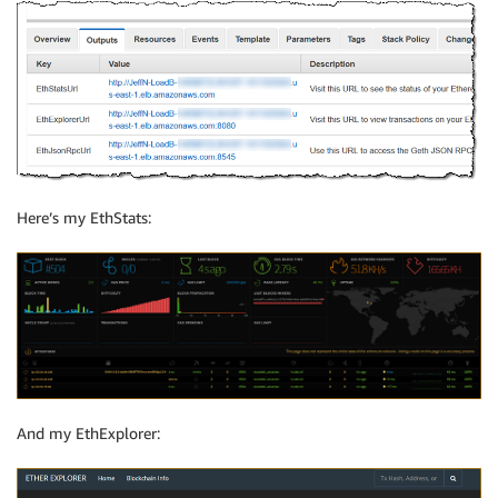
Here’s my EthStats:
And my EthExplorer: