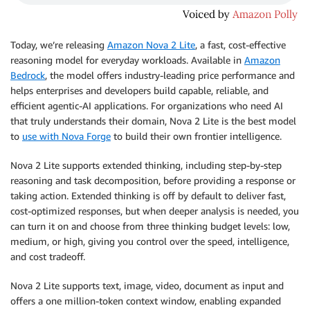
Today, we’re releasing
Amazon Nova 2 Lite
, a fast, cost-effective
reasoning model for everyday workloads. Available in
Amazon
Bedrock
, the model offers industry-leading price performance and
helps enterprises and developers build capable, reliable, and
efficient agentic-AI applications. For organizations who need AI
that truly understands their domain, Nova 2 Lite is the best model
to
use with Nova Forge
to build their own frontier intelligence.
Nova 2 Lite supports extended thinking, including step-by-step
reasoning and task decomposition, before providing a response or
taking action. Extended thinking is off by default to deliver fast,
cost-optimized responses, but when deeper analysis is needed, you
can turn it on and choose from three thinking budget levels: low,
medium, or high, giving you control over the speed, intelligence,
and cost tradeoff.
Nova 2 Lite supports text, image, video, document as input and
offers a one million-token context window, enabling expanded