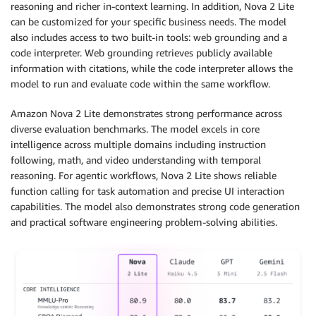
reasoning and richer in-context learning. In addition, Nova 2 Lite
can be customized for your specific business needs. The model
also includes access to two built-in tools: web grounding and a
code interpreter. Web grounding retrieves publicly available
information with citations, while the code interpreter allows the
model to run and evaluate code within the same workflow.
Amazon Nova 2 Lite demonstrates strong performance across
diverse evaluation benchmarks. The model excels in core
intelligence across multiple domains including instruction
following, math, and video understanding with temporal
reasoning. For agentic workflows, Nova 2 Lite shows reliable
function calling for task automation and precise UI interaction
capabilities. The model also demonstrates strong code generation
and practical software engineering problem-solving abilities.