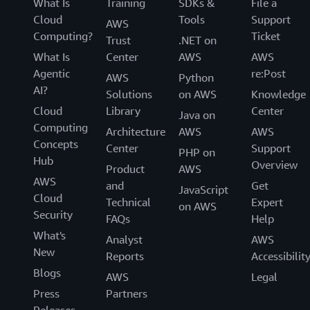
What Is
Training
SDKs &
File a
Cloud
Tools
Support
AWS
Computing?
Ticket
Trust
.NET on
What Is
Center
AWS
AWS
Agentic
re:Post
AWS
Python
AI?
Solutions
on AWS
Knowledge
Cloud
Library
Center
Java on
Computing
Architecture
AWS
AWS
Concepts
Center
Support
PHP on
Hub
Overview
Product
AWS
AWS
and
Get
JavaScript
Cloud
Technical
Expert
on AWS
Security
FAQs
Help
What's
Analyst
AWS
New
Reports
Accessibilit
Blogs
AWS
Legal
Press
Partners