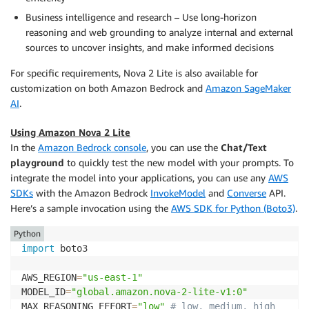
Business intelligence and research – Use long-horizon
reasoning and web grounding to analyze internal and external
sources to uncover insights, and make informed decisions
For specific requirements, Nova 2 Lite is also available for
customization on both Amazon Bedrock and
Amazon SageMaker
AI
.
Using Amazon Nova 2 Lite
In the
Amazon Bedrock console
, you can use the
Chat/Text
playground
to quickly test the new model with your prompts. To
integrate the model into your applications, you can use any
AWS
SDKs
with the Amazon Bedrock
InvokeModel
and
Converse
API.
Here’s a sample invocation using the
AWS SDK for Python (Boto3)
.
Python
import
 boto3

AWS_REGION
=
"us-east-1"
MODEL_ID
=
"global.amazon.nova-2-lite-v1:0"
MAX_REASONING_EFFORT
=
"low"
# low, medium, high