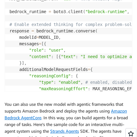
bedrock_runtime 
=
 boto3
.
client
(
"bedrock-runtime"
,
 re
# Enable extended thinking for complex problem-solvi
response 
=
 bedrock_runtime
.
converse
(
    modelId
=
MODEL_ID
,
    messages
=
[
{
"role"
:
"user"
,
"content"
:
[
{
"text"
:
"I need to optimize a l
}
]
,
    additionalModelRequestFields
=
{
"reasoningConfig"
:
{
"type"
:
"enabled"
,
# enabled, disabled (
"maxReasoningEffort"
:
 MAX_REASONING_EFFOR
}
}
You can also use the new model with agentic frameworks that
)
supports Amazon Bedrock and deploy the agents using
Amazon
Bedrock AgentCore
. In this way, you can build agents for a broad
# The response will contain reasoning blocks followe
range of tasks. Here’s the sample code for an interactive multi-
for
 block 
in
 response
[
"output"
]
[
"message"
]
[
"content"
agent system using the
Strands Agents
SDK. The agents have
if
"reasoningContent"
in
 block
: