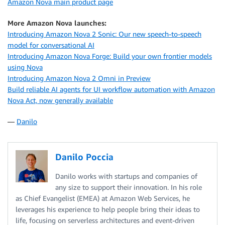
Amazon Nova main product page
break
except
 EOFError
:
More Amazon Nova launches:
break
Introducing Amazon Nova 2 Sonic: Our new speech-to-speech
model for conversational AI
print
(
"\nGoodbye!"
)
Introducing Amazon Nova Forge: Build your own frontier models
using Nova
Introducing Amazon Nova 2 Omni in Preview
Build reliable AI agents for UI workflow automation with Amazon
Nova Act, now generally available
—
Danilo
Danilo Poccia
Danilo works with startups and companies of
any size to support their innovation. In his role
as Chief Evangelist (EMEA) at Amazon Web Services, he
leverages his experience to help people bring their ideas to
life, focusing on serverless architectures and event-driven