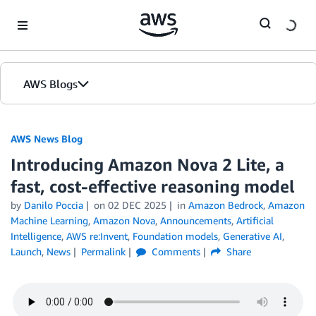
Skip to Main Content
AWS Blogs
AWS News Blog
Introducing Amazon Nova 2 Lite, a
fast, cost-effective reasoning model
by
Danilo Poccia
on
02 DEC 2025
in
Amazon Bedrock
,
Amazon
Machine Learning
,
Amazon Nova
,
Announcements
,
Artificial
Intelligence
,
AWS re:Invent
,
Foundation models
,
Generative AI
,
Launch
,
News
Permalink
Comments
Share