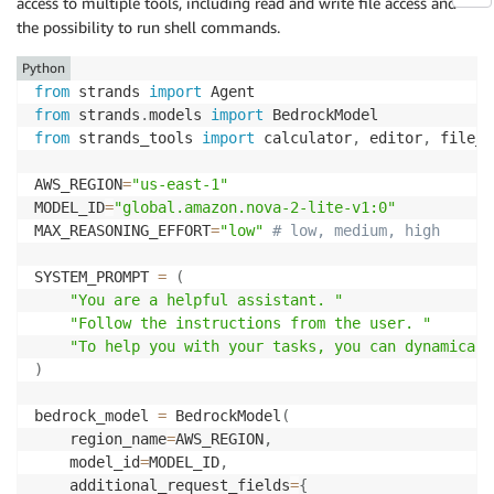
access to multiple tools, including read and write file access and
        reasoning_text 
=
 block
[
"reasoningContent"
]
[
"
the possibility to run shell commands.
print
(
f"Nova's thinking process:\n
{
reasoning
elif
"text"
in
 block
:
Python
print
(
f"Final recommendation:\n
{
block
[
'text'
from
 strands 
import
from
 strands
.
models 
import
from
 strands_tools 
import
 calculator
,
 editor
,
 file_r
AWS_REGION
=
"us-east-1"
MODEL_ID
=
"global.amazon.nova-2-lite-v1:0"
MAX_REASONING_EFFORT
=
"low"
# low, medium, high
SYSTEM_PROMPT 
=
(
"You are a helpful assistant. "
"Follow the instructions from the user. "
"To help you with your tasks, you can dynamicall
)
bedrock_model 
=
 BedrockModel
(
    region_name
=
AWS_REGION
,
    model_id
=
MODEL_ID
,
    additional_request_fields
=
{