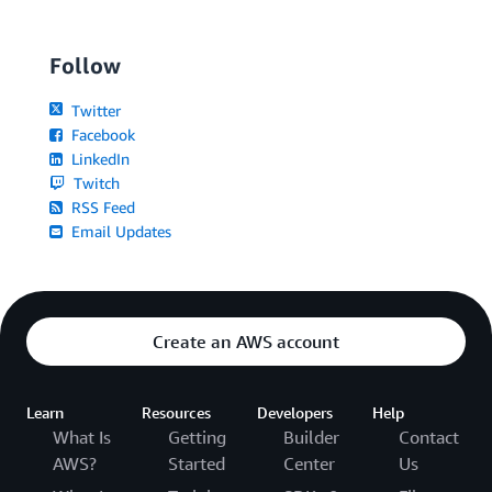
Follow
Twitter
Facebook
LinkedIn
Twitch
RSS Feed
Email Updates
Create an AWS account
Learn
Resources
Developers
Help
What Is
Getting
Builder
Contact
AWS?
Started
Center
Us