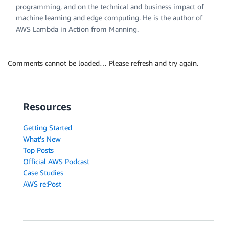
programming, and on the technical and business impact of
machine learning and edge computing. He is the author of
AWS Lambda in Action from Manning.
Comments cannot be loaded… Please refresh and try again.
Resources
Getting Started
What's New
Top Posts
Official AWS Podcast
Case Studies
AWS re:Post