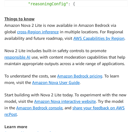
"reasoningConfig"
:
{
"type"
:
"enabled"
,
# enabled, disabled (
"maxReasoningEffort"
:
 MAX_REASONING_EFFOR
Things to know
}
Amazon Nova 2 Lite is now available in Amazon Bedrock via
}
global
cross-Region inference
in multiple locations. For Regional
)
availability and future roadmap, visit
AWS Capabilities by Region
.
agent 
=
 Agent
(
Nova 2 Lite includes built-in safety controls to promote
    model
=
bedrock_model
,
responsible AI
use, with content moderation capabilities that help
    system_prompt
=
SYSTEM_PROMPT
,
maintain appropriate outputs across a wide range of applications.
    tools
=
[
calculator
,
 editor
,
 file_read
,
 file_write
)
To understand the costs, see
Amazon Bedrock pricing
. To learn
more, visit the
Amazon Nova User Guide
.
while
True
:
try
:
Start building with Nova 2 Lite today. To experiment with the new
        prompt 
=
input
(
"\nEnter your question (or 'q
model, visit the
Amazon Nova interactive website
. Try the model
if
 prompt
.
lower
(
)
in
[
'quit'
,
'exit'
,
'q'
]
:
in the
Amazon Bedrock console
, and
share your feedback on AWS
break
re:Post
.
if
len
(
prompt
)
>
0
:
            agent
(
prompt
)
Learn more
except
 KeyboardInterrupt
: