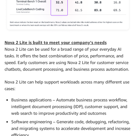
Nova 2 Lite is built to meet your company’s needs
Nova 2 Lite can be used for a broad range of your everyday AI
tasks. It offers the best combination of price, performance, and
speed. Early customers are using Nova 2 Lite for customer service
chatbots, document processing, and business process automation.
Nova 2 Lite can help support workloads across many different use
cases:
Business applications – Automate business process workflow,
intelligent document processing (IDP), customer support, and
web search to improve productivity and outcomes
Software engineering – Generate code, debugging, refactoring,
and migrating systems to accelerate development and increase
efficiency