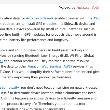
location data for
Amazon Sidewalk
enabled devices with the
AWS
e requirement to install GPS modules in a Sidewalk device and
ion data. Devices powered by small coin cell batteries, such as
porting built-in GPS modules for products that move around is
ptimal battery life performance and longevity.
urers and solution developers can build asset tracking and
ices by sending Bluetooth Low Energy (BLE), Wi-Fi, or Global
oT
for location resolution. They can then send the resolved
 the data to other
Amazon Web Services (AWS)
services, thus
T Core. This would simplify their software development and give
, thereby improving their product performance.
e complexity
. You don’t need location sensing on network-based
itself to determine device location, which eliminates the need
nd, this feature also allows devices to efficiently measure and
the product battery life. Therefore, you can build a more
e IoT applications with these enhancements.