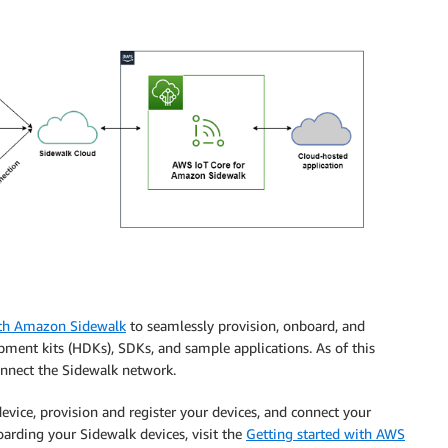
ith Amazon Sidewalk
to seamlessly provision, onboard, and
ment kits (HDKs), SDKs, and sample applications. As of this
onnect the Sidewalk network.
evice, provision and register your devices, and connect your
arding your Sidewalk devices, visit the
Getting started with AWS