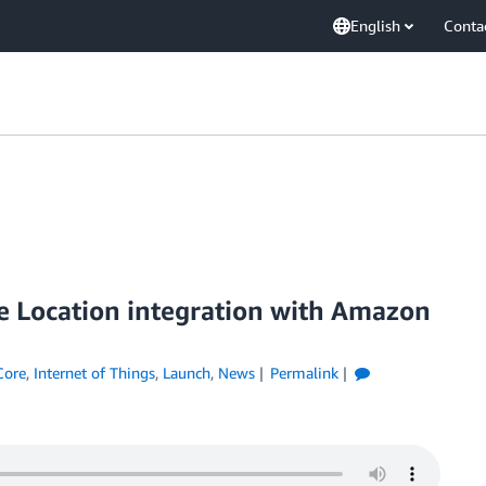
English
Conta
e Location integration with Amazon
Core
,
Internet of Things
,
Launch
,
News
Permalink