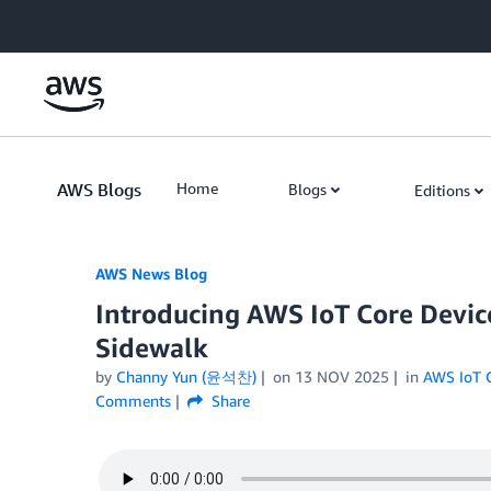
Skip to Main Content
AWS Blogs
Home
Blogs
Editions
AWS News Blog
Introducing AWS IoT Core Devic
Sidewalk
by
Channy Yun (윤석찬)
on
13 NOV 2025
in
AWS IoT 
Comments
Share