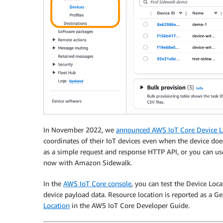
In November 2022, we
announced AWS IoT Core Device Lo
coordinates of their IoT devices even when the device doe
as a simple request and response HTTP API, or you can u
now with Amazon Sidewalk.
In the
AWS IoT Core console
, you can test the Device Loca
device payload data. Resource location is reported as a G
Location
in the AWS IoT Core Developer Guide.