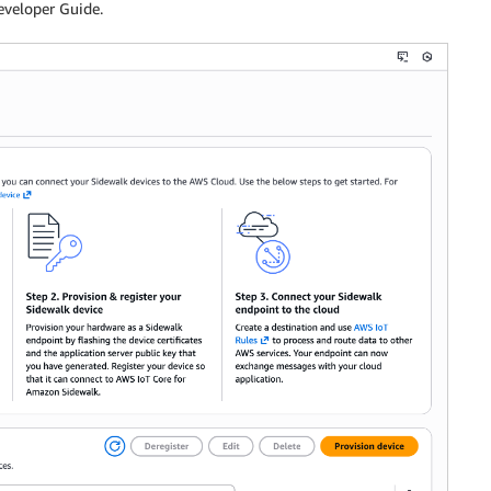
eveloper Guide.