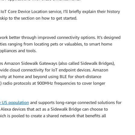
Core Device Location service, I’ll briefly explain their history
skip to the section on how to get started.
ork better through improved connectivity options. It’s designed
ties ranging from locating pets or valuables, to smart home
ppliances and tools.
s Amazon Sidewalk Gateways (also called Sidewalk Bridges),
vide cloud connectivity for IoT endpoint devices. Amazon
vity at home and beyond using BLE for short-distance
 radio protocols at 900MHz frequencies to cover longer
e US population
and supports long-range connected solutions for
Alexa devices that act as a Sidewalk Bridge can choose to
ich is pooled to create a shared network that benefits all