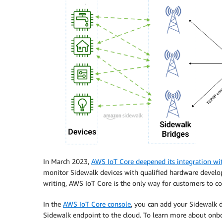
In March 2023,
AWS IoT Core deepened its integration w
monitor Sidewalk devices with qualified hardware develop
writing, AWS IoT Core is the only way for customers to c
In the
AWS IoT Core console
, you can add your Sidewalk d
Sidewalk endpoint to the cloud. To learn more about onbo