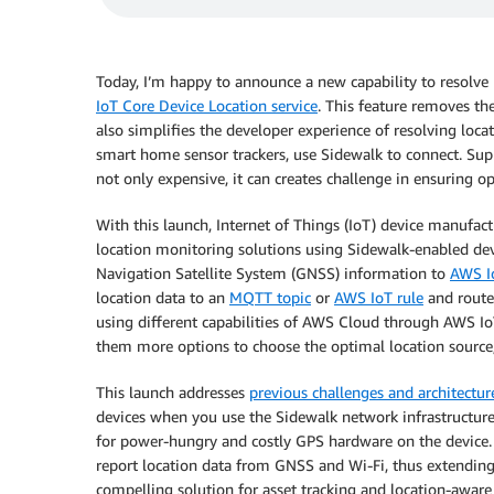
Today, I’m happy to announce a new capability to resolve 
IoT Core Device Location service
. This feature removes th
also simplifies the developer experience of resolving locat
smart home sensor trackers, use Sidewalk to connect. Sup
not only expensive, it can creates challenge in ensuring o
With this launch, Internet of Things (IoT) device manufact
location monitoring solutions using Sidewalk-enabled dev
Navigation Satellite System (GNSS) information to
AWS I
location data to an
MQTT topic
or
AWS IoT rule
and route
using different capabilities of AWS Cloud through AWS Io
them more options to choose the optimal location source
This launch addresses
previous challenges and architectur
devices when you use the Sidewalk network infrastructure 
for power-hungry and costly GPS hardware on the device. A
report location data from GNSS and Wi-Fi, thus extending 
compelling solution for asset tracking and location-awar