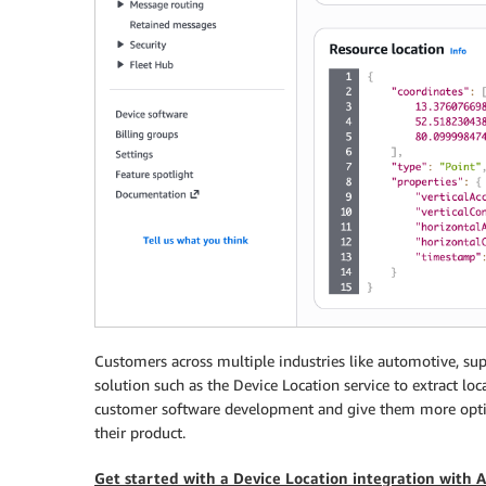
Customers across multiple industries like automotive, supp
solution such as the Device Location service to extract l
customer software development and give them more optio
their product.
Get started with a Device Location integration with