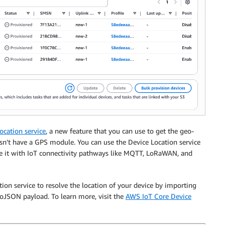
cation service
, a new feature that you can use to get the geo-
sn’t have a GPS module. You can use the Device Location service
se it with IoT connectivity pathways like MQTT, LoRaWAN, and
tion service to resolve the location of your device by importing
eoJSON payload. To learn more, visit the
AWS IoT Core Device