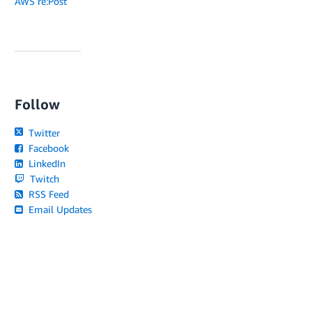
AWS re:Post
Follow
Twitter
Facebook
LinkedIn
Twitch
RSS Feed
Email Updates