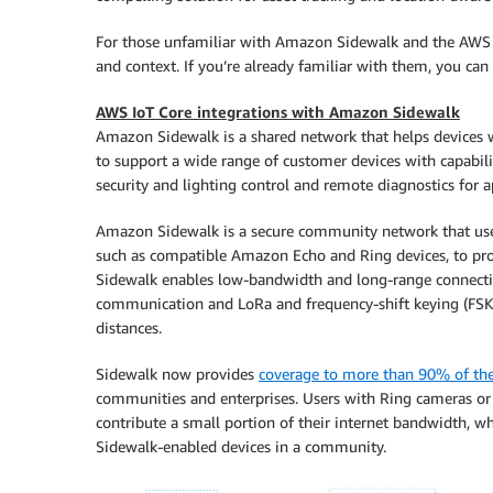
For those unfamiliar with Amazon Sidewalk and the AWS IoT 
and context. If you’re already familiar with them, you can 
AWS IoT Core integrations with Amazon Sidewalk
Amazon Sidewalk is a shared network that helps devices w
to support a wide range of customer devices with capabili
security and lighting control and remote diagnostics for a
Amazon Sidewalk is a secure community network that use
such as compatible Amazon Echo and Ring devices, to pro
Sidewalk enables low-bandwidth and long-range connecti
communication and LoRa and frequency-shift keying (FSK)
distances.
Sidewalk now provides
coverage to more than 90% of th
communities and enterprises. Users with Ring cameras or 
contribute a small portion of their internet bandwidth, wh
Sidewalk-enabled devices in a community.