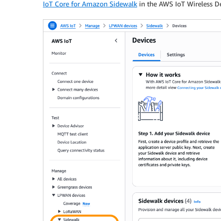
IoT Core for Amazon Sidewalk
in the AWS IoT Wireless D