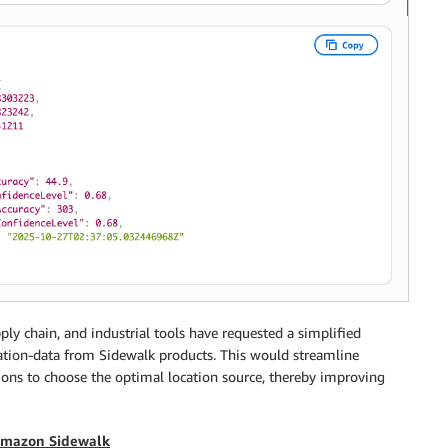
ly chain, and industrial tools have requested a simplified
ocation-data from Sidewalk products. This would streamline
ns to choose the optimal location source, thereby improving
 Amazon Sidewalk