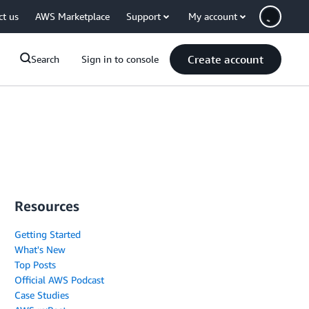
ct us
AWS Marketplace
Support
My account
Create account
Search
Sign in to console
Resources
Getting Started
What's New
Top Posts
Official AWS Podcast
Case Studies