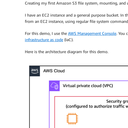
Creating my first Amazon S3 file system, mounting, and u
I have an EC2 instance and a general purpose bucket. In t
from an EC2 instance, using regular file system command
For this demo, I use the
AWS Management Console
. You 
infrastructure as code
(IaC).
Here is the architecture diagram for this demo.