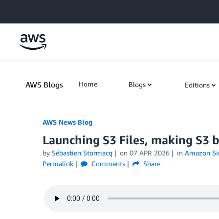
Skip to Main Content
AWS Blogs
Home
Blogs
Editions
AWS News Blog
Launching S3 Files, making S3 bu
by
Sébastien Stormacq
on
07 APR 2026
in
Amazon Sim
Permalink
Comments
Share