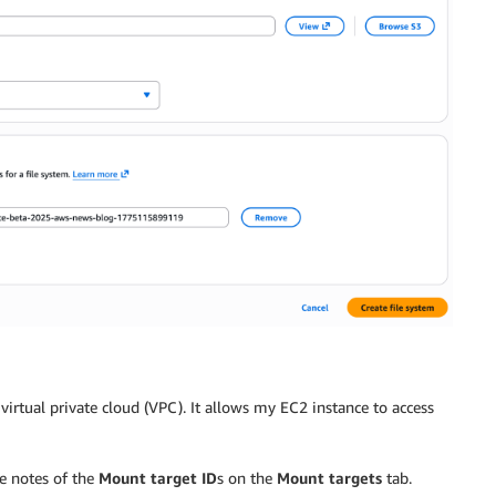
virtual private cloud (VPC). It allows my EC2 instance to access
ke notes of the
Mount target ID
s on the
Mount targets
tab.