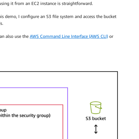
sing it from an EC2 instance is straightforward.
his demo, I configure an S3 file system and access the bucket
s.
can also use the
AWS Command Line Interface (AWS CLI)
or