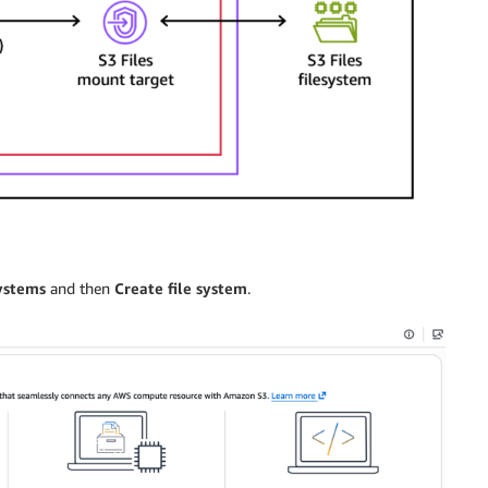
systems
and then
Create file system
.