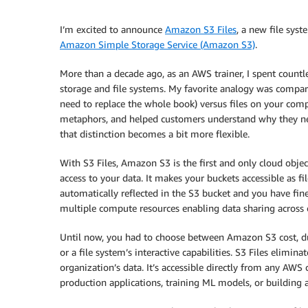
I’m excited to announce
Amazon S3 Files
, a new file sys
Amazon Simple Storage Service (Amazon S3)
.
More than a decade ago, as an AWS trainer, I spent count
storage and file systems. My favorite analogy was comparin
need to replace the whole book) versus files on your com
metaphors, and helped customers understand why they need
that distinction becomes a bit more flexible.
With S3 Files, Amazon S3 is the first and only cloud objec
access to your data. It makes your buckets accessible as f
automatically reflected in the S3 bucket and you have fine
multiple compute resources enabling data sharing across c
Until now, you had to choose between Amazon S3 cost, dur
or a file system’s interactive capabilities. S3 Files elimin
organization’s data. It’s accessible directly from any AWS
production applications, training ML models, or building 