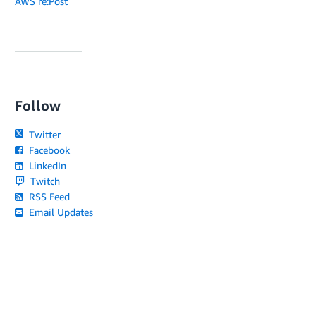
AWS re:Post
Follow
Twitter
Facebook
LinkedIn
Twitch
RSS Feed
Email Updates