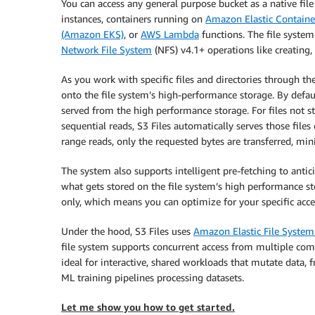
You can access any general purpose bucket as a native fi
instances, containers running on
Amazon Elastic Containe
(Amazon EKS)
, or
AWS Lambda
functions. The file system 
Network File System
(NFS) v4.1+ operations like creating, 
As you work with specific files and directories through th
onto the file system’s high-performance storage. By defaul
served from the high performance storage. For files not 
sequential reads, S3 Files automatically serves those fil
range reads, only the requested bytes are transferred, m
The system also supports intelligent pre-fetching to antic
what gets stored on the file system’s high performance st
only, which means you can optimize for your specific acce
Under the hood, S3 Files uses
Amazon Elastic File Syste
file system supports concurrent access from multiple com
ideal for interactive, shared workloads that mutate data, 
ML training pipelines processing datasets.
Let me show you how to get started.