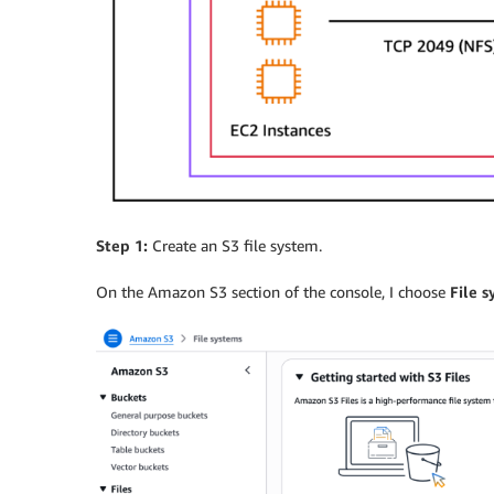
Step 1:
Create an S3 file system.
On the Amazon S3 section of the console, I choose
File 