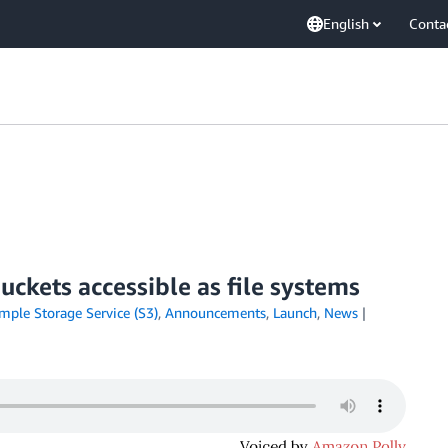
English
Conta
ckets accessible as file systems
ple Storage Service (S3)
,
Announcements
,
Launch
,
News