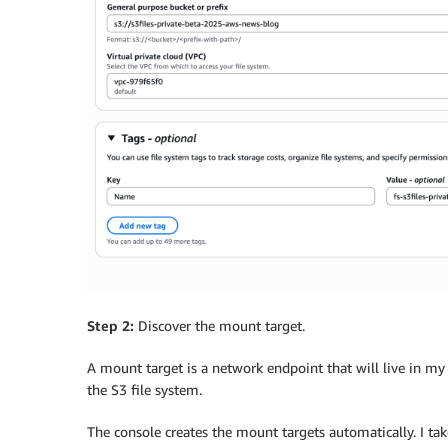
Step 2:
Discover the mount target.
A mount target is a network endpoint that will live in my 
the S3 file system.
The console creates the mount targets automatically. I ta