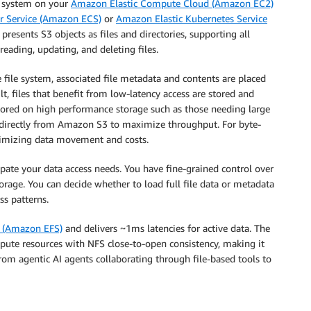
le system on your
Amazon Elastic Compute Cloud (Amazon EC2)
r Service (Amazon ECS)
or
Amazon Elastic Kubernetes Service
presents S3 objects as files and directories, supporting all
reading, updating, and deleting files.
e file system, associated file metadata and contents are placed
t, files that benefit from low-latency access are stored and
stored on high performance storage such as those needing large
es directly from Amazon S3 to maximize throughput. For byte-
inimizing data movement and costs.
ipate your data access needs. You have fine-grained control over
orage. You can decide whether to load full file data or metadata
ss patterns.
m (Amazon EFS)
and delivers ~1ms latencies for active data. The
pute resources with NFS close-to-open consistency, making it
from agentic AI agents collaborating through file-based tools to