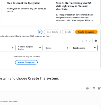
 system and choose
Create file system
.