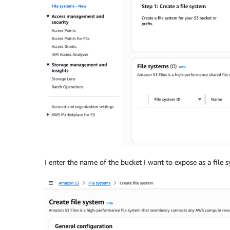
I enter the name of the bucket I want to expose as a file