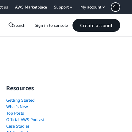
ct us
AWS Marketplace
Support
My account
Create account
Search
Sign in to console
Resources
Getting Started
What's New
Top Posts
Official AWS Podcast
Case Studies