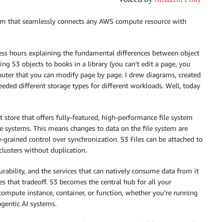
tem that seamlessly connects any AWS compute resource with
less hours explaining the fundamental differences between object
g S3 objects to books in a library (you can’t edit a page, you
puter that you can modify page by page. I drew diagrams, created
ed different storage types for different workloads. Well, today
t store that offers fully-featured, high-performance file system
ile systems. This means changes to data on the file system are
-grained control over synchronization. S3 Files can be attached to
lusters without duplication.
ability, and the services that can natively consume data from it
ates that tradeoff. S3 becomes the central hub for all your
 compute instance, container, or function, whether you’re running
agentic AI systems.