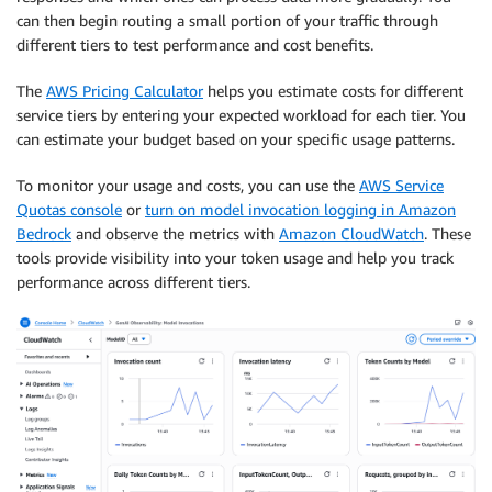
can then begin routing a small portion of your traffic through
different tiers to test performance and cost benefits.
The
AWS Pricing Calculator
helps you estimate costs for different
service tiers by entering your expected workload for each tier. You
can estimate your budget based on your specific usage patterns.
To monitor your usage and costs, you can use the
AWS Service
Quotas console
or
turn on model invocation logging in Amazon
Bedrock
and observe the metrics with
Amazon CloudWatch
. These
tools provide visibility into your token usage and help you track
performance across different tiers.