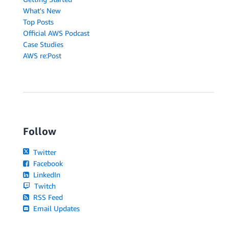
What's New
Top Posts
Official AWS Podcast
Case Studies
AWS re:Post
Follow
Twitter
Facebook
LinkedIn
Twitch
RSS Feed
Email Updates