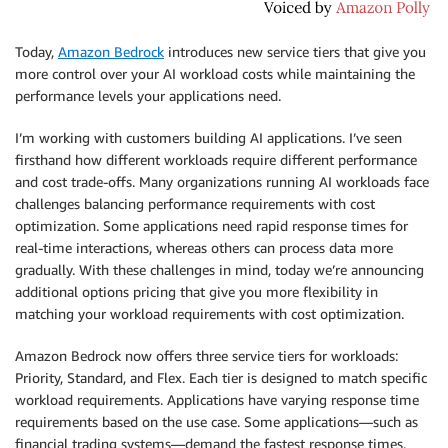
Today,
Amazon Bedrock
introduces new service tiers that give you
more control over your AI workload costs while maintaining the
performance levels your applications need.
I’m working with customers building AI applications. I’ve seen
firsthand how different workloads require different performance
and cost trade-offs. Many organizations running AI workloads face
challenges balancing performance requirements with cost
optimization. Some applications need rapid response times for
real-time interactions, whereas others can process data more
gradually. With these challenges in mind, today we’re announcing
additional options pricing that give you more flexibility in
matching your workload requirements with cost optimization.
Amazon Bedrock now offers three service tiers for workloads:
Priority, Standard, and Flex. Each tier is designed to match specific
workload requirements. Applications have varying response time
requirements based on the use case. Some applications—such as
financial trading systems—demand the fastest response times,