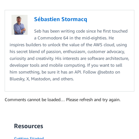
Sébastien Stormacq
Seb has been writing code since he first touched
a Commodore 64 in the mid-eighties. He
inspires builders to unlock the value of the AWS cloud, using
his secret blend of passion, enthusiasm, customer advocacy,
curiosity and creativity. His interests are software architecture,
developer tools and mobile computing. If you want to sell
him something, be sure it has an API. Follow @sebsto on
Bluesky, X, Mastodon, and others.
Comments cannot be loaded… Please refresh and try again.
Resources
Getting Started