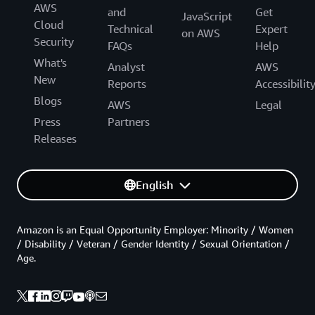
AWS
and
Get
JavaScript
Cloud
Technical
Expert
on AWS
Security
FAQs
Help
What's
Analyst
AWS
New
Reports
Accessibilit
Blogs
AWS
Legal
Press
Partners
Releases
English
Amazon is an Equal Opportunity Employer: Minority / Women
/ Disability / Veteran / Gender Identity / Sexual Orientation /
Age.