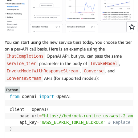
You can start using the new service tiers today. You choose the tier
on a per-API call basis. Here is an example using the
OpenAI API, but you can pass the same
ChatCompletions
parameter in the body of
,
service_tier
InvokeModel
,
, and
InvokeModelWithResponseStream
Converse
APIs (for supported models):
ConverseStream
Python
from
 openai 
import
 OpenAI

client 
=
 OpenAI
(
    base_url
=
"https://bedrock-runtime.us-west-2.amaz
    api_key
=
"$AWS_BEARER_TOKEN_BEDROCK"
# Replace wi
)