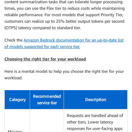
content summarization tasks that can tolerate longer processing
times, you can use the Flex tier to reduce costs while maintaining
reliable performance. For most models that support Priority Tier,
customers can realize up to 25% better output tokens per second
(OTPS) latency compared to standard tier.
Check the
Amazon Bedrock documentation for an up-to-date list
of models supported for each service tier.
Choosing the right tier for your workload
Here is a mental model to help you choose the right tier for your
workload.
Recommended
Category
Description
service tier
Requests are handled ahead of
other tiers. Lower latency
responses for user-facing apps
Mission-