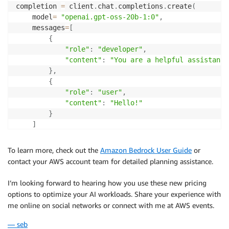
completion 
=
 client
.
chat
.
completions
.
create
(
    model
=
"openai.gpt-oss-20b-1:0"
,
    messages
=
[
{
"role"
:
"developer"
,
"content"
:
"You are a helpful assistant.
}
,
{
"role"
:
"user"
,
"content"
:
"Hello!"
}
]
    service_tier
=
"priority"
# options: "priority |
)
To learn more, check out the
Amazon Bedrock User Guide
or
contact your AWS account team for detailed planning assistance.
print
(
completion
.
choices
[
0
]
.
message
)
I’m looking forward to hearing how you use these new pricing
options to optimize your AI workloads. Share your experience with
me online on social networks or connect with me at AWS events.
— seb