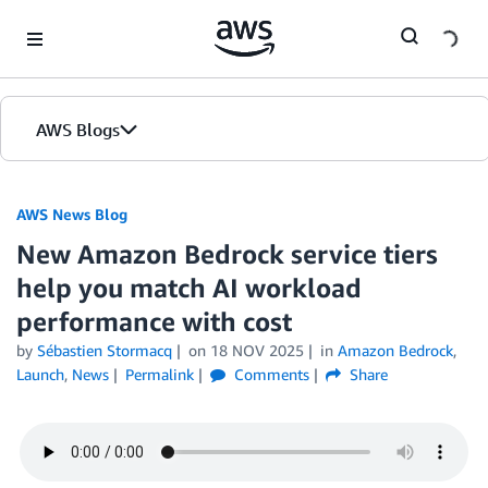
Skip to Main Content
AWS Blogs
AWS News Blog
New Amazon Bedrock service tiers
help you match AI workload
performance with cost
by
Sébastien Stormacq
on
18 NOV 2025
in
Amazon Bedrock
,
Launch
,
News
Permalink
Comments
Share