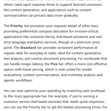
others need rapid response times to support business processes
like content generation, and applications such as content
summarization can process data more gradually.
The
Priority
tier processes your requests ahead of other tiers,
providing preferential compute allocation for mission-critical
applications like customer-facing chat-based assistants and real-
time language translation services, though at a premium price
point. The
Standard
tier provides consistent performance at
regular rates for everyday AI tasks, ideal for content generation,
text analysis, and routine document processing. For workloads that
can handle longer latency, the
Flex
tier offers a more cost-effective
option with lower pricing, which is well suited for model
evaluations, content summarization, and multistep analysis and
agentic workflows.
You can now optimize your spending by matching each workload
to the most appropriate tier. For example, if you’re running a
customer service chat-based assistant that needs quick responses,
you can use the Priority tier to get the fastest processing times. For