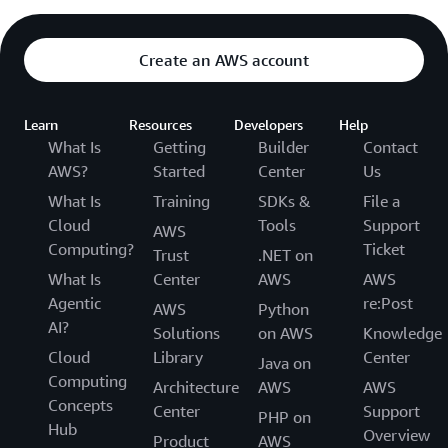
Create an AWS account
Learn
Resources
Developers
Help
What Is
Getting
Builder
Contact
AWS?
Started
Center
Us
What Is
Training
SDKs &
File a
Cloud
Tools
Support
AWS
Computing?
Ticket
Trust
.NET on
What Is
Center
AWS
AWS
Agentic
re:Post
AWS
Python
AI?
Solutions
on AWS
Knowledge
Cloud
Library
Center
Java on
Computing
Architecture
AWS
AWS
Concepts
Center
Support
PHP on
Hub
Overview
Product
AWS