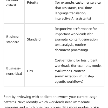
Priority
(for example, customer service
critical
chat assistants, real-time
language translation,
interactive AI assistants)
Responsive performance for
important workloads (for
Business-
Standard
example, content generation,
standard
text analysis, routine
document processing)
Cost-efficient for less urgent
workloads (for example, model
Business-
Flex
evaluations, content
noncritical
summarization, multistep
agentic workflows)
Start by reviewing with application owners your current usage
patterns. Next, identify which workloads need immediate
responses and which ones can process data more gradually. You