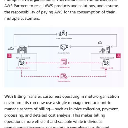
AWS Partners to resell AWS products and solutions, and assume
the responsibility of paying AWS for the consumption of their
multiple customers.
With Billing Transfer, customers operating in multi-organization
environments can now use a single management account to
manage aspects of billing— such as invoice collection, payment
processing, and detailed cost analysis. This makes billing
operations more efficient and scalable while individual
management accounts can maintain complete security and