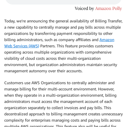
Today, we’re announcing the general availability of Billing Transfer,
a new capability to centrally manage and pay bills across multiple
organizations by transferring payment responsibility to other
billing administrators, such as company affiliates and
Amazon
Web Services (AWS)
Partners. This feature provides customers
operating across multiple organizations with comprehensive
visibility of cloud costs across their multi-organization
environment, but organization administrators maintain security
management autonomy over their accounts.
Customers use AWS Organizations to centrally administer and
manage billing for their multi-account environment. However,
when they operate in a multi-organization environment, billing
administrators must access the management account of each
organization separately to collect invoices and pay bills. This
decentralized approach to billing management creates unnecessary
complexity for enterprises managing costs and paying bills across
multiple AWS organizations. This feature also will be useful for