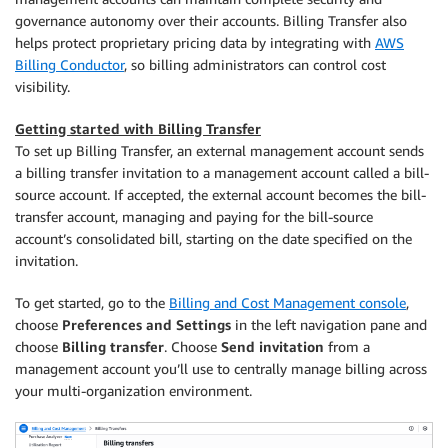
governance autonomy over their accounts. Billing Transfer also
helps protect proprietary pricing data by integrating with
AWS
Billing Conductor
, so billing administrators can control cost
visibility.
Getting started with Billing Transfer
To set up Billing Transfer, an external management account sends
a billing transfer invitation to a management account called a bill-
source account. If accepted, the external account becomes the bill-
transfer account, managing and paying for the bill-source
account’s consolidated bill, starting on the date specified on the
invitation.
To get started, go to the
Billing and Cost Management console
,
choose
Preferences and Settings
in the left navigation pane and
choose
Billing transfer
. Choose
Send invitation
from a
management account you’ll use to centrally manage billing across
your multi-organization environment.