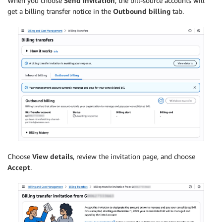
When you choose
Send invitation
, the bill-source accounts will
get a billing transfer notice in the
Outbound billing
tab.
Choose
View details
, review the invitation page, and choose
Accept
.