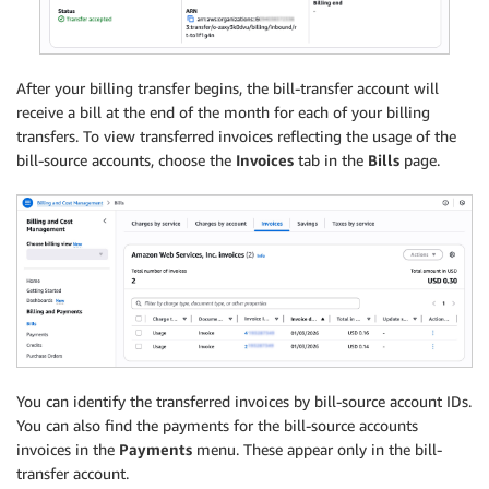
After your billing transfer begins, the bill-transfer account will
receive a bill at the end of the month for each of your billing
transfers. To view transferred invoices reflecting the usage of the
bill-source accounts, choose the
Invoices
tab in the
Bills
page.
You can identify the transferred invoices by bill-source account IDs.
You can also find the payments for the bill-source accounts
invoices in the
Payments
menu. These appear only in the bill-
transfer account.