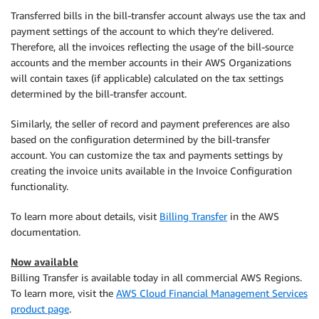
Transferred bills in the bill-transfer account always use the tax and
payment settings of the account to which they’re delivered.
Therefore, all the invoices reflecting the usage of the bill-source
accounts and the member accounts in their AWS Organizations
will contain taxes (if applicable) calculated on the tax settings
determined by the bill-transfer account.
Similarly, the seller of record and payment preferences are also
based on the configuration determined by the bill-transfer
account. You can customize the tax and payments settings by
creating the invoice units available in the Invoice Configuration
functionality.
To learn more about details, visit
Billing Transfer
in the AWS
documentation.
Now available
Billing Transfer is available today in all commercial AWS Regions.
To learn more, visit the
AWS Cloud Financial Management Services
product page
.