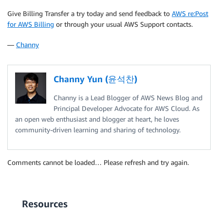
Give Billing Transfer a try today and send feedback to
AWS re:Post
for AWS Billing
or through your usual AWS Support contacts.
—
Channy
Channy Yun (윤석찬)
Channy is a Lead Blogger of AWS News Blog and
Principal Developer Advocate for AWS Cloud. As
an open web enthusiast and blogger at heart, he loves
community-driven learning and sharing of technology.
Comments cannot be loaded… Please refresh and try again.
Resources