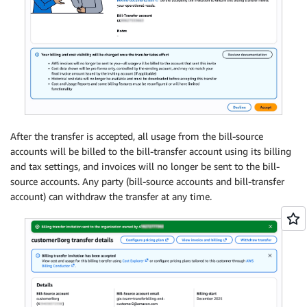
After the transfer is accepted, all usage from the bill-source
accounts will be billed to the bill-transfer account using its billing
and tax settings, and invoices will no longer be sent to the bill-
source accounts. Any party (bill-source accounts and bill-transfer
account) can withdraw the transfer at any time.