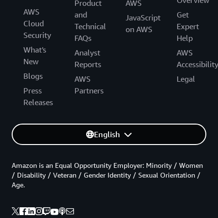
Product
AWS
AWS
and
Get
JavaScript
Cloud
Technical
Expert
on AWS
Security
FAQs
Help
What's
Analyst
AWS
New
Reports
Accessibilit
Blogs
AWS
Legal
Press
Partners
Releases
English
Amazon is an Equal Opportunity Employer: Minority / Women
/ Disability / Veteran / Gender Identity / Sexual Orientation /
Age.