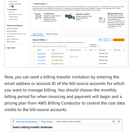
Now, you can send a billing transfer invitation by entering the
email address or account ID of the bill-source accounts for which
you want to manage billing. You should choose the monthly
billing period for when invoicing and payment will begin and a
pricing plan from AWS Billing Conductor to control the cost data
visible to the bill-source accounts.