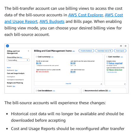
The bill-transfer account can use billing views to access the cost
data of the bill-source accounts in
AWS Cost Explorer
,
AWS Cost
and Usage Report
,
AWS Budgets
and Bills page. When enabling
billing view mode, you can choose your desired billing view for
each bill-source account.
The bill-source accounts will experience these changes:
Historical cost data will no longer be available and should be
downloaded before accepting
Cost and Usage Reports should be reconfigured after transfer