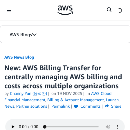
Skip to Main Content
AWS Blogs
AWS News Blog
New: AWS Billing Transfer for
centrally managing AWS billing and
costs across multiple organizations
by
Channy Yun (윤석찬)
on
19 NOV 2025
in
AWS Cloud
Financial Management
,
Billing & Account Management
,
Launch
,
News
,
Partner solutions
Permalink
Comments
Share