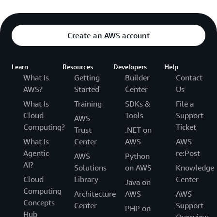
Create an AWS account
Learn
Resources
Developers
Help
What Is
Getting
Builder
Contact
AWS?
Started
Center
Us
What Is
Training
SDKs &
File a
Cloud
Tools
Support
AWS
Computing?
Ticket
Trust
.NET on
What Is
Center
AWS
AWS
Agentic
re:Post
AWS
Python
AI?
Solutions
on AWS
Knowledge
Cloud
Library
Center
Java on
Computing
Architecture
AWS
AWS
Concepts
Center
Support
PHP on
Hub
Overview