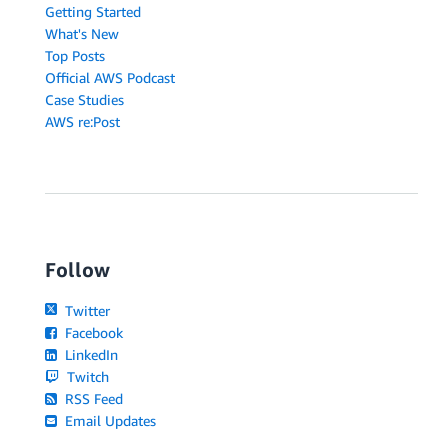
Getting Started
What's New
Top Posts
Official AWS Podcast
Case Studies
AWS re:Post
Follow
Twitter
Facebook
LinkedIn
Twitch
RSS Feed
Email Updates