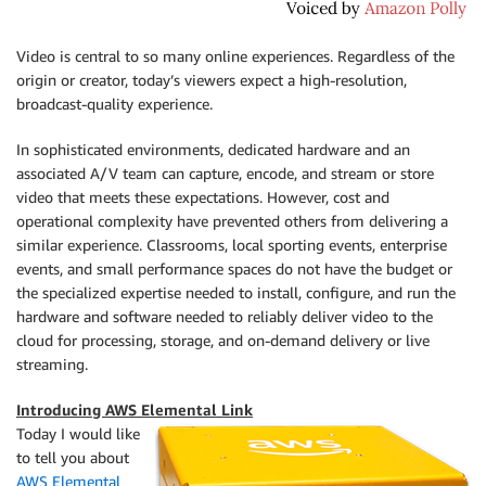
Video is central to so many online experiences. Regardless of the
origin or creator, today’s viewers expect a high-resolution,
broadcast-quality experience.
In sophisticated environments, dedicated hardware and an
associated A/V team can capture, encode, and stream or store
video that meets these expectations. However, cost and
operational complexity have prevented others from delivering a
similar experience. Classrooms, local sporting events, enterprise
events, and small performance spaces do not have the budget or
the specialized expertise needed to install, configure, and run the
hardware and software needed to reliably deliver video to the
cloud for processing, storage, and on-demand delivery or live
streaming.
Introducing AWS Elemental Link
Today I would like
to tell you about
AWS Elemental