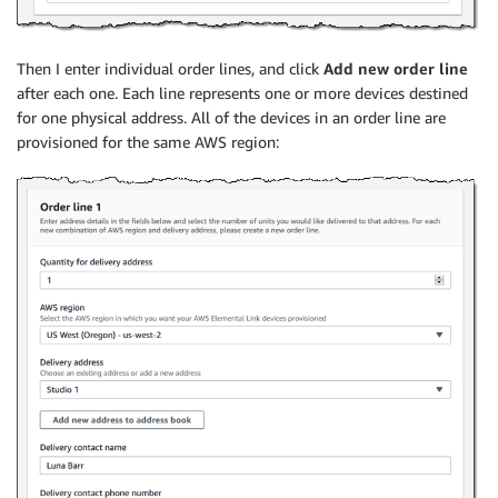
Then I enter individual order lines, and click
Add new order line
after each one. Each line represents one or more devices destined
for one physical address. All of the devices in an order line are
provisioned for the same AWS region: