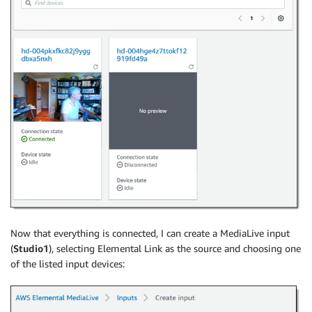
Now that everything is connected, I can create a MediaLive input
(
Studio1
), selecting Elemental Link as the source and choosing one
of the listed input devices: