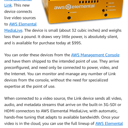
Link
. This new
device connects
live video sources
to
AWS Elemental
MediaLive
. The device is small (about 32 cubic inches) and weighs
less than a pound. It draws very little power, is absolutely silent,
and is available for purchase today at $995.
You can order these devices from the
AWS Management Console
and have them shipped to the intended point of use. They arrive
preconfigured, and need only be connected to power, video, and
the Internet. You can monitor and manage any number of Link
devices from the console, without the need for specialized
expertise at the point of use.
When connected to a video source, the Link device sends all video,
audio, and metadata streams that arrive on the built-in 3G-SDI or
HDMI connectors to AWS Elemental MediaLive, with automatic,
hands-free tuning that adapts to available bandwidth. Once your
video is in the cloud, you can use the full lineup of
AWS Elemental