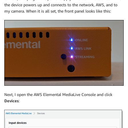
the device powers up and connects to the network, AWS, and to
my camera. When it is all set, the front panel looks like this:
Next, I open the AWS Elemental MediaLive Console and click
Devices
: