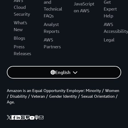
AWS
and
Get
JavaScript
Cloud
Technical
Expert
on AWS
Security
FAQs
Help
What's
Analyst
AWS
New
Reports
Accessibilit
Blogs
AWS
Legal
Press
Partners
Releases
English
Amazon is an Equal Opportunity Employer: Minority / Women
/ Disability / Veteran / Gender Identity / Sexual Orientation /
Age.