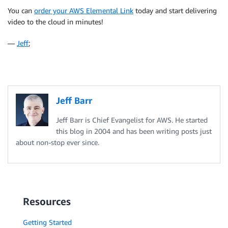
You can
order your AWS Elemental Link
today and start delivering
video to the cloud in minutes!
—
Jeff
;
Jeff Barr
Jeff Barr is Chief Evangelist for AWS. He started
this blog in 2004 and has been writing posts just
about non-stop ever since.
Resources
Getting Started