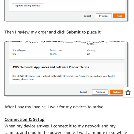
Then I review my order and click
Submit
to place it:
After I pay my invoice, I wait for my devices to arrive.
Connection & Setup
When my device arrives, I connect it to my network and my
camera, and plug in the power supply. I wait a minute or so while