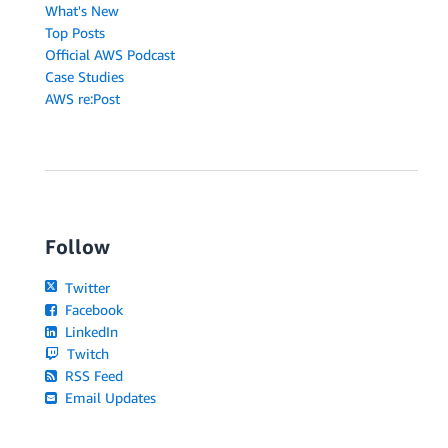
What's New
Top Posts
Official AWS Podcast
Case Studies
AWS re:Post
Follow
Twitter
Facebook
LinkedIn
Twitch
RSS Feed
Email Updates