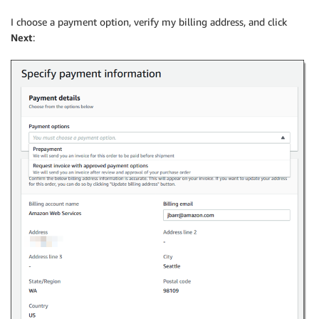
I choose a payment option, verify my billing address, and click
Next
: