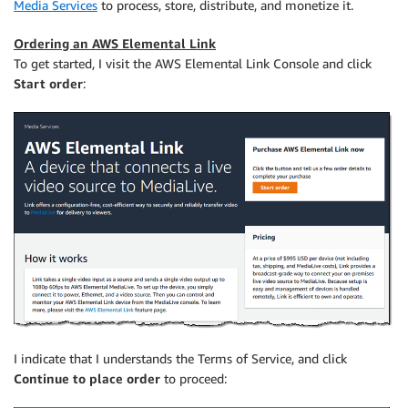
Media Services
to process, store, distribute, and monetize it.
Ordering an AWS Elemental Link
To get started, I visit the AWS Elemental Link Console and click
Start order
:
I indicate that I understands the Terms of Service, and click
Continue to place order
to proceed: