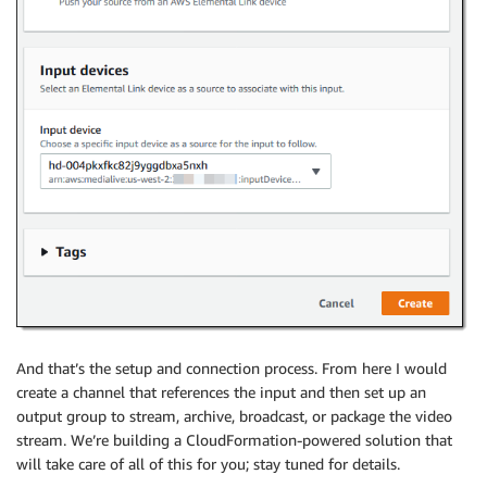
And that’s the setup and connection process. From here I would
create a channel that references the input and then set up an
output group to stream, archive, broadcast, or package the video
stream. We’re building a CloudFormation-powered solution that
will take care of all of this for you; stay tuned for details.