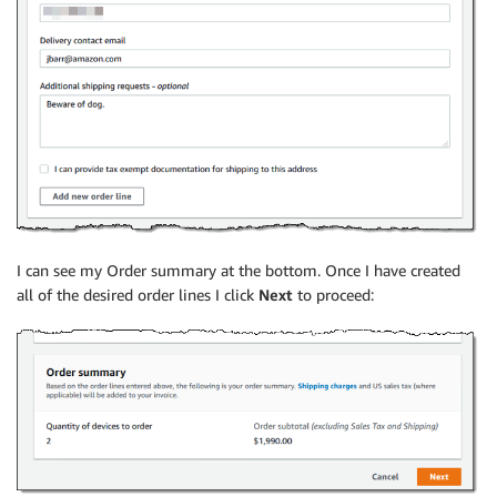
I can see my Order summary at the bottom. Once I have created
all of the desired order lines I click
Next
to proceed: