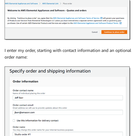
I enter my order, starting with contact information and an optional
order name: