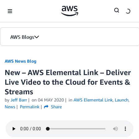
Skip to Main Content
AWS Blogs
AWS News Blog
New – AWS Elemental Link – Deliver
Live Video to the Cloud for Events &
Streams
by
Jeff Barr
on
04 MAY 2020
in
AWS Elemental Link
,
Launch
,
News
Permalink
Share