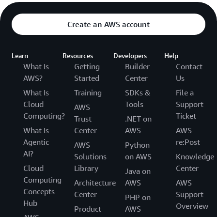
Create an AWS account
Learn
Resources
Developers
Help
What Is
Getting
Builder
Contact
AWS?
Started
Center
Us
What Is
Training
SDKs &
File a
Cloud
Tools
Support
AWS
Computing?
Ticket
Trust
.NET on
What Is
Center
AWS
AWS
Agentic
re:Post
AWS
Python
AI?
Solutions
on AWS
Knowledge
Cloud
Library
Center
Java on
Computing
Architecture
AWS
AWS
Concepts
Center
Support
PHP on
Hub
Overview
Product
AWS